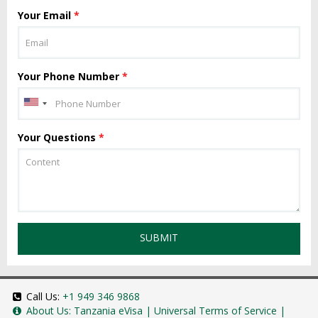
Your Email
*
Your Phone Number
*
Your Questions
*
SUBMIT
Call Us:
+1 949 346 9868
About Us:
Tanzania eVisa
|
Universal Terms of Service
|