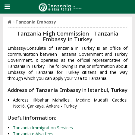
Tanzania Embassy
Tanzania High Commission - Tanzania
Embassy in Turkey
Embassy/Consulate of Tanzania in Turkey is an office of
communication between Tanzania Government and Turkey
Government. It operates as the official representative of
Tanzania in Turkey. The following is major information about
Embassy of Tanzania for Turkey citizens and the way
through which you can apply your visa to Tanzania.
Address of Tanzania Embassy in Istanbul, Turkey
Address: ilkbahar Mahallesi, Medine Mudafii Caddesi
No:16, Çankaya, Ankara - Turkey
Useful information:
Tanzania Immigration Services
.
Tanzania e-Visa fees
.