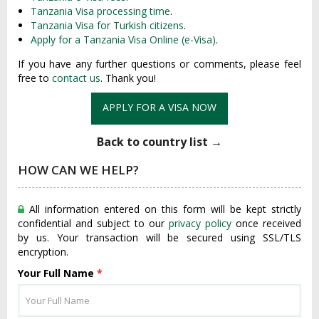
Tanzania Visa processing time
.
Tanzania Visa for Turkish citizens
.
Apply for a Tanzania Visa Online (e-Visa)
.
If you have any further questions or comments, please feel
free to
contact us
. Thank you!
APPLY FOR A VISA NOW
Back to country list →
HOW CAN WE HELP?
All information entered on this form will be kept strictly
confidential and subject to our
privacy policy
once received
by us. Your transaction will be secured using SSL/TLS
encryption.
Your Full Name
*