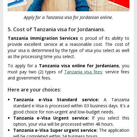
Apply for a Tanzania visa for Jordanian online.
5. Cost of Tanzania visa for Jordanians.
Tanzania Immigration Services
is proud of its ability to
provide excellent service at a reasonable cost. The cost of
your visa is determined by the type of visa you select as well
as the processing time you select.
To apply for a
Tanzania visa online for Jordanians
, you
must pay two (2) types of
Tanzania visa fees
: service fees
and government fees.
Here are your choices:
Tanzania e-Visa Standard service:
A Tanzania
standard e-Visa is processed within 03 business days. It's a
good choice for non-urgent and low-budget needs.
Tanzania e-Visa Urgent service:
If you select this
option, your visa will be processed within 48 hours.
Tanzania e-Visa Super urgent service:
The application
will be completed within 24 business hours.