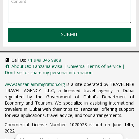
SUBMIT
Call Us:
+1 949 346 9868
About Us:
Tanzania eVisa
|
Universal Terms of Service
|
Don't sell or share my personal information
www.tanzaniaimmigration.org
is a site operated by TRAVELNER
TRAVEL AGENCY L.L.C, a licensed travel agency in Dubai
regulated by the Government of Dubai’s Department of
Economy and Tourism. We specialize in assisting international
travelers in Dubai with their trips to Tanzania, offering support
for visa applications, travel advice, and tour arrangements.
Commercial License Number: 1070023 issued on June 14th,
2022.