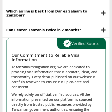
Which airline is best from Dar es Salaam to
Zanzibar?
Can I enter Tanzania twice in 2 months?
Verified Source
Our Commitment to Reliable Visa
Information
At tanzaniaimmigration.org, we are dedicated to
providing visa information that is accurate, clear, and
trustworthy. Every detail published on our website is
carefully reviewed to ensure it is up-to-date and
consistent.
We rely solely on official, verified sources. All the
information presented on our platform is sourced
directly from trusted public resources provided by
Tanzanian government authorities, ensuring the