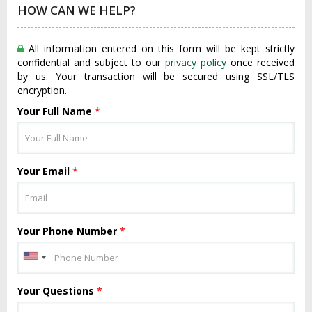
HOW CAN WE HELP?
All information entered on this form will be kept strictly
confidential and subject to our
privacy policy
once received
by us. Your transaction will be secured using SSL/TLS
encryption.
Your Full Name
*
Your Email
*
Your Phone Number
*
Your Questions
*