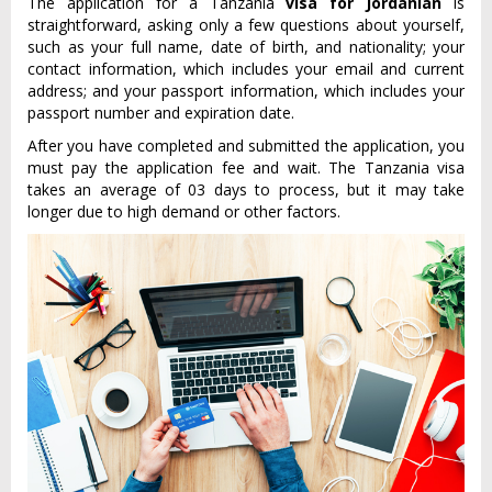
The application for a Tanzania
visa for Jordanian
is
straightforward, asking only a few questions about yourself,
such as your full name, date of birth, and nationality; your
contact information, which includes your email and current
address; and your passport information, which includes your
passport number and expiration date.
After you have completed and submitted the application, you
must pay the application fee and wait. The Tanzania visa
takes an average of 03 days to process, but it may take
longer due to high demand or other factors.