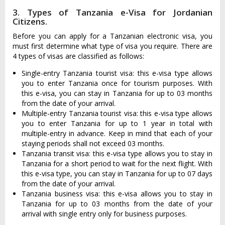
3. Types of Tanzania e-Visa for Jordanian
Citizens.
Before you can apply for a Tanzanian electronic visa, you
must first determine what type of visa you require. There are
4 types of visas are classified as follows:
Single-entry Tanzania tourist visa: this e-visa type allows
you to enter Tanzania once for tourism purposes. With
this e-visa, you can stay in Tanzania for up to 03 months
from the date of your arrival.
Multiple-entry Tanzania tourist visa: this e-visa type allows
you to enter Tanzania for up to 1 year in total with
multiple-entry in advance. Keep in mind that each of your
staying periods shall not exceed 03 months.
Tanzania transit visa: this e-visa type allows you to stay in
Tanzania for a short period to wait for the next flight. With
this e-visa type, you can stay in Tanzania for up to 07 days
from the date of your arrival.
Tanzania business visa: this e-visa allows you to stay in
Tanzania for up to 03 months from the date of your
arrival with single entry only for business purposes.