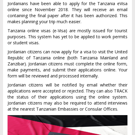
Jordanians have been able to apply for the Tanzania eVisa
online since November 2018. They will receive an email
containing the final paper after it has been authorized. This
makes planning your trip much easier.
Tanzania online visas (e-Visa) are mostly issued for tourist
purposes. This system has yet to be applied to work permits
or student visas.
Jordanian citizens can now apply for a visa to visit the United
Republic of Tanzania online (both Tanzania Mainland and
Zanzibar). Jordanian citizens must complete the online form,
make payments, and submit their applications online. Your
form will be reviewed and processed internally.
Jordanian citizens will be notified by email whether their
applications were accepted or rejected. They can also TRACK
the status of their applications using the online system.
Jordanian citizens may also be required to attend interviews
at the nearest Tanzanian Embassies or Consular Offices.