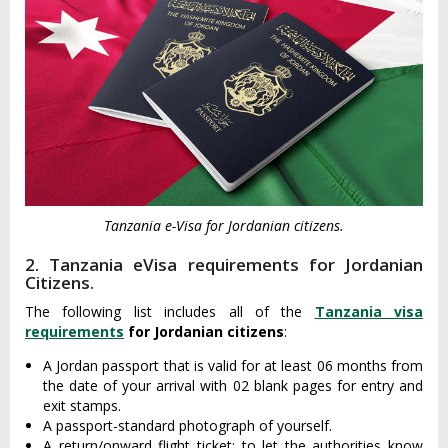
Tanzania e-Visa for Jordanian citizens.
2. Tanzania eVisa requirements for Jordanian
Citizens.
The following list includes all of the
Tanzania visa
requirements
for Jordanian citizens
:
A Jordan passport that is valid for at least 06 months from
the date of your arrival with 02 blank pages for entry and
exit stamps.
A passport-standard photograph of yourself.
A return/onward flight ticket: to let the authorities know