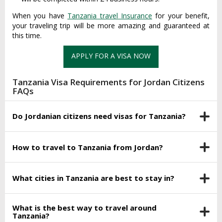
When you have
Tanzania travel Insurance
for your benefit,
your traveling trip will be more amazing and guaranteed at
this time.
APPLY FOR A VISA NOW
Tanzania Visa Requirements for Jordan Citizens
FAQs
Do Jordanian citizens need visas for Tanzania?
How to travel to Tanzania from Jordan?
What cities in Tanzania are best to stay in?
What is the best way to travel around
Tanzania?