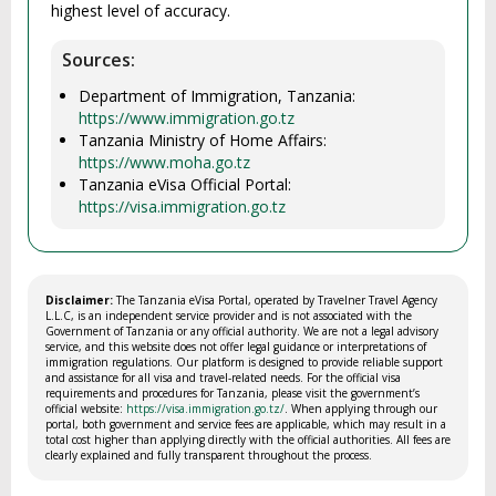
highest level of accuracy.
Sources:
Department of Immigration, Tanzania:
https://www.immigration.go.tz
Tanzania Ministry of Home Affairs:
https://www.moha.go.tz
Tanzania eVisa Official Portal:
https://visa.immigration.go.tz
Disclaimer:
The Tanzania eVisa Portal, operated by Travelner Travel Agency
L.L.C, is an independent service provider and is not associated with the
Government of Tanzania or any official authority. We are not a legal advisory
service, and this website does not offer legal guidance or interpretations of
immigration regulations. Our platform is designed to provide reliable support
and assistance for all visa and travel-related needs. For the official visa
requirements and procedures for Tanzania, please visit the government’s
official website:
https://visa.immigration.go.tz/
. When applying through our
portal, both government and service fees are applicable, which may result in a
total cost higher than applying directly with the official authorities. All fees are
clearly explained and fully transparent throughout the process.