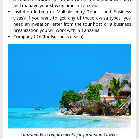
and manage your staying time in Tanzania.
Invitation letter (for Multiple entry Tourist and Business
visas): if you want to get any of these e-visa types, you
need an invitation letter from the tour host or a business
organization you will work with in Tanzania.
Company COI (for Business e-visa).
Tanzania Visa requirements for Jordanian Citizens