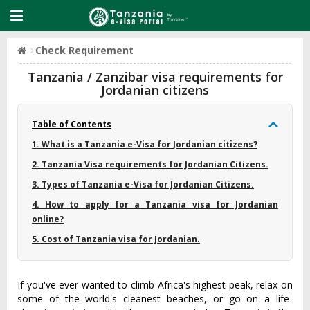
Check Requirement
Tanzania / Zanzibar visa requirements for
Jordanian citizens
Table of Contents
1. What is a Tanzania e-Visa for Jordanian citizens?
2. Tanzania Visa requirements for Jordanian Citizens.
3. Types of Tanzania e-Visa for Jordanian Citizens.
4. How to apply for a Tanzania visa for Jordanian
online?
5. Cost of Tanzania visa for Jordanian.
If you've ever wanted to climb Africa's highest peak, relax on
some of the world's cleanest beaches, or go on a life-