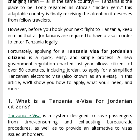
changing safari — all in the same country! — Tanzania is the
place to be. Long regarded as Africa's "hidden gem," this
adaptable country is finally receiving the attention it deserves
from fellow travelers.
However, before you book your next flight to Tanzania, keep
in mind that all Jordanians are required to have a visa in order
to enter Tanzania legally.
Fortunately, applying for a
Tanzania visa for Jordanian
citizens
is a quick, easy, and simple process. A new
government regulation enacted last year allows citizens of
over 50 countries, including Jordan, to apply for a simplified
Tanzanian electronic visa (also known as an e-visa). In this
article, we'll show you how to apply, what you'll need, and
more.
1. What is a Tanzania e-Visa for Jordanian
citizens?
Tanzania e-Visa
is a system designed to save passengers
from time-consuming and exhausting bureaucratic
procedures, as well as to provide an alternative to visas
issued at borders.