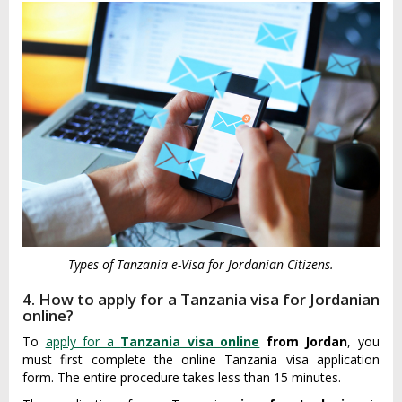
Types of Tanzania e-Visa for Jordanian Citizens.
4. How to apply for a Tanzania visa for Jordanian
online?
To
apply for a
Tanzania visa online
from Jordan
, you
must first complete the online Tanzania visa application
form. The entire procedure takes less than 15 minutes.