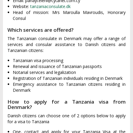
Email:
panayi.eleni@cytanet.com.cy
Website:
tanzaniaconsulate.dk
Head of mission: Mrs Maroulla Mavroudis, Honorary
Consul
Which services are offered?
The Tanzanian consulate in Denmark may offer a range of
services and consular assistance to Danish citizens and
Tanzanian citizens:
Tanzanian visa processing
Renewal and issuance of Tanzanian passports
Notarial services and legalization
Registration of Tanzanian individuals residing in Denmark
Emergency assistance to Tanzanian citizens residing in
Denmark
How to apply for a Tanzania visa from
Denmark?
Danish citizens can choose one of 2 options below to apply
for a visa to Tanzania
One, contact and apply for your Tanzania Visa at the