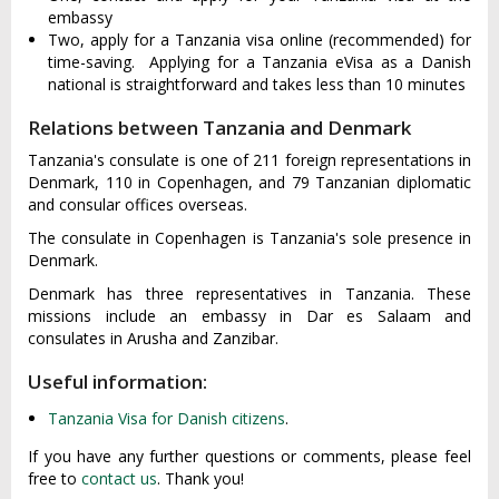
embassy
Two, apply for a Tanzania visa online (recommended) for
time-saving. Applying for a Tanzania eVisa as a Danish
national is straightforward and takes less than 10 minutes
Relations between Tanzania and Denmark
Tanzania's consulate is one of 211 foreign representations in
Denmark, 110 in Copenhagen, and 79 Tanzanian diplomatic
and consular offices overseas.
The consulate in Copenhagen is Tanzania's sole presence in
Denmark.
Denmark has three representatives in Tanzania. These
missions include an embassy in Dar es Salaam and
consulates in Arusha and Zanzibar.
Useful information:
Tanzania Visa for Danish citizens
.
If you have any further questions or comments, please feel
free to
contact us
. Thank you!