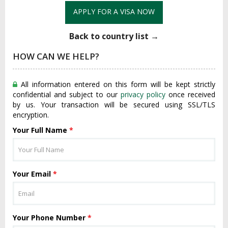
APPLY FOR A VISA NOW
Back to country list →
HOW CAN WE HELP?
All information entered on this form will be kept strictly
confidential and subject to our
privacy policy
once received
by us. Your transaction will be secured using SSL/TLS
encryption.
Your Full Name
*
Your Email
*
Your Phone Number
*