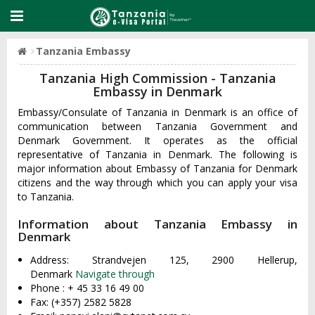
Tanzania Embassy
Tanzania High Commission - Tanzania
Embassy in Denmark
Embassy/Consulate of Tanzania in Denmark is an office of
communication between Tanzania Government and
Denmark Government. It operates as the official
representative of Tanzania in Denmark. The following is
major information about Embassy of Tanzania for Denmark
citizens and the way through which you can apply your visa
to Tanzania.
Information about Tanzania Embassy in
Denmark
Address: Strandvejen 125, 2900 Hellerup,
Denmark
Navigate through
Phone : + 45 33 16 49 00
Fax: (+357) 2582 5828