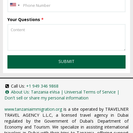
Your Questions
*
SUBMIT
Call Us:
+1 949 346 9868
About Us:
Tanzania eVisa
|
Universal Terms of Service
|
Don't sell or share my personal information
www.tanzaniaimmigration.org
is a site operated by TRAVELNER
TRAVEL AGENCY L.L.C, a licensed travel agency in Dubai
regulated by the Government of Dubai’s Department of
Economy and Tourism. We specialize in assisting international
travelers in Dubai with their trips to Tanzania, offering support