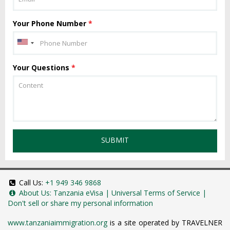
Your Phone Number
*
Your Questions
*
SUBMIT
Call Us:
+1 949 346 9868
About Us:
Tanzania eVisa
|
Universal Terms of Service
|
Don't sell or share my personal information
www.tanzaniaimmigration.org
is a site operated by TRAVELNER