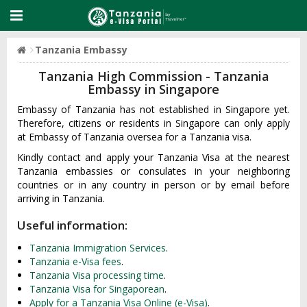
Tanzania Embassy
Tanzania High Commission - Tanzania
Embassy in Singapore
Embassy of Tanzania has not established in Singapore yet.
Therefore, citizens or residents in Singapore can only apply
at Embassy of Tanzania oversea for a Tanzania visa.
Kindly contact and apply your Tanzania Visa at the nearest
Tanzania embassies or consulates in your neighboring
countries or in any country in person or by email before
arriving in Tanzania.
Useful information:
Tanzania Immigration Services
.
Tanzania e-Visa fees
.
Tanzania Visa processing time
.
Tanzania Visa for Singaporean
.
Apply for a Tanzania Visa Online (e-Visa)
.