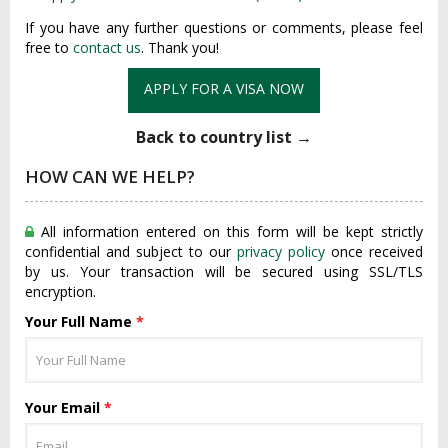
If you have any further questions or comments, please feel
free to
contact us
. Thank you!
APPLY FOR A VISA NOW
Back to country list →
HOW CAN WE HELP?
All information entered on this form will be kept strictly
confidential and subject to our
privacy policy
once received
by us. Your transaction will be secured using SSL/TLS
encryption.
Your Full Name
*
Your Email
*