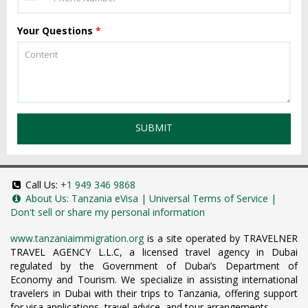
Your Questions
*
SUBMIT
Call Us:
+1 949 346 9868
About Us:
Tanzania eVisa
|
Universal Terms of Service
|
Don't sell or share my personal information
www.tanzaniaimmigration.org
is a site operated by TRAVELNER
TRAVEL AGENCY L.L.C, a licensed travel agency in Dubai
regulated by the Government of Dubai’s Department of
Economy and Tourism. We specialize in assisting international
travelers in Dubai with their trips to Tanzania, offering support
for visa applications, travel advice, and tour arrangements.