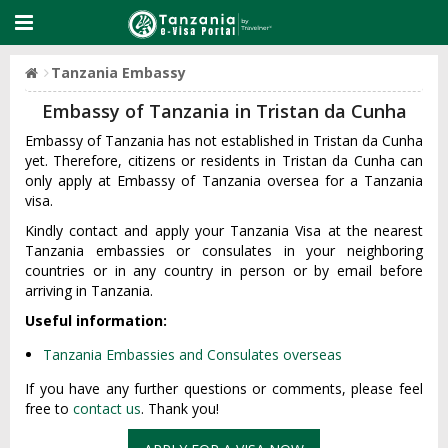
Tanzania Embassy
Embassy of Tanzania in Tristan da Cunha
Embassy of Tanzania has not established in Tristan da Cunha
yet. Therefore, citizens or residents in Tristan da Cunha can
only apply at Embassy of Tanzania oversea for a Tanzania
visa.
Kindly contact and apply your Tanzania Visa at the nearest
Tanzania embassies or consulates in your neighboring
countries or in any country in person or by email before
arriving in Tanzania.
Useful information:
Tanzania Embassies and Consulates overseas
If you have any further questions or comments, please feel
free to
contact us
. Thank you!