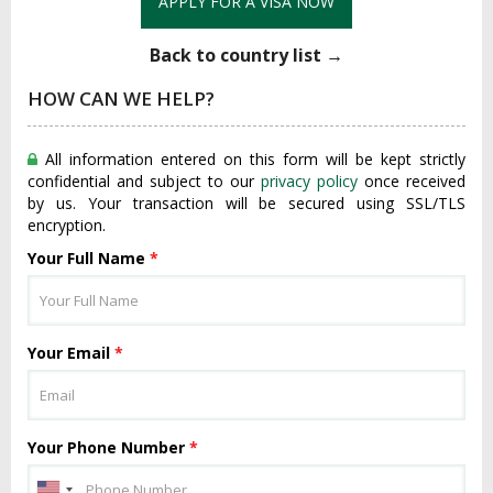
APPLY FOR A VISA NOW
Back to country list →
HOW CAN WE HELP?
All information entered on this form will be kept strictly
confidential and subject to our
privacy policy
once received
by us. Your transaction will be secured using SSL/TLS
encryption.
Your Full Name
*
Your Email
*
Your Phone Number
*