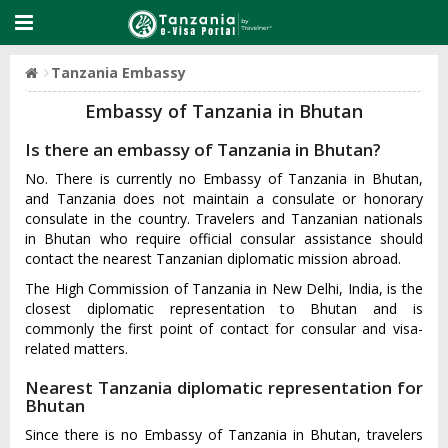
Tanzania Embassy
Embassy of Tanzania in Bhutan
Is there an embassy of Tanzania in Bhutan?
No. There is currently no Embassy of Tanzania in Bhutan,
and Tanzania does not maintain a consulate or honorary
consulate in the country. Travelers and Tanzanian nationals
in Bhutan who require official consular assistance should
contact the nearest Tanzanian diplomatic mission abroad.
The High Commission of Tanzania in New Delhi, India, is the
closest diplomatic representation to Bhutan and is
commonly the first point of contact for consular and visa-
related matters.
Nearest Tanzania diplomatic representation for
Bhutan
Since there is no Embassy of Tanzania in Bhutan, travelers