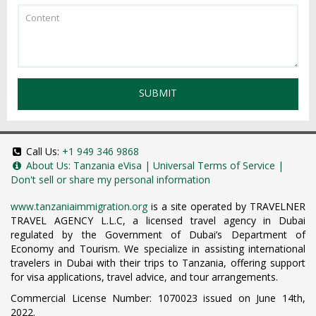
SUBMIT
Call Us:
+1 949 346 9868
About Us:
Tanzania eVisa
|
Universal Terms of Service
|
Don't sell or share my personal information
www.tanzaniaimmigration.org
is a site operated by TRAVELNER
TRAVEL AGENCY L.L.C, a licensed travel agency in Dubai
regulated by the Government of Dubai’s Department of
Economy and Tourism. We specialize in assisting international
travelers in Dubai with their trips to Tanzania, offering support
for visa applications, travel advice, and tour arrangements.
Commercial License Number: 1070023 issued on June 14th,
2022.