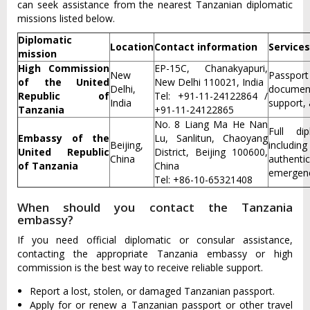
can seek assistance from the nearest Tanzanian diplomatic
missions listed below.
Diplomatic
Location
Contact information
Services
mission
High Commission
EP-15C, Chanakyapuri,
New
Passpor
of the United
New Delhi 110021, India
Delhi,
document
Republic of
Tel: +91-11-24122864 /
India
support, 
Tanzania
+91-11-24122865
No. 8 Liang Ma He Nan
Full di
Embassy of the
Lu, Sanlitun, Chaoyang
Beijing,
includin
United Republic
District, Beijing 100600,
China
authen
of Tanzania
China
emergenc
Tel: +86-10-65321408
When should you contact the Tanzania
embassy?
If you need official diplomatic or consular assistance,
contacting the appropriate Tanzania embassy or high
commission is the best way to receive reliable support.
Report a lost, stolen, or damaged Tanzanian passport.
Apply for or renew a Tanzanian passport or other travel