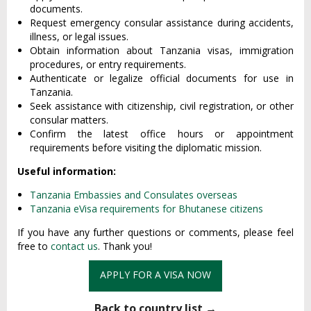
documents.
Request emergency consular assistance during accidents,
illness, or legal issues.
Obtain information about Tanzania visas, immigration
procedures, or entry requirements.
Authenticate or legalize official documents for use in
Tanzania.
Seek assistance with citizenship, civil registration, or other
consular matters.
Confirm the latest office hours or appointment
requirements before visiting the diplomatic mission.
Useful information:
Tanzania Embassies and Consulates overseas
Tanzania eVisa requirements for Bhutanese citizens
If you have any further questions or comments, please feel
free to
contact us
. Thank you!
APPLY FOR A VISA NOW
Back to country list →