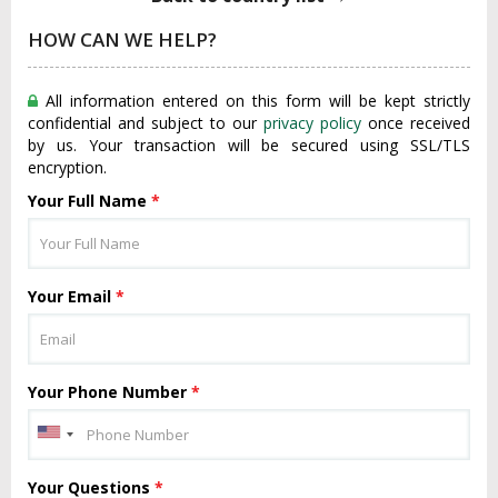
HOW CAN WE HELP?
All information entered on this form will be kept strictly
confidential and subject to our
privacy policy
once received
by us. Your transaction will be secured using SSL/TLS
encryption.
Your Full Name
*
Your Email
*
Your Phone Number
*
Your Questions
*