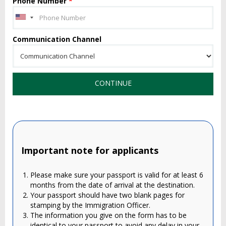
Phone Number
*
Communication Channel
CONTINUE
Important note for applicants
Please make sure your passport is valid for at least 6
months from the date of arrival at the destination.
Your passport should have two blank pages for
stamping by the Immigration Officer.
The information you give on the form has to be
identical to your passport to avoid any delay in your