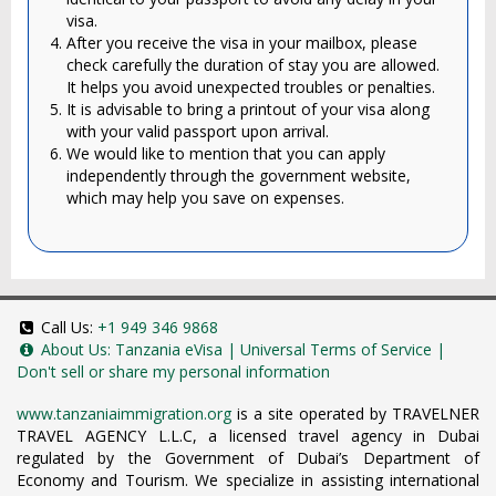
visa.
After you receive the visa in your mailbox, please
check carefully the duration of stay you are allowed.
It helps you avoid unexpected troubles or penalties.
It is advisable to bring a printout of your visa along
with your valid passport upon arrival.
We would like to mention that you can apply
independently through the government website,
which may help you save on expenses.
Call Us:
+1 949 346 9868
About Us:
Tanzania eVisa
|
Universal Terms of Service
|
Don't sell or share my personal information
www.tanzaniaimmigration.org
is a site operated by TRAVELNER
TRAVEL AGENCY L.L.C, a licensed travel agency in Dubai
regulated by the Government of Dubai’s Department of
Economy and Tourism. We specialize in assisting international