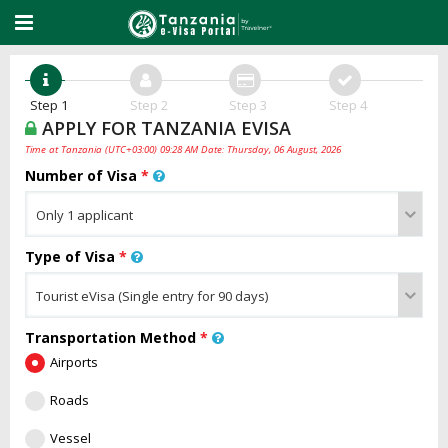
Step 1
Step 2
Step 3
Step 4
APPLY FOR TANZANIA EVISA
Time at Tanzania (UTC+03:00) 09:28 AM Date: Thursday, 06 August, 2026
Number of Visa
*
Type of Visa
*
Transportation Method
*
Airports
Roads
Vessel