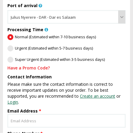
Port of arrival
Processing Time
Normal (Estimated within 7-10 business days)
Urgent (Estimated within 5-7 business days)
Super Urgent (Estimated within 3-5 business days)
Have a Promo Code?
Contact Information
Please make sure the contact information is correct to
receive important updates on your order. To be best
supported, you are recommended to
Create an account
or
Login
.
Email Address
*