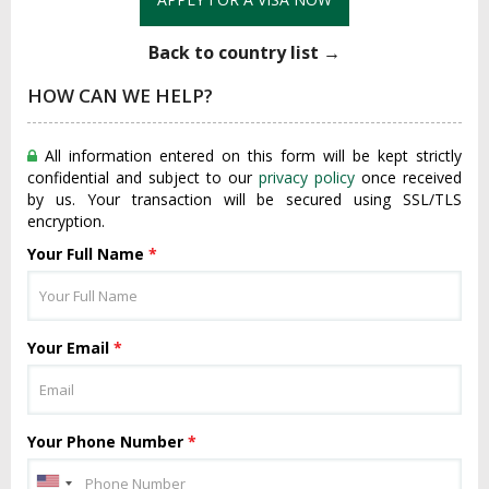
Back to country list →
HOW CAN WE HELP?
All information entered on this form will be kept strictly
confidential and subject to our
privacy policy
once received
by us. Your transaction will be secured using SSL/TLS
encryption.
Your Full Name
*
Your Email
*
Your Phone Number
*