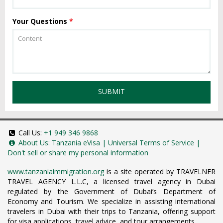
Your Questions
*
SUBMIT
Call Us:
+1 949 346 9868
About Us:
Tanzania eVisa
|
Universal Terms of Service
|
Don't sell or share my personal information
www.tanzaniaimmigration.org
is a site operated by TRAVELNER
TRAVEL AGENCY L.L.C, a licensed travel agency in Dubai
regulated by the Government of Dubai’s Department of
Economy and Tourism. We specialize in assisting international
travelers in Dubai with their trips to Tanzania, offering support
for visa applications, travel advice, and tour arrangements.