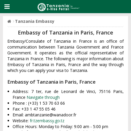
Tanzania Embassy
Embassy of Tanzania in Paris, France
Embassy/Consulate of Tanzania in France is an office of
communication between Tanzania Government and France
Government. It operates as the official representative of
Tanzania in France. The following is major information about
Embassy of Tanzania in Paris, France and the way through
which you can apply your visa to Tanzania.
Embassy of Tanzania in Paris, France
Address: 7 ter, rue de Leonard de Vinci, 75116 Paris,
France
Navigate through
Phone : (+33) 1 53 70 63 66
Fax: +33 1 47 55 05 46
Email:
ambtanzanie@wanadoor.fr
Website:
fr.tzembassy.go.tz
Office Hours: Monday to Friday: 9:00 am - 5:00 pm