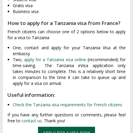
Gratis visa
Business visa
How to apply for a Tanzania visa from France?
French citizens can choose one of 2 options below to apply
for a visa to Tanzania
One, contact and apply for your Tanzania Visa at the
embassy
Two,
apply for a Tanzania visa online
(recommended) for
time-saving. The Tanzania eVisa application only
takes minutes to complete. This is a relatively short time
in comparison to the time it can take to queue up and
apply for a visa on arrival.
Useful information:
Check the Tanzania visa requirements for French citizens
If you have any further questions or comments, please feel
free to
contact us
. Thank you!
APPLY FOR A VISA NOW