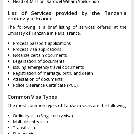
Head of Mission: Samwel William Shelukindo
List of Services provided by the Tanzania
embassy in France
The following is a brief listing of services offered at the
Embassy of Tanzania in Paris, France.
Process passport applications
Process visa applications
Notarize certain documents
Legalization of documents
Issuing emergency travel documents
Registration of marriage, birth, and death
Attestation of documents
Police Clearance Certificate (PCC)
Common Visa Types
The most common types of Tanzania visas are the following.
Ordinary visa (Single entry visa)
Multiple entry visa
Transit visa
Student visa