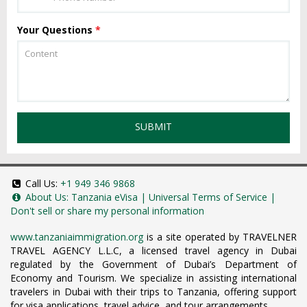
Your Questions
*
SUBMIT
Call Us:
+1 949 346 9868
About Us:
Tanzania eVisa
|
Universal Terms of Service
|
Don't sell or share my personal information
www.tanzaniaimmigration.org
is a site operated by TRAVELNER
TRAVEL AGENCY L.L.C, a licensed travel agency in Dubai
regulated by the Government of Dubai’s Department of
Economy and Tourism. We specialize in assisting international
travelers in Dubai with their trips to Tanzania, offering support
for visa applications, travel advice, and tour arrangements.