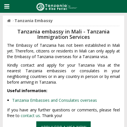
Tanzania Embassy
Tanzania embassy in Mali - Tanzania
Immigration Services
The Embassy of Tanzania has not been established in Mali
yet. Therefore, citizens or residents in Mali can only apply at
the Embassy of Tanzania overseas for a Tanzania visa.
Kindly contact and apply for your Tanzania Visa at the
nearest Tanzania embassies or consulates in your
neighboring countries or in any country in person or by email
before arriving in Tanzania.
Useful information:
Tanzania Embassies and Consulates overseas
If you have any further questions or comments, please feel
free to
contact us
. Thank you!