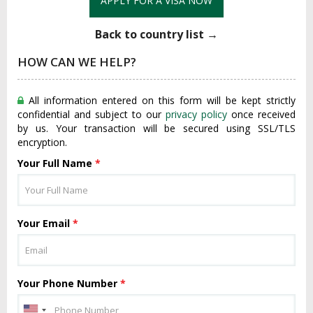
APPLY FOR A VISA NOW
Back to country list →
HOW CAN WE HELP?
All information entered on this form will be kept strictly
confidential and subject to our
privacy policy
once received
by us. Your transaction will be secured using SSL/TLS
encryption.
Your Full Name
*
Your Email
*
Your Phone Number
*