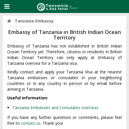
Tanzania Embassy
Embassy of Tanzania in British Indian Ocean
Territory
Embassy of Tanzania has not established in British Indian
Ocean Territory yet. Therefore, citizens or residents in British
Indian Ocean Territory can only apply at Embassy of
Tanzania oversea for a Tanzania visa.
Kindly contact and apply your Tanzania Visa at the nearest
Tanzania embassies or consulates in your neighboring
countries or in any country in person or by email before
arriving in Tanzania.
Useful information:
Tanzania Embassies and Consulates overseas
If you have any further questions or comments, please feel
free to
contact us
. Thank you!