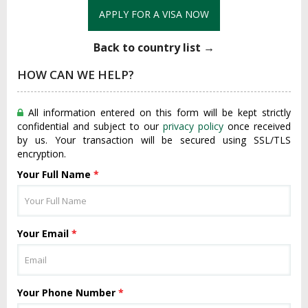
APPLY FOR A VISA NOW
Back to country list →
HOW CAN WE HELP?
All information entered on this form will be kept strictly
confidential and subject to our
privacy policy
once received
by us. Your transaction will be secured using SSL/TLS
encryption.
Your Full Name
*
Your Email
*
Your Phone Number
*