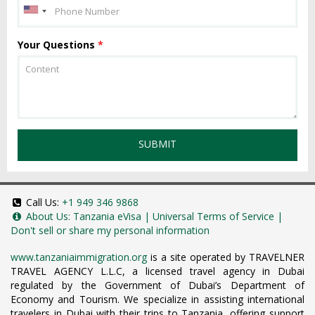
Your Questions
*
SUBMIT
Call Us:
+1 949 346 9868
About Us:
Tanzania eVisa
|
Universal Terms of Service
|
Don't sell or share my personal information
www.tanzaniaimmigration.org
is a site operated by TRAVELNER
TRAVEL AGENCY L.L.C, a licensed travel agency in Dubai
regulated by the Government of Dubai’s Department of
Economy and Tourism. We specialize in assisting international
travelers in Dubai with their trips to Tanzania, offering support