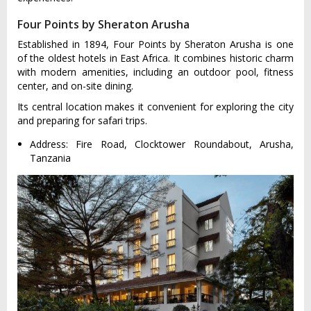
Four Points by Sheraton Arusha
Established in 1894, Four Points by Sheraton Arusha is one
of the oldest hotels in East Africa. It combines historic charm
with modern amenities, including an outdoor pool, fitness
center, and on-site dining.
Its central location makes it convenient for exploring the city
and preparing for safari trips.
Address: Fire Road, Clocktower Roundabout, Arusha,
Tanzania