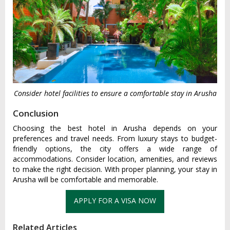
Consider hotel facilities to ensure a comfortable stay in Arusha
Conclusion
Choosing the best hotel in Arusha depends on your
preferences and travel needs. From luxury stays to budget-
friendly options, the city offers a wide range of
accommodations. Consider location, amenities, and reviews
to make the right decision. With proper planning, your stay in
Arusha will be comfortable and memorable.
Related Articles