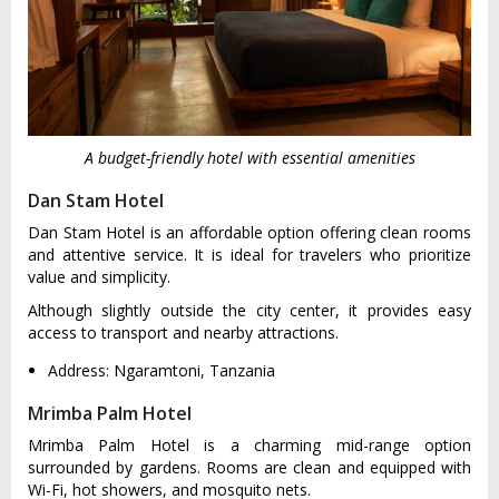
A budget-friendly hotel with essential amenities
Dan Stam Hotel
Dan Stam Hotel is an affordable option offering clean rooms
and attentive service. It is ideal for travelers who prioritize
value and simplicity.
Although slightly outside the city center, it provides easy
access to transport and nearby attractions.
Address: Ngaramtoni, Tanzania
Mrimba Palm Hotel
Mrimba Palm Hotel is a charming mid-range option
surrounded by gardens. Rooms are clean and equipped with
Wi-Fi, hot showers, and mosquito nets.