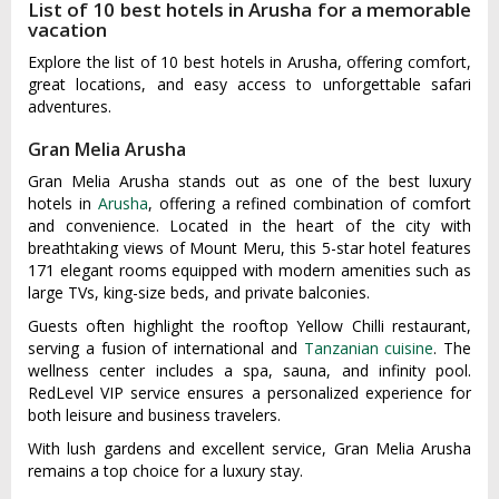
List of 10 best hotels in Arusha for a memorable
vacation
Explore the list of 10 best hotels in Arusha, offering comfort,
great locations, and easy access to unforgettable safari
adventures.
Gran Melia Arusha
Gran Melia Arusha stands out as one of the best luxury
hotels in
Arusha
, offering a refined combination of comfort
and convenience. Located in the heart of the city with
breathtaking views of Mount Meru, this 5-star hotel features
171 elegant rooms equipped with modern amenities such as
large TVs, king-size beds, and private balconies.
Guests often highlight the rooftop Yellow Chilli restaurant,
serving a fusion of international and
Tanzanian cuisine
. The
wellness center includes a spa, sauna, and infinity pool.
RedLevel VIP service ensures a personalized experience for
both leisure and business travelers.
With lush gardens and excellent service, Gran Melia Arusha
remains a top choice for a luxury stay.