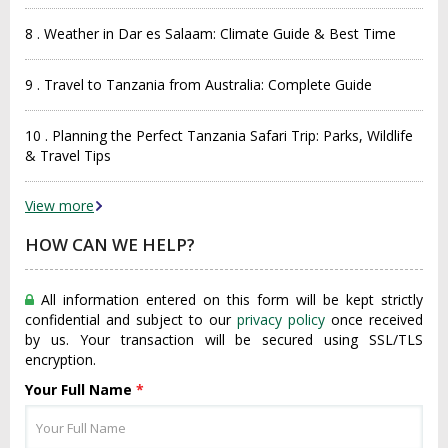
8 . Weather in Dar es Salaam: Climate Guide & Best Time
9 . Travel to Tanzania from Australia: Complete Guide
10 . Planning the Perfect Tanzania Safari Trip: Parks, Wildlife
& Travel Tips
View more
HOW CAN WE HELP?
All information entered on this form will be kept strictly
confidential and subject to our
privacy policy
once received
by us. Your transaction will be secured using SSL/TLS
encryption.
Your Full Name
*