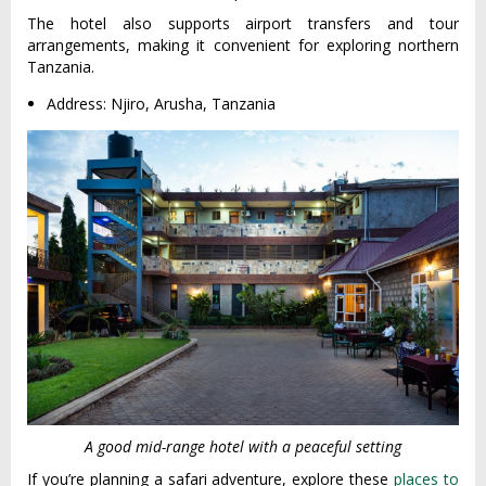
The hotel also supports airport transfers and tour
arrangements, making it convenient for exploring northern
Tanzania.
Address: Njiro, Arusha, Tanzania
A good mid-range hotel with a peaceful setting
If you’re planning a safari adventure, explore these
places to