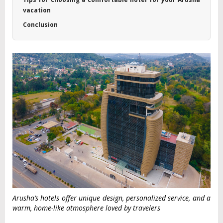
vacation
Conclusion
Arusha’s hotels offer unique design, personalized service, and a
warm, home-like atmosphere loved by travelers