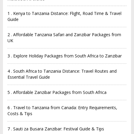
1 . Kenya to Tanzania Distance: Flight, Road Time & Travel
Guide
2 . Affordable Tanzania Safari and Zanzibar Packages from
UK
3 . Explore Holiday Packages from South Africa to Zanzibar
4 . South Africa to Tanzania Distance: Travel Routes and
Essential Travel Guide
5 . Affordable Zanzibar Packages from South Africa
6 . Travel to Tanzania from Canada: Entry Requirements,
Costs & Tips
7 . Sauti za Busara Zanzibar: Festival Guide & Tips