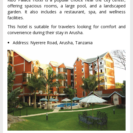
offering spacious rooms, a large pool, and a landscaped
garden. It also includes a restaurant, spa, and wellness
facilities.
This hotel is suitable for travelers looking for comfort and
convenience during their stay in Arusha.
Address: Nyerere Road, Arusha, Tanzania