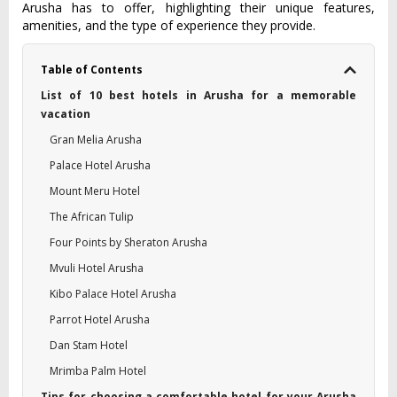
Arusha has to offe‌r, highlig‌hting thei‌r unique featur‌es,
amenit‌ies, and the type of experie‌nce they provid‌e.
Table of Contents
List of 10 best hotels in Arusha for a memorable
vacation
Gran Melia Arusha
Palace Hotel Arusha
Mount Meru Hotel
The African Tulip
Four Points by Sheraton Arusha
Mvuli Hotel Arusha
Kibo Palace Hotel Arusha
Parrot Hotel Arusha
Dan Stam Hotel
Mrimba Palm Hotel
Tips for choosing a comfortable hotel for your Arusha