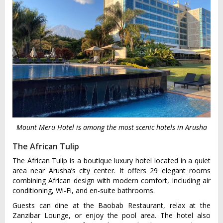
Mount Meru Hotel is among the most scenic hotels in Arusha
The African Tulip
The African Tulip is a boutique luxury hotel located in a quiet
area near Arusha’s city center. It offers 29 elegant rooms
combining African design with modern comfort, including air
conditioning, Wi-Fi, and en-suite bathrooms.
Guests can dine at the Baobab Restaurant, relax at the
Zanzibar Lounge, or enjoy the pool area. The hotel also