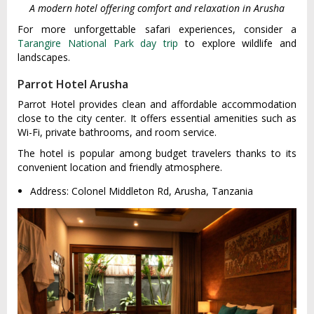
A modern hotel offering comfort and relaxation in Arusha
For more unforgettable safari experiences, consider a
Tarangire National Park day trip
to explore wildlife and
landscapes.
Parrot Hotel Arusha
Parrot Hotel provides clean and affordable accommodation
close to the city center. It offers essential amenities such as
Wi-Fi, private bathrooms, and room service.
The hotel is popular among budget travelers thanks to its
convenient location and friendly atmosphere.
Address: Colonel Middleton Rd, Arusha, Tanzania