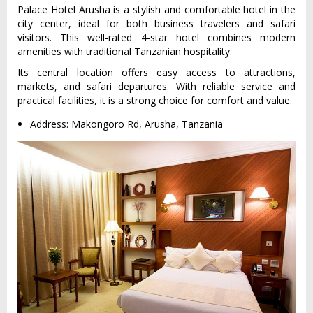
Palace Hotel Arusha is a stylish and comfortable hotel in the
city center, ideal for both business travelers and safari
visitors. This well-rated 4-star hotel combines modern
amenities with traditional Tanzanian hospitality.
Its central location offers easy access to attractions,
markets, and safari departures. With reliable service and
practical facilities, it is a strong choice for comfort and value.
Address: Makongoro Rd, Arusha, Tanzania