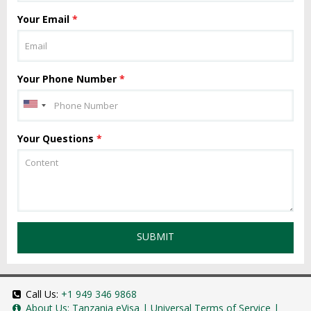
Your Email
*
Your Phone Number
*
Your Questions
*
SUBMIT
Call Us:
+1 949 346 9868
About Us:
Tanzania eVisa
|
Universal Terms of Service
|