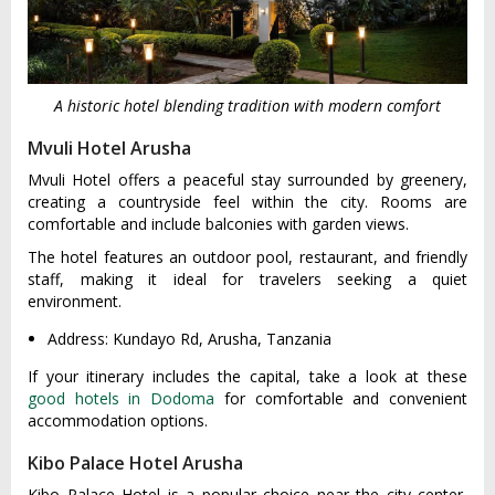
A historic hotel blending tradition with modern comfort
Mvuli Hotel Arusha
Mvuli Hotel offers a peaceful stay surrounded by greenery,
creating a countryside feel within the city. Rooms are
comfortable and include balconies with garden views.
The hotel features an outdoor pool, restaurant, and friendly
staff, making it ideal for travelers seeking a quiet
environment.
Address: Kundayo Rd, Arusha, Tanzania
If your itinerary includes the capital, take a look at these
good hotels in Dodoma
for comfortable and convenient
accommodation options.
Kibo Palace Hotel Arusha
Kibo Palace Hotel is a popular choice near the city center,