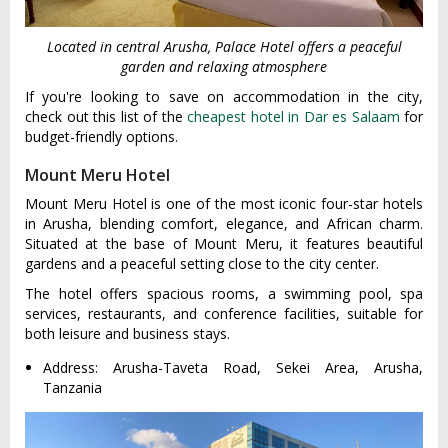
Located in central Arusha, Palace Hotel offers a peaceful
garden and relaxing atmosphere
If you're looking to save on accommodation in the city,
check out this list of the
cheapest hotel in Dar es Salaam
for
budget-friendly options.
Mount Meru Hotel
Mount Meru Hotel is one of the most iconic four-star hotels
in Arusha, blending comfort, elegance, and African charm.
Situated at the base of Mount Meru, it features beautiful
gardens and a peaceful setting close to the city center.
The hotel offers spacious rooms, a swimming pool, spa
services, restaurants, and conference facilities, suitable for
both leisure and business stays.
Address: Arusha-Taveta Road, Sekei Area, Arusha,
Tanzania