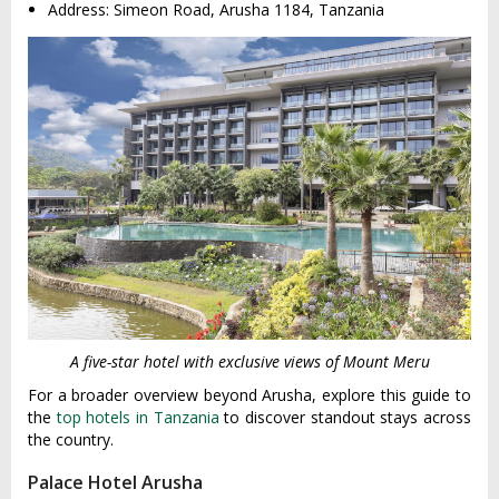
Address: Simeon Road, Arusha 1184, Tanzania
A five-star hotel with exclusive views of Mount Meru
For a broader overview beyond Arusha, explore this guide to
the
top hotels in Tanzania
to discover standout stays across
the country.
Palace Hotel Arusha