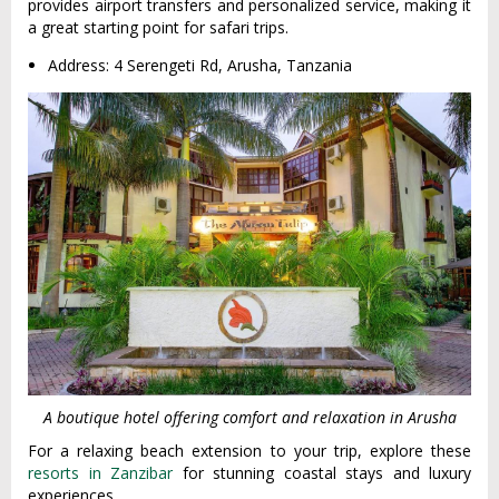
provides airport transfers and personalized service, making it
a great starting point for safari trips.
Address: 4 Serengeti Rd, Arusha, Tanzania
A boutique hotel offering comfort and relaxation in Arusha
For a relaxing beach extension to your trip, explore these
resorts in Zanzibar
for stunning coastal stays and luxury
experiences.