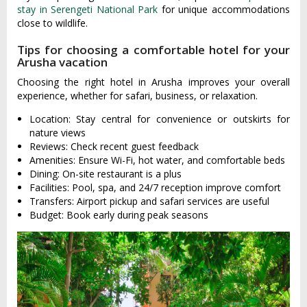
stay in Serengeti National Park
for unique accommodations
close to wildlife.
Tips for choosing a comfortable hotel for your
Arusha vacation
Choosing the right hotel in Arusha improves your overall
experience, whether for safari, business, or relaxation.
Location: Stay central for convenience or outskirts for
nature views
Reviews: Check recent guest feedback
Amenities: Ensure Wi-Fi, hot water, and comfortable beds
Dining: On-site restaurant is a plus
Facilities: Pool, spa, and 24/7 reception improve comfort
Transfers: Airport pickup and safari services are useful
Budget: Book early during peak seasons