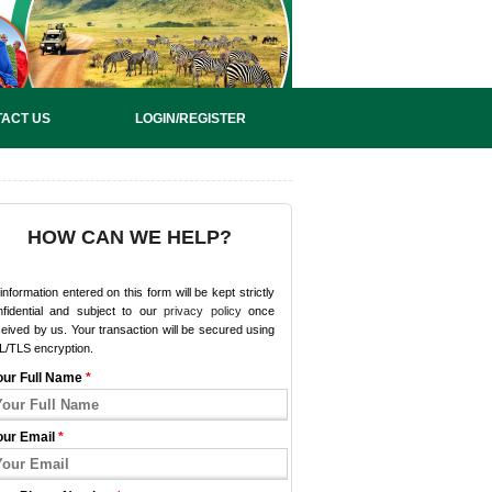
ACT US
LOGIN/REGISTER
HOW CAN WE HELP?
 information entered on this form will be kept strictly
nfidential and subject to our
privacy policy
once
eived by us. Your transaction will be secured using
L/TLS encryption.
our Full Name
*
our Email
*