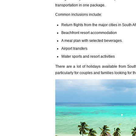
transportation in one package.
Common inclusions include:
Return flights from the major cities in South Af
Beachfront resort accommodation
A meal plan with selected beverages.
Airport transfers
Water sports and resort activities
There are a lot of holidays available from Sout
particularly for couples and families looking for t