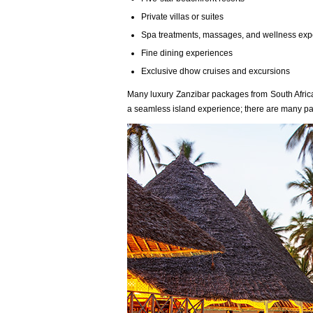
Private villas or suites
Spa treatments, massages, and wellness exp
Fine dining experiences
Exclusive dhow cruises and excursions
Many luxury Zanzibar packages from South Africa 
a seamless island experience; there are many p