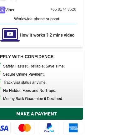
+65 8174 8526
Viber
Worldwide phone support
PPLY WITH CONFIDENCE
Safety, Fastest, Reliable, Save Time.
Secure Online Payment.
Track visa status anytime.
No Hidden Fees and No Traps.
Money Back Guarantee if Declined.