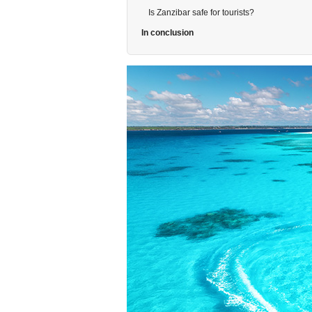
Is Zanzibar safe for tourists?
In conclusion