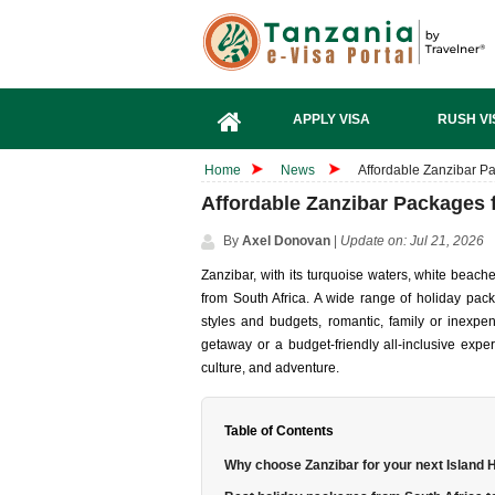
APPLY VISA
RUSH VI
Home
News
Affordable Zanzibar Pa
Affordable Zanzibar Packages 
By
Axel Donovan
|
Update on: Jul 21, 2026
Zanzibar, with its turquoise waters, white beache
from South Africa. A wide range of holiday packa
styles and budgets, romantic, family or inexpe
getaway or a budget-friendly all-inclusive exp
culture, and adventure.
Table of Contents
Why choose Zanzibar for your next Island 