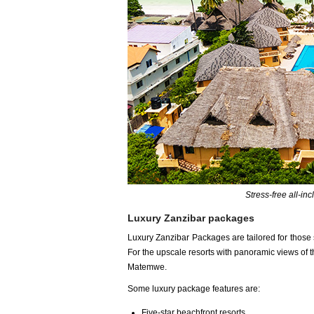
Stress-free all-in
Luxury Zanzibar packages
Luxury Zanzibar Packages are tailored for those
For the upscale resorts with panoramic views of 
Matemwe.
Some luxury package features are:
Five-star beachfront resorts