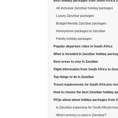
Best holiday packages from South Africa t
All-Inclusive Zanzibar holiday packages
Luxury Zanzibar packages
Budget-friendly Zanzibar packages
Honeymoon packages to Zanzibar
Family holiday packages
Popular departure cities in South Africa
What is included in Zanzibar holiday packa
Best areas to stay in Zanzibar
Flight information from South Africa to Zan
Top things to do in Zanzibar
Travel requirements for South Africans visi
How to choose the best Zanzibar holiday 
FAQs about about holiday packages from So
Is Zanzibar expensive for South African tour
What currency is used in Zanzibar?