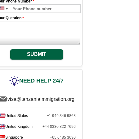
our Phone Number
*
our Question
*
SUBMIT
NEED HELP 24/7
visa@tanzaniaimmigration.org
United States
+1 949 346 9868
United Kingdom
+44 0330 822 7696
Singapore
+65 6485 3630