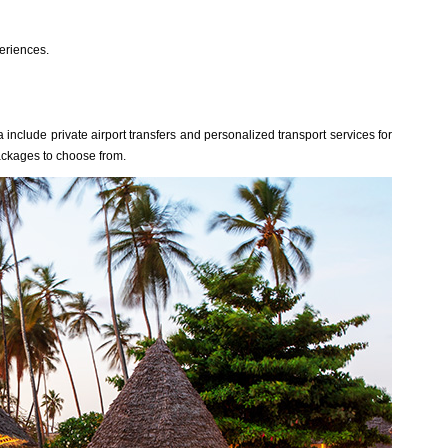
eriences.
include private airport transfers and personalized transport services for
ackages to choose from.