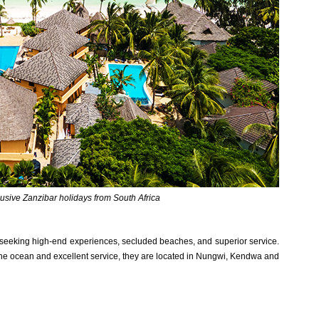
clusive Zanzibar holidays from South Africa
 seeking high-end experiences, secluded beaches, and superior service.
the ocean and excellent service, they are located in Nungwi, Kendwa and