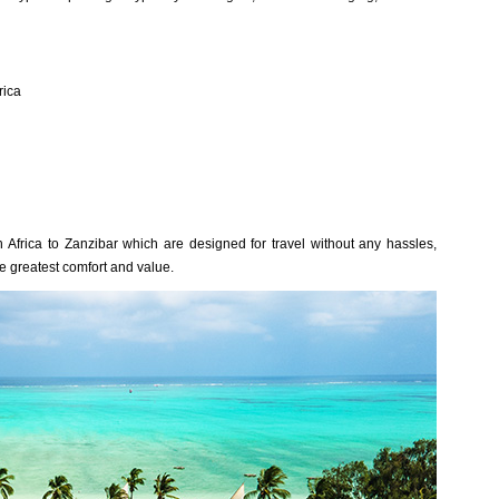
rica
h Africa to Zanzibar which are designed for travel without any hassles,
he greatest comfort and value.