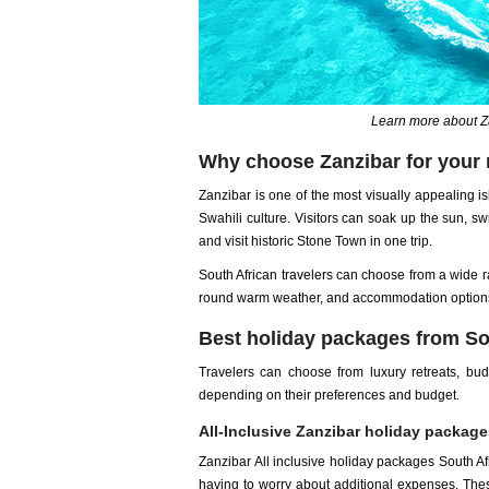
Learn more about Z
Why choose Zanzibar for your 
Zanzibar is one of the most visually appealing is
Swahili culture. Visitors can soak up the sun, sw
and visit historic Stone Town in one trip.
South African travelers can choose from a wide r
round warm weather, and accommodation options
Best holiday packages from Sou
Travelers can choose from luxury retreats, bu
depending on their preferences and budget.
All-Inclusive Zanzibar holiday package
Zanzibar All inclusive holiday packages South Afr
having to worry about additional expenses. These