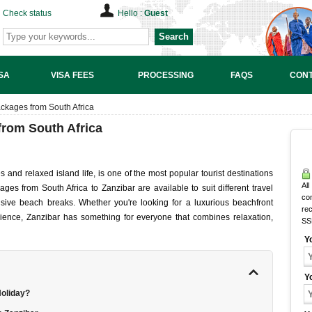
Check status
Hello :
Guest
Search
SA
VISA FEES
PROCESSING
FAQS
CONT
ckages from South Africa
from South Africa
s and relaxed island life, is one of the most popular tourist destinations
All
ges from South Africa to Zanzibar are available to suit different travel
co
nsive beach breaks. Whether you're looking for a luxurious beachfront
rec
erience, Zanzibar has something for everyone that combines relaxation,
SS
Y
Y
Holiday?