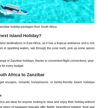
anzibar holiday packages from South Africa
next Island Holiday?
land destinations in East Africa, as it has a tropical ambiance and a rich
im in sparkling waters, sail through the coral reefs, pick up some spices
ange of Zanzibar holidays, thanks to convenient flight connections, year-
 for every budget.
th Africa to Zanzibar
dget escapes, romantic honeymoons, or family-friendly beach holidays
s
ica are ideal for anyone looking to relax and enjoy their holiday without
 types of packages typically offer flights, beachfront lodging, food and