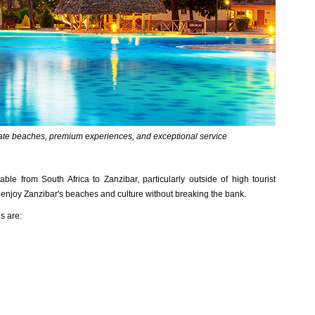
vate beaches, premium experiences, and exceptional service
e from South Africa to Zanzibar, particularly outside of high tourist
n enjoy Zanzibar's beaches and culture without breaking the bank.
s are: