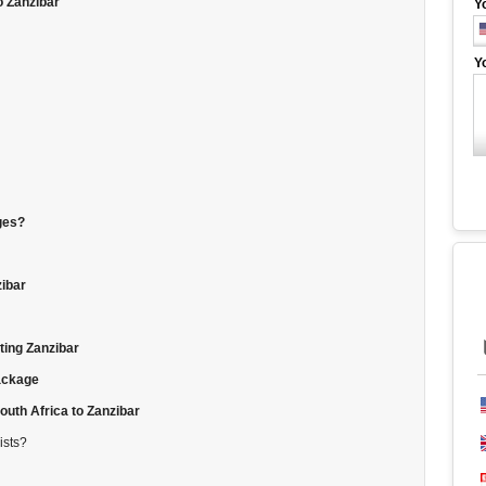
o Zanzibar
Y
Y
ges?
zibar
ting Zanzibar
package
uth Africa to Zanzibar
ists?