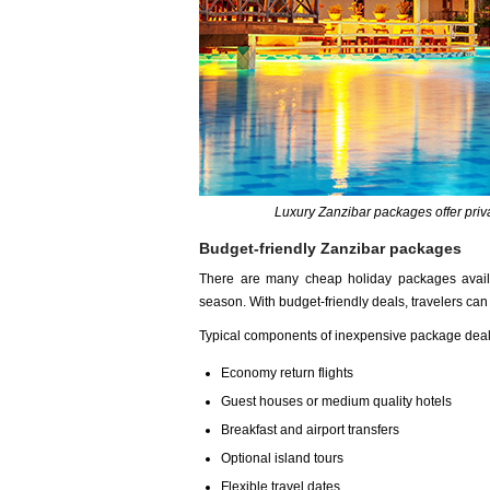
Luxury Zanzibar packages offer pri
Budget-friendly Zanzibar packages
There are many cheap holiday packages availabl
season. With budget-friendly deals, travelers ca
Typical components of inexpensive package deal
Economy return flights
Guest houses or medium quality hotels
Breakfast and airport transfers
Optional island tours
Flexible travel dates