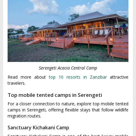
Serengeti Acacia Central Camp
Read more about
top 10 resorts in Zanzibar
attractive
travelers.
Top mobile tented camps in Serengeti
For a closer connection to nature, explore top mobile tented
camps in Serengeti, offering flexible stays that follow wildlife
migration routes.
Sanctuary Kichakani Camp