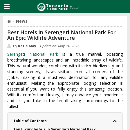
News
Best Hotels in Serengeti National Park For
An Epic Wildlife Adventure
By
Katie May
|
Update on: May 04, 2026
Serengeti National Park
is a true marvel, boasting
breathtaking landscapes and an incredible array of wildlife.
This natural wonder, combined with its rich biodiversity and
stunning scenery, draws visitors from all corners of the
globe, making it a must-visit destination for any wildlife
enthusiast. Making the appropriate lodging selection is
essential if you want to fully enjoy this amazing location.
With its comfort and luxury, it may enhance your experience
and let you take in the breathtaking surroundings to the
fullest.
Table of Contents
Top luxury hotels in Serengeti National Park