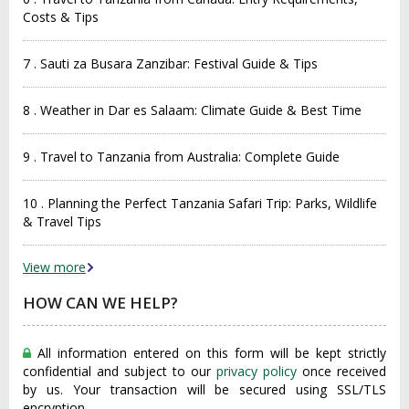
Costs & Tips
7 . Sauti za Busara Zanzibar: Festival Guide & Tips
8 . Weather in Dar es Salaam: Climate Guide & Best Time
9 . Travel to Tanzania from Australia: Complete Guide
10 . Planning the Perfect Tanzania Safari Trip: Parks, Wildlife
& Travel Tips
View more
HOW CAN WE HELP?
All information entered on this form will be kept strictly
confidential and subject to our
privacy policy
once received
by us. Your transaction will be secured using SSL/TLS
encryption.