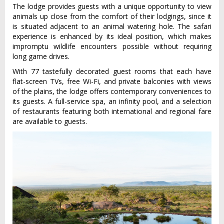
The lodge provides guests with a unique opportunity to view
animals up close from the comfort of their lodgings, since it
is situated adjacent to an animal watering hole. The safari
experience is enhanced by its ideal position, which makes
impromptu wildlife encounters possible without requiring
long game drives.
With 77 tastefully decorated guest rooms that each have
flat-screen TVs, free Wi-Fi, and private balconies with views
of the plains, the lodge offers contemporary conveniences to
its guests. A full-service spa, an infinity pool, and a selection
of restaurants featuring both international and regional fare
are available to guests.