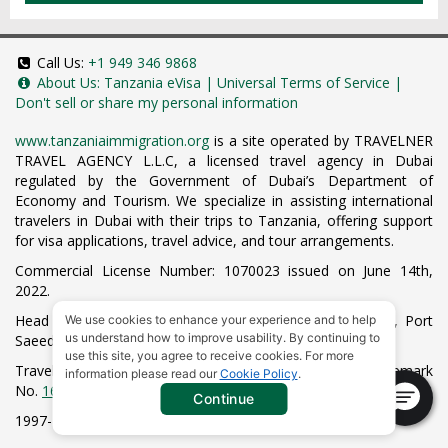
Call Us:
+1 949 346 9868
About Us:
Tanzania eVisa
|
Universal Terms of Service
|
Don't sell or share my personal information
www.tanzaniaimmigration.org
is a site operated by TRAVELNER
TRAVEL AGENCY L.L.C, a licensed travel agency in Dubai
regulated by the Government of Dubai’s Department of
Economy and Tourism. We specialize in assisting international
travelers in Dubai with their trips to Tanzania, offering support
for visa applications, travel advice, and tour arrangements.
Commercial License Number: 1070023 issued on June 14th,
2022.
Head Office located at ARAB BANK BLDG, SM1-02-514, Port
We use cookies to enhance your experience and to help
us understand how to improve usability. By continuing to
Saeed, Dubai, UAE.
use this site, you agree to receive cookies. For more
Travelner® is a registered trademark (International Trademark
information please read our
Cookie Policy
.
No.
1680489
).
Continue
1997-2026. All Rights Reserved.