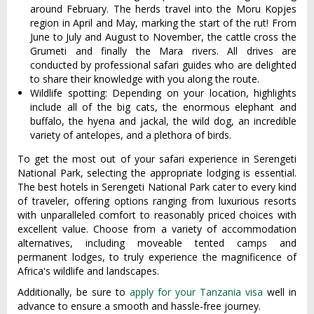
around February. The herds travel into the Moru Kopjes
region in April and May, marking the start of the rut! From
June to July and August to November, the cattle cross the
Grumeti and finally the Mara rivers. All drives are
conducted by professional safari guides who are delighted
to share their knowledge with you along the route.
Wildlife spotting: Depending on your location, highlights
include all of the big cats, the enormous elephant and
buffalo, the hyena and jackal, the wild dog, an incredible
variety of antelopes, and a plethora of birds.
To get the most out of your safari experience in Serengeti
National Park, selecting the appropriate lodging is essential.
The best hotels in Serengeti National Park cater to every kind
of traveler, offering options ranging from luxurious resorts
with unparalleled comfort to reasonably priced choices with
excellent value. Choose from a variety of accommodation
alternatives, including moveable tented camps and
permanent lodges, to truly experience the magnificence of
Africa's wildlife and landscapes.
Additionally, be sure to
apply for your Tanzania visa
well in
advance to ensure a smooth and hassle-free journey.