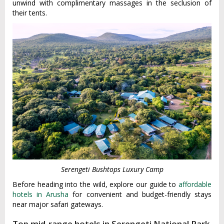
unwind with complimentary massages in the seclusion of
their tents.
Serengeti Bushtops Luxury Camp
Before heading into the wild, explore our guide to
affordable
hotels in Arusha
for convenient and budget-friendly stays
near major safari gateways.
Top mid-range hotels in Serengeti National Park