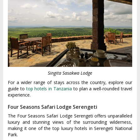
Singita Sasakwa Lodge
For a wider range of stays across the country, explore our
guide to
top hotels in Tanzania
to plan a well-rounded travel
experience.
Four Seasons Safari Lodge Serengeti
The Four Seasons Safari Lodge Serengeti offers unparalleled
luxury and stunning views of the surrounding wilderness,
making it one of the top luxury hotels in Serengeti National
Park.