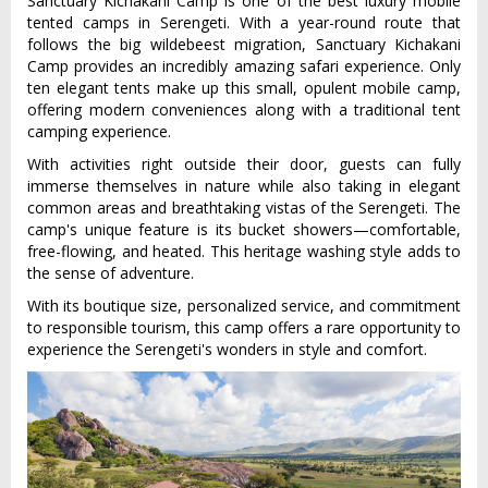
Sanctuary Kichakani Camp is one of the best luxury mobile
tented camps in Serengeti. With a year-round route that
follows the big wildebeest migration, Sanctuary Kichakani
Camp provides an incredibly amazing safari experience. Only
ten elegant tents make up this small, opulent mobile camp,
offering modern conveniences along with a traditional tent
camping experience.
With activities right outside their door, guests can fully
immerse themselves in nature while also taking in elegant
common areas and breathtaking vistas of the Serengeti. The
camp's unique feature is its bucket showers—comfortable,
free-flowing, and heated. This heritage washing style adds to
the sense of adventure.
With its boutique size, personalized service, and commitment
to responsible tourism, this camp offers a rare opportunity to
experience the Serengeti's wonders in style and comfort.