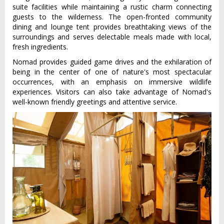
suite facilities while maintaining a rustic charm connecting
guests to the wilderness. The open-fronted community
dining and lounge tent provides breathtaking views of the
surroundings and serves delectable meals made with local,
fresh ingredients.
Nomad provides guided game drives and the exhilaration of
being in the center of one of nature's most spectacular
occurrences, with an emphasis on immersive wildlife
experiences. Visitors can also take advantage of Nomad's
well-known friendly greetings and attentive service.