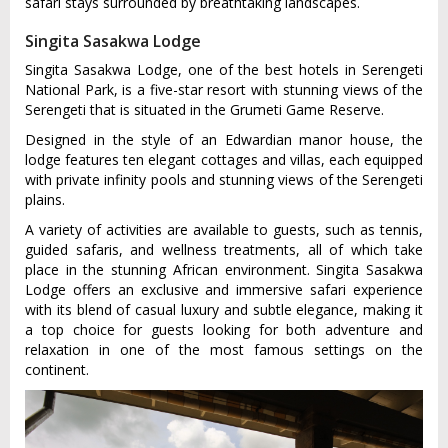
safari stays surrounded by breathtaking landscapes.
Singita Sasakwa Lodge
Singita Sasakwa Lodge, one of the best hotels in Serengeti
National Park, is a five-star resort with stunning views of the
Serengeti that is situated in the Grumeti Game Reserve.
Designed in the style of an Edwardian manor house, the
lodge features ten elegant cottages and villas, each equipped
with private infinity pools and stunning views of the Serengeti
plains.
A variety of activities are available to guests, such as tennis,
guided safaris, and wellness treatments, all of which take
place in the stunning African environment. Singita Sasakwa
Lodge offers an exclusive and immersive safari experience
with its blend of casual luxury and subtle elegance, making it
a top choice for guests looking for both adventure and
relaxation in one of the most famous settings on the
continent.