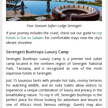
Four Seasons Safari Lodge Serengeti
If your journey includes the coast, check out our guide to
top
hotels in Dar es Salaam
for comfortable stays near the city’s
vibrant shoreline.
Serengeti Bushtops Luxury Camp
Serengeti Bushtops Luxury Camp is a premier tent safari
camp located in the northern region of Serengeti National
Park, Tanzania, and is recognized as one of the most
expensive hotels in Serengeti.
Just 15 luxurious tents with private hot tubs, roomy terraces
for watching wildlife, and en suite toilets allow visitors to
experience a unique combination of luxury and privacy in the
breathtaking nature. To top it off, Serengeti Bushtops is the
perfect place for those looking for adventure and leisure in
one of Africa's most famous settings. Guests may also