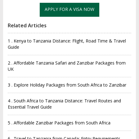
Related Articles
1 . Kenya to Tanzania Distance: Flight, Road Time & Travel
Guide
2 . Affordable Tanzania Safari and Zanzibar Packages from
UK
3 . Explore Holiday Packages from South Africa to Zanzibar
4 . South Africa to Tanzania Distance: Travel Routes and
Essential Travel Guide
5 . Affordable Zanzibar Packages from South Africa
6 . Travel to Tanzania from Canada: Entry Requirements,