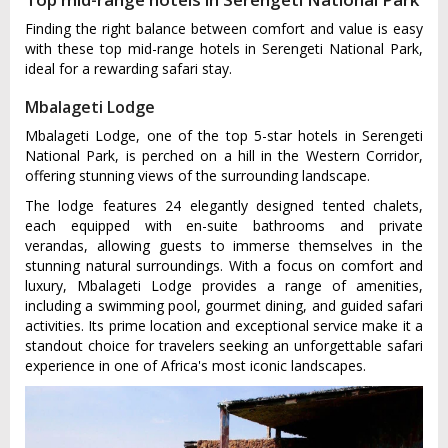
Finding the right balance between comfort and value is easy
with these top mid-range hotels in Serengeti National Park,
ideal for a rewarding safari stay.
Mbalageti Lodge
Mbalageti Lodge, one of the top 5-star hotels in Serengeti
National Park, is perched on a hill in the Western Corridor,
offering stunning views of the surrounding landscape.
The lodge features 24 elegantly designed tented chalets,
each equipped with en-suite bathrooms and private
verandas, allowing guests to immerse themselves in the
stunning natural surroundings. With a focus on comfort and
luxury, Mbalageti Lodge provides a range of amenities,
including a swimming pool, gourmet dining, and guided safari
activities. Its prime location and exceptional service make it a
standout choice for travelers seeking an unforgettable safari
experience in one of Africa's most iconic landscapes.