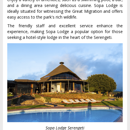
and a dining area serving delicious cuisine. Sopa Lodge is
ideally situated for witnessing the Great Migration and offers
easy access to the park's rich wildlife.
The friendly staff and excellent service enhance the
experience, making Sopa Lodge a popular option for those
seeking a hotel-style lodge in the heart of the Serengeti.
Sopa Lodge Serengeti