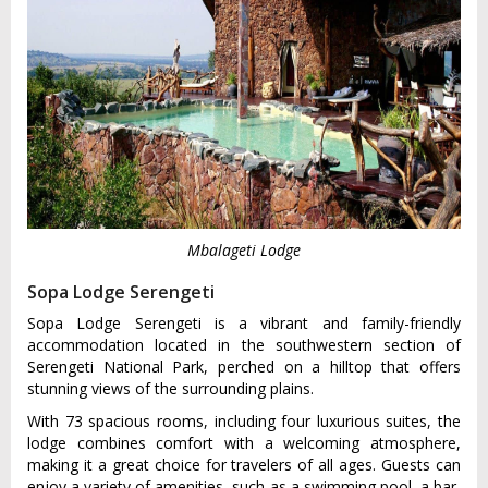
Mbalageti Lodge
Sopa Lodge Serengeti
Sopa Lodge Serengeti is a vibrant and family-friendly
accommodation located in the southwestern section of
Serengeti National Park, perched on a hilltop that offers
stunning views of the surrounding plains.
With 73 spacious rooms, including four luxurious suites, the
lodge combines comfort with a welcoming atmosphere,
making it a great choice for travelers of all ages. Guests can
enjoy a variety of amenities, such as a swimming pool, a bar,