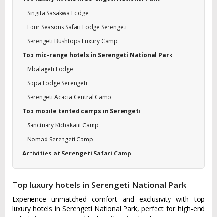
Singita Sasakwa Lodge
Four Seasons Safari Lodge Serengeti
Serengeti Bushtops Luxury Camp
Top mid-range hotels in Serengeti National Park
Mbalageti Lodge
Sopa Lodge Serengeti
Serengeti Acacia Central Camp
Top mobile tented camps in Serengeti
Sanctuary Kichakani Camp
Nomad Serengeti Camp
Activities at Serengeti Safari Camp
Top luxury hotels in Serengeti National Park
Experience unmatched comfort and exclusivity with top
luxury hotels in Serengeti National Park, perfect for high-end