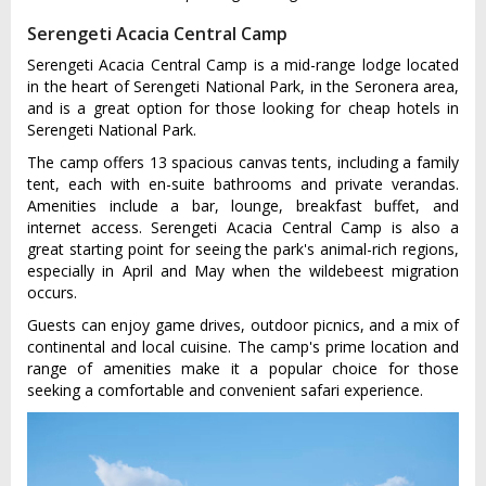
Serengeti Acacia Central Camp
Serengeti Acacia Central Camp is a mid-range lodge located
in the heart of Serengeti National Park, in the Seronera area,
and is a great option for those looking for cheap hotels in
Serengeti National Park.
The camp offers 13 spacious canvas tents, including a family
tent, each with en-suite bathrooms and private verandas.
Amenities include a bar, lounge, breakfast buffet, and
internet access. Serengeti Acacia Central Camp is also a
great starting point for seeing the park's animal-rich regions,
especially in April and May when the wildebeest migration
occurs.
Guests can enjoy game drives, outdoor picnics, and a mix of
continental and local cuisine. The camp's prime location and
range of amenities make it a popular choice for those
seeking a comfortable and convenient safari experience.