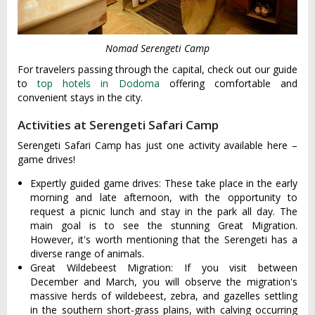
Nomad Serengeti Camp
For travelers passing through the capital, check out our guide
to
top hotels in Dodoma
offering comfortable and
convenient stays in the city.
Activities at Serengeti Safari Camp
Serengeti Safari Camp has just one activity available here –
game drives!
Expertly guided game drives: These take place in the early
morning and late afternoon, with the opportunity to
request a picnic lunch and stay in the park all day. The
main goal is to see the stunning Great Migration.
However, it's worth mentioning that the Serengeti has a
diverse range of animals.
Great Wildebeest Migration: If you visit between
December and March, you will observe the migration's
massive herds of wildebeest, zebra, and gazelles settling
in the southern short-grass plains, with calving occurring