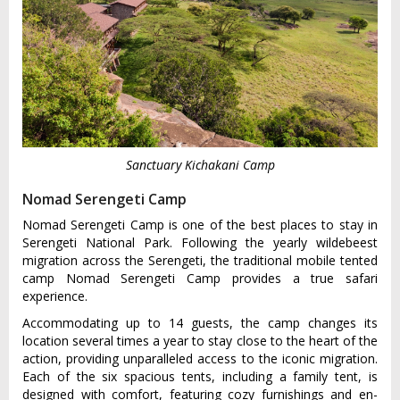
Sanctuary Kichakani Camp
Nomad Serengeti Camp
Nomad Serengeti Camp is one of the best places to stay in
Serengeti National Park. Following the yearly wildebeest
migration across the Serengeti, the traditional mobile tented
camp Nomad Serengeti Camp provides a true safari
experience.
Accommodating up to 14 guests, the camp changes its
location several times a year to stay close to the heart of the
action, providing unparalleled access to the iconic migration.
Each of the six spacious tents, including a family tent, is
designed with comfort, featuring cozy furnishings and en-