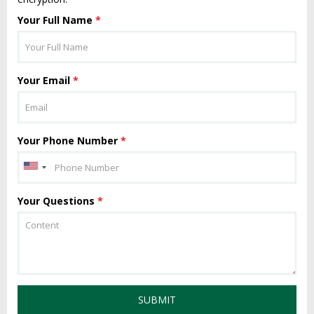
Your Full Name
*
Your Email
*
Your Phone Number
*
Your Questions
*
SUBMIT