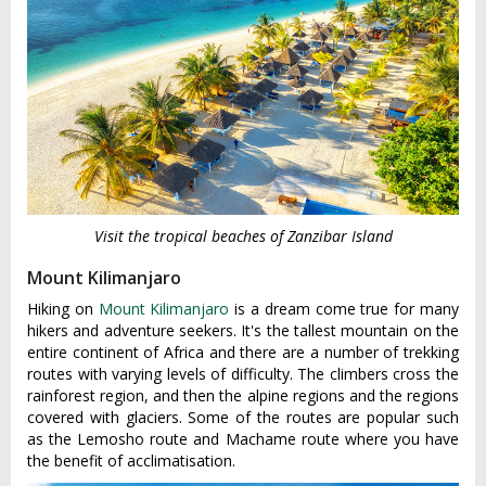
Visit the tropical beaches of Zanzibar Island
Mount Kilimanjaro
Hiking on
Mount Kilimanjaro
is a dream come true for many
hikers and adventure seekers. It's the tallest mountain on the
entire continent of Africa and there are a number of trekking
routes with varying levels of difficulty. The climbers cross the
rainforest region, and then the alpine regions and the regions
covered with glaciers. Some of the routes are popular such
as the Lemosho route and Machame route where you have
the benefit of acclimatisation.