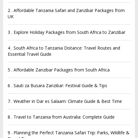
2 . Affordable Tanzania Safari and Zanzibar Packages from
UK
3 . Explore Holiday Packages from South Africa to Zanzibar
4 . South Africa to Tanzania Distance: Travel Routes and
Essential Travel Guide
5 . Affordable Zanzibar Packages from South Africa
6 . Sauti za Busara Zanzibar: Festival Guide & Tips
7 . Weather in Dar es Salaam: Climate Guide & Best Time
8 . Travel to Tanzania from Australia: Complete Guide
9 . Planning the Perfect Tanzania Safari Trip: Parks, Wildlife &