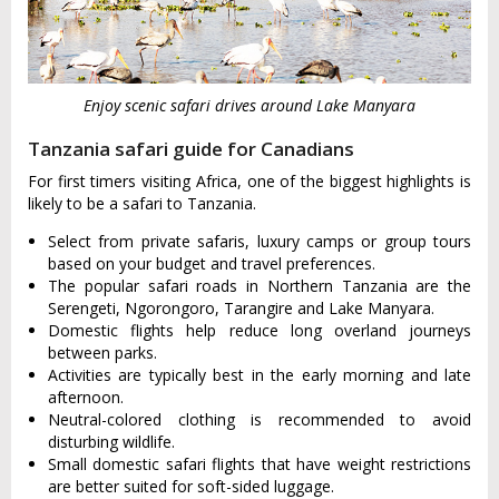
Enjoy scenic safari drives around Lake Manyara
Tanzania safari guide for Canadians
For first timers visiting Africa, one of the biggest highlights is
likely to be a safari to Tanzania.
Select from private safaris, luxury camps or group tours
based on your budget and travel preferences.
The popular safari roads in Northern Tanzania are the
Serengeti, Ngorongoro, Tarangire and Lake Manyara.
Domestic flights help reduce long overland journeys
between parks.
Activities are typically best in the early morning and late
afternoon.
Neutral-colored clothing is recommended to avoid
disturbing wildlife.
Small domestic safari flights that have weight restrictions
are better suited for soft-sided luggage.