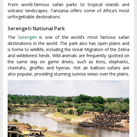
From world-famous safari parks to tropical islands and
volcanic landscapes, Tanzania offers some of Africa’s most
unforgettable destinations.
Serengeti National Park
The
Serengeti
is one of the world’s most famous safari
destinations in the world. The park also has open plains and
is home to wildlife, including the Great Migration of the Zebra
and wildebeest herds. Wild animals are frequently spotted on
the same day on game drives, such as lions, elephants,
cheetahs, giraffes and hyenas. Hot air balloon safaris are
also popular, providing stunning sunrise views over the plains.