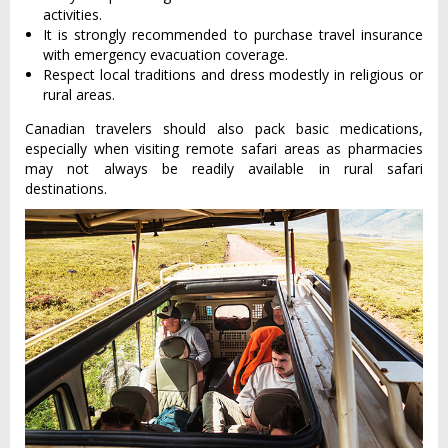
activities.
It is strongly recommended to purchase travel insurance
with emergency evacuation coverage.
Respect local traditions and dress modestly in religious or
rural areas.
Canadian travelers should also pack basic medications,
especially when visiting remote safari areas as pharmacies
may not always be readily available in rural safari
destinations.