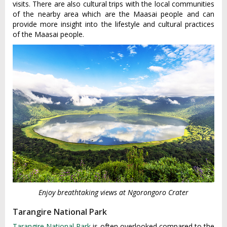
visits. There are also cultural trips with the local communities
of the nearby area which are the Maasai people and can
provide more insight into the lifestyle and cultural practices
of the Maasai people.
Enjoy breathtaking views at Ngorongoro Crater
Tarangire National Park
Tarangire National Park
is often overlooked compared to the