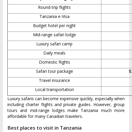
Round-trip flights
Tanzania e-Visa
Budget hotel per night
Mid-range safari lodge
Luxury safari camp
Daily meals
Domestic flights
Safari tour package
$
Travel insurance
Local transportation
Luxury safaris can become expensive quickly, especially when
including charter flights and private guides. However, group
tours and mid-range lodges make Tanzania much more
affordable for many Canadian travelers.
Best places to visit in Tanzania