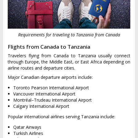
Requirements for traveling to Tanzania from Canada
Flights from Canada to Tanzania
Travelers flying from Canada to Tanzania usually connect
through Europe, the Middle East, or East Africa depending on
airline routes and departure cities.
Major Canadian departure airports include:
Toronto Pearson International Airport
Vancouver International Airport
Montréal–Trudeau International Airport
Calgary International Airport
Popular international airlines serving Tanzania include:
Qatar Airways
Turkish Airlines