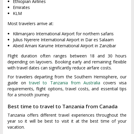
Ethiopian Airlines
Emirates
KLM
Most travelers arrive at:
Kilimanjaro International Airport for northern safaris
Julius Nyerere International Airport in Dar es Salaam
Abeid Amani Karume International Airport in Zanzibar
Flight duration often ranges between 18 and 30 hours
depending on layovers. Booking early and remaining flexible
with travel dates can significantly reduce airfare costs.
For travelers departing from the Southern Hemisphere, our
guide on
travel to Tanzania from Australia
covers visa
requirements, flight options, travel costs, and essential tips
for a smooth journey.
Best time to travel to Tanzania from Canada
Tanzania offers different travel experiences throughout the
year so it will be best to visit it at the best time of your
vacation.