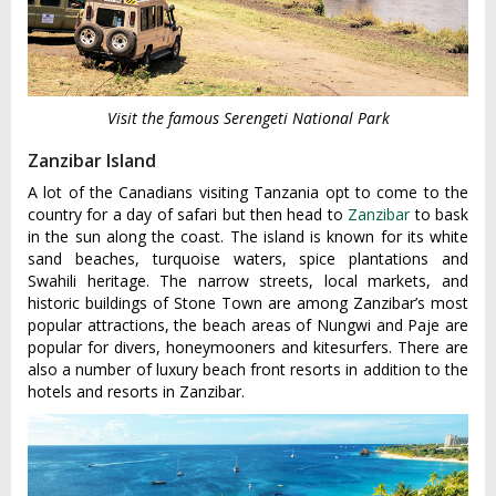
Visit the famous Serengeti National Park
Zanzibar Island
A lot of the Canadians visiting Tanzania opt to come to the
country for a day of safari but then head to
Zanzibar
to bask
in the sun along the coast. The island is known for its white
sand beaches, turquoise waters, spice plantations and
Swahili heritage. The narrow streets, local markets, and
historic buildings of Stone Town are among Zanzibar’s most
popular attractions, the beach areas of Nungwi and Paje are
popular for divers, honeymooners and kitesurfers. There are
also a number of luxury beach front resorts in addition to the
hotels and resorts in Zanzibar.