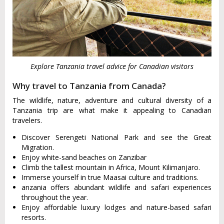
Explore Tanzania travel advice for Canadian visitors
Why travel to Tanzania from Canada?
The wildlife, nature, adventure and cultural diversity of a
Tanzania trip are what make it appealing to Canadian
travelers.
Discover Serengeti National Park and see the Great
Migration.
Enjoy white-sand beaches on Zanzibar
Climb the tallest mountain in Africa, Mount Kilimanjaro.
Immerse yourself in true Maasai culture and traditions.
anzania offers abundant wildlife and safari experiences
throughout the year.
Enjoy affordable luxury lodges and nature-based safari
resorts.