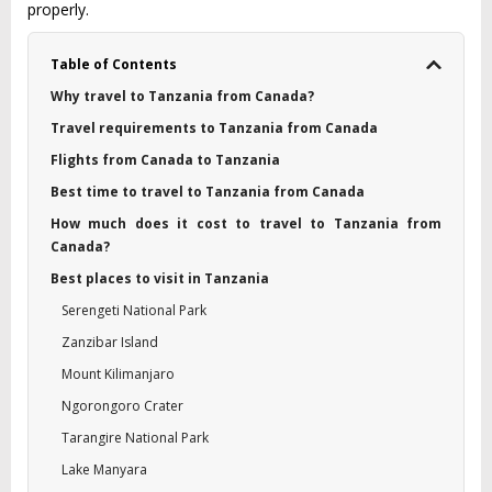
properly.
Table of Contents
Why travel to Tanzania from Canada?
Travel requirements to Tanzania from Canada
Flights from Canada to Tanzania
Best time to travel to Tanzania from Canada
How much does it cost to travel to Tanzania from
Canada?
Best places to visit in Tanzania
Serengeti National Park
Zanzibar Island
Mount Kilimanjaro
Ngorongoro Crater
Tarangire National Park
Lake Manyara