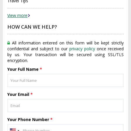
Travel Tips
View more
HOW CAN WE HELP?
All information entered on this form will be kept strictly
confidential and subject to our
privacy policy
once received
by us. Your transaction will be secured using SSL/TLS
encryption.
Your Full Name
*
Your Email
*
Your Phone Number
*