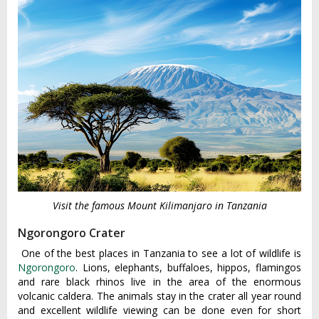
Visit the famous Mount Kilimanjaro in Tanzania
Ngorongoro Crater
One of the best places in Tanzania to see a lot of wildlife is
Ngorongoro
. Lions, elephants, buffaloes, hippos, flamingos
and rare black rhinos live in the area of the enormous
volcanic caldera. The animals stay in the crater all year round
and excellent wildlife viewing can be done even for short