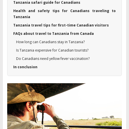
Tanzania safari guide for Canadians
Health and safety tips for Canadians traveling to
Tanzania
Tanzania travel tips for first-time Canadian visitors
FAQs about travel to Tanzania from Canada
How long can Canadians stay in Tanzania?
Is Tanzania expensive for Canadian tourists?
Do Canadians need yellow fever vaccination?
In conclusion