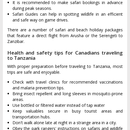
It is recommended to make safari bookings in advance
during peak seasons.
Safari Guides can help in spotting wildlife in an efficient
and safe way on game drives.
There are a number of safari and beach holiday packages
that feature a direct flight from Arusha or the Serengeti to
Zanzibar.
Health and safety tips for Canadians traveling
to Tanzania
With proper preparation before traveling to Tanzania, most
trips are safe and enjoyable.
Check with travel clinics for recommended vaccinations
and malaria prevention tips.
Bring insect repellent and long sleeves in mosquito-prone
areas.
Use bottled or filtered water instead of tap water
Keep valuables secure in busy tourist areas and
transportation hubs.
Don't walk alone late at night in a strange area in a city.
Obey the park rangers' instructions on safaris and wildlife