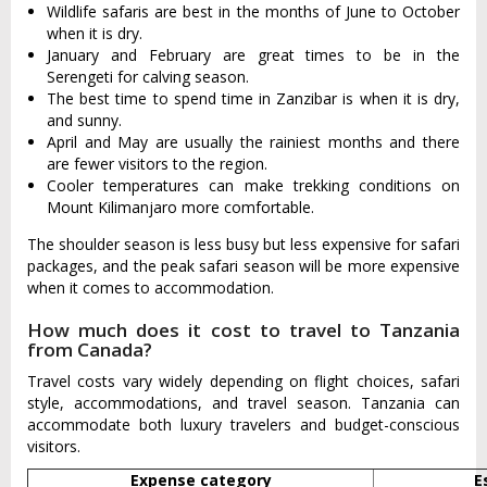
Wildlife safaris are best in the months of June to October
when it is dry.
January and February are great times to be in the
Serengeti for calving season.
The best time to spend time in Zanzibar is when it is dry,
and sunny.
April and May are usually the rainiest months and there
are fewer visitors to the region.
Cooler temperatures can make trekking conditions on
Mount Kilimanjaro more comfortable.
The shoulder season is less busy but less expensive for safari
packages, and the peak safari season will be more expensive
when it comes to accommodation.
How much does it cost to travel to Tanzania
from Canada?
Travel costs vary widely depending on flight choices, safari
style, accommodations, and travel season. Tanzania can
accommodate both luxury travelers and budget-conscious
visitors.
Expense category
E