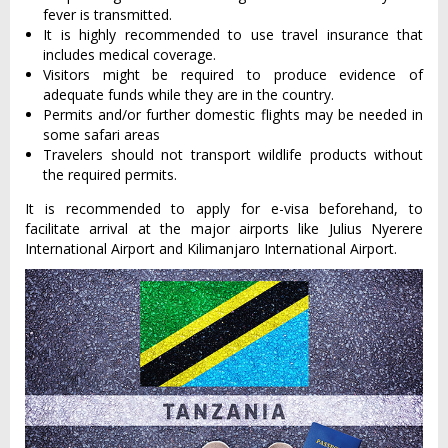
fever is transmitted.
It is highly recommended to use travel insurance that
includes medical coverage.
Visitors might be required to produce evidence of
adequate funds while they are in the country.
Permits and/or further domestic flights may be needed in
some safari areas
Travelers should not transport wildlife products without
the required permits.
It is recommended to apply for e-visa beforehand, to
facilitate arrival at the major airports like Julius Nyerere
International Airport and Kilimanjaro International Airport.