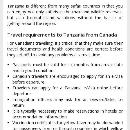
Tanzania is different from many safari countries in that you
can enjoy not only safaris in the mainland wildlife reserves,
but also tropical island vacations without the hassle of
getting around the region.
Travel requirements to Tanzania from Canada
For Canadians travelling, it's critical that they make sure their
travel documents and health conditions are correct before
they set off, to avoid any problems at arrival time.
Passports must be valid for six months from arrival date
and in good condition.
Canadian travelers are encouraged to apply for an e-Visa
before departure.
Travelers can apply for a Tanzania e-Visa online before
departure.
Immigration officers may ask for an onward/ticket to
return.
It is typically necessary to make reservations in hotels or
accommodation information.
Vaccination certificates for yellow fever may be demanded
for passengers from or through countries in which yellow