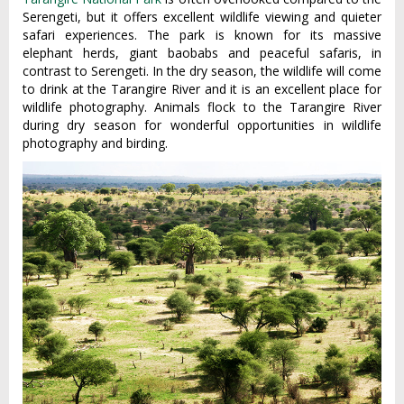
Serengeti, but it offers excellent wildlife viewing and quieter
safari experiences. The park is known for its massive
elephant herds, giant baobabs and peaceful safaris, in
contrast to Serengeti. In the dry season, the wildlife will come
to drink at the Tarangire River and it is an excellent place for
wildlife photography. Animals flock to the Tarangire River
during dry season for wonderful opportunities in wildlife
photography and birding.