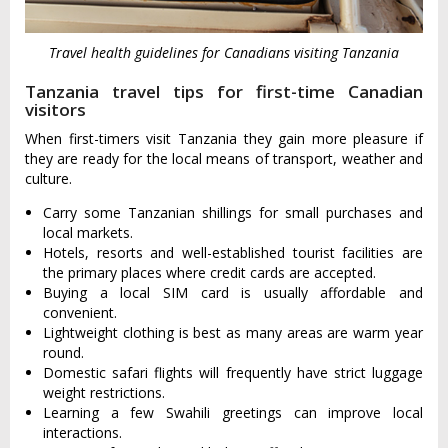
Travel health guidelines for Canadians visiting Tanzania
Tanzania travel tips for first-time Canadian
visitors
When first-timers visit Tanzania they gain more pleasure if
they are ready for the local means of transport, weather and
culture.
Carry some Tanzanian shillings for small purchases and
local markets.
Hotels, resorts and well-established tourist facilities are
the primary places where credit cards are accepted.
Buying a local SIM card is usually affordable and
convenient.
Lightweight clothing is best as many areas are warm year
round.
Domestic safari flights will frequently have strict luggage
weight restrictions.
Learning a few Swahili greetings can improve local
interactions.