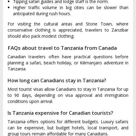
Tipping safari guides and lodge staff is the norm.
Higher traffic volume in big cities can be slower than
anticipated during rush hours.
For visiting the cultural areas and Stone Town, where
conservative clothing is appreciated, travelers to Zanzibar
should also pack modest clothing.
FAQs about travel to Tanzania from Canada
Canadian travelers often have practical questions before
planning a safari, beach holiday, or Kilimanjaro adventure in
Tanzania.
How long can Canadians stay in Tanzania?
Most tourist visas allow Canadians to stay in Tanzania for up
to 90 days, depending on visa approval and immigration
conditions upon arrival.
Is Tanzania expensive for Canadian tourists?
Tanzania offers options for different budgets. Luxury safaris
can be expensive, but budget hotels, local transport, and
group tours remain affordable for many Canadians.