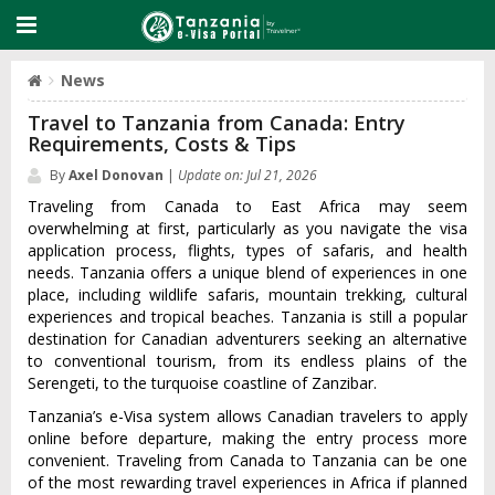
News
Travel to Tanzania from Canada: Entry
Requirements, Costs & Tips
By
Axel Donovan
|
Update on: Jul 21, 2026
Traveling from Canada to East Africa may seem
overwhelming at first, particularly as you navigate the visa
application process, flights, types of safaris, and health
needs. Tanzania offers a unique blend of experiences in one
place, including wildlife safaris, mountain trekking, cultural
experiences and tropical beaches. Tanzania is still a popular
destination for Canadian adventurers seeking an alternative
to conventional tourism, from its endless plains of the
Serengeti, to the turquoise coastline of Zanzibar.
Tanzania’s e-Visa system allows Canadian travelers to apply
online before departure, making the entry process more
convenient. Traveling from Canada to Tanzania can be one
of the most rewarding travel experiences in Africa if planned