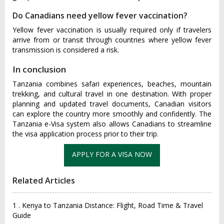
Do Canadians need yellow fever vaccination?
Yellow fever vaccination is usually required only if travelers
arrive from or transit through countries where yellow fever
transmission is considered a risk.
In conclusion
Tanzania combines safari experiences, beaches, mountain
trekking, and cultural travel in one destination. With proper
planning and updated travel documents, Canadian visitors
can explore the country more smoothly and confidently. The
Tanzania e-Visa system also allows Canadians to streamline
the visa application process prior to their trip.
Related Articles
1 . Kenya to Tanzania Distance: Flight, Road Time & Travel
Guide