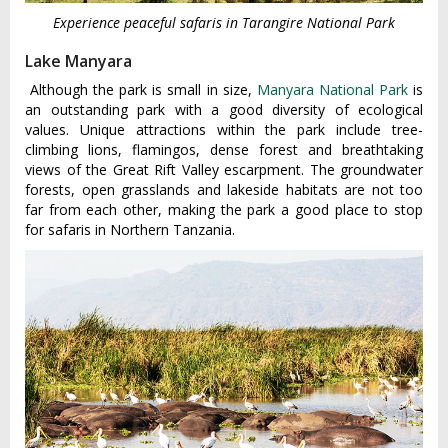
Experience peaceful safaris in Tarangire National Park
Lake Manyara
Although the park is small in size,
Manyara National Park
is
an outstanding park with a good diversity of ecological
values. Unique attractions within the park include tree-
climbing lions, flamingos, dense forest and breathtaking
views of the Great Rift Valley escarpment. The groundwater
forests, open grasslands and lakeside habitats are not too
far from each other, making the park a good place to stop
for safaris in Northern Tanzania.