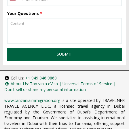
Your Questions
*
SUBMIT
Call Us:
+1 949 346 9868
About Us:
Tanzania eVisa
|
Universal Terms of Service
|
Don't sell or share my personal information
www.tanzaniaimmigration.org
is a site operated by TRAVELNER
TRAVEL AGENCY L.L.C, a licensed travel agency in Dubai
regulated by the Government of Dubai’s Department of
Economy and Tourism. We specialize in assisting international
travelers in Dubai with their trips to Tanzania, offering support