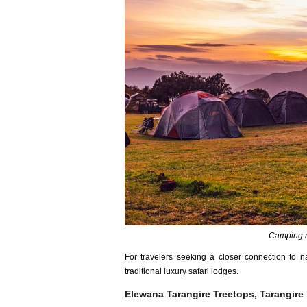
Camping n
For travelers seeking a closer connection to n
traditional luxury safari lodges.
Elewana Tarangire Treetops, Tarangire 