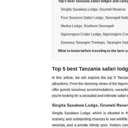
Top 5 best Tanzania safari lodges and cam
Singita Sasakwa Lodge, Grumeti Reserve
Four Seasons Safari Lodge, Serengeti Nati
Mwiba Lodge, Southern Serengeti
Ngorongoro Crater Lodge, Ngorongoro Con
Elewana Tarangire Treetops, Tarangire Nat
What to know before traveling to the best s
Top 5 best Tanzania safari lo
In this article, we will explore the top 5 Tan
attractions. From the stunning views of the Ngor
offer guests luxurious accommodations, excepti
you're looking for a secluded and intimate safar
Singita Sasakwa Lodge, Grumeti Rese
Singita Sasakwa Lodge, which is situated in th
scenery, and outstanding chances to see wildlife.
veranda, and a private infinity pool. Visitors ca