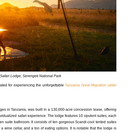
Safari Lodge, Serengeti National Park
ocated for experiencing the unforgettable
Tanzania Great Migration safari
es in Tanzania, was built in a 130,000-acre concession lease, offering
ndividualized safari experience. The lodge features 10 opulent suites, each
en suite bathroom. It consists of ten gorgeous Scandi-cool tented suites
a wine cellar, and a ton of eating options. It is notable that the lodge is