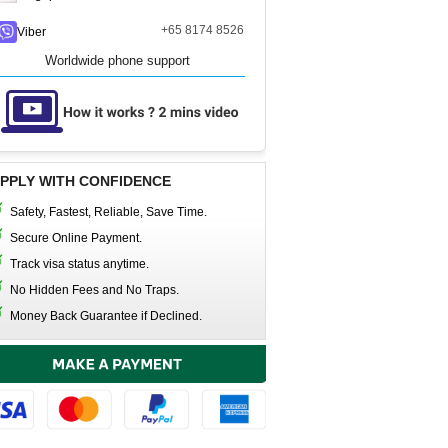
+65 8174 8526
Viber
Worldwide phone support
PPLY WITH CONFIDENCE
Safety, Fastest, Reliable, Save Time.
Secure Online Payment.
Track visa status anytime.
No Hidden Fees and No Traps.
Money Back Guarantee if Declined.