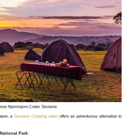
ear Ngorongoro Crater, Tanzania
ature, a
Tanzania Camping safari
offers an adventurous alternative to
National Park