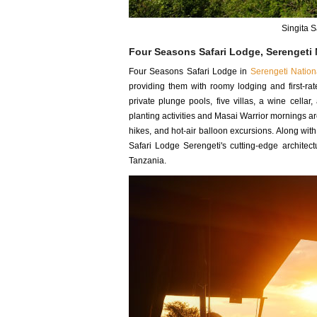
Singita 
Four Seasons Safari Lodge, Serengeti 
Four Seasons Safari Lodge in
Serengeti Nation
providing them with roomy lodging and first-ra
private plunge pools, five villas, a wine cella
planting activities and Masai Warrior mornings ar
hikes, and hot-air balloon excursions. Along wit
Safari Lodge Serengeti's cutting-edge architect
Tanzania.