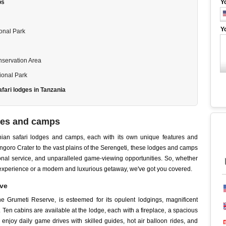
ps
Y
Y
onal Park
servation Area
ional Park
afari lodges in Tanzania
dges and camps
zanian safari lodges and camps, each with its own unique features and
ongoro Crater to the vast plains of the Serengeti, these lodges and camps
onal service, and unparalleled game-viewing opportunities. So, whether
i experience or a modern and luxurious getaway, we've got you covered.
rve
e Grumeti Reserve, is esteemed for its opulent lodgings, magnificent
 Ten cabins are available at the lodge, each with a fireplace, a spacious
n enjoy daily game drives with skilled guides, hot air balloon rides, and