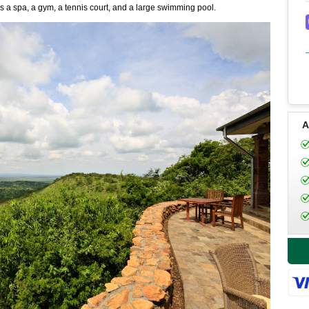
as a spa, a gym, a tennis court, and a large swimming pool.
A