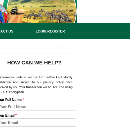
ACT US
LOGIN/REGISTER
HOW CAN WE HELP?
 information entered on this form will be kept strictly
nfidential and subject to our
privacy policy
once
eived by us. Your transaction will be secured using
L/TLS encryption.
our Full Name
*
our Email
*