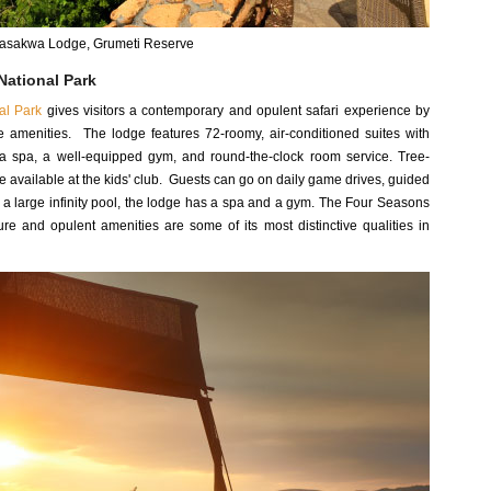
Sasakwa Lodge, Grumeti Reserve
National Park
al Park
gives visitors a contemporary and opulent safari experience by
te amenities. The lodge features 72-roomy, air-conditioned suites with
r, a spa, a well-equipped gym, and round-the-clock room service. Tree-
e available at the kids' club. Guests can go on daily game drives, guided
h a large infinity pool, the lodge has a spa and a gym. The Four Seasons
ure and opulent amenities are some of its most distinctive qualities in