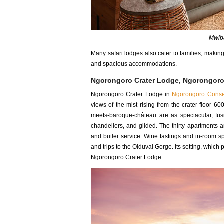
Mwiba
Many safari lodges also cater to families, makin
and spacious accommodations.
Ngorongoro Crater Lodge, Ngorongoro
Ngorongoro Crater Lodge in
Ngorongoro Conse
views of the mist rising from the crater floor 6
meets-baroque-château are as spectacular, fu
chandeliers, and gilded. The thirty apartments 
and butler service. Wine tastings and in-room sp
and trips to the Olduvai Gorge. Its setting, which 
Ngorongoro Crater Lodge.