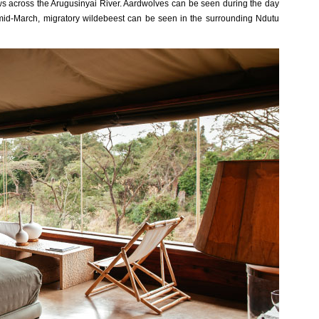
s across the Arugusinyai River. Aardwolves can be seen during the day
o mid-March, migratory wildebeest can be seen in the surrounding Ndutu