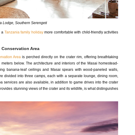
 Lodge, Southern Serengeti
g a
Tanzania family holiday
more comfortable with child-friendly activities
 Conservation Area
rvation Area
is perched directly on the crater rim, offering breathtaking
00 meters below. The architecture and interiors of the Masai homestead-
sing banana-leaf ceilings and Masai spears with wood-paneled walls,
are divided into three camps, each with a separate lounge, dining room,
a services are also available, in addition to game drives into the crater
provides stunning views of the crater and its wildlife, is what distinguishes