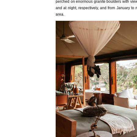
perched on enormous granite boulders with view
and at night, respectively, and from January t
area.