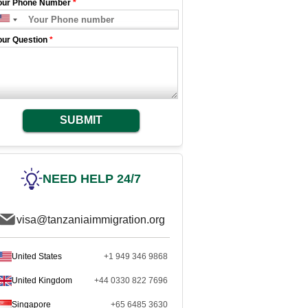
our Phone Number
*
our Question
*
SUBMIT
NEED HELP 24/7
visa@tanzaniaimmigration.org
United States
+1 949 346 9868
United Kingdom
+44 0330 822 7696
Singapore
+65 6485 3630