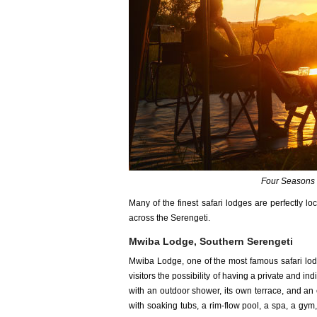
Four Seasons 
Many of the finest safari lodges are perfectly l
across the Serengeti.
Mwiba Lodge, Southern Serengeti
Mwiba Lodge, one of the most famous safari lodg
visitors the possibility of having a private and i
with an outdoor shower, its own terrace, and an 
with soaking tubs, a rim-flow pool, a spa, a gym, 