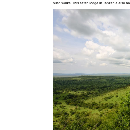
bush walks. This safari lodge in Tanzania also h