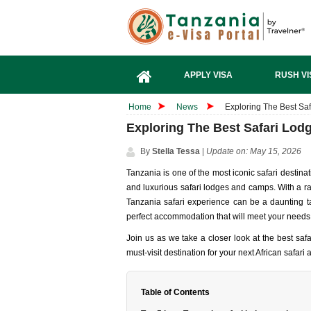
APPLY VISA
RUSH VI
Home
News
Exploring The Best Saf
Exploring The Best Safari Lodg
By
Stella Tessa
|
Update on: May 15, 2026
Tanzania is one of the most iconic safari destinat
and luxurious safari lodges and camps. With a ra
Tanzania safari experience can be a daunting ta
perfect accommodation that will meet your needs
Join us as we take a closer look at the best s
must-visit destination for your next African safari
Table of Contents