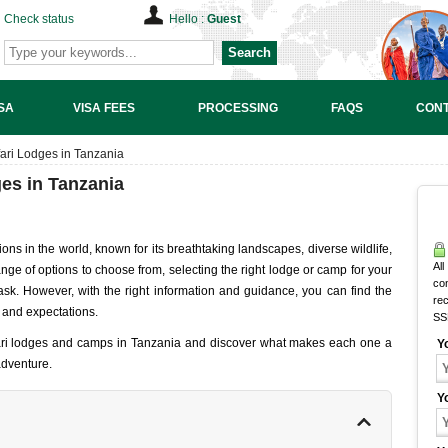
Check status
Hello :
Guest
Search
SA
VISA FEES
PROCESSING
FAQS
CONT
ari Lodges in Tanzania
es in Tanzania
ions in the world, known for its breathtaking landscapes, diverse wildlife,
All
nge of options to choose from, selecting the right lodge or camp for your
co
sk. However, with the right information and guidance, you can find the
rec
 and expectations.
SS
afari lodges and camps in Tanzania and discover what makes each one a
Y
 adventure.
Y