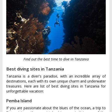
Find out the best time to dive in Tanzania
Best diving sites in Tanzania
Tanzania is a diver's paradise, with an incredible array of
destinations, each with its own unique charm and underwater
treasures. Here are list of best diving sites in Tanzania for
unforgettable vacation:
Pemba Island
If you are passionate about the blues of the ocean, a trip to