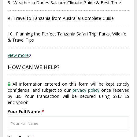
8 . Weather in Dar es Salaam: Climate Guide & Best Time
9 . Travel to Tanzania from Australia: Complete Guide
10 . Planning the Perfect Tanzania Safari Trip: Parks, Wildlife
& Travel Tips
View more
HOW CAN WE HELP?
All information entered on this form will be kept strictly
confidential and subject to our
privacy policy
once received
by us. Your transaction will be secured using SSL/TLS
encryption.
Your Full Name
*