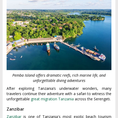
Pemba Island offers dramatic reefs, rich marine life, and
unforgettable diving adventures
After exploring Tanzania’s underwater wonders, many
travelers continue their adventure with a safari to witness the
unforgettable
great migration Tanzania
across the Serengeti.
Zanzibar
Zanzibar
is one of Tanzania's most exotic beach tourism