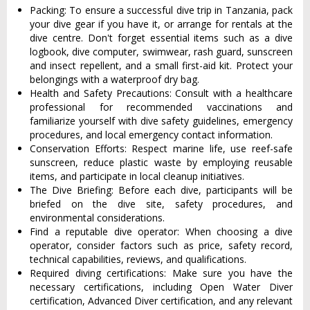
Packing: To ensure a successful dive trip in Tanzania, pack
your dive gear if you have it, or arrange for rentals at the
dive centre. Don't forget essential items such as a dive
logbook, dive computer, swimwear, rash guard, sunscreen
and insect repellent, and a small first-aid kit. Protect your
belongings with a waterproof dry bag.
Health and Safety Precautions: Consult with a healthcare
professional for recommended vaccinations and
familiarize yourself with dive safety guidelines, emergency
procedures, and local emergency contact information.
Conservation Efforts: Respect marine life, use reef-safe
sunscreen, reduce plastic waste by employing reusable
items, and participate in local cleanup initiatives.
The Dive Briefing: Before each dive, participants will be
briefed on the dive site, safety procedures, and
environmental considerations.
Find a reputable dive operator: When choosing a dive
operator, consider factors such as price, safety record,
technical capabilities, reviews, and qualifications.
Required diving certifications: Make sure you have the
necessary certifications, including Open Water Diver
certification, Advanced Diver certification, and any relevant