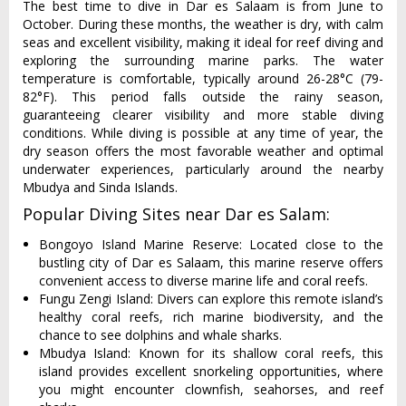
The best time to dive in Dar es Salaam is from June to
October. During these months, the weather is dry, with calm
seas and excellent visibility, making it ideal for reef diving and
exploring the surrounding marine parks. The water
temperature is comfortable, typically around 26-28°C (79-
82°F). This period falls outside the rainy season,
guaranteeing clearer visibility and more stable diving
conditions. While diving is possible at any time of year, the
dry season offers the most favorable weather and optimal
underwater experiences, particularly around the nearby
Mbudya and Sinda Islands.
Popular Diving Sites near Dar es Salam:
Bongoyo Island Marine Reserve: Located close to the
bustling city of Dar es Salaam, this marine reserve offers
convenient access to diverse marine life and coral reefs.
Fungu Zengi Island: Divers can explore this remote island’s
healthy coral reefs, rich marine biodiversity, and the
chance to see dolphins and whale sharks.
Mbudya Island: Known for its shallow coral reefs, this
island provides excellent snorkeling opportunities, where
you might encounter clownfish, seahorses, and reef