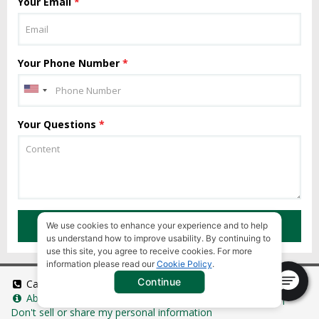
Your Email
*
Your Phone Number
*
Your Questions
*
SUBMIT
We use cookies to enhance your experience and to help
us understand how to improve usability. By continuing to
use this site, you agree to receive cookies. For more
information please read our
Cookie Policy
.
Continue
Call Us:
+1 949 346 9868
About Us:
Tanzania eVisa
|
Universal Terms of Service
|
Don't sell or share my personal information