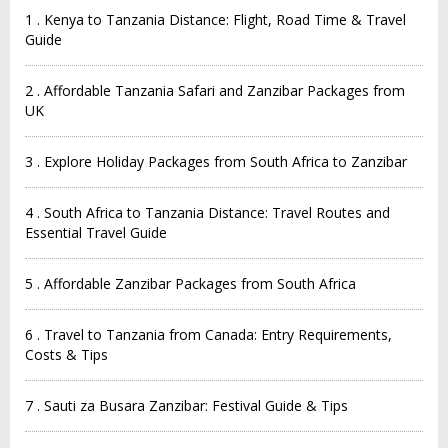
1 . Kenya to Tanzania Distance: Flight, Road Time & Travel
Guide
2 . Affordable Tanzania Safari and Zanzibar Packages from
UK
3 . Explore Holiday Packages from South Africa to Zanzibar
4 . South Africa to Tanzania Distance: Travel Routes and
Essential Travel Guide
5 . Affordable Zanzibar Packages from South Africa
6 . Travel to Tanzania from Canada: Entry Requirements,
Costs & Tips
7 . Sauti za Busara Zanzibar: Festival Guide & Tips