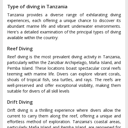
Type of diving in Tanzania
Tanzania provides a diverse range of exhilarating diving
experiences, each offering a unique chance to discover its
abundant marine life and vibrant underwater environments.
Here's a detailed examination of the principal types of diving
available within the country:
Reef Diving
Reef diving is the most prevalent diving activity in Tanzania,
particularly within the Zanzibar Archipelago, Mafia Island, and
Pemba Island. These locations boast spectacular coral reefs
teeming with marine life. Divers can explore vibrant corals,
shoals of tropical fish, sea turtles, and rays. The reefs are
well-preserved and offer exceptional visibility, making them
suitable for divers of all skill levels
Drift Diving
Drift diving is a thrilling experience where divers allow the
current to carry them along the reef, offering a unique and
effortless method of exploration. Tanzania's coastal areas,
particularly Mafia Island and Pemba Island, are renowned for