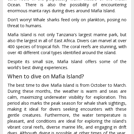
Ocean. There is also the possibility of encountering
enormous manta rays during dives around Mafia Island.
Don't worry! Whale sharks feed only on plankton, posing no
threat to humans.
Mafia Island is not only Tanzania's largest marine park, but
also the largest in all of East Africa. Divers can marvel at over
400 species of tropical fish. The coral reefs are stunning, with
over 40 different coral types identified around the island.
Despite its small size, Mafia Island offers some of the
world's best diving experiences.
When to dive on Mafia Island?
The best time to dive Mafia Island is from October to March.
During these months, the weather is warm and seas are
calm, maximizing underwater visibility for exploration. This
period also marks the peak season for whale shark sightings,
making it ideal for divers seeking encounters with these
gentle creatures. Furthermore, the water temperature is
pleasant, and conditions are ideal for exploring the island's
vibrant coral reefs, diverse marine life, and engaging in drift
dives. Although diving is possible at other times of the year,