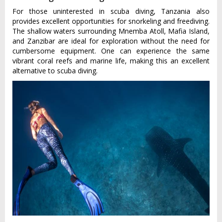
For those uninterested in scuba diving, Tanzania also
provides excellent opportunities for snorkeling and freediving.
The shallow waters surrounding Mnemba Atoll, Mafia Island,
and Zanzibar are ideal for exploration without the need for
cumbersome equipment. One can experience the same
vibrant coral reefs and marine life, making this an excellent
alternative to scuba diving.