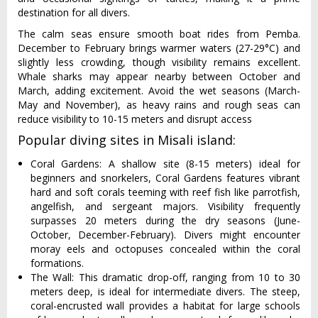
destination for all divers.
The calm seas ensure smooth boat rides from Pemba.
December to February brings warmer waters (27-29°C) and
slightly less crowding, though visibility remains excellent.
Whale sharks may appear nearby between October and
March, adding excitement. Avoid the wet seasons (March-
May and November), as heavy rains and rough seas can
reduce visibility to 10-15 meters and disrupt access
Popular diving sites in Misali island:
Coral Gardens: A shallow site (8-15 meters) ideal for
beginners and snorkelers, Coral Gardens features vibrant
hard and soft corals teeming with reef fish like parrotfish,
angelfish, and sergeant majors. Visibility frequently
surpasses 20 meters during the dry seasons (June-
October, December-February). Divers might encounter
moray eels and octopuses concealed within the coral
formations.
The Wall: This dramatic drop-off, ranging from 10 to 30
meters deep, is ideal for intermediate divers. The steep,
coral-encrusted wall provides a habitat for large schools