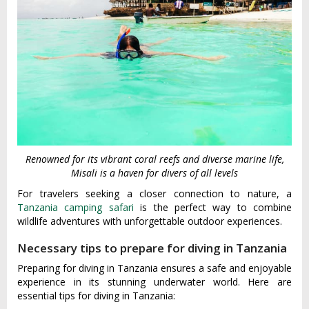
Renowned for its vibrant coral reefs and diverse marine life,
Misali is a haven for divers of all levels
For travelers seeking a closer connection to nature, a
Tanzania camping safari
is the perfect way to combine
wildlife adventures with unforgettable outdoor experiences.
Necessary tips to prepare for diving in Tanzania
Preparing for diving in Tanzania ensures a safe and enjoyable
experience in its stunning underwater world. Here are
essential tips for diving in Tanzania: