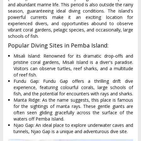
and abundant marine life. This period is also outside the rainy
season, guaranteeing ideal diving conditions. The island's
powerful currents make it an exciting location for
experienced divers, and opportunities abound to observe
vibrant coral gardens, pelagic species, and occasionally, large
schools of fish.
Popular Diving Sites in Pemba Island:
Misali Island: Renowned for its dramatic drop-offs and
pristine coral gardens, Misali Island is a diver's paradise.
Visitors can observe turtles, reef sharks, and a multitude
of reef fish.
Fundu Gap: Fundu Gap offers a thrilling drift dive
experience, featuring colourful corals, large schools of
fish, and the potential for encounters with rays and sharks.
Manta Ridge: As the name suggests, this place is famous
for the sightings of manta rays. These gentle giants are
often seen gliding gracefully across the surface of the
waters off Pemba Island.
Njao Gap: An ideal place to explore underwater caves and
tunnels, Njao Gap is a unique and adventurous dive site.