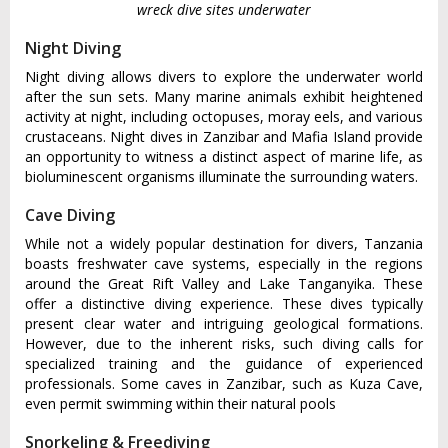
wreck dive sites underwater
Night Diving
Night diving allows divers to explore the underwater world
after the sun sets. Many marine animals exhibit heightened
activity at night, including octopuses, moray eels, and various
crustaceans. Night dives in Zanzibar and Mafia Island provide
an opportunity to witness a distinct aspect of marine life, as
bioluminescent organisms illuminate the surrounding waters.
Cave Diving
While not a widely popular destination for divers, Tanzania
boasts freshwater cave systems, especially in the regions
around the Great Rift Valley and Lake Tanganyika. These
offer a distinctive diving experience. These dives typically
present clear water and intriguing geological formations.
However, due to the inherent risks, such diving calls for
specialized training and the guidance of experienced
professionals. Some caves in Zanzibar, such as Kuza Cave,
even permit swimming within their natural pools
Snorkeling & Freediving