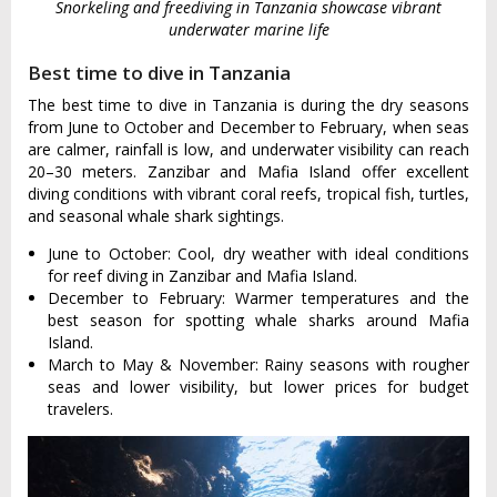
Snorkeling and freediving in Tanzania showcase vibrant
underwater marine life
Best time to dive in Tanzania
The best time to dive in Tanzania is during the dry seasons
from June to October and December to February, when seas
are calmer, rainfall is low, and underwater visibility can reach
20–30 meters. Zanzibar and Mafia Island offer excellent
diving conditions with vibrant coral reefs, tropical fish, turtles,
and seasonal whale shark sightings.
June to October: Cool, dry weather with ideal conditions
for reef diving in Zanzibar and Mafia Island.
December to February: Warmer temperatures and the
best season for spotting whale sharks around Mafia
Island.
March to May & November: Rainy seasons with rougher
seas and lower visibility, but lower prices for budget
travelers.