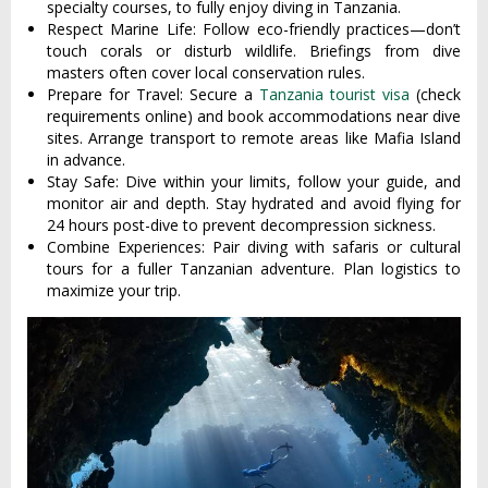
specialty courses, to fully enjoy diving in Tanzania.
Respect Marine Life: Follow eco-friendly practices—don’t
touch corals or disturb wildlife. Briefings from dive
masters often cover local conservation rules.
Prepare for Travel: Secure a
Tanzania tourist visa
(check
requirements online) and book accommodations near dive
sites. Arrange transport to remote areas like Mafia Island
in advance.
Stay Safe: Dive within your limits, follow your guide, and
monitor air and depth. Stay hydrated and avoid flying for
24 hours post-dive to prevent decompression sickness.
Combine Experiences: Pair diving with safaris or cultural
tours for a fuller Tanzanian adventure. Plan logistics to
maximize your trip.