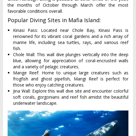
the months of October through March offer the most
favorable conditions overall.
Popular Diving Sites in Mafia Island:
Kinasi Pass: Located near Chole Bay, Kinasi Pass is
renowned for its vibrant coral gardens and a rich array of
marine life, including sea turtles, rays, and various reef
fish.
Chole Wall: This wall dive plunges vertically into the deep
blue, allowing for appreciation of coral-encrusted walls
and a variety of pelagic creatures.
Mange Reef: Home to unique large creatures such as
frogfish and ghost pipefish, Mangi Reef is perfect for
those who enjoy catching creatures.
Jina Wall: Explore this wall dive site and encounter colorful
soft corals, gorgonians and reef fish amidst the beautiful
underwater landscape.