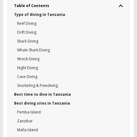
Table of Contents
Type of diving in Tanzania
Reef Diving
Drift Diving
Shark Diving
Whale Shark Diving
Wreck Diving
Night Diving
Cave Diving
Snorkeling & Freediving
Best time to dive in Tanzania
Best diving sites in Tanzania
Pemba Island
Zanzibar
Mafia Island