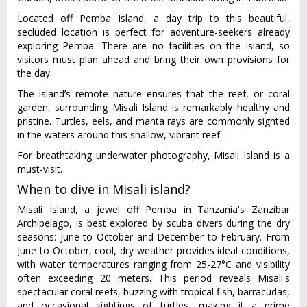
Located off Pemba Island, a day trip to this beautiful,
secluded location is perfect for adventure-seekers already
exploring Pemba. There are no facilities on the island, so
visitors must plan ahead and bring their own provisions for
the day.
The island’s remote nature ensures that the reef, or coral
garden, surrounding Misali Island is remarkably healthy and
pristine. Turtles, eels, and manta rays are commonly sighted
in the waters around this shallow, vibrant reef.
For breathtaking underwater photography, Misali Island is a
must-visit.
When to dive in Misali island?
Misali Island, a jewel off Pemba in Tanzania's Zanzibar
Archipelago, is best explored by scuba divers during the dry
seasons: June to October and December to February. From
June to October, cool, dry weather provides ideal conditions,
with water temperatures ranging from 25-27°C and visibility
often exceeding 20 meters. This period reveals Misali's
spectacular coral reefs, buzzing with tropical fish, barracudas,
and occasional sightings of turtles, making it a prime