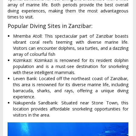
array of marine life. Both periods provide the best overall
diving experiences, making them the most advantageous
times to visit.
Popular Diving Sites in Zanzibar:
Mnemba Atoll: This spectacular part of Zanzibar boasts
vibrant coral reefs teeming with diverse marine life.
Visitors can encounter dolphins, sea turtles, and a dazzling
array of colourful fish
Kizimkazi: Kizimkazi is renowned for its resident dolphin
population and is a must-see destination for snorkeling
with these intelligent mammals.
Leven Bank: Located off the northeast coast of Zanzibar,
this area is renowned for its diverse marine life, including
barracuda, sharks, and rays, offering a unique diving
experience.
Nakupenda Sandbank: Situated near Stone Town, this
location provides affordable snorkeling opportunities for
visitors in the area.