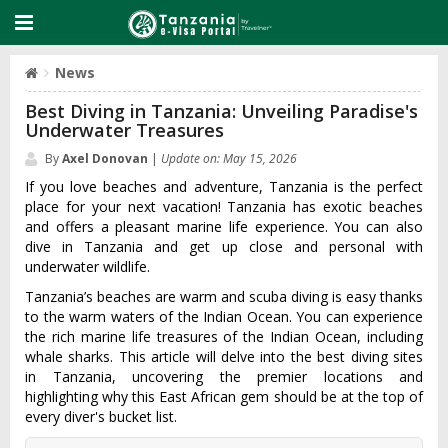
News
Best Diving in Tanzania: Unveiling Paradise's
Underwater Treasures
By
Axel Donovan
|
Update on: May 15, 2026
If you love beaches and adventure, Tanzania is the perfect
place for your next vacation! Tanzania has exotic beaches
and offers a pleasant marine life experience. You can also
dive in Tanzania and get up close and personal with
underwater wildlife.
Tanzania’s beaches are warm and scuba diving is easy thanks
to the warm waters of the Indian Ocean. You can experience
the rich marine life treasures of the Indian Ocean, including
whale sharks. This article will delve into the best diving sites
in Tanzania, uncovering the premier locations and
highlighting why this East African gem should be at the top of
every diver's bucket list.