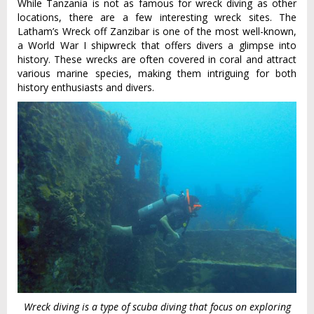
While Tanzania is not as famous for wreck diving as other
locations, there are a few interesting wreck sites. The
Latham’s Wreck off Zanzibar is one of the most well-known,
a World War I shipwreck that offers divers a glimpse into
history. These wrecks are often covered in coral and attract
various marine species, making them intriguing for both
history enthusiasts and divers.
Wreck diving is a type of scuba diving that focus on exploring