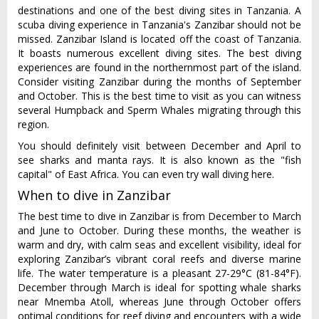
destinations and one of the best diving sites in Tanzania. A
scuba diving experience in Tanzania's Zanzibar should not be
missed. Zanzibar Island is located off the coast of Tanzania.
It boasts numerous excellent diving sites. The best diving
experiences are found in the northernmost part of the island.
Consider visiting Zanzibar during the months of September
and October. This is the best time to visit as you can witness
several Humpback and Sperm Whales migrating through this
region.
You should definitely visit between December and April to
see sharks and manta rays. It is also known as the "fish
capital" of East Africa. You can even try wall diving here.
When to dive in Zanzibar
The best time to dive in Zanzibar is from December to March
and June to October. During these months, the weather is
warm and dry, with calm seas and excellent visibility, ideal for
exploring Zanzibar’s vibrant coral reefs and diverse marine
life. The water temperature is a pleasant 27-29°C (81-84°F).
December through March is ideal for spotting whale sharks
near Mnemba Atoll, whereas June through October offers
optimal conditions for reef diving and encounters with a wide