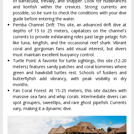
of barracuda, trevally, and snapper. Look for nudibranchs
and lionfish within the crevices. Strong currents are
possible, so be sure to check the conditions with your dive
guide before entering the water.
Pemba Channel Drift: This site, an advanced drift dive at
depths of 15 to 25 meters, capitalizes on the channel's
currents to provide exhilarating rides past large pelagic fish
like tuna, kingfish, and the occasional reef shark. Vibrant
coral and gorgonian fans add visual interest, but divers
must maintain excellent buoyancy control.
Turtle Point: A favorite for turtle sightings, this site (12-20
meters) features sandy patches and coral bommies where
green and hawksbill turtles rest. Schools of fusiliers and
butterflyfish add vibrancy, with peak visibility in dry
months.
Fan Coral Forest: At 15-25 meters, this site dazzles with
massive sea fans and whip corals. Intermediate divers can
spot groupers, sweetlips, and rare ghost pipefish. Currents
vary, making it a dynamic dive.