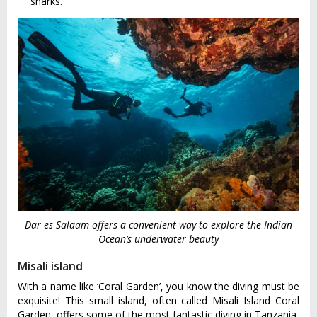
sharks.
Dar es Salaam offers a convenient way to explore the Indian
Ocean’s underwater beauty
Misali island
With a name like ‘Coral Garden’, you know the diving must be
exquisite! This small island, often called Misali Island Coral
Garden, offers some of the most fantastic diving in Tanzania.