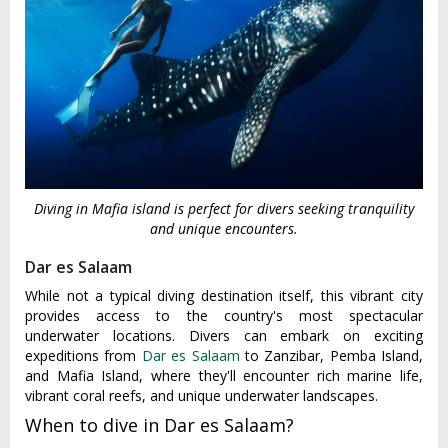
Diving in Mafia island is perfect for divers seeking tranquility
and unique encounters.
Dar es Salaam
While not a typical diving destination itself, this vibrant city
provides access to the country's most spectacular
underwater locations. Divers can embark on exciting
expeditions from
Dar es Salaam
to Zanzibar, Pemba Island,
and Mafia Island, where they'll encounter rich marine life,
vibrant coral reefs, and unique underwater landscapes.
When to dive in Dar es Salaam?