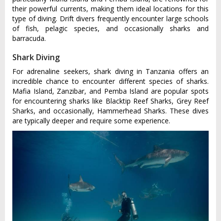
their powerful currents, making them ideal locations for this
type of diving. Drift divers frequently encounter large schools
of fish, pelagic species, and occasionally sharks and
barracuda.
Shark Diving
For adrenaline seekers, shark diving in Tanzania offers an
incredible chance to encounter different species of sharks.
Mafia Island, Zanzibar, and Pemba Island are popular spots
for encountering sharks like Blacktip Reef Sharks, Grey Reef
Sharks, and occasionally, Hammerhead Sharks. These dives
are typically deeper and require some experience.