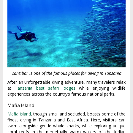
Zanzibar is one of the famous places for diving in Tanzania
After an unforgettable diving adventure, many travelers relax
at
Tanzania best safari lodges
while enjoying wildlife
experiences across the country’s famous national parks.
Mafia Island
Mafia Island
, though small and secluded, boasts some of the
finest diving in Tanzania and East Africa. Here, visitors can
swim alongside gentle whale sharks, while exploring unique
coral reefs in the perpetually warm waters of the Indian