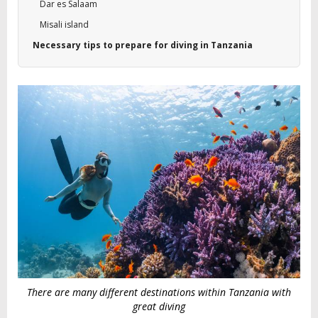
Dar es Salaam
Misali island
Necessary tips to prepare for diving in Tanzania
There are many different destinations within Tanzania with
great diving