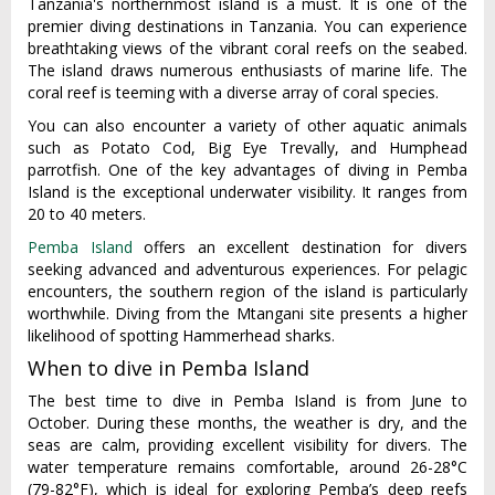
Tanzania's northernmost island is a must. It is one of the
premier diving destinations in Tanzania. You can experience
breathtaking views of the vibrant coral reefs on the seabed.
The island draws numerous enthusiasts of marine life. The
coral reef is teeming with a diverse array of coral species.
You can also encounter a variety of other aquatic animals
such as Potato Cod, Big Eye Trevally, and Humphead
parrotfish. One of the key advantages of diving in Pemba
Island is the exceptional underwater visibility. It ranges from
20 to 40 meters.
Pemba Island
offers an excellent destination for divers
seeking advanced and adventurous experiences. For pelagic
encounters, the southern region of the island is particularly
worthwhile. Diving from the Mtangani site presents a higher
likelihood of spotting Hammerhead sharks.
When to dive in Pemba Island
The best time to dive in Pemba Island is from June to
October. During these months, the weather is dry, and the
seas are calm, providing excellent visibility for divers. The
water temperature remains comfortable, around 26-28°C
(79-82°F), which is ideal for exploring Pemba’s deep reefs