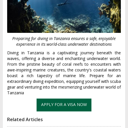
Preparing for diving in Tanzania ensures a safe, enjoyable
experience in its world-class underwater destinations
Diving in Tanzania is a captivating journey beneath the
waves, offering a diverse and enchanting underwater world.
From the pristine beauty of coral reefs to encounters with
awe-inspiring marine creatures, the country's coastal waters
boast a rich tapestry of marine life. Prepare for an
extraordinary diving expedition, equipping yourself with scuba
gear and venturing into the mesmerizing underwater world of
Tanzania
Related Articles