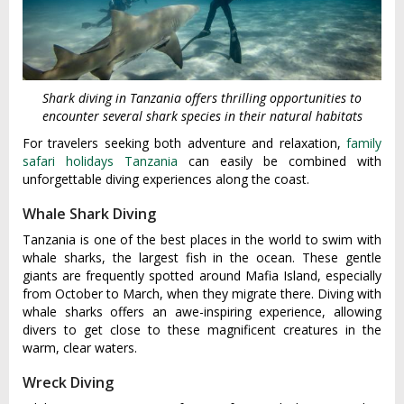
Shark diving in Tanzania offers thrilling opportunities to
encounter several shark species in their natural habitats
For travelers seeking both adventure and relaxation,
family
safari holidays Tanzania
can easily be combined with
unforgettable diving experiences along the coast.
Whale Shark Diving
Tanzania is one of the best places in the world to swim with
whale sharks, the largest fish in the ocean. These gentle
giants are frequently spotted around Mafia Island, especially
from October to March, when they migrate there. Diving with
whale sharks offers an awe-inspiring experience, allowing
divers to get close to these magnificent creatures in the
warm, clear waters.
Wreck Diving