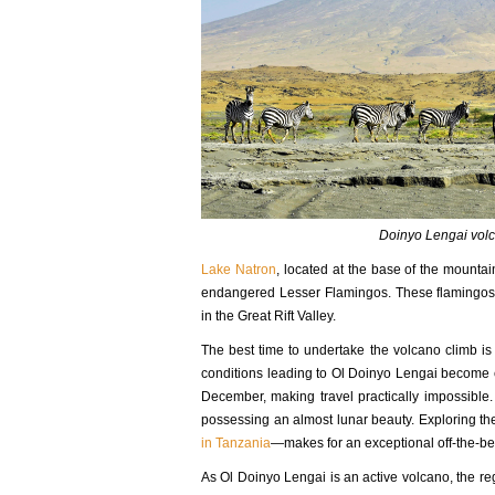
Doinyo Lengai volc
Lake Natron
, located at the base of the mountain
endangered Lesser Flamingos. These flamingos c
in the Great Rift Valley.
The best time to undertake the volcano climb i
conditions leading to Ol Doinyo Lengai become ex
December, making travel practically impossible
possessing an almost lunar beauty. Exploring t
in Tanzania
—makes for an exceptional off-the-b
As Ol Doinyo Lengai is an active volcano, the reg