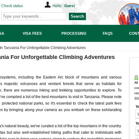
Check status
Hello :
Guest
Search
SA
VISA FEES
PROCESSING
FAQS
CONT
 In Tanzania For Unforgettable Climbing Adventures
ania For Unforgettable Climbing Adventures
osystems, including the Eastern Arc block of mountains and various
All
majestic volcanoes and verdant forests that serve as habitats for
co
 there are numerous hiking and trekking opportunities to explore. To
rec
ve compiled a list of the best mountains to visit in Tanzania. Please note
SS
protected national parks, so it's essential to check the latest park fees
Y
ies by bringing along your camera as you embark on these exhilarating
Y
's natural beauty, we've curated a list of the top mountains in the country.
s but also well-established hiking paths that cater to individuals with