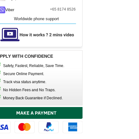
+65 8174 8526
Viber
Worldwide phone support
PPLY WITH CONFIDENCE
Safety, Fastest, Reliable, Save Time.
Secure Online Payment.
Track visa status anytime.
No Hidden Fees and No Traps.
Money Back Guarantee if Declined.