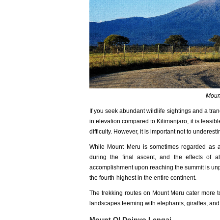
Mount
If you seek abundant wildlife sightings and a tra
in elevation compared to Kilimanjaro, it is feasib
difficulty. However, it is important not to underes
While Mount Meru is sometimes regarded as a "
during the final ascent, and the effects of 
accomplishment upon reaching the summit is unpa
the fourth-highest in the entire continent.
The trekking routes on Mount Meru cater more to
landscapes teeming with elephants, giraffes, and 
Mount Ol Doinyo Lengai