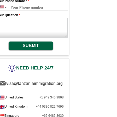
our Phone Number
*
our Question
*
SUBMIT
NEED HELP 24/7
visa@tanzaniaimmigration.org
United States
+1 949 346 9868
United Kingdom
+44 0330 822 7696
Singapore
+65 6485 3630