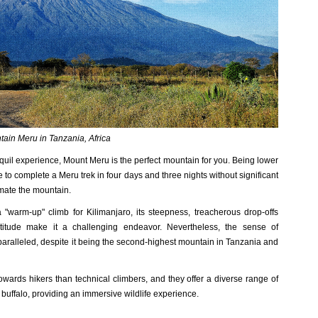
ain Meru in Tanzania, Africa
nquil experience, Mount Meru is the perfect mountain for you. Being lower
le to complete a Meru trek in four days and three nights without significant
timate the mountain.
warm-up" climb for Kilimanjaro, its steepness, treacherous drop-offs
altitude make it a challenging endeavor. Nevertheless, the sense of
ralleled, despite it being the second-highest mountain in Tanzania and
wards hikers than technical climbers, and they offer a diverse range of
buffalo, providing an immersive wildlife experience.