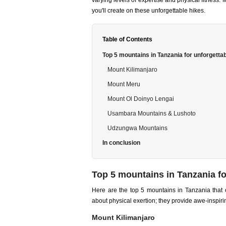
varying levels of expertise and physical fitness
you'll create on these unforgettable hikes.
Table of Contents
Top 5 mountains in Tanzania for unforgetta
Mount Kilimanjaro
Mount Meru
Mount Ol Doinyo Lengai
Usambara Mountains & Lushoto
Udzungwa Mountains
In conclusion
Top 5 mountains in Tanzania fo
Here are the top 5 mountains in Tanzania that o
about physical exertion; they provide awe-inspiri
Mount Kilimanjaro