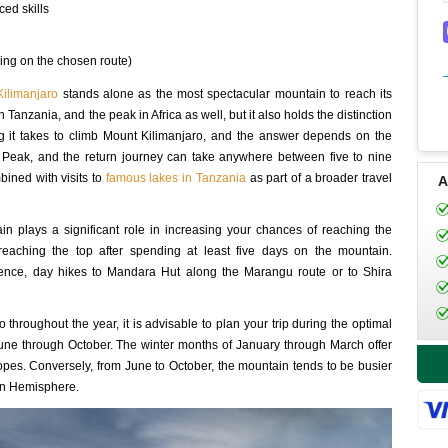
ced skills
ng on the chosen route)
ilimanjaro
stands alone as the most spectacular mountain to reach its
n Tanzania, and the peak in Africa as well, but it also holds the distinction
g it takes to climb Mount Kilimanjaro, and the answer depends on the
 Peak, and the return journey can take anywhere between five to nine
bined with visits to
famous lakes in Tanzania
as part of a broader travel
A
in plays a significant role in increasing your chances of reaching the
reaching the top after spending at least five days on the mountain.
rience, day hikes to Mandara Hut along the Marangu route or to Shira
 throughout the year, it is advisable to plan your trip during the optimal
ne through October. The winter months of January through March offer
pes. Conversely, from June to October, the mountain tends to be busier
rn Hemisphere.