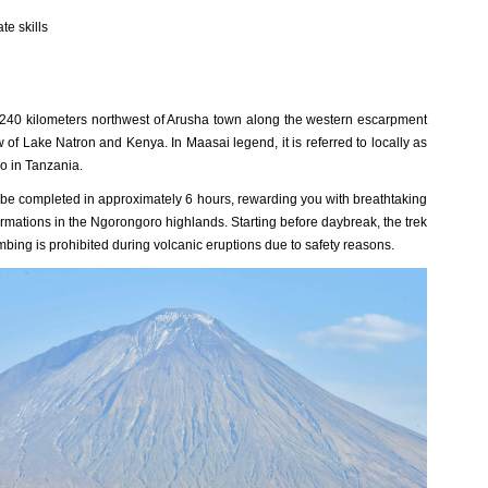
te skills
240 kilometers northwest of Arusha town along the western escarpment
w of Lake Natron and Kenya. In Maasai legend, it is referred to locally as
o in Tanzania.
 be completed in approximately 6 hours, rewarding you with breathtaking
formations in the Ngorongoro highlands. Starting before daybreak, the trek
bing is prohibited during volcanic eruptions due to safety reasons.