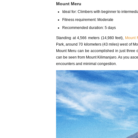
Mount Meru
Ideal for: Climbers with beginner to intermedia
Fitness requirement: Moderate
Recommended duration: 5 days
Standing at 4,566 meters (14,980 feet),
Mount 
Park, around 70 kilometers (43 miles) west of Mou
Mount Meru can be accomplished in just three day
can be seen from Mount Kilimanjaro. As you asce
encounters and minimal congestion.