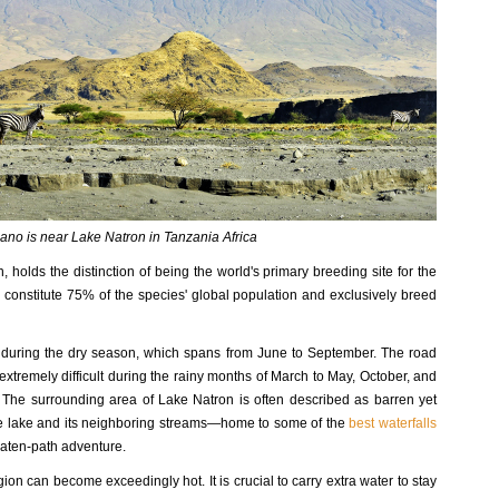
ano is near Lake Natron in Tanzania Africa
, holds the distinction of being the world's primary breeding site for the
onstitute 75% of the species' global population and exclusively breed
s during the dry season, which spans from June to September. The road
tremely difficult during the rainy months of March to May, October, and
. The surrounding area of Lake Natron is often described as barren yet
he lake and its neighboring streams—home to some of the
best waterfalls
eaten-path adventure.
ion can become exceedingly hot. It is crucial to carry extra water to stay