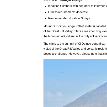
Ideal for: Climbers with beginner to intermedia
Fitness requirement: Moderate
Recommended duration: 3 days
Mount Ol Doinyo Lengai (2890 meters), located 
of the Great Rift Valley, offers a mesmerizing vie
the Mountain of God and is the only active volcan
The climb to the summit of Ol Doinyo Lengai can
vistas of the Great Rift Valley and volcanic rock 
poses a challenge. However, please note that clim