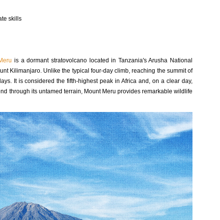
te skills
Meru
is a dormant stratovolcano located in Tanzania's Arusha National
nt Kilimanjaro. Unlike the typical four-day climb, reaching the summit of
s. It is considered the fifth-highest peak in Africa and, on a clear day,
nd through its untamed terrain, Mount Meru provides remarkable wildlife