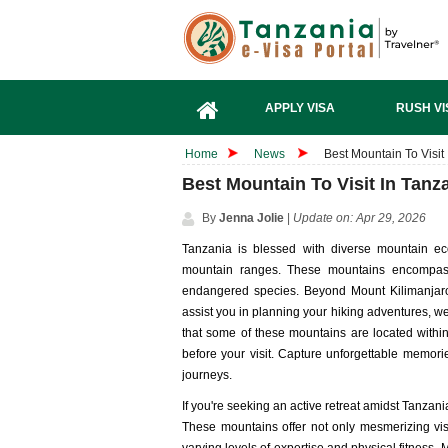
APPLY VISA
RUSH VI
Home
News
Best Mountain To Visit
Best Mountain To Visit In Tanz
By
Jenna Jolie
|
Update on: Apr 29, 2026
Tanzania is blessed with diverse mountain ec
mountain ranges. These mountains encompass 
endangered species. Beyond Mount Kilimanjaro,
assist you in planning your hiking adventures, we'
that some of these mountains are located within 
before your visit. Capture unforgettable memor
journeys.
If you're seeking an active retreat amidst Tanzania
These mountains offer not only mesmerizing vista