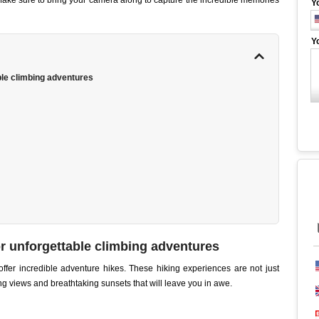
. Make sure to bring your camera along to capture the incredible memories
Y
Y
ble climbing adventures
r unforgettable climbing adventures
ffer incredible adventure hikes. These hiking experiences are not just
ng views and breathtaking sunsets that will leave you in awe.