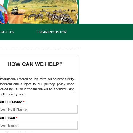
ACT US
LOGIN/REGISTER
HOW CAN WE HELP?
 information entered on this form will be kept strictly
nfidential and subject to our
privacy policy
once
eived by us. Your transaction will be secured using
L/TLS encryption.
our Full Name
*
our Email
*