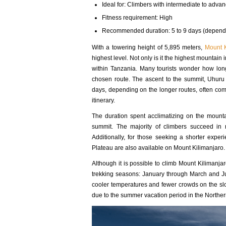
Ideal for: Climbers with intermediate to advan
Fitness requirement: High
Recommended duration: 5 to 9 days (dependi
With a towering height of 5,895 meters,
Mount K
highest level. Not only is it the highest mountain i
within Tanzania. Many tourists wonder how lon
chosen route. The ascent to the summit, Uhuru
days, depending on the longer routes, often com
itinerary.
The duration spent acclimatizing on the mounta
summit. The majority of climbers succeed in 
Additionally, for those seeking a shorter expe
Plateau are also available on Mount Kilimanjaro.
Although it is possible to climb Mount Kilimanjaro
trekking seasons: January through March and Ju
cooler temperatures and fewer crowds on the slo
due to the summer vacation period in the Northe