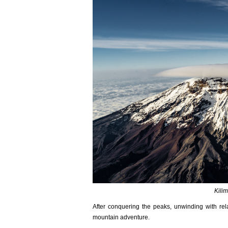
Kili
After conquering the peaks, unwinding with re
mountain adventure.