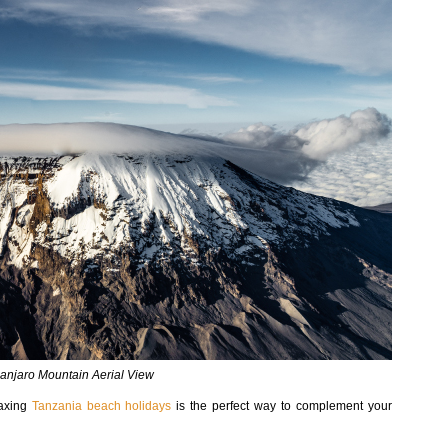
manjaro Mountain Aerial View
laxing
Tanzania beach holidays
is the perfect way to complement your