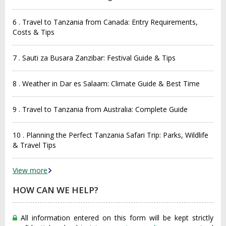
6 . Travel to Tanzania from Canada: Entry Requirements,
Costs & Tips
7 . Sauti za Busara Zanzibar: Festival Guide & Tips
8 . Weather in Dar es Salaam: Climate Guide & Best Time
9 . Travel to Tanzania from Australia: Complete Guide
10 . Planning the Perfect Tanzania Safari Trip: Parks, Wildlife
& Travel Tips
View more
HOW CAN WE HELP?
All information entered on this form will be kept strictly