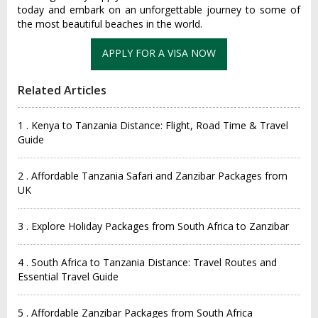
today and embark on an unforgettable journey to some of
the most beautiful beaches in the world.
Related Articles
1 . Kenya to Tanzania Distance: Flight, Road Time & Travel
Guide
2 . Affordable Tanzania Safari and Zanzibar Packages from
UK
3 . Explore Holiday Packages from South Africa to Zanzibar
4 . South Africa to Tanzania Distance: Travel Routes and
Essential Travel Guide
5 . Affordable Zanzibar Packages from South Africa