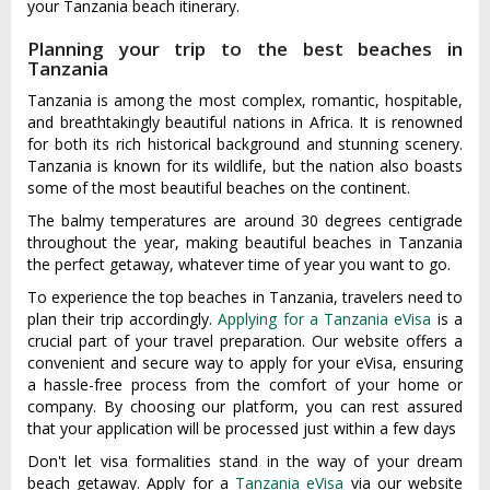
your Tanzania beach itinerary.
Planning your trip to the best beaches in
Tanzania
Tanzania is among the most complex, romantic, hospitable,
and breathtakingly beautiful nations in Africa. It is renowned
for both its rich historical background and stunning scenery.
Tanzania is known for its wildlife, but the nation also boasts
some of the most beautiful beaches on the continent.
The balmy temperatures are around 30 degrees centigrade
throughout the year, making beautiful beaches in Tanzania
the perfect getaway, whatever time of year you want to go.
To experience the top beaches in Tanzania, travelers need to
plan their trip accordingly.
Applying for a Tanzania eVisa
is a
crucial part of your travel preparation. Our website offers a
convenient and secure way to apply for your eVisa, ensuring
a hassle-free process from the comfort of your home or
company. By choosing our platform, you can rest assured
that your application will be processed just within a few days
Don't let visa formalities stand in the way of your dream
beach getaway. Apply for a
Tanzania eVisa
via our website