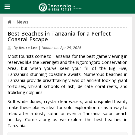
News
Best Beaches in Tanzania for a Perfect
Coastal Escape
By
Azure Lee
|
Update on: Apr 29, 2026
Most tourists come to Tanzania for the best game viewing in
reserves like the Serengeti and the Ngorongoro Conservation
Area, but when you’ve seen your fill of the Big Five,
Tanzania's stunning coastline awaits. Numerous beaches in
Tanzania provide breathtaking views of ancient-looking giant
tortoises, vibrant schools of fish, delicate coral reefs, and
frolicking dolphins.
Soft white dunes, crystal-clear waters, and unspoiled beauty
make these places ideal for solo exploration or as a way to
relax after a dusty safari or even a Tanzania safari beach
holiday. Come along as we explore the best beaches in
Tanzania.