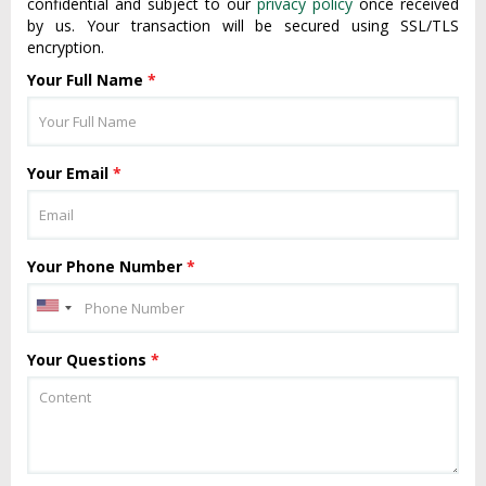
confidential and subject to our
privacy policy
once received
by us. Your transaction will be secured using SSL/TLS
encryption.
Your Full Name
*
Your Email
*
Your Phone Number
*
Your Questions
*