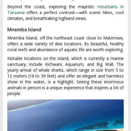
Beyond the coast, exploring the majestic
mountains in
Tanzania
offers a perfect contrast—with scenic hikes, cool
climates, and breathtaking highland views.
Mnemba Island
Mnemba Island, off the northeast coast close to Matemwe,
offers a wide variety of dive locations. Its beautiful, healthy
coral reefs and abundance of aquatic life are worth exploring.
Notable locations on the island, which is currently a marine
sanctuary, include Kichwani, Aquarium, and Big Wall. The
yearly arrival of whale sharks, which range in size from 5 to
12 meters (16 to 39 feet) and offer an elegant and harmless
show in the water, is a highlight. Seeing these enormous
animals in person is a unique experience that inspires a lot of
people.