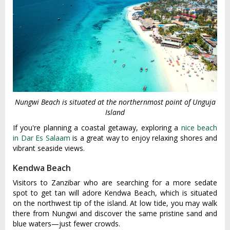
Nungwi Beach is situated at the northernmost point of Unguja
Island
If you're planning a coastal getaway, exploring a
nice beach
in Dar Es Salaam
is a great way to enjoy relaxing shores and
vibrant seaside views.
Kendwa Beach
Visitors to Zanzibar who are searching for a more sedate
spot to get tan will adore Kendwa Beach, which is situated
on the northwest tip of the island. At low tide, you may walk
there from Nungwi and discover the same pristine sand and
blue waters—just fewer crowds.