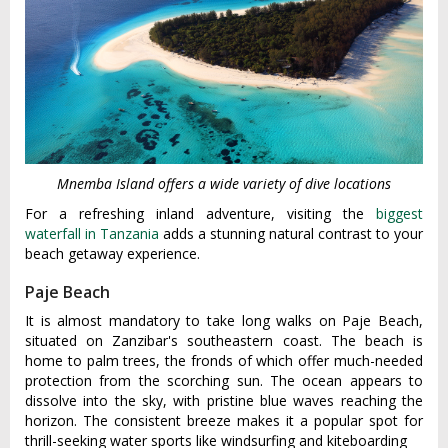
Mnemba Island offers a wide variety of dive locations
For a refreshing inland adventure, visiting the
biggest
waterfall in Tanzania
adds a stunning natural contrast to your
beach getaway experience.
Paje Beach
It is almost mandatory to take long walks on Paje Beach,
situated on Zanzibar's southeastern coast. The beach is
home to palm trees, the fronds of which offer much-needed
protection from the scorching sun. The ocean appears to
dissolve into the sky, with pristine blue waves reaching the
horizon. The consistent breeze makes it a popular spot for
thrill-seeking water sports like windsurfing and kiteboarding