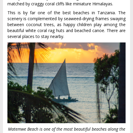
matched by craggy coral cliffs like miniature Himalayas.
This is by far one of the best beaches in Tanzania. The
scenery is complemented by seaweed-drying frames swaying
between coconut trees, as happy children play among the
beautiful white coral rag huts and beached canoe. There are
several places to stay nearby.
Matemwe Beach is one of the most beautiful beaches along the