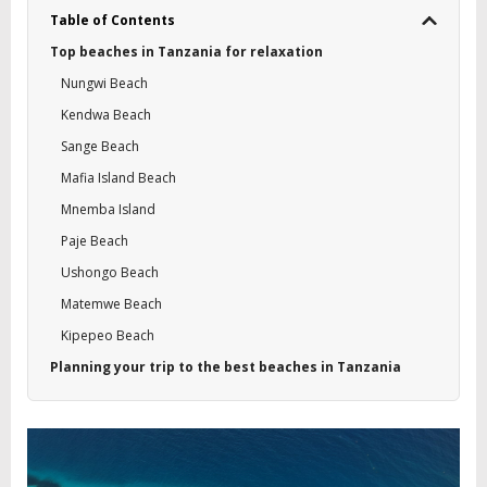
Table of Contents
Top beaches in Tanzania for relaxation
Nungwi Beach
Kendwa Beach
Sange Beach
Mafia Island Beach
Mnemba Island
Paje Beach
Ushongo Beach
Matemwe Beach
Kipepeo Beach
Planning your trip to the best beaches in Tanzania