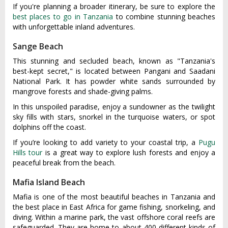
If you're planning a broader itinerary, be sure to explore the
best places to go in Tanzania
to combine stunning beaches
with unforgettable inland adventures.
Sange Beach
This stunning and secluded beach, known as "Tanzania's
best-kept secret," is located between Pangani and Saadani
National Park. It has powder white sands surrounded by
mangrove forests and shade-giving palms.
In this unspoiled paradise, enjoy a sundowner as the twilight
sky fills with stars, snorkel in the turquoise waters, or spot
dolphins off the coast.
If you’re looking to add variety to your coastal trip, a
Pugu
Hills tour
is a great way to explore lush forests and enjoy a
peaceful break from the beach.
Mafia Island Beach
Mafia is one of the most beautiful beaches in Tanzania and
the best place in East Africa for game fishing, snorkeling, and
diving. Within a marine park, the vast offshore coral reefs are
safeguarded. They are home to about 400 different kinds of