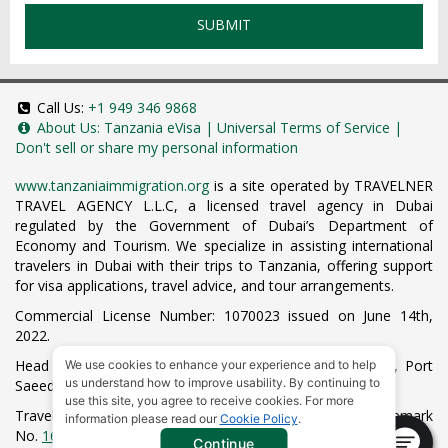
SUBMIT
Call Us:
+1 949 346 9868
About Us:
Tanzania eVisa
|
Universal Terms of Service
|
Don't sell or share my personal information
www.tanzaniaimmigration.org
is a site operated by TRAVELNER
TRAVEL AGENCY L.L.C, a licensed travel agency in Dubai
regulated by the Government of Dubai’s Department of
Economy and Tourism. We specialize in assisting international
travelers in Dubai with their trips to Tanzania, offering support
for visa applications, travel advice, and tour arrangements.
Commercial License Number: 1070023 issued on June 14th,
2022.
Head Office located at ARAB BANK BLDG, SM1-02-514, Port
We use cookies to enhance your experience and to help
us understand how to improve usability. By continuing to
Saeed, Dubai, UAE.
use this site, you agree to receive cookies. For more
Travelner® is a registered trademark (International Trademark
information please read our
Cookie Policy
.
No.
1680489
).
Continue