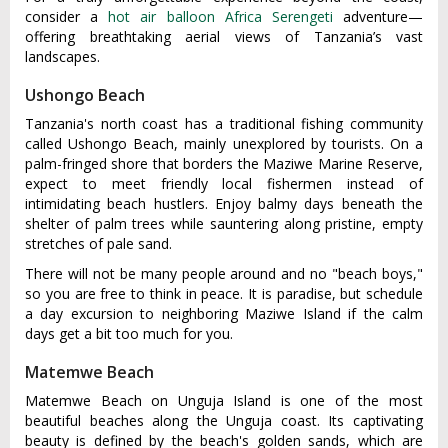
consider a
hot air balloon Africa Serengeti
adventure—
offering breathtaking aerial views of Tanzania’s vast
landscapes.
Ushongo Beach
Tanzania's north coast has a traditional fishing community
called Ushongo Beach, mainly unexplored by tourists. On a
palm-fringed shore that borders the Maziwe Marine Reserve,
expect to meet friendly local fishermen instead of
intimidating beach hustlers. Enjoy balmy days beneath the
shelter of palm trees while sauntering along pristine, empty
stretches of pale sand.
There will not be many people around and no "beach boys,"
so you are free to think in peace. It is paradise, but schedule
a day excursion to neighboring Maziwe Island if the calm
days get a bit too much for you.
Matemwe Beach
Matemwe Beach on Unguja Island is one of the most
beautiful beaches along the Unguja coast. Its captivating
beauty is defined by the beach's golden sands, which are