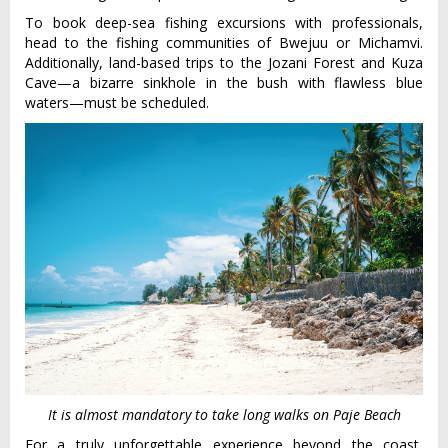
To book deep-sea fishing excursions with professionals,
head to the fishing communities of Bwejuu or Michamvi.
Additionally, land-based trips to the Jozani Forest and Kuza
Cave—a bizarre sinkhole in the bush with flawless blue
waters—must be scheduled.
It is almost mandatory to take long walks on Paje Beach
For a truly unforgettable experience beyond the coast,