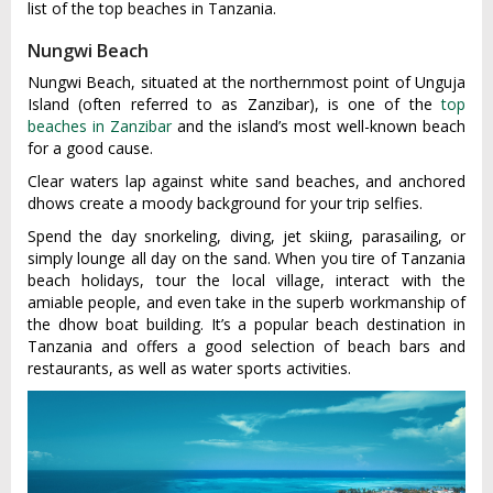
list of the top beaches in Tanzania.
Nungwi Beach
Nungwi Beach, situated at the northernmost point of Unguja
Island (often referred to as Zanzibar), is one of the
top
beaches in Zanzibar
and the island’s most well-known beach
for a good cause.
Clear waters lap against white sand beaches, and anchored
dhows create a moody background for your trip selfies.
Spend the day snorkeling, diving, jet skiing, parasailing, or
simply lounge all day on the sand. When you tire of Tanzania
beach holidays, tour the local village, interact with the
amiable people, and even take in the superb workmanship of
the dhow boat building. It’s a popular beach destination in
Tanzania and offers a good selection of beach bars and
restaurants, as well as water sports activities.