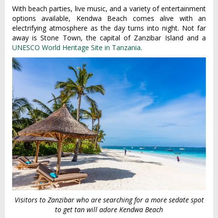
With beach parties, live music, and a variety of entertainment
options available, Kendwa Beach comes alive with an
electrifying atmosphere as the day turns into night. Not far
away is Stone Town, the capital of Zanzibar Island and a
UNESCO World Heritage Site in Tanzania
.
Visitors to Zanzibar who are searching for a more sedate spot
to get tan will adore Kendwa Beach