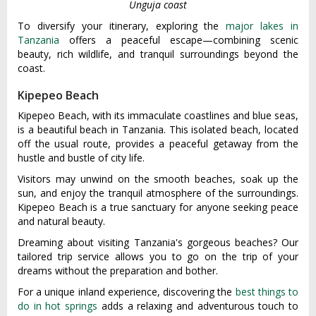
Unguja coast
To diversify your itinerary, exploring the
major lakes in
Tanzania
offers a peaceful escape—combining scenic
beauty, rich wildlife, and tranquil surroundings beyond the
coast.
Kipepeo Beach
Kipepeo Beach, with its immaculate coastlines and blue seas,
is a beautiful beach in Tanzania. This isolated beach, located
off the usual route, provides a peaceful getaway from the
hustle and bustle of city life.
Visitors may unwind on the smooth beaches, soak up the
sun, and enjoy the tranquil atmosphere of the surroundings.
Kipepeo Beach is a true sanctuary for anyone seeking peace
and natural beauty.
Dreaming about visiting Tanzania's gorgeous beaches? Our
tailored trip service allows you to go on the trip of your
dreams without the preparation and bother.
For a unique inland experience, discovering the
best things to
do in hot springs
adds a relaxing and adventurous touch to