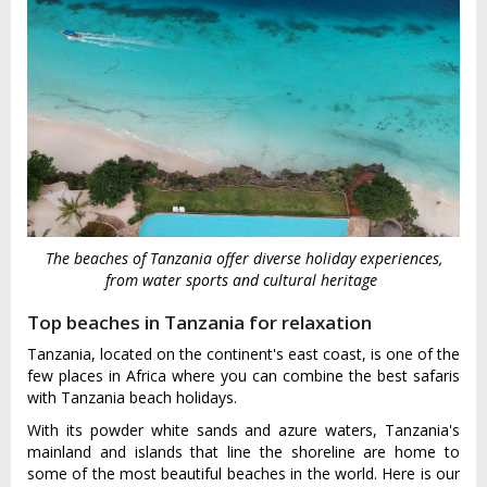
The beaches of Tanzania offer diverse holiday experiences,
from water sports and cultural heritage
Top beaches in Tanzania for relaxation
Tanzania, located on the continent's east coast, is one of the
few places in Africa where you can combine the best safaris
with Tanzania beach holidays.
With its powder white sands and azure waters, Tanzania's
mainland and islands that line the shoreline are home to
some of the most beautiful beaches in the world. Here is our