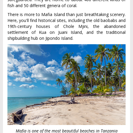
fish and 50 different genera of coral.
There is more to Mafia Island than just breathtaking scenery.
Here, you'll find historical sites, including the old baobabs and
19th-century houses of Chole Mjini, the abandoned
settlement of Kua on Juani Island, and the traditional
shipbuilding hub on Jipondo Island.
Mafia is one of the most beautiful beaches in Tanzania