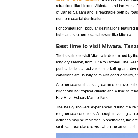
attractions like historic Mikindani and the Mna
of Dar es Salaam and is reachable both by road 
northern coastal destinations.
For comparison, popular destinations featured 
hubs and southern coastal towns like Mtwara.
Best time to visit Mtwara, Tanz
The best time to visit Mtwara is determined by th
long dry season, from June to October. The wea
perfect for beach activities, snorkelling and div
conditions are usually calm with good visibility
Another season that is a great time to travel is 
bright and hot tropical climate and a time to re
Bay-Ruvu Estuary Marine Park.
The heavy showers experienced during the rai
rougher sea conditions. Although travelling can
activities may be restricted. Nonetheless, the a
so it is a great place to visit when the amount of 