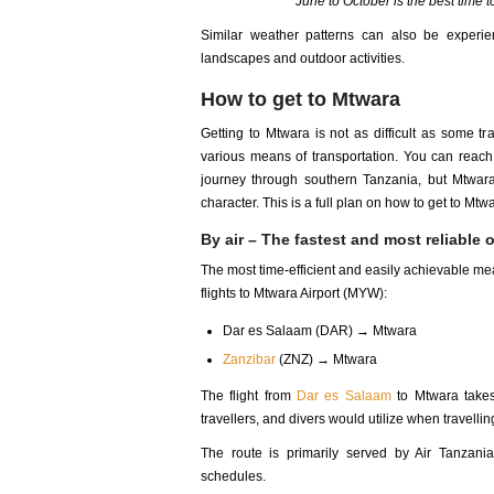
June to October is the best time t
Similar weather patterns can also be experi
landscapes and outdoor activities.
How to get to Mtwara
Getting to Mtwara is not as difficult as some tr
various means of transportation. You can reach M
journey through southern Tanzania, but Mtwara
character. This is a full plan on how to get to Mtw
By air – The fastest and most reliable 
The most time-efficient and easily achievable mea
flights to Mtwara Airport (MYW):
Dar es Salaam (DAR) → Mtwara
Zanzibar
(ZNZ) → Mtwara
The flight from
Dar es Salaam
to Mtwara takes 
travellers, and divers would utilize when travell
The route is primarily served by Air Tanzani
schedules.