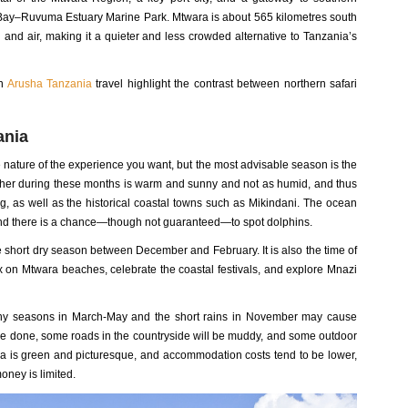
zi Bay–Ruvuma Estuary Marine Park. Mtwara is about 565 kilometres south
and air, making it a quieter and less crowded alternative to Tanzania’s
in
Arusha Tanzania
travel highlight the contrast between northern safari
ania
e nature of the experience you want, but the most advisable season is the
ther during these months is warm and sunny and not as humid, and thus
ing, as well as the historical coastal towns such as Mikindani. The ocean
, and there is a chance—though not guaranteed—to spot dolphins.
the short dry season between December and February. It is also the time of
lax on Mtwara beaches, celebrate the coastal festivals, and explore Mnazi
ny seasons in March-May and the short rains in November may cause
 be done, some roads in the countryside will be muddy, and some outdoor
rea is green and picturesque, and accommodation costs tend to be lower,
money is limited.