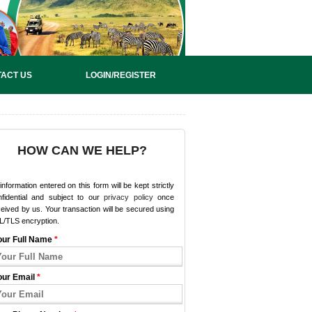
ACT US
LOGIN/REGISTER
HOW CAN WE HELP?
 information entered on this form will be kept strictly
nfidential and subject to our
privacy policy
once
eived by us. Your transaction will be secured using
L/TLS encryption.
our Full Name
*
our Email
*