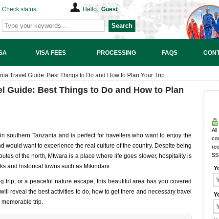
Check status
Hello :
Guest
Search
SA
VISA FEES
PROCESSING
FAQS
CONT
ia Travel Guide: Best Things to Do and How to Plan Your Trip
el Guide: Best Things to Do and How to Plan
All
in southern Tanzania and is perfect for travellers who want to enjoy the
co
nd would want to experience the real culture of the country. Despite being
rec
SS
routes of the north, Mtwara is a place where life goes slower, hospitality is
ks and historical towns such as Mikindani.
Y
 trip, or a peaceful nature escape, this beautiful area has you covered
 will reveal the best activities to do, how to get there and necessary travel
Y
a memorable trip.