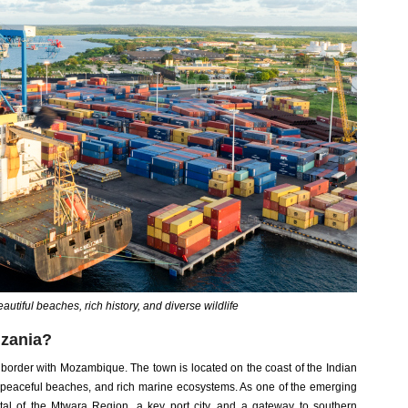
autiful beaches, rich history, and diverse wildlife
nzania?
 border with Mozambique. The town is located on the coast of the Indian
, peaceful beaches, and rich marine ecosystems. As one of the emerging
ital of the Mtwara Region, a key port city, and a gateway to southern