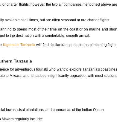
 or charter flights; however, the two air companies mentioned above are
ly available at all times, but are often seasonal or are charter flights.
lanning to spend most of their time on the coast or on marine and short
et to the destination with a comfortable, smooth arrival.
ke
Kigoma in Tanzania
will find similar transport options combining flights
uthern Tanzania
ience for adventurous tourists who want to explore Tanzania's coastlines
te to Mtwara, and it has been significantly upgraded, with most sections
astal towns, sisal plantations, and panoramas of the Indian Ocean.
o Mtwara regularly include: