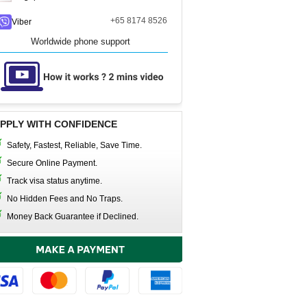
+65 8174 8526
Viber
Worldwide phone support
PPLY WITH CONFIDENCE
Safety, Fastest, Reliable, Save Time.
Secure Online Payment.
Track visa status anytime.
No Hidden Fees and No Traps.
Money Back Guarantee if Declined.