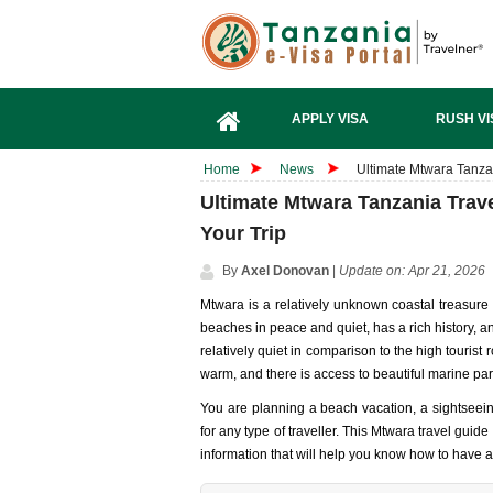
APPLY VISA
RUSH VI
Home
News
Ultimate Mtwara Tanzan
Ultimate Mtwara Tanzania Trav
Your Trip
By
Axel Donovan
|
Update on: Apr 21, 2026
Mtwara is a relatively unknown coastal treasure 
beaches in peace and quiet, has a rich history, a
relatively quiet in comparison to the high tourist 
warm, and there is access to beautiful marine par
You are planning a beach vacation, a sightseeing
for any type of traveller. This Mtwara travel guide
information that will help you know how to have 