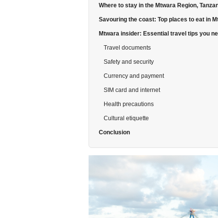
Where to stay in the Mtwara Region, Tanza
Savouring the coast: Top places to eat in 
Mtwara insider: Essential travel tips you n
Travel documents
Safety and security
Currency and payment
SIM card and internet
Health precautions
Cultural etiquette
Conclusion