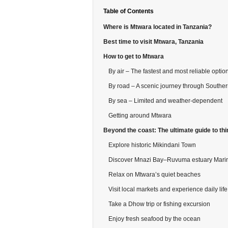
Table of Contents
Where is Mtwara located in Tanzania?
Best time to visit Mtwara, Tanzania
How to get to Mtwara
By air – The fastest and most reliable optio
By road – A scenic journey through Southe
By sea – Limited and weather-dependent
Getting around Mtwara
Beyond the coast: The ultimate guide to thi
Explore historic Mikindani Town
Discover Mnazi Bay–Ruvuma estuary Mari
Relax on Mtwara’s quiet beaches
Visit local markets and experience daily life
Take a Dhow trip or fishing excursion
Enjoy fresh seafood by the ocean