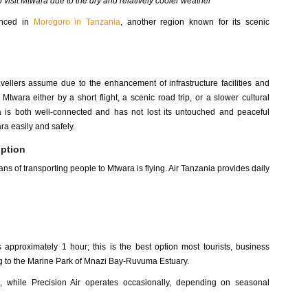
o visit Mtwara due to the dry and relatively cooler weather
enced in
Morogoro in Tanzania
, another region known for its scenic
avellers assume due to the enhancement of infrastructure facilities and
twara either by a short flight, a scenic road trip, or a slower cultural
 is both well-connected and has not lost its untouched and peaceful
ara easily and safely.
option
ns of transporting people to Mtwara is flying. Air Tanzania provides daily
approximately 1 hour; this is the best option most tourists, business
ing to the Marine Park of Mnazi Bay-Ruvuma Estuary.
a, while Precision Air operates occasionally, depending on seasonal