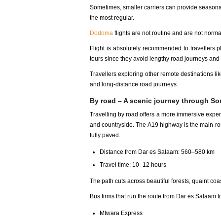
Sometimes, smaller carriers can provide seasonal
the most regular.
Dodoma
flights are not routine and are not normal
Flight is absolutely recommended to travellers p
tours since they avoid lengthy road journeys and g
Travellers exploring other remote destinations li
and long-distance road journeys.
By road – A scenic journey through So
Travelling by road offers a more immersive exper
and countryside. The A19 highway is the main rou
fully paved.
Distance from Dar es Salaam: 560–580 km
Travel time: 10–12 hours
The path cuts across beautiful forests, quaint co
Bus firms that run the route from Dar es Salaam t
Mtwara Express