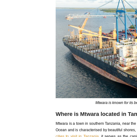
Mtwara is known for its be
Where is Mtwara located in Ta
Mtwara is a town in southern Tanzania, near the
Ocean and is characterised by beautiful shores
cities to visit in Tanzania
, it serves as the cap