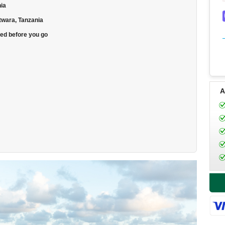
nia
Mtwara, Tanzania
eed before you go
A