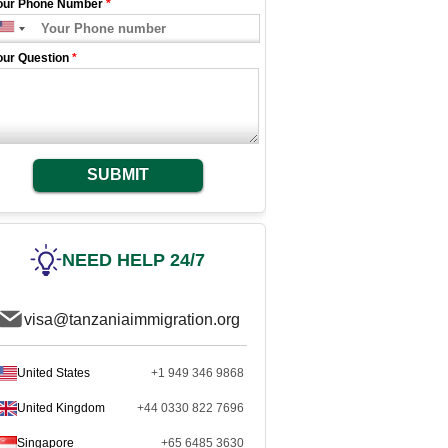
our Phone Number
*
our Question
*
SUBMIT
NEED HELP 24/7
visa@tanzaniaimmigration.org
United States
+1 949 346 9868
United Kingdom
+44 0330 822 7696
Singapore
+65 6485 3630