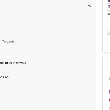
Y
Y
n
rn Tanzania
ngs to do in Mtwara
ne Park