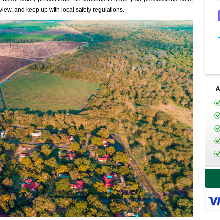
 view, and keep up with local safety regulations.
A