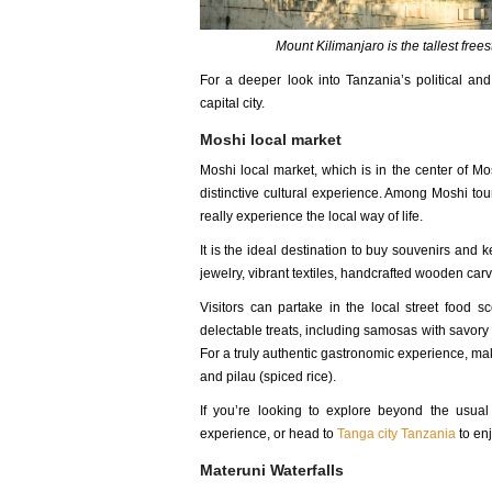
Mount Kilimanjaro is the tallest free
For a deeper look into Tanzania’s political an
capital city.
Moshi local market
Moshi local market, which is in the center of Mo
distinctive cultural experience. Among Moshi tour
really experience the local way of life.
It is the ideal destination to buy souvenirs an
jewelry, vibrant textiles, handcrafted wooden carvi
Visitors can partake in the local street food s
delectable treats, including samosas with savory 
For a truly authentic gastronomic experience, mak
and pilau (spiced rice).
If you’re looking to explore beyond the usual 
experience, or head to
Tanga city Tanzania
to enj
Materuni Waterfalls