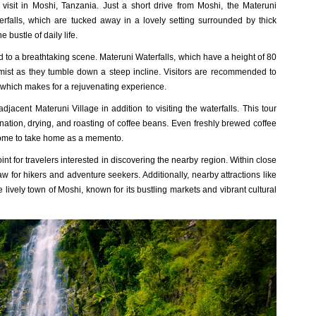
visit in Moshi, Tanzania. Just a short drive from Moshi, the Materuni
erfalls, which are tucked away in a lovely setting surrounded by thick
 bustle of daily life.
ed to a breathtaking scene. Materuni Waterfalls, which have a height of 80
mist as they tumble down a steep incline. Visitors are recommended to
, which makes for a rejuvenating experience.
adjacent Materuni Village in addition to visiting the waterfalls. This tour
ination, drying, and roasting of coffee beans. Even freshly brewed coffee
y some to take home as a memento.
int for travelers interested in discovering the nearby region. Within close
w for hikers and adventure seekers. Additionally, nearby attractions like
 lively town of Moshi, known for its bustling markets and vibrant cultural