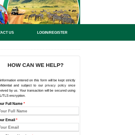
ACT US
LOGIN/REGISTER
HOW CAN WE HELP?
 information entered on this form will be kept strictly
nfidential and subject to our
privacy policy
once
eived by us. Your transaction will be secured using
L/TLS encryption.
our Full Name
*
our Email
*