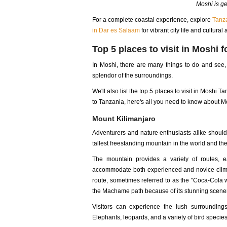
Moshi is ge
For a complete coastal experience, explore
Tanza
in Dar es Salaam
for vibrant city life and cultural 
Top 5 places to visit in Moshi 
In Moshi, there are many things to do and see, f
splendor of the surroundings.
We'll also list the top 5 places to visit in Moshi T
to Tanzania, here's all you need to know about Mo
Mount Kilimanjaro
Adventurers and nature enthusiasts alike shoul
tallest freestanding mountain in the world and the 
The mountain provides a variety of routes, eac
accommodate both experienced and novice climb
route, sometimes referred to as the "Coca-Cola wa
the Machame path because of its stunning scener
Visitors can experience the lush surroundings
Elephants, leopards, and a variety of bird specie