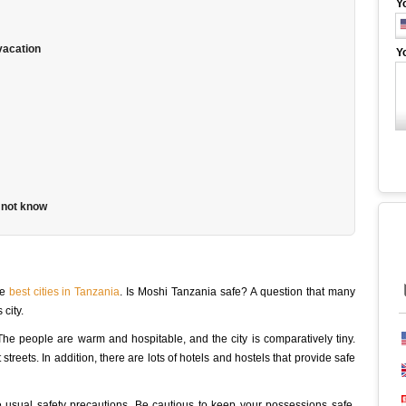
Y
 vacation
Y
 not know
he
best cities in Tanzania
. Is Moshi Tanzania safe? A question that many
 city.
 The people are warm and hospitable, and the city is comparatively tiny.
streets. In addition, there are lots of hotels and hostels that provide safe
the usual safety precautions. Be cautious to keep your possessions safe,