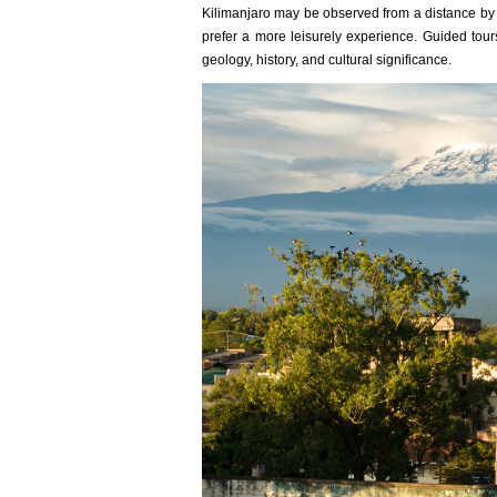
Kilimanjaro may be observed from a distance by be
prefer a more leisurely experience. Guided tour
geology, history, and cultural significance.