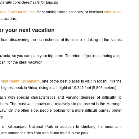
nerally considered safe for tourists
nia Zanzibar tourism
for stunning island escapes, or discover
what to do
attractions.
for your next vacation
rom discovering the rich richness of its culture to taking in the scenic
anzania, so you can plan your trip there. Therefore, if you're planning a trip
shi for the ideal vacation.
d
visit Mount Kilimanjaro
, one of the best places to visit in Moshi. It is the
highest peak in Africa, rising to a height of 19,341 feet (5,895 meters).
h with special characteristics and varying degrees of difficulty, to
ers. The most well-known and relatively simple ascent is the Marangu
y." On the other side, people looking for a more difficult journey prefer
y.
 of Kilimanjaro National Park in addition to climbing the mountain.
s are among the rich flora and fauna found in the park.