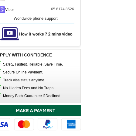
+65 8174 8526
Viber
Worldwide phone support
PPLY WITH CONFIDENCE
Safety, Fastest, Reliable, Save Time.
Secure Online Payment.
Track visa status anytime.
No Hidden Fees and No Traps.
Money Back Guarantee if Declined.