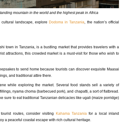
standing mountain in the world and the highest peak in Africa
d cultural landscape, explore
Dodoma in Tanzania
, the nation’s official
shi town in Tanzania, is a bustling market that provides travelers with a
ist attractions, this crowded market is a must-visit for those who wish to
d keepsakes to send home because tourists can discover exquisite Maasai
ngs, and traditional attire there.
cene while exploring the market. Several food stands sell a variety of
fillings, nyama choma (barbecued pork), and chapatti, a sort of flatbread.
e sure to eat traditional Tanzanian delicacies like ugali (maize porridge)
tourist routes, consider visiting
Kahama Tanzania
for a local inland
oy a peaceful coastal escape with rich cultural heritage.