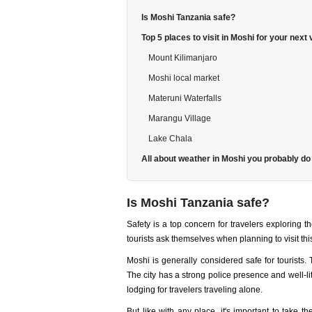
Is Moshi Tanzania safe?
Top 5 places to visit in Moshi for your next
Mount Kilimanjaro
Moshi local market
Materuni Waterfalls
Marangu Village
Lake Chala
All about weather in Moshi you probably do
Is Moshi Tanzania safe?
Safety is a top concern for travelers exploring t
tourists ask themselves when planning to visit this
Moshi is generally considered safe for tourists.
The city has a strong police presence and well-lit 
lodging for travelers traveling alone.
But like with any place, it's important to take 