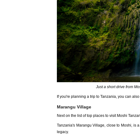
Just a short drive from Mo
If you're planning a trip to Tanzania, you can als
Marangu Village
Next on the list of top places to visit Moshi Tanz
Tanzania's Marangu Village, close to Moshi, is a w
legacy.