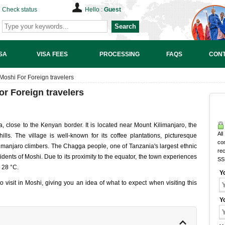
Check status
Hello :
Guest
Search
SA
VISA FEES
PROCESSING
FAQS
CONT
 Moshi For Foreign travelers
or Foreign travelers
, close to the Kenyan border. It is located near Mount Kilimanjaro, the
All
hills. The village is well-known for its coffee plantations, picturesque
co
imanjaro climbers. The Chagga people, one of Tanzania's largest ethnic
rec
sidents of Moshi. Due to its proximity to the equator, the town experiences
SS
o 28 °C.
Y
s to visit in Moshi, giving you an idea of what to expect when visiting this
Y