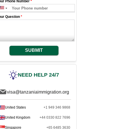
our Phone Number
*
our Question
*
SUBMIT
NEED HELP 24/7
visa@tanzaniaimmigration.org
United States
+1 949 346 9868
United Kingdom
+44 0330 822 7696
Singapore
+65 6485 3630