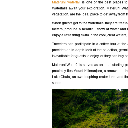
Materuni waterfall
is one of the best places to 
Waterfalls await your exploration. Materuni Wat
vegetation, are the ideal place to get away from the
When guests get to the waterfalls, they are treat
meters, produce a beautiful show of water and 
enjoy a refreshing swim in the cool, clear waters
Travelers can participate in a coffee tour at the 
provides an in-depth look at the selection, germ
is available for guests to enjoy, or they can bu
Materuni Waterfalls serves as an ideal starting po
proximity lies Mount Kilimanjaro, a renowned dra
Lake Chala, an awe-inspiring crater lake, and the
scene.