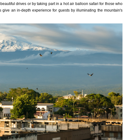
autiful drives or by taking part in a hot air balloon safari for those who
s give an in-depth experience for guests by illuminating the mountain's