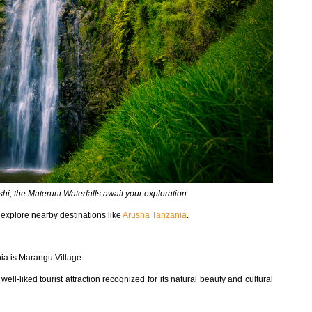
shi, the Materuni Waterfalls await your exploration
o explore nearby destinations like
Arusha Tanzania
.
ania is Marangu Village
ell-liked tourist attraction recognized for its natural beauty and cultural