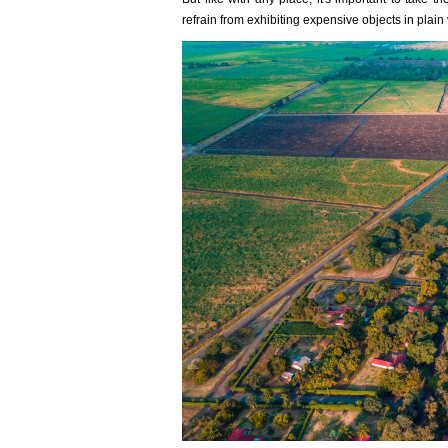
refrain from exhibiting expensive objects in plain