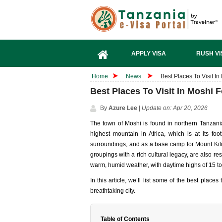
APPLY VISA
RUSH VI
Home
News
Best Places To Visit In
Best Places To Visit In Moshi F
By
Azure Lee
|
Update on: Apr 20, 2026
The town of Moshi is found in northern Tanzania
highest mountain in Africa, which is at its foot
surroundings, and as a base camp for Mount Kil
groupings with a rich cultural legacy, are also re
warm, humid weather, with daytime highs of 15 t
In this article, we’ll list some of the best place
breathtaking city.
Table of Contents