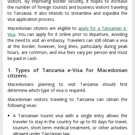
visitors. By improving border security, it hopes to increase
the number of foreign tourists and business visitors traveling
to Tanzania. It also intends to streamline and expedite the
visa application process.
Macedonian citizens are eligible to
apply for a Tanzanian e-
Visa
. You can apply for it online prior to departure, avoiding
the need to visit an embassy. Travelers can still obtain a visa
at the border; however, long lines, particularly during peak
hours, are common, and visa fees vary per person and must
be paid in cash.
1. Types of Tanzania e-Visa for Macedonian
citizens.
Macedonians planning to visit Tanzania should first
determine which type of visa is required.
Macedonian visitors traveling to Tanzania can obtain the
following visas:
A Tanzanian tourist visa with a single entry allows the
traveler to stay in the country for up to 90 days for travel,
tourism, short-term medical treatment, or other activities
allowed under Tanzanian law.