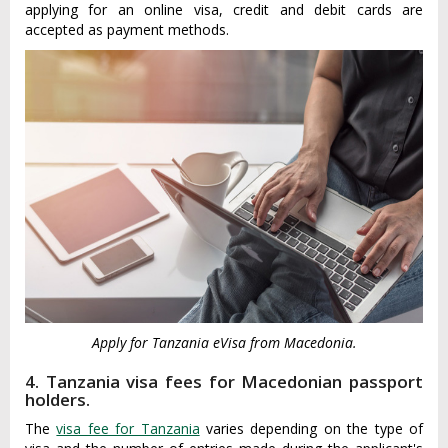
applying for an online visa, credit and debit cards are
accepted as payment methods.
Apply for Tanzania eVisa from Macedonia.
4. Tanzania visa fees for Macedonian passport
holders.
The
visa fee for Tanzania
varies depending on the type of