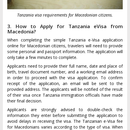
Tanzania visa requirements for Macedonian citizens.
3. How to Apply for Tanzania eVisa from
Macedonia?
When completing the simple Tanzania e-Visa application
online for Macedonian citizens, travelers will need to provide
some personal and passport information. The application will
only take a few minutes to complete.
Applicants need to provide their full name, date and place of
birth, travel document number, and a working email address
in order to proceed with the visa application. To confirm
receipt of the application, an email will be sent to the
provided address. The applicants will be notified of the result
of their visa once Tanzania immigration officials have made
their final decision.
Applicants are strongly advised to double-check the
information they enter before submitting the application to
avoid delays in receiving the visa. The Tanzanian e-Visa fee
for Macedonians varies according to the type of visa. When