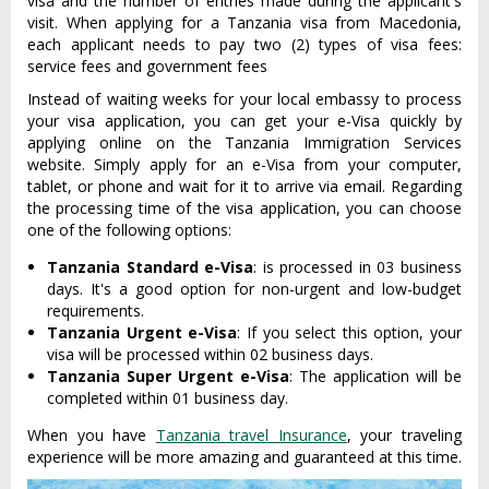
visa and the number of entries made during the applicant's
visit. When applying for a Tanzania visa from Macedonia,
each applicant needs to pay two (2) types of visa fees:
service fees and government fees
Instead of waiting weeks for your local embassy to process
your visa application, you can get your e-Visa quickly by
applying online on the Tanzania Immigration Services
website. Simply apply for an e-Visa from your computer,
tablet, or phone and wait for it to arrive via email. Regarding
the processing time of the visa application, you can choose
one of the following options:
Tanzania Standard e-Visa
: is processed in 03 business
days. It's a good option for non-urgent and low-budget
requirements.
Tanzania Urgent e-Visa
: If you select this option, your
visa will be processed within 02 business days.
Tanzania Super Urgent e-Visa
: The application will be
completed within 01 business day.
When you have
Tanzania travel Insurance
, your traveling
experience will be more amazing and guaranteed at this time.