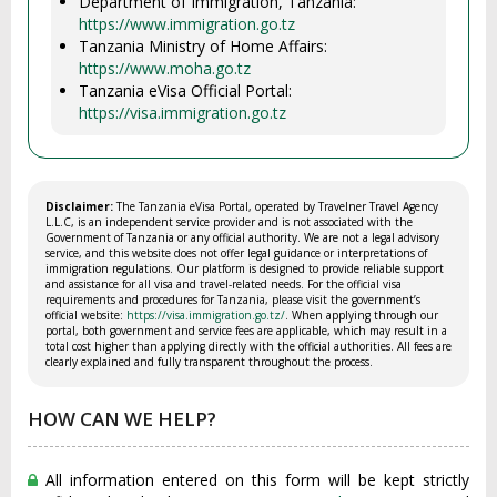
Department of Immigration, Tanzania:
https://www.immigration.go.tz
Tanzania Ministry of Home Affairs:
https://www.moha.go.tz
Tanzania eVisa Official Portal:
https://visa.immigration.go.tz
Disclaimer:
The Tanzania eVisa Portal, operated by Travelner Travel Agency
L.L.C, is an independent service provider and is not associated with the
Government of Tanzania or any official authority. We are not a legal advisory
service, and this website does not offer legal guidance or interpretations of
immigration regulations. Our platform is designed to provide reliable support
and assistance for all visa and travel-related needs. For the official visa
requirements and procedures for Tanzania, please visit the government’s
official website:
https://visa.immigration.go.tz/
. When applying through our
portal, both government and service fees are applicable, which may result in a
total cost higher than applying directly with the official authorities. All fees are
clearly explained and fully transparent throughout the process.
HOW CAN WE HELP?
All information entered on this form will be kept strictly