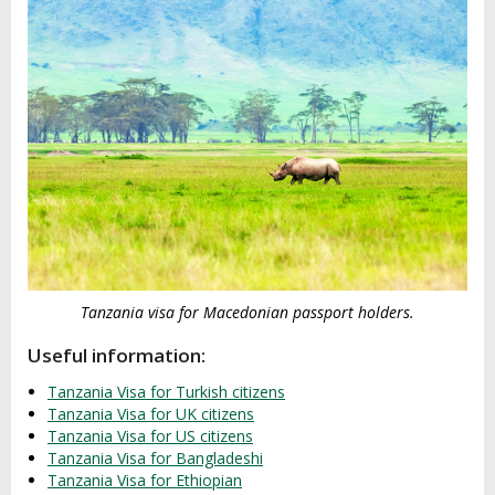
Tanzania visa for Macedonian passport holders.
Useful information:
Tanzania Visa for Turkish citizens
Tanzania Visa for UK citizens
Tanzania Visa for US citizens
Tanzania Visa for Bangladeshi
Tanzania Visa for Ethiopian