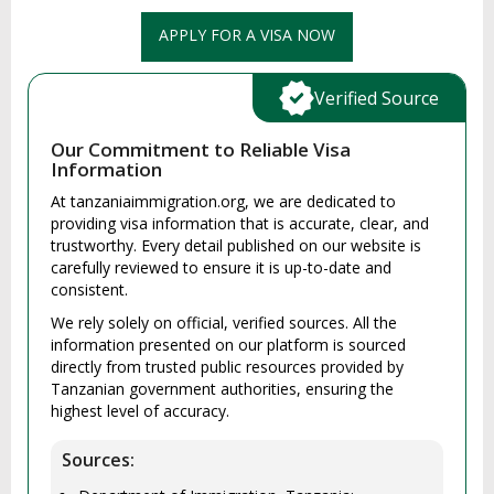
APPLY FOR A VISA NOW
Verified Source
Our Commitment to Reliable Visa
Information
At tanzaniaimmigration.org, we are dedicated to
providing visa information that is accurate, clear, and
trustworthy. Every detail published on our website is
carefully reviewed to ensure it is up-to-date and
consistent.
We rely solely on official, verified sources. All the
information presented on our platform is sourced
directly from trusted public resources provided by
Tanzanian government authorities, ensuring the
highest level of accuracy.
Sources: