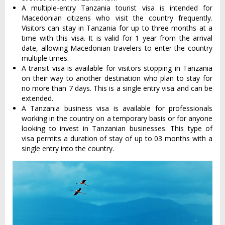
A multiple-entry Tanzania tourist visa is intended for
Macedonian citizens who visit the country frequently.
Visitors can stay in Tanzania for up to three months at a
time with this visa. It is valid for 1 year from the arrival
date, allowing Macedonian travelers to enter the country
multiple times.
A transit visa is available for visitors stopping in Tanzania
on their way to another destination who plan to stay for
no more than 7 days. This is a single entry visa and can be
extended.
A Tanzania business visa is available for professionals
working in the country on a temporary basis or for anyone
looking to invest in Tanzanian businesses. This type of
visa permits a duration of stay of up to 03 months with a
single entry into the country.