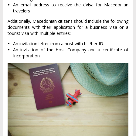
An email address to receive the eVisa for Macedonian
travelers
Additionally, Macedonian citizens should include the following
documents with their application for a business visa or a
tourist visa with multiple entries:
An invitation letter from a host with his/her ID.
An invitation of the Host Company and a certificate of
Incorporation