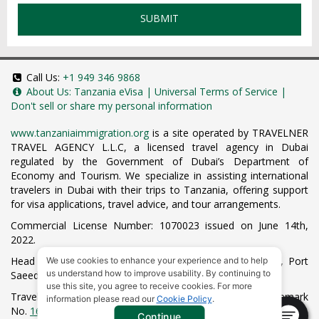
SUBMIT
Call Us:
+1 949 346 9868
About Us:
Tanzania eVisa
|
Universal Terms of Service
|
Don't sell or share my personal information
www.tanzaniaimmigration.org
is a site operated by TRAVELNER
TRAVEL AGENCY L.L.C, a licensed travel agency in Dubai
regulated by the Government of Dubai’s Department of
Economy and Tourism. We specialize in assisting international
travelers in Dubai with their trips to Tanzania, offering support
for visa applications, travel advice, and tour arrangements.
Commercial License Number: 1070023 issued on June 14th,
2022.
Head Office located at ARAB BANK BLDG, SM1-02-514, Port
We use cookies to enhance your experience and to help
us understand how to improve usability. By continuing to
Saeed, Dubai, UAE.
use this site, you agree to receive cookies. For more
Travelner® is a registered trademark (International Trademark
information please read our
Cookie Policy
.
No.
1680489
).
Continue