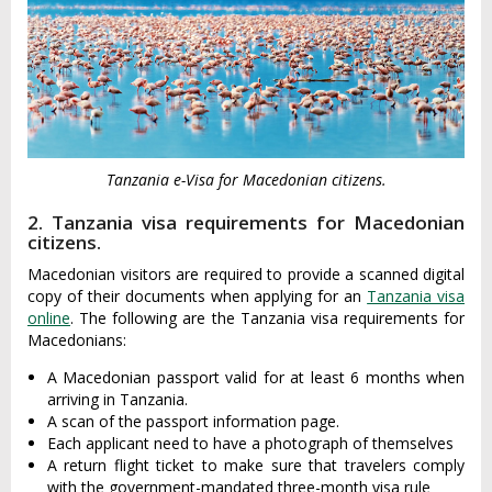
Tanzania e-Visa for Macedonian citizens.
2. Tanzania visa requirements for Macedonian
citizens.
Macedonian visitors are required to provide a scanned digital
copy of their documents when applying for an
Tanzania visa
online
. The following are the Tanzania visa requirements for
Macedonians:
A Macedonian passport valid for at least 6 months when
arriving in Tanzania.
A scan of the passport information page.
Each applicant need to have a photograph of themselves
A return flight ticket to make sure that travelers comply
with the government-mandated three-month visa rule