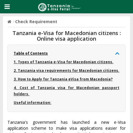
Check Requirement
Tanzania e-Visa for Macedonian citizens :
Online visa application
Table of Contents
1. Types of Tanzania e-Visa for Macedonian citizens.
2. Tanzania visa requirements for Macedonian citizens.
3. How to Apply for Tanzania eVisa from Macedonia?
4. Cost of Tanzania visa for Macedonian passport
holders.
Useful information:
Tanzania's government has launched a new e-Visa
application scheme to make visa applications easier for