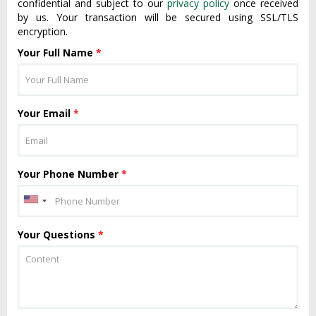
confidential and subject to our
privacy policy
once received
by us. Your transaction will be secured using SSL/TLS
encryption.
Your Full Name
*
Your Email
*
Your Phone Number
*
Your Questions
*