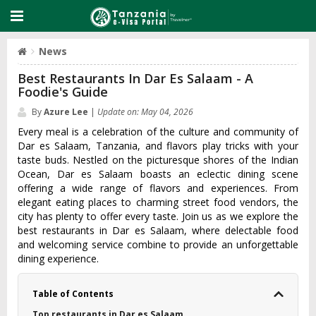
News
Best Restaurants In Dar Es Salaam - A
Foodie's Guide
By
Azure Lee
|
Update on: May 04, 2026
Every meal is a celebration of the culture and community of
Dar es Salaam, Tanzania, and flavors play tricks with your
taste buds. Nestled on the picturesque shores of the Indian
Ocean, Dar es Salaam boasts an eclectic dining scene
offering a wide range of flavors and experiences. From
elegant eating places to charming street food vendors, the
city has plenty to offer every taste. Join us as we explore the
best restaurants in Dar es Salaam, where delectable food
and welcoming service combine to provide an unforgettable
dining experience.
Table of Contents
Top restaurants in Dar es Salaam