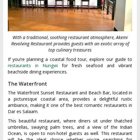
With a traditional, soothing restaurant atmosphere, Akemi
Revolving Restaurant provides guests with an exotic array of
top culinary treasures
If you’re planning a coastal food tour, explore our guide to
restaurants in Nungwi
for fresh seafood and vibrant
beachside dining experiences.
The Waterfront
The Waterfront Sunset Restaurant and Beach Bar, located in
a picturesque coastal area, provides a delightful rustic
ambiance, making it one of the best romantic restaurants in
Dar es Salaam.
This beautiful restaurant, where diners sit under thatched
umbrellas, swaying palm trees, and a view of the Indian
Ocean, is open to non-hotel guests as well. This restaurant
will be the ideal choice whether you're searching for