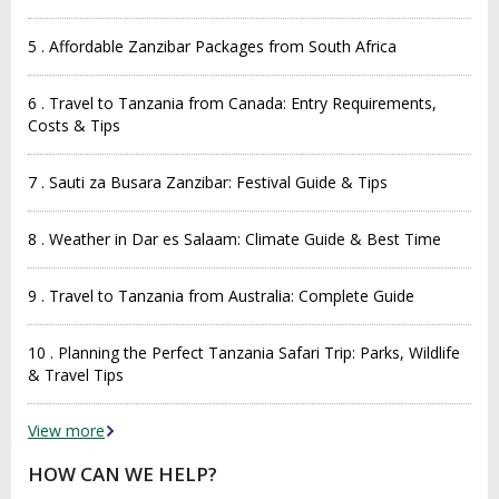
5 . Affordable Zanzibar Packages from South Africa
6 . Travel to Tanzania from Canada: Entry Requirements,
Costs & Tips
7 . Sauti za Busara Zanzibar: Festival Guide & Tips
8 . Weather in Dar es Salaam: Climate Guide & Best Time
9 . Travel to Tanzania from Australia: Complete Guide
10 . Planning the Perfect Tanzania Safari Trip: Parks, Wildlife
& Travel Tips
View more
HOW CAN WE HELP?