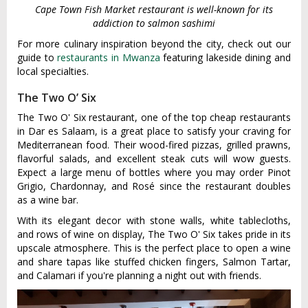
Cape Town Fish Market restaurant is well-known for its
addiction to salmon sashimi
For more culinary inspiration beyond the city, check out our
guide to
restaurants in Mwanza
featuring lakeside dining and
local specialties.
The Two O’ Six
The Two O' Six restaurant, one of the top cheap restaurants
in Dar es Salaam, is a great place to satisfy your craving for
Mediterranean food. Their wood-fired pizzas, grilled prawns,
flavorful salads, and excellent steak cuts will wow guests.
Expect a large menu of bottles where you may order Pinot
Grigio, Chardonnay, and Rosé since the restaurant doubles
as a wine bar.
With its elegant decor with stone walls, white tablecloths,
and rows of wine on display, The Two O' Six takes pride in its
upscale atmosphere. This is the perfect place to open a wine
and share tapas like stuffed chicken fingers, Salmon Tartar,
and Calamari if you're planning a night out with friends.