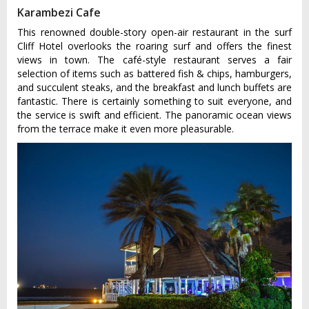
Karambezi Cafe
This renowned double-story open-air restaurant in the surf
Cliff Hotel overlooks the roaring surf and offers the finest
views in town. The café-style restaurant serves a fair
selection of items such as battered fish & chips, hamburgers,
and succulent steaks, and the breakfast and lunch buffets are
fantastic. There is certainly something to suit everyone, and
the service is swift and efficient. The panoramic ocean views
from the terrace make it even more pleasurable.