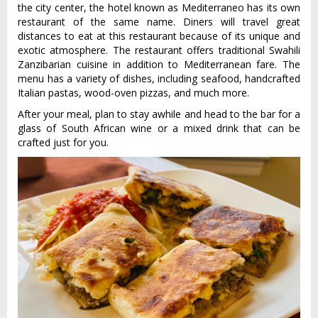
the city center, the hotel known as Mediterraneo has its own
restaurant of the same name. Diners will travel great
distances to eat at this restaurant because of its unique and
exotic atmosphere. The restaurant offers traditional Swahili
Zanzibarian cuisine in addition to Mediterranean fare. The
menu has a variety of dishes, including seafood, handcrafted
Italian pastas, wood-oven pizzas, and much more.
After your meal, plan to stay awhile and head to the bar for a
glass of South African wine or a mixed drink that can be
crafted just for you.