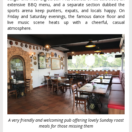
extensive BBQ menu, and a separate section dubbed the
sports arena keep punters, expats, and locals happy. On
Friday and Saturday evenings, the famous dance floor and
live music scene heats up with a cheerful, casual
atmosphere.
A very friendly and welcoming pub offering lovely Sunday roast
meals for those missing them