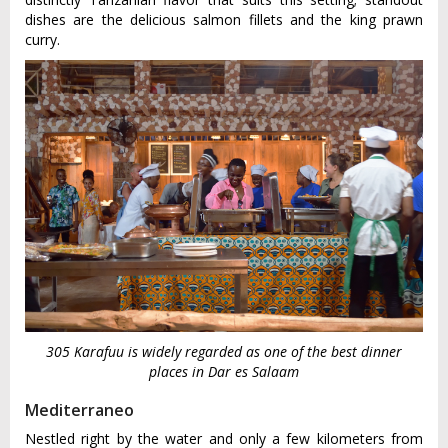
dishes are the delicious salmon fillets and the king prawn
curry.
305 Karafuu is widely regarded as one of the best dinner
places in Dar es Salaam
Mediterraneo
Nestled right by the water and only a few kilometers from