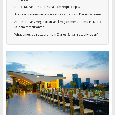
Do restaurants in Dar es Salaam require tips?
Are reservations necessary at restaurants in Dar es Salaam?
Are there any vegetarian and vegan menu items in Dar es
Salaam restaurants?
What times do restaurants in Dar es Salaam usually open?