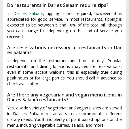
Do restaurants in Dar es Salaam require tips?
In
Dar es Salaam
, tipping is not required, however, it is
appreciated for good service. In most restaurants, tipping is
expected to be between 5 and 10% of the total bill, though
you can change this depending on the kind of service you
received.
Are reservations necessary at restaurants in Dar
es Salaam?
It depends on the restaurant and time of day. Popular
restaurants and dining locations may require reservations,
even if some accept walk-ins; this is especially true during
peak hours or for large parties. You should call in advance to
check availability.
Are there any vegetarian and vegan menu items in
Dar es Salaam restaurants?
Yes, a wide variety of vegetarian and vegan dishes are served
in Dar es Salaam restaurants to accommodate different
dietary needs. You'll find plenty of plant-based options on the
menu, including vegetable curries, salads, and more.