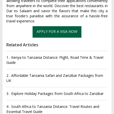
allowing travelers to complete their applications conveniently
from anywhere in the world. Discover the best restaurants in
Dar es Salaam and savor the flavors that make this city a
true foodie's paradise with the assurance of a hassle-free
travel experience.
Related Articles
1 . Kenya to Tanzania Distance: Flight, Road Time & Travel
Guide
2 . Affordable Tanzania Safari and Zanzibar Packages from
UK
3 . Explore Holiday Packages from South Africa to Zanzibar
4 . South Africa to Tanzania Distance: Travel Routes and
Essential Travel Guide