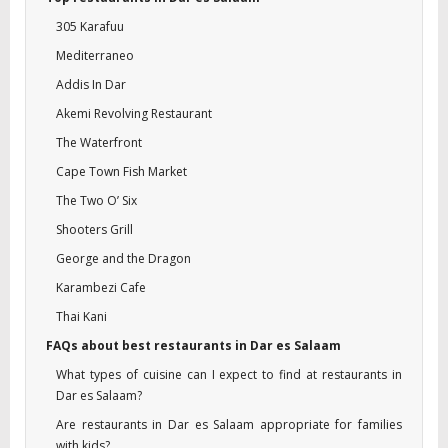
305 Karafuu
Mediterraneo
Addis In Dar
Akemi Revolving Restaurant
The Waterfront
Cape Town Fish Market
The Two O’ Six
Shooters Grill
George and the Dragon
Karambezi Cafe
Thai Kani
FAQs about best restaurants in Dar es Salaam
What types of cuisine can I expect to find at restaurants in
Dar es Salaam?
Are restaurants in Dar es Salaam appropriate for families
with kids?