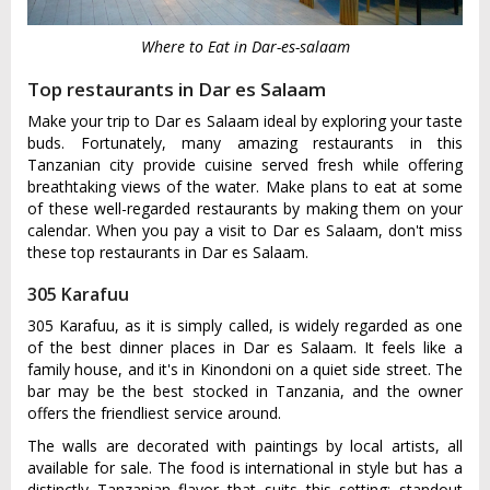
Where to Eat in Dar-es-salaam
Top restaurants in Dar es Salaam
Make your trip to Dar es Salaam ideal by exploring your taste
buds. Fortunately, many amazing restaurants in this
Tanzanian city provide cuisine served fresh while offering
breathtaking views of the water. Make plans to eat at some
of these well-regarded restaurants by making them on your
calendar. When you pay a visit to Dar es Salaam, don't miss
these top restaurants in Dar es Salaam.
305 Karafuu
305 Karafuu, as it is simply called, is widely regarded as one
of the best dinner places in Dar es Salaam. It feels like a
family house, and it's in Kinondoni on a quiet side street. The
bar may be the best stocked in Tanzania, and the owner
offers the friendliest service around.
The walls are decorated with paintings by local artists, all
available for sale. The food is international in style but has a
distinctly Tanzanian flavor that suits this setting; standout