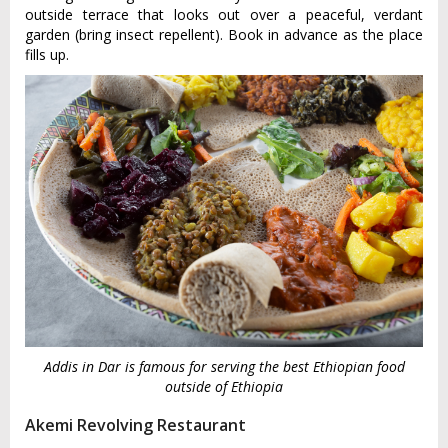
outside terrace that looks out over a peaceful, verdant
garden (bring insect repellent). Book in advance as the place
fills up.
Addis in Dar is famous for serving the best Ethiopian food
outside of Ethiopia
Akemi Revolving Restaurant