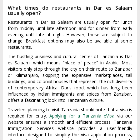
What times do restaurants in Dar es Salaam
usually open?
Restaurants in Dar es Salaam are usually open for lunch
from midday until late afternoon and for dinner from early
evening until late at night. However, these are subject to
change. Breakfast options may also be available at some
restaurants.
The bustling business and cultural center of Tanzania is Dar
es Salaam, which means "place of peace" in Arabic. Most
visitors only stop through the city on their route to Zanzibar
or Kilimanjaro, skipping the expansive marketplaces, tall
buildings, and colonial houses that represent the rich diversity
of contemporary Africa. Dar's food, which has long been
influenced by Indian immigrants and spices from Zanzibar,
offers a fascinating look into Tanzanian culture.
Travelers planning to visit Tanzania should note that a visa is
required for entry.
Applying for a Tanzania eVisa
via our
website ensures a smooth and efficient process. Tanzania
Immigration Services website provides a user-friendly
interface designed to simplify the visa application process,