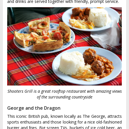
and drinks are served together with friendly, prompt service.
Shooters Grill is a great rooftop restaurant with amazing views
of the surrounding countryside
George and the Dragon
This iconic British pub, known locally as The George, attracts
sports enthusiasts and those looking for a nice old-fashioned
burger and fries. Big screen TVs, buckets of ice cold beer, an