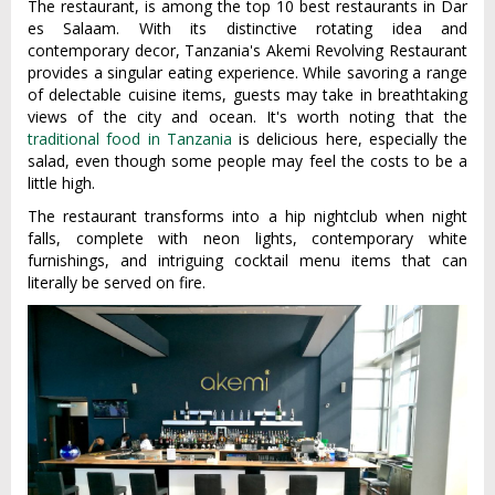
The restaurant, is among the top 10 best restaurants in Dar
es Salaam. With its distinctive rotating idea and
contemporary decor, Tanzania's Akemi Revolving Restaurant
provides a singular eating experience. While savoring a range
of delectable cuisine items, guests may take in breathtaking
views of the city and ocean. It's worth noting that the
traditional food in Tanzania
is delicious here, especially the
salad, even though some people may feel the costs to be a
little high.
The restaurant transforms into a hip nightclub when night
falls, complete with neon lights, contemporary white
furnishings, and intriguing cocktail menu items that can
literally be served on fire.