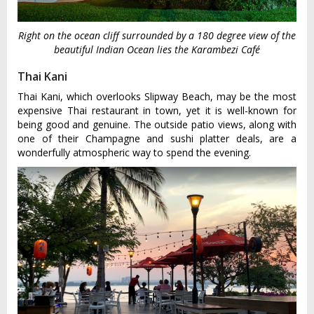
Right on the ocean cliff surrounded by a 180 degree view of the
beautiful Indian Ocean lies the Karambezi Café
Thai Kani
Thai Kani, which overlooks Slipway Beach, may be the most
expensive Thai restaurant in town, yet it is well-known for
being good and genuine. The outside patio views, along with
one of their Champagne and sushi platter deals, are a
wonderfully atmospheric way to spend the evening.