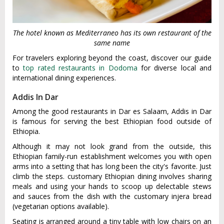
The hotel known as Mediterraneo has its own restaurant of the
same name
For travelers exploring beyond the coast, discover our guide
to
top rated restaurants in Dodoma
for diverse local and
international dining experiences.
Addis In Dar
Among the good restaurants in Dar es Salaam, Addis in Dar
is famous for serving the best Ethiopian food outside of
Ethiopia.
Although it may not look grand from the outside, this
Ethiopian family-run establishment welcomes you with open
arms into a setting that has long been the city's favorite. Just
climb the steps. customary Ethiopian dining involves sharing
meals and using your hands to scoop up delectable stews
and sauces from the dish with the customary injera bread
(vegetarian options available).
Seating is arranged around a tiny table with low chairs on an