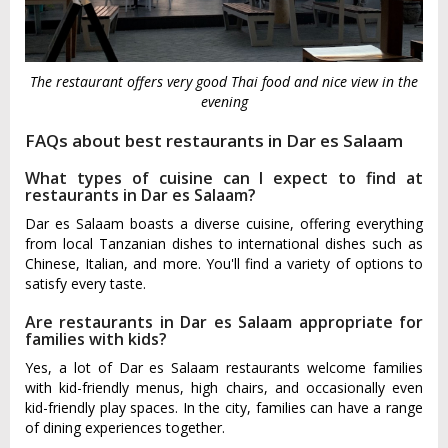
The restaurant offers very good Thai food and nice view in the
evening
FAQs about best restaurants in Dar es Salaam
What types of cuisine can I expect to find at
restaurants in Dar es Salaam?
Dar es Salaam boasts a diverse cuisine, offering everything
from local Tanzanian dishes to international dishes such as
Chinese, Italian, and more. You'll find a variety of options to
satisfy every taste.
Are restaurants in Dar es Salaam appropriate for
families with kids?
Yes, a lot of Dar es Salaam restaurants welcome families
with kid-friendly menus, high chairs, and occasionally even
kid-friendly play spaces. In the city, families can have a range
of dining experiences together.