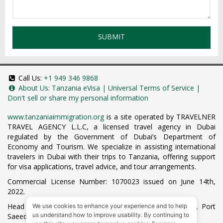
SUBMIT
Call Us:
+1 949 346 9868
About Us:
Tanzania eVisa
|
Universal Terms of Service
|
Don't sell or share my personal information
www.tanzaniaimmigration.org
is a site operated by TRAVELNER
TRAVEL AGENCY L.L.C, a licensed travel agency in Dubai
regulated by the Government of Dubai’s Department of
Economy and Tourism. We specialize in assisting international
travelers in Dubai with their trips to Tanzania, offering support
for visa applications, travel advice, and tour arrangements.
Commercial License Number: 1070023 issued on June 14th,
2022.
Head Office located at ARAB BANK BLDG, SM1-02-514, Port
We use cookies to enhance your experience and to help
us understand how to improve usability. By continuing to
Saeed, Dubai, UAE.