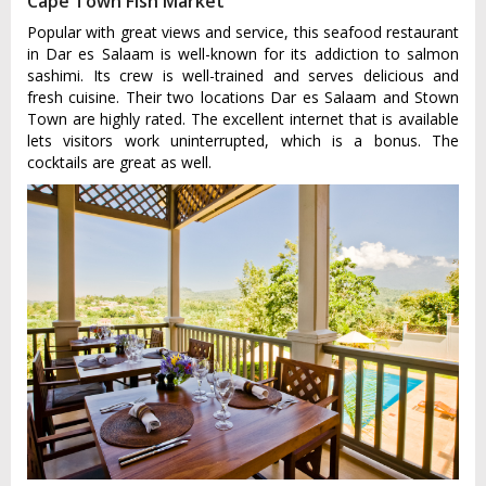
Cape Town Fish Market
Popular with great views and service, this seafood restaurant
in Dar es Salaam is well-known for its addiction to salmon
sashimi. Its crew is well-trained and serves delicious and
fresh cuisine. Their two locations Dar es Salaam and Stown
Town are highly rated. The excellent internet that is available
lets visitors work uninterrupted, which is a bonus. The
cocktails are great as well.