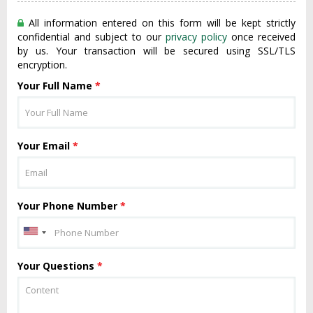
All information entered on this form will be kept strictly
confidential and subject to our
privacy policy
once received
by us. Your transaction will be secured using SSL/TLS
encryption.
Your Full Name
*
Your Email
*
Your Phone Number
*
Your Questions
*