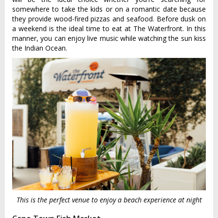
somewhere to take the kids or on a romantic date because
they provide wood-fired pizzas and seafood. Before dusk on
a weekend is the ideal time to eat at The Waterfront. In this
manner, you can enjoy live music while watching the sun kiss
the Indian Ocean.
This is the perfect venue to enjoy a beach experience at night