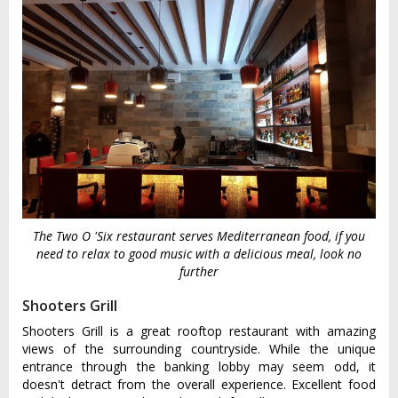
The Two O 'Six restaurant serves Mediterranean food, if you
need to relax to good music with a delicious meal, look no
further
Shooters Grill
Shooters Grill is a great rooftop restaurant with amazing
views of the surrounding countryside. While the unique
entrance through the banking lobby may seem odd, it
doesn't detract from the overall experience. Excellent food