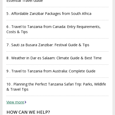
Essential Travel Guide
5 . Affordable Zanzibar Packages from South Africa
6 . Travel to Tanzania from Canada: Entry Requirements,
Costs & Tips
7 . Sauti za Busara Zanzibar: Festival Guide & Tips
8 . Weather in Dar es Salaam: Climate Guide & Best Time
9 . Travel to Tanzania from Australia: Complete Guide
10 . Planning the Perfect Tanzania Safari Trip: Parks, Wildlife
& Travel Tips
View more
HOW CAN WE HELP?