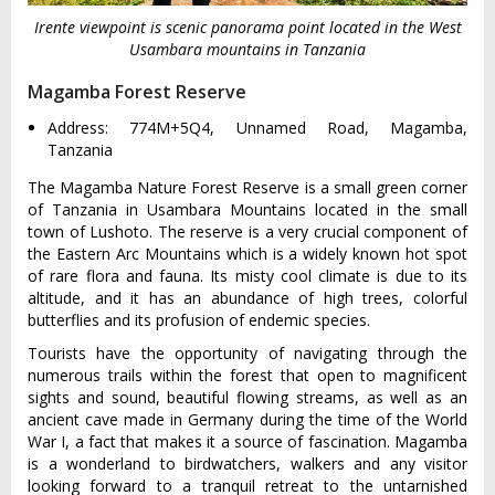
Irente viewpoint is scenic panorama point located in the West
Usambara mountains in Tanzania
Magamba Forest Reserve
Address: 774M+5Q4, Unnamed Road, Magamba,
Tanzania
The Magamba Nature Forest Reserve is a small green corner
of Tanzania in Usambara Mountains located in the small
town of Lushoto. The reserve is a very crucial component of
the Eastern Arc Mountains which is a widely known hot spot
of rare flora and fauna. Its misty cool climate is due to its
altitude, and it has an abundance of high trees, colorful
butterflies and its profusion of endemic species.
Tourists have the opportunity of navigating through the
numerous trails within the forest that open to magnificent
sights and sound, beautiful flowing streams, as well as an
ancient cave made in Germany during the time of the World
War I, a fact that makes it a source of fascination. Magamba
is a wonderland to birdwatchers, walkers and any visitor
looking forward to a tranquil retreat to the untarnished