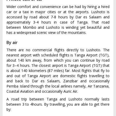
Wider comfort and convenience can be had by hiring a hired
car or a taxi in major cities or at the airports. Lushoto is
accessed by road about 7-8 hours by Dar es Salaam and
approximately 3-4 hours in case of Tanga. That road
between Mombo and Lushoto is winding yet beautiful and
has a widespread scenic view of the mountains.
By air
There are no commercial flights directly to Lushoto. The
nearest airport with scheduled flights is Tanga Airport (TGT),
about 140 km away, from which you can continue by road
for 3–4 hours. The closest airport is Tanga Airport (TGT) that
is about 140 kilometers (87 miles) far. Most flights that fly to
and out of Tanga Airport are domestic flights travelling to
and back to Dar es Salaam, Zanzibar and occasionally
Pemba Island through the local airlines namely, Air Tanzania,
Coastal Aviation and occasionally Auric Air.
A road trip between Tanga and Lushoto normally lasts
between 3 to 4hours. By travelling, you are able to get there
by: