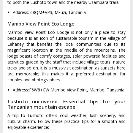
to both the Lushoto town and the nearby Usambara trails.
Address: 68QM+VP3, Mkuzi, Tanzania
Mambo View Point Eco Lodge
Mambo View Point Eco Lodge is not only a place to stay
because it is an icon of sustainable tourism in the village of
Lehaney that benefits the local communities due to its
magnificent location in the middle of the mountains. The
lodge boasts of comfy cottages, solar powered facilities and
activities guided by the staff that include village tours, nature
treks and so on. It is a must-visit destination as sunsets here
are memorable; this makes it a preferred destination for
couples and photographers
Address:F6W8+CW Mambo View Point, Mambo, Tanzania
Lushoto uncovered: Essential tips for your
Tanzanian mountain escape
A trip to Lushoto offers cool weather, lush scenery, and
cultural charm. Follow these practical tips for a smooth and
enjoyable experience: