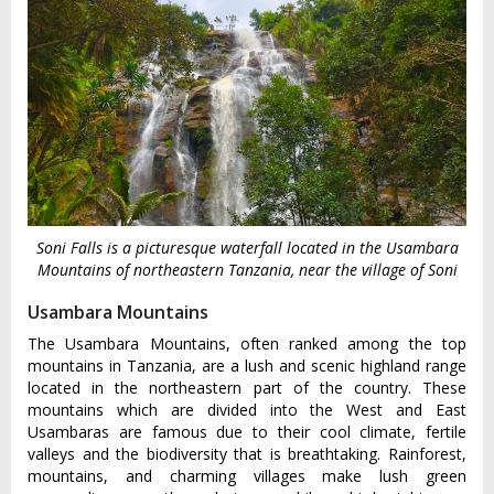
Soni Falls is a picturesque waterfall located in the Usambara
Mountains of northeastern Tanzania, near the village of Soni
Usambara Mountains
The Usambara Mountains, often ranked among the top
mountains in Tanzania, are a lush and scenic highland range
located in the northeastern part of the country. These
mountains which are divided into the West and East
Usambaras are famous due to their cool climate, fertile
valleys and the biodiversity that is breathtaking. Rainforest,
mountains, and charming villages make lush green