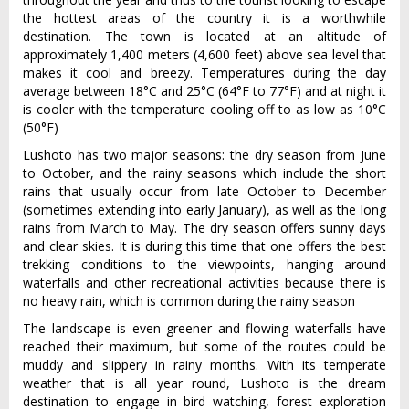
the hottest areas of the country it is a worthwhile
destination. The town is located at an altitude of
approximately 1,400 meters (4,600 feet) above sea level that
makes it cool and breezy. Temperatures during the day
average between 18°C and 25°C (64°F to 77°F) and at night it
is cooler with the temperature cooling off to as low as 10°C
(50°F)
Lushoto has two major seasons: the dry season from June
to October, and the rainy seasons which include the short
rains that usually occur from late October to December
(sometimes extending into early January), as well as the long
rains from March to May. The dry season offers sunny days
and clear skies. It is during this time that one offers the best
trekking conditions to the viewpoints, hanging around
waterfalls and other recreational activities because there is
no heavy rain, which is common during the rainy season
The landscape is even greener and flowing waterfalls have
reached their maximum, but some of the routes could be
muddy and slippery in rainy months. With its temperate
weather that is all year round, Lushoto is the dream
destination to engage in bird watching, forest exploration