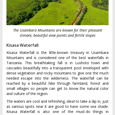
The Usambara Mountains are known for their pleasant
climate, beautiful view points and fertile slopes
Kisasa Waterfall
Kisasa Waterfall is the little-known treasury in Usambara
Mountains and is considered one of the best waterfalls in
Tanzania. This breathtaking fall is in Lushoto town and
cascades beautifully into a transparent pool enveloped with
dense vegetation and rocky mountains to give one the much
needed escape into the wilderness. The waterfall can be
reached by a beautiful hike through farmland, forest and
small villages so people can get to know the natural color
and culture of the region.
The waters are cool and refreshing, ideal to take a dip in, just
as various spots near it are good to have some sea shade.
Kisasa Waterfall is also one of the must-do things in