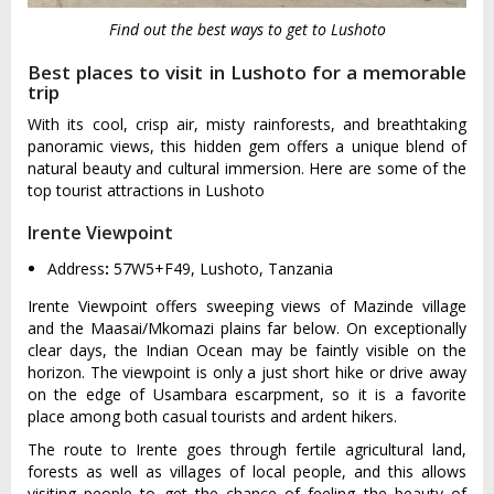
Find out the best ways to get to Lushoto
Best places to visit in Lushoto for a memorable
trip
With its cool, crisp air, misty rainforests, and breathtaking
panoramic views, this hidden gem offers a unique blend of
natural beauty and cultural immersion. Here are some of the
top tourist attractions in Lushoto
Irente Viewpoint
Address
:
57W5+F49, Lushoto, Tanzania
Irente Viewpoint offers sweeping views of Mazinde village
and the Maasai/Mkomazi plains far below. On exceptionally
clear days, the Indian Ocean may be faintly visible on the
horizon. The viewpoint is only a just short hike or drive away
on the edge of Usambara escarpment, so it is a favorite
place among both casual tourists and ardent hikers.
The route to Irente goes through fertile agricultural land,
forests as well as villages of local people, and this allows
visiting people to get the chance of feeling the beauty of