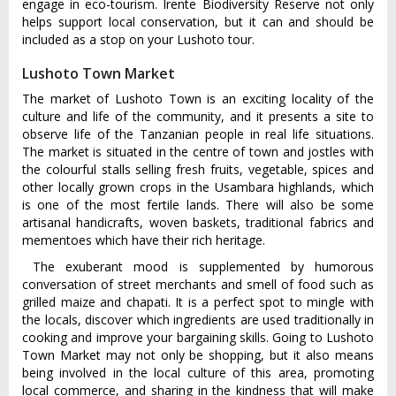
engage in eco-tourism. Irente Biodiversity Reserve not only
helps support local conservation, but it can and should be
included as a stop on your Lushoto tour.
Lushoto Town Market
The market of Lushoto Town is an exciting locality of the
culture and life of the community, and it presents a site to
observe life of the Tanzanian people in real life situations.
The market is situated in the centre of town and jostles with
the colourful stalls selling fresh fruits, vegetable, spices and
other locally grown crops in the Usambara highlands, which
is one of the most fertile lands. There will also be some
artisanal handicrafts, woven baskets, traditional fabrics and
mementoes which have their rich heritage.
The exuberant mood is supplemented by humorous
conversation of street merchants and smell of food such as
grilled maize and chapati. It is a perfect spot to mingle with
the locals, discover which ingredients are used traditionally in
cooking and improve your bargaining skills. Going to Lushoto
Town Market may not only be shopping, but it also means
being involved in the local culture of this area, promoting
local commerce, and sharing in the kindness that will make