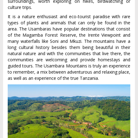
surroundings, worth exploring on hikes, birdwatching or
culture trips.
It is a nature enthusiast and eco-tourist paradise with rare
types of plants and animals that can only be found in the
area. The Usambaras have popular destinations that consist
of the Magamba Forest Reserve, the Irente Viewpoint and
many waterfalls like Soni and Mkuzi. The mountains have a
long cultural history besides them being beautiful in their
natural nature and with the communities that live there, the
communities are welcoming and provide homestays and
guided tours. The Usambara Mountains is truly an experience
to remember, a mix between adventurous and relaxing place,
as well as an experience of the true Tanzania.