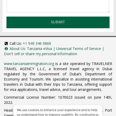
SUBMIT
Call Us:
+1 949 346 9868
About Us:
Tanzania eVisa
|
Universal Terms of Service
|
Don't sell or share my personal information
www.tanzaniaimmigration.org
is a site operated by TRAVELNER
TRAVEL AGENCY L.L.C, a licensed travel agency in Dubai
regulated by the Government of Dubai’s Department of
Economy and Tourism. We specialize in assisting international
travelers in Dubai with their trips to Tanzania, offering support
for visa applications, travel advice, and tour arrangements.
Commercial License Number: 1070023 issued on June 14th,
2022.
Head Office located at ARAB BANK BLDG, SM1-02-514, Port
We use cookies to enhance your experience and to help
us understand how to improve usability. By continuing to
Saeed, Dubai, UAE.