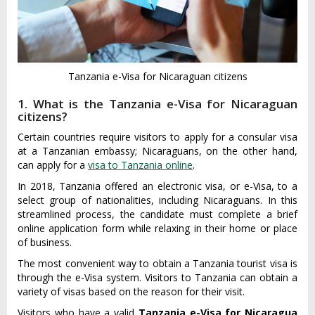
Tanzania e-Visa for Nicaraguan citizens
1. What is the Tanzania e-Visa for Nicaraguan
citizens?
Certain countries require visitors to apply for a consular visa
at a Tanzanian embassy; Nicaraguans, on the other hand,
can apply for a
visa to Tanzania online
.
In 2018, Tanzania offered an electronic visa, or e-Visa, to a
select group of nationalities, including Nicaraguans. In this
streamlined process, the candidate must complete a brief
online application form while relaxing in their home or place
of business.
The most convenient way to obtain a Tanzania tourist visa is
through the e-Visa system. Visitors to Tanzania can obtain a
variety of visas based on the reason for their visit.
Visitors who have a valid
Tanzania e-Visa for Nicaragua