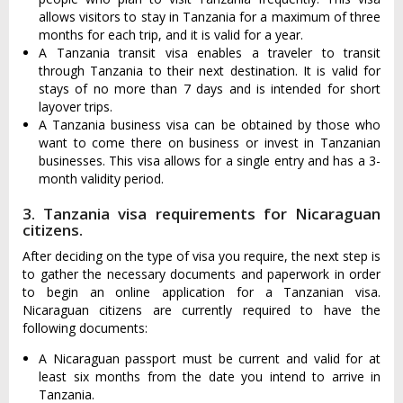
allows visitors to stay in Tanzania for a maximum of three
months for each trip, and it is valid for a year.
A Tanzania transit visa enables a traveler to transit
through Tanzania to their next destination. It is valid for
stays of no more than 7 days and is intended for short
layover trips.
A Tanzania business visa can be obtained by those who
want to come there on business or invest in Tanzanian
businesses. This visa allows for a single entry and has a 3-
month validity period.
3. Tanzania visa requirements for Nicaraguan
citizens.
After deciding on the type of visa you require, the next step is
to gather the necessary documents and paperwork in order
to begin an online application for a Tanzanian visa.
Nicaraguan citizens are currently required to have the
following documents:
A Nicaraguan passport must be current and valid for at
least six months from the date you intend to arrive in
Tanzania.