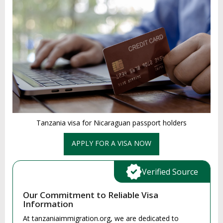
Tanzania visa for Nicaraguan passport holders
APPLY FOR A VISA NOW
Verified Source
Our Commitment to Reliable Visa
Information
At tanzaniaimmigration.org, we are dedicated to