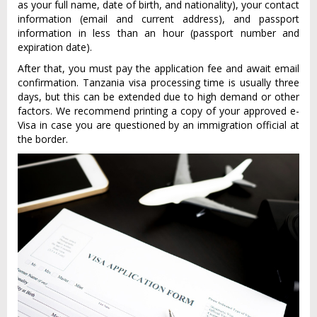
as your full name, date of birth, and nationality), your contact
information (email and current address), and passport
information in less than an hour (passport number and
expiration date).
After that, you must pay the application fee and await email
confirmation. Tanzania visa processing time is usually three
days, but this can be extended due to high demand or other
factors. We recommend printing a copy of your approved e-
Visa in case you are questioned by an immigration official at
the border.