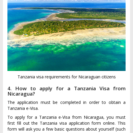
Tanzania visa requirements for Nicaraguan citizens
4. How to apply for a Tanzania Visa from
Nicaragua?
The application must be completed in order to obtain a
Tanzania e-Visa.
To apply for a Tanzania e-Visa from Nicaragua, you must
first fill out the Tanzania visa application form online. This
form will ask you a few basic questions about yourself (such