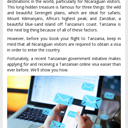
destinations in the world, particularly for Nicaraguan visitors.
This long-hidden treasure is famous for three things: the wild
and beautiful Serengeti plains, which are ideal for safaris;
Mount Kilimanjaro, Africa's highest peak; and Zanzibar, a
beautiful blue-sand island off Tanzania's coast. Tanzania is
the next big thing because of all of these factors.
However, before you book your flight to Tanzania, keep in
mind that all Nicaraguan visitors are required to obtain a visa
in order to enter the country.
Fortunately, a recent Tanzanian government initiative makes
applying for and receiving a Tanzanian online visa easier than
ever before. We'll show you how.