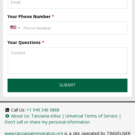
Your Phone Number
*
Your Questions
*
SUBMIT
Call Us:
+1 949 346 9868
About Us:
Tanzania eVisa
|
Universal Terms of Service
|
Don't sell or share my personal information
www.tanzaniaimmigration.org
is a site operated by TRAVELNER