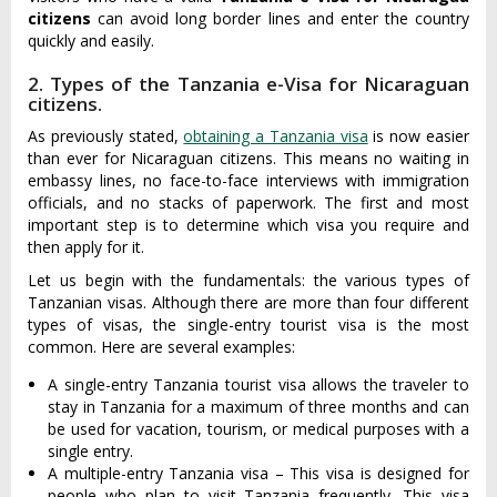
citizens
can avoid long border lines and enter the country
quickly and easily.
2. Types of the Tanzania e-Visa for Nicaraguan
citizens.
As previously stated,
obtaining a Tanzania visa
is now easier
than ever for Nicaraguan citizens. This means no waiting in
embassy lines, no face-to-face interviews with immigration
officials, and no stacks of paperwork. The first and most
important step is to determine which visa you require and
then apply for it.
Let us begin with the fundamentals: the various types of
Tanzanian visas. Although there are more than four different
types of visas, the single-entry tourist visa is the most
common. Here are several examples:
A single-entry Tanzania tourist visa allows the traveler to
stay in Tanzania for a maximum of three months and can
be used for vacation, tourism, or medical purposes with a
single entry.
A multiple-entry Tanzania visa – This visa is designed for
people who plan to visit Tanzania frequently. This visa