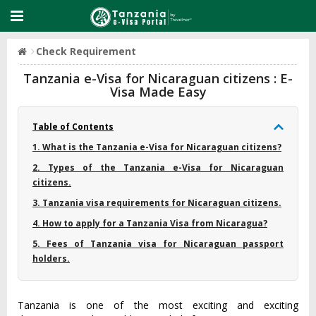
Check Requirement
Tanzania e-Visa for Nicaraguan citizens : E-
Visa Made Easy
Table of Contents
1. What is the Tanzania e-Visa for Nicaraguan citizens?
2. Types of the Tanzania e-Visa for Nicaraguan
citizens.
3. Tanzania visa requirements for Nicaraguan citizens.
4. How to apply for a Tanzania Visa from Nicaragua?
5. Fees of Tanzania visa for Nicaraguan passport
holders.
Tanzania is one of the most exciting and exciting