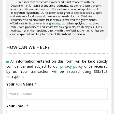
L.L.C, is an independent service provider and is not associated with the
Government of Tanzania or any official authority. We are not a legal advisory
service, and this website does not offer legal guidance or interpretations of
immigration regulations. Our platform is designed to provide reliable support
and assistance for all visa and travel-related needs. For the official visa
requirements and procedures for Tanzania, please visit the government’s
official website:
https://visa.immigration.go.tz/
. When applying through our
portal, both government and service fees are applicable, which may result in a
total cost higher than applying directly with the official authorities. All fees are
clearly explained and fully transparent throughout the process.
HOW CAN WE HELP?
All information entered on this form will be kept strictly
confidential and subject to our
privacy policy
once received
by us. Your transaction will be secured using SSL/TLS
encryption.
Your Full Name
*
Your Email
*