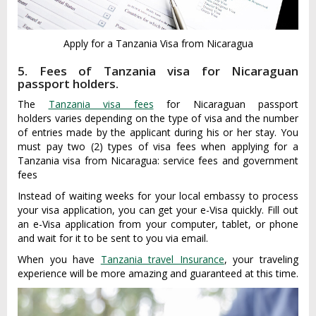
Apply for a Tanzania Visa from Nicaragua
5. Fees of Tanzania visa for Nicaraguan
passport holders.
The
Tanzania visa fees
for Nicaraguan passport
holders varies depending on the type of visa and the number
of entries made by the applicant during his or her stay. You
must pay two (2) types of visa fees when applying for a
Tanzania visa from Nicaragua: service fees and government
fees
Instead of waiting weeks for your local embassy to process
your visa application, you can get your e-Visa quickly. Fill out
an e-Visa application from your computer, tablet, or phone
and wait for it to be sent to you via email.
When you have
Tanzania travel Insurance
, your traveling
experience will be more amazing and guaranteed at this time.