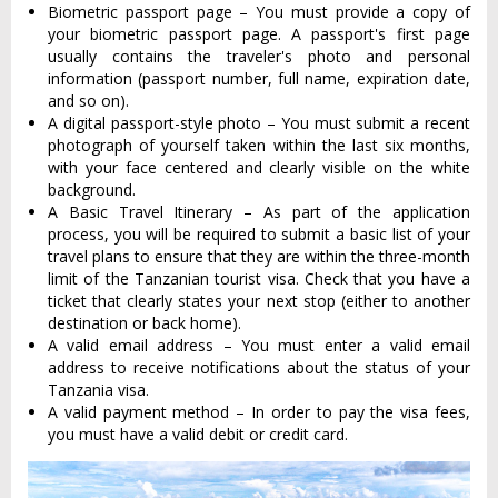
Biometric passport page – You must provide a copy of
your biometric passport page. A passport's first page
usually contains the traveler's photo and personal
information (passport number, full name, expiration date,
and so on).
A digital passport-style photo – You must submit a recent
photograph of yourself taken within the last six months,
with your face centered and clearly visible on the white
background.
A Basic Travel Itinerary – As part of the application
process, you will be required to submit a basic list of your
travel plans to ensure that they are within the three-month
limit of the Tanzanian tourist visa. Check that you have a
ticket that clearly states your next stop (either to another
destination or back home).
A valid email address – You must enter a valid email
address to receive notifications about the status of your
Tanzania visa.
A valid payment method – In order to pay the visa fees,
you must have a valid debit or credit card.