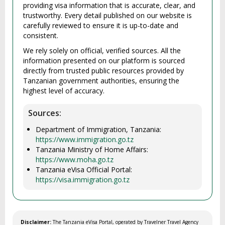
providing visa information that is accurate, clear, and
trustworthy. Every detail published on our website is
carefully reviewed to ensure it is up-to-date and
consistent.
We rely solely on official, verified sources. All the
information presented on our platform is sourced
directly from trusted public resources provided by
Tanzanian government authorities, ensuring the
highest level of accuracy.
Sources:
Department of Immigration, Tanzania:
https://www.immigration.go.tz
Tanzania Ministry of Home Affairs:
https://www.moha.go.tz
Tanzania eVisa Official Portal:
https://visa.immigration.go.tz
Disclaimer:
The Tanzania eVisa Portal, operated by Travelner Travel Agency