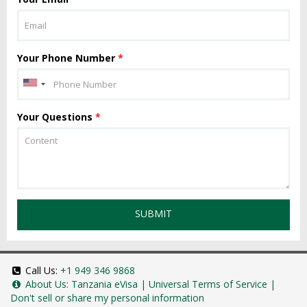
Your Phone Number
*
Your Questions
*
SUBMIT
Call Us:
+1 949 346 9868
About Us:
Tanzania eVisa
|
Universal Terms of Service
|
Don't sell or share my personal information