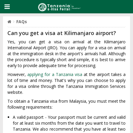
FAQs
Can you get a visa at Kilimanjaro airport?
Yes, you can get a visa on arrival at the Kilimanjaro
International Airport (JRO). You can apply for a visa on arrival
at the immigration desk in the airport's arrivals hall. Although
the procedure is typically short and simple, it is best to arrive
early to provide adequate time for processing.
However,
applying for a Tanzania visa
at the airport takes a
lot of time and money. That's why you can choose to apply
for a visa online through the Tanzania Immigration Services
website.
To obtain a Tanzania visa from Malaysia, you must meet the
following requirements:
A valid passport - Your passport must be current and valid
for at least six months from the date you want to travel to
Tanzania. We also recommend that you have at least two