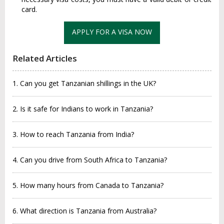
card.
APPLY FOR A VISA NOW
Related Articles
1. Can you get Tanzanian shillings in the UK?
2. Is it safe for Indians to work in Tanzania?
3. How to reach Tanzania from India?
4. Can you drive from South Africa to Tanzania?
5. How many hours from Canada to Tanzania?
6. What direction is Tanzania from Australia?