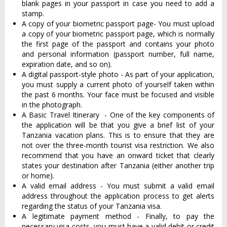
blank pages in your passport in case you need to add a
stamp.
A copy of your biometric passport page- You must upload
a copy of your biometric passport page, which is normally
the first page of the passport and contains your photo
and personal information (passport number, full name,
expiration date, and so on).
A digital passport-style photo - As part of your application,
you must supply a current photo of yourself taken within
the past 6 months. Your face must be focused and visible
in the photograph.
A Basic Travel Itinerary - One of the key components of
the application will be that you give a brief list of your
Tanzania vacation plans. This is to ensure that they are
not over the three-month tourist visa restriction. We also
recommend that you have an onward ticket that clearly
states your destination after Tanzania (either another trip
or home).
A valid email address - You must submit a valid email
address throughout the application process to get alerts
regarding the status of your Tanzania visa.
A legitimate payment method - Finally, to pay the
necessary visa costs, you must have a valid debit or credit