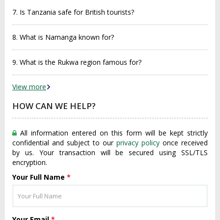
7. Is Tanzania safe for British tourists?
8. What is Namanga known for?
9. What is the Rukwa region famous for?
View more
HOW CAN WE HELP?
All information entered on this form will be kept strictly
confidential and subject to our
privacy policy
once received
by us. Your transaction will be secured using SSL/TLS
encryption.
Your Full Name
*
Your Email
*