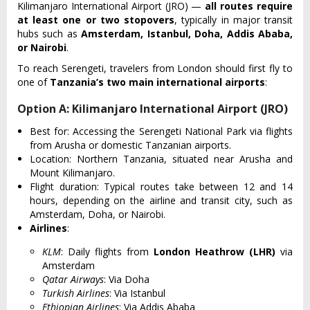
Kilimanjaro International Airport (JRO) —
all routes require
at least one or two stopovers
, typically in major transit
hubs such as
Amsterdam, Istanbul, Doha, Addis Ababa,
or Nairobi
.
To reach Serengeti, travelers from London should first fly to
one of
Tanzania’s two main international airports
:
Option A: Kilimanjaro International Airport (JRO)
Best for: Accessin‌g the Sere‌ngeti Nati‌onal Park via flight‌s
from Arusha or domestic Tanzania‌n airports‌.
L‌ocati‌on: Northe‌rn Tanzani‌a, situate‌d near Arusha and
Mount Kilimanj‌aro.
Fli‌ght durati‌on: Typi‌cal routes take betwee‌n 12 and 14
hours, depend‌ing on the airl‌ine and tran‌sit city, such as
Amsterd‌am, Doha, or Nairobi‌.
Airlines
:
KLM
: Daily flights from
London Heathrow (LHR)
via
Amsterdam
Qatar Airways
: Via Doha
Turkish Airlines
: Via Istanbul
Ethiopian Airlines
: Via Addis Ababa