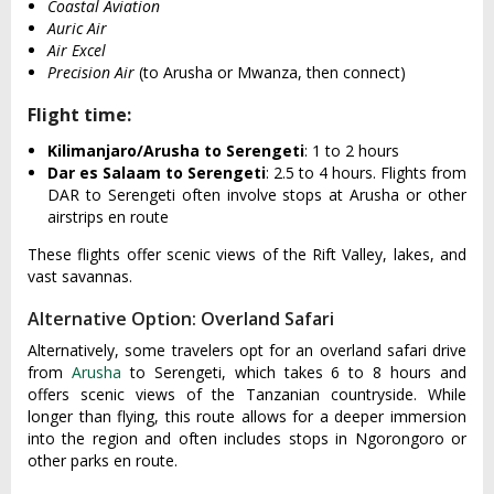
Coastal Aviation
Auric Air
Air Excel
Precision Air
(to Arusha or Mwanza, then connect)
Flight time:
Kilimanjaro/Arusha to Serengeti
: 1 to 2 hours
Dar es Salaam to Serengeti
: 2.5 to 4 hours. Flights from
DAR to Serengeti often involve stops at Arusha or other
airstrips en route
These flights offer scenic views of the Rift Valley, lakes, and
vast savannas.
Alternative Option: Overland Safari
Alternatively, some travelers opt for an overland safari drive
from
Arusha
to Serengeti, which takes 6 to 8 hours and
offers scenic views of the Tanzanian countryside. While
longer than flying, this route allows for a deeper immersion
into the region and often includes stops in Ngorongoro or
other parks en route.