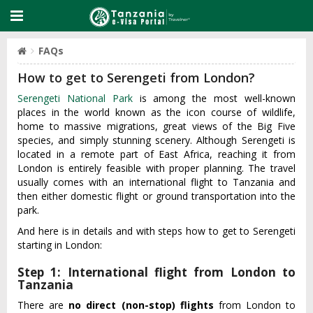
FAQs
How to get to Serengeti from London?
Serengeti National Park
is among the most well-known
places in the world known as the icon course of wildlife,
home to massive migrations, great views of the Big Five
species, and simply stunning scenery. Although Serengeti is
located in a remote part of East Africa, reaching it from
London is entirely feasible with proper planning. The travel
usually comes with an international flight to Tanzania and
then either domestic flight or ground transportation into the
park.
And here is in details and with steps how to get to Serengeti
starting in London:
Step 1: International flight from London to
Tanzania
There are
no direct (non-stop) flights
from London to