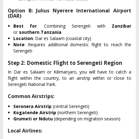
Option B: Julius Nyerere International Airport
(DAR)
Best for
: Combining Serengeti with
Zanzibar
or
southern Tanzania
Location
: Dar es Salaam (coastal city)
Note
: Requires additional domestic flight to reach the
Serengeti
Step 2: Domestic Flight to Serengeti Region
In Dar es Salaam or Kilimanjaro, you will have to catch a
flight within the country, to an airstrip within or close to
Serengeti National Park.
Common Airstrips:
Seronera Airstrip
(central Serengeti)
Kogatende Airstrip
(northern Serengeti)
Grumeti or Ndutu
(depending on migration season)
Local Airlines: