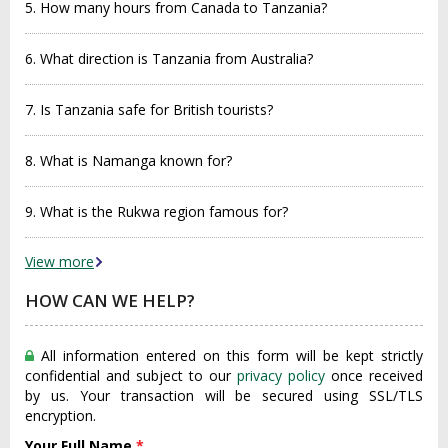
5. How many hours from Canada to Tanzania?
6. What direction is Tanzania from Australia?
7. Is Tanzania safe for British tourists?
8. What is Namanga known for?
9. What is the Rukwa region famous for?
View more
HOW CAN WE HELP?
All information entered on this form will be kept strictly
confidential and subject to our
privacy policy
once received
by us. Your transaction will be secured using SSL/TLS
encryption.
Your Full Name
*