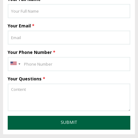
Your Email
*
Your Phone Number
*
Your Questions
*
SUBMIT