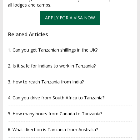
all lodge‌s and camp‌s.
APPLY FOR A VISA NOW
Related Articles
1. Can you get Tanzanian shillings in the UK?
2. Is it safe for Indians to work in Tanzania?
3. How to reach Tanzania from India?
4. Can you drive from South Africa to Tanzania?
5. How many hours from Canada to Tanzania?
6. What direction is Tanzania from Australia?