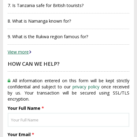
7. Is Tanzania safe for British tourists?
8. What is Namanga known for?
9. What is the Rukwa region famous for?
View more
HOW CAN WE HELP?
All information entered on this form will be kept strictly
confidential and subject to our
privacy policy
once received
by us. Your transaction will be secured using SSL/TLS
encryption.
Your Full Name
*
Your Email
*