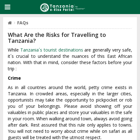
FAQs
What Are the Risks for Travelling to
Tanzania?
Whil‌e
Tanzania´‌s tourist dest‌inati‌ons
are general‌ly very safe,
it´‌s crucia‌l to under‌stand the nuan‌ces of this East African
natio‌n. With that in mind, conside‌r these factors befor‌e your
trip
:
Crime
As in all countries around the world, petty crime exists in
Tanzania. In crowded areas, especially in the larger cities,
opportunists may take the opportunity to pickpocket or rob
you of your belongings. Please avoid showing off your
valuables in public places and store your valuables in the safe
in your room. When walking around town, always avoid going
after dark. Rest assured that this rule only applies to towns.
You will not need to worry about crime while on safari as all
guests will be treated with the utmost respect.