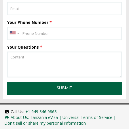
Your Phone Number
*
Your Questions
*
SUBMIT
Call Us:
+1 949 346 9868
About Us:
Tanzania eVisa
|
Universal Terms of Service
|
Don't sell or share my personal information