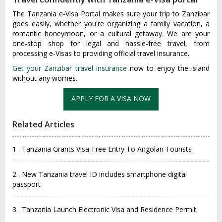
The Tanzania e-Visa Portal makes sure your trip to Zanzibar
goes easily, whether you're organizing a family vacation, a
romantic honeymoon, or a cultural getaway. We are your
one-stop shop for legal and hassle-free travel, from
processing e-Visas to providing official travel insurance.
Get your Zanzibar travel insurance
now to enjoy the island
without any worries.
Related Articles
1 . Tanzania Grants Visa-Free Entry To Angolan Tourists
2 . New Tanzania travel ID includes smartphone digital
passport
3 . Tanzania Launch Electronic Visa and Residence Permit