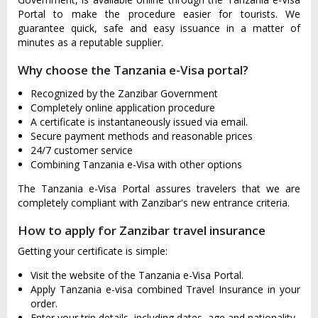
Portal to make the procedure easier for tourists. We
guarantee quick, safe and easy issuance in a matter of
minutes as a reputable supplier.
Why choose the Tanzania e-Visa portal?
Recognized by the Zanzibar Government
Completely online application procedure
A certificate is instantaneously issued via email.
Secure payment methods and reasonable prices
24/7 customer service
Combining Tanzania e-Visa with other options
The Tanzania e-Visa Portal assures travelers that we are
completely compliant with Zanzibar's new entrance criteria.
How to apply for Zanzibar travel insurance
Getting your certificate is simple:
Visit the website of the Tanzania e-Visa Portal.
Apply Tanzania e-visa combined Travel Insurance in your
order.
Enter your trip details, including dates, age and nationality.