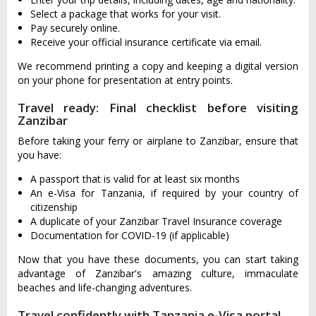
Select a package that works for your visit.
Pay securely online.
Receive your official insurance certificate via email.
We recommend printing a copy and keeping a digital version
on your phone for presentation at entry points.
Travel ready: Final checklist before visiting
Zanzibar
Before taking your ferry or airplane to Zanzibar, ensure that
you have:
A passport that is valid for at least six months
An e-Visa for Tanzania, if required by your country of
citizenship
A duplicate of your Zanzibar Travel Insurance coverage
Documentation for COVID-19 (if applicable)
Now that you have these documents, you can start taking
advantage of Zanzibar's amazing culture, immaculate
beaches and life-changing adventures.
Travel confidently with Tanzania e-Visa portal