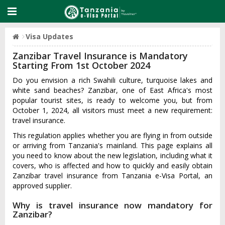
Visa Updates
Zanzibar Travel Insurance is Mandatory
Starting From 1st October 2024
Do you envision a rich Swahili culture, turquoise lakes and
white sand beaches? Zanzibar, one of East Africa's most
popular tourist sites, is ready to welcome you, but from
October 1, 2024, all visitors must meet a new requirement:
travel insurance.
This regulation applies whether you are flying in from outside
or arriving from Tanzania's mainland. This page explains all
you need to know about the new legislation, including what it
covers, who is affected and how to quickly and easily obtain
Zanzibar travel insurance from Tanzania e-Visa Portal, an
approved supplier.
Why is travel insurance now mandatory for
Zanzibar?