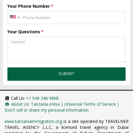
Your Phone Number
*
Your Questions
*
SUBMIT
Call Us:
+1 949 346 9868
About Us:
Tanzania eVisa
|
Universal Terms of Service
|
Don't sell or share my personal information
www.tanzaniaimmigration.org
is a site operated by TRAVELNER
TRAVEL AGENCY L.L.C, a licensed travel agency in Dubai