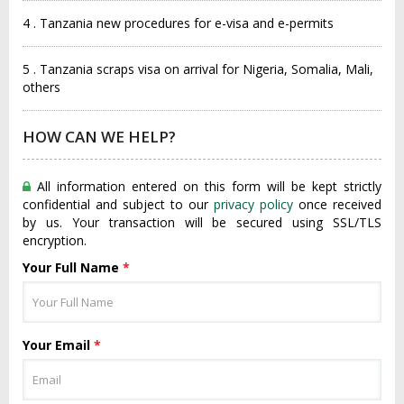
4 . Tanzania new procedures for e-visa and e-permits
5 . Tanzania scraps visa on arrival for Nigeria, Somalia, Mali,
others
HOW CAN WE HELP?
All information entered on this form will be kept strictly
confidential and subject to our
privacy policy
once received
by us. Your transaction will be secured using SSL/TLS
encryption.
Your Full Name
*
Your Email
*