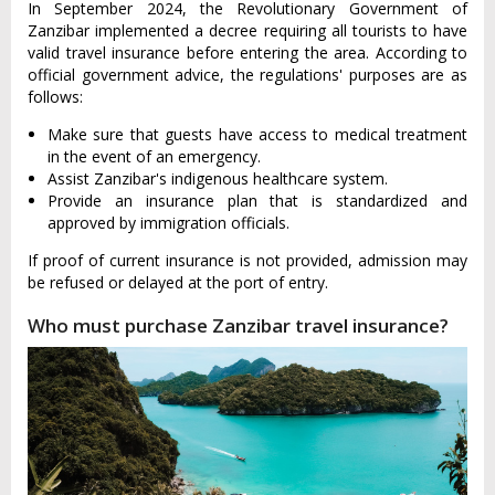
In September 2024, the Revolutionary Government of
Zanzibar implemented a decree requiring all tourists to have
valid travel insurance before entering the area. According to
official government advice, the regulations' purposes are as
follows:
Make sure that guests have access to medical treatment
in the event of an emergency.
Assist Zanzibar's indigenous healthcare system.
Provide an insurance plan that is standardized and
approved by immigration officials.
If proof of current insurance is not provided, admission may
be refused or delayed at the port of entry.
Who must purchase Zanzibar travel insurance?