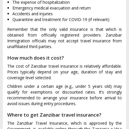
The expense of hospitalization
Emergency medical evacuation and return
Accidents and injuries
Quarantine and treatment for COVID-19 (if relevant)
Remember that the only valid insurance is that which is
obtained from officially registered providers. Zanzibar
Immigration officials may not accept travel insurance from
unaffiliated third parties.
How much does it cost?
The cost of Zanzibar travel insurance is relatively affordable.
Prices typically depend on your age, duration of stay and
coverage level selected.
Children under a certain age (e.g., under 5 years old) may
qualify for exemptions or discounted rates. It’s strongly
recommended to arrange your insurance before arrival to
avoid issues during entry procedures.
Where to get Zanzibar travel insurance?
The Zanzibar Travel Insurance, which is approved by the
Government, is available online through the Tanzania e-Visa