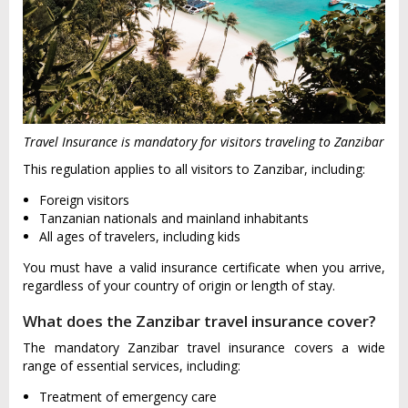
Travel Insurance is mandatory for visitors traveling to Zanzibar
This regulation applies to all visitors to Zanzibar, including:
Foreign visitors
Tanzanian nationals and mainland inhabitants
All ages of travelers, including kids
You must have a valid insurance certificate when you arrive,
regardless of your country of origin or length of stay.
What does the Zanzibar travel insurance cover?
The mandatory Zanzibar travel insurance covers a wide
range of essential services, including:
Treatment of emergency care