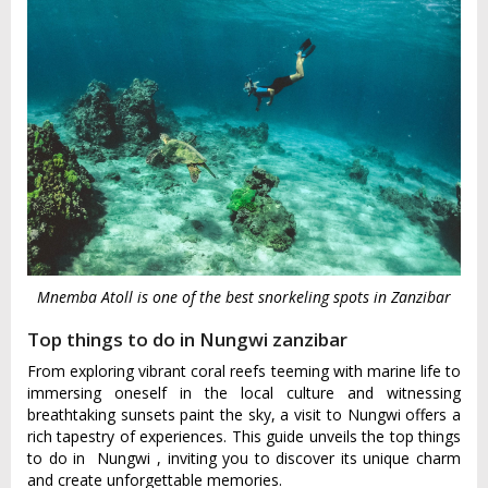
Mnemba Atoll is one of the best snorkeling spots in Zanzibar
Top things to do in Nungwi zanzibar
From exploring vibrant coral reefs teeming with marine life to
immersing oneself in the local culture and witnessing
breathtaking sunsets paint the sky, a visit to Nungwi offers a
rich tapestry of experiences. This guide unveils the top things
to do in
Nungw‌i
, inviting you to discover its unique charm
and create unforgettable memories.