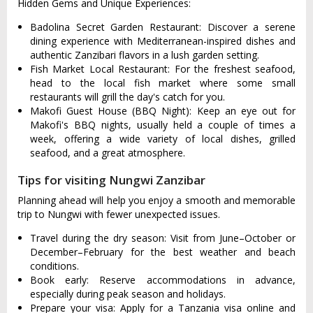
Hidden Gems and Unique Experiences:
Badolina Secret Garden Restaurant: Discover a serene
dining experience with Mediterranean-inspired dishes and
authentic Zanzibari flavors in a lush garden setting.
Fish Market Local Restaurant: For the freshest seafood,
head to the local fish market where some small
restaurants will grill the day's catch for you.
Makofi Guest House (BBQ Night): Keep an eye out for
Makofi's BBQ nights, usually held a couple of times a
week, offering a wide variety of local dishes, grilled
seafood, and a great atmosphere.
Tips for visiting Nungwi Zanzibar
Planning ahead will help you enjoy a smooth and memorable
trip to Nungwi with fewer unexpected issues.
Travel during the dry season: Visit from June–October or
December–February for the best weather and beach
conditions.
Book early: Reserve accommodations in advance,
especially during peak season and holidays.
Prepare your visa: Apply for a Tanzania visa online and