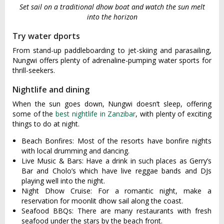
Set sail on a traditional dhow boat and watch the sun melt
into the horizon
Try water dports
From stand-up paddleboarding to jet-skiing and parasailing,
Nungwi offers plenty of adrenaline-pumping water sports for
thrill-seekers.
Nightlife and dining
When the sun goes down, Nungwi doesn’t sleep, offering
some of the
best nightlife in Zanzibar
, with plenty of exciting
things to do at night.
Beach Bonfires: Most of the resorts have bonfire nights
with local drumming and dancing.
Live Music & Bars: Have a drink in such places as Gerry’s
Bar and Cholo’s which have live reggae bands and DJs
playing well into the night.
Night Dhow Cruise: For a romantic night, make a
reservation for moonlit dhow sail along the coast.
Seafood BBQs: There are many restaurants with fresh
seafood under the stars by the beach front.