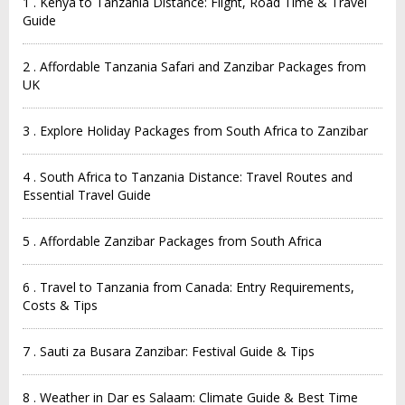
1 . Kenya to Tanzania Distance: Flight, Road Time & Travel
Guide
2 . Affordable Tanzania Safari and Zanzibar Packages from
UK
3 . Explore Holiday Packages from South Africa to Zanzibar
4 . South Africa to Tanzania Distance: Travel Routes and
Essential Travel Guide
5 . Affordable Zanzibar Packages from South Africa
6 . Travel to Tanzania from Canada: Entry Requirements,
Costs & Tips
7 . Sauti za Busara Zanzibar: Festival Guide & Tips
8 . Weather in Dar es Salaam: Climate Guide & Best Time