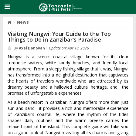
News
Visiting Nungwi: Your Guide to the Top
Things to Do in Zanzibar's Paradise
By
Axel Donovan
|
Update on: Apr 18, 2026
Nungwi is a scenic coastal village known for its clear
turquoise waters, white sandy beaches, and friendly local
atmosphere. From a sleepy fishing village that it was, Nungwi
has transformed into a delightful destination that captivates
the hearts of travelers worldwide who are attracted by its
dreamy beauty and a hallowed cultural heritage, and the
promise of unforgettable experiences.
As a beach resort in Zanzibar, Nungwi offers more than just
sun and sand—it provides a rich and memorable experience
of Zanzibar's coastal life, where the rhythm of the tides
shapes daily routines and the warm breeze carries the
relaxed spirit of the island. This complete guide will take you
on a good look at Nungwi revealing all its charms and giving