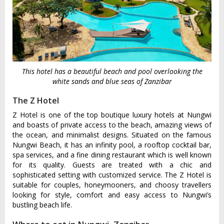
This hotel has a beautiful beach and pool overlooking the
white sands and blue seas of Zanzibar
The Z Hotel
Z Hotel is one of the top boutique luxury hotels at Nungwi
and boasts of private access to the beach, amazing views of
the ocean, and minimalist designs. Situated on the famous
Nungwi Beach, it has an infinity pool, a rooftop cocktail bar,
spa services, and a fine dining restaurant which is well known
for its quality. Guests are treated with a chic and
sophisticated setting with customized service. The Z Hotel is
suitable for couples, honeymooners, and choosy travellers
looking for style, comfort and easy access to Nungwi’s
bustling beach life.