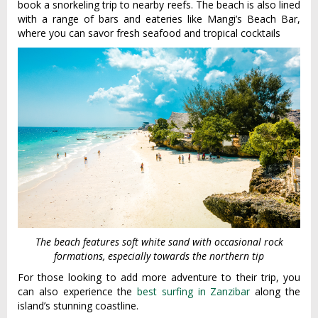
book a snorkeling trip to nearby reefs. The beach is also lined
with a range of bars and eateries like Mangi’s Beach Bar,
where you can savor fresh seafood and tropical cocktails
The beach features soft white sand with occasional rock
formations, especially towards the northern tip
For those looking to add more adventure to their trip, you
can also experience the
best surfing in Zanzibar
along the
island’s stunning coastline.