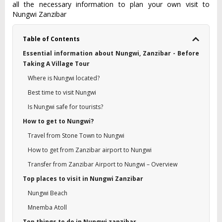
all the necessary information to plan your own visit to
Nungwi Zanzibar
Table of Contents
Essential information about Nungwi, Zanzibar - Before
Taking A Village Tour
Where is Nungwi located?
Best time to visit Nungwi
Is Nungwi safe for tourists?
How to get to Nungwi?
Travel from Stone Town to Nungwi
How to get from Zanzibar airport to Nungwi
Transfer from Zanzibar Airport to Nungwi – Overview
Top places to visit in Nungwi Zanzibar
Nungwi Beach
Mnemba Atoll
Top things to do in Nungwi zanzibar