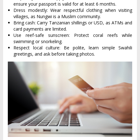
ensure your passport is valid for at least 6 months.
Dress modestly: Wear respectful clothing when visiting
villages, as Nungwi is a Muslim community.
Bring cash: Carry Tanzanian shillings or USD, as ATMs and
card payments are limited.
Use reef-safe sunscreen: Protect coral reefs while
swimming or snorkeling.
Respect local culture: Be polite, learn simple Swahili
greetings, and ask before taking photos.