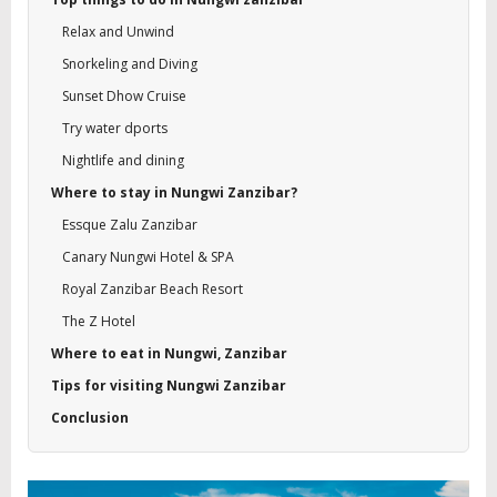
Relax and Unwind
Snorkeling and Diving
Sunset Dhow Cruise
Try water dports
Nightlife and dining
Where to stay in Nungwi Zanzibar?
Essque Zalu Zanzibar
Canary Nungwi Hotel & SPA
Royal Zanzibar Beach Resort
The Z Hotel
Where to eat in Nungwi, Zanzibar
Tips for visiting Nungwi Zanzibar
Conclusion