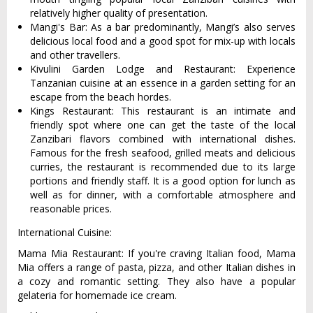
relatively higher quality of presentation.
Mangi's Bar: As a bar predominantly, Mangi’s also serves
delicious local food and a good spot for mix-up with locals
and other travellers.
Kivulini Garden Lodge and Restaurant: Experience
Tanzanian cuisine at an essence in a garden setting for an
escape from the beach hordes.
Kings Restaurant: This restaurant is an intimate and
friendly spot where one can get the taste of the local
Zanzibari flavors combined with international dishes.
Famous for the fresh seafood, grilled meats and delicious
curries, the restaurant is recommended due to its large
portions and friendly staff. It is a good option for lunch as
well as for dinner, with a comfortable atmosphere and
reasonable prices.
International Cuisine:
Mama Mia Restaurant: If you're craving Italian food, Mama
Mia offers a range of pasta, pizza, and other Italian dishes in
a cozy and romantic setting. They also have a popular
gelateria for homemade ice cream.