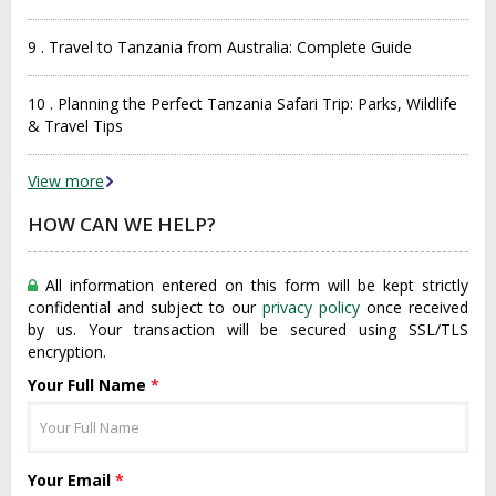
9 . Travel to Tanzania from Australia: Complete Guide
10 . Planning the Perfect Tanzania Safari Trip: Parks, Wildlife
& Travel Tips
View more
HOW CAN WE HELP?
All information entered on this form will be kept strictly
confidential and subject to our
privacy policy
once received
by us. Your transaction will be secured using SSL/TLS
encryption.
Your Full Name
*
Your Email
*