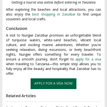
Getting a tourist visa online before entering in Tanzania
After exploring the beaches and local attractions, you can
also enjoy the
best shopping in Zanzibar
to find unique
souvenirs and local crafts.
Conclusion
A visit to Nungwi Zanzibar promises an unforgettable blend
of turquoise waters, white-sand beaches, vibrant local
culture, and exciting marine adventures. Whether you're
seeking relaxation, diving excursions, or lively beachfront
nights, Nungwi offers something for every traveler. To
ensure a smooth journey, don’t forget to
apply for a visa
when traveling to Tanzania—this simple step allows you to
fully enjoy all the beauty and hospitality that Zanzibar has to
offer.
Related Articles