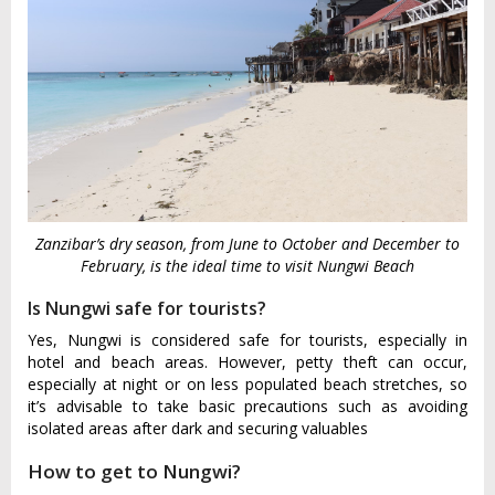
Zanzibar’s dry season, from June to October and December to
February, is the ideal time to visit Nungwi Beach
Is Nungwi safe for tourists?
Yes, Nungwi is considered safe for tourists, especially in
hotel and beach areas. However, petty theft can occur,
especially at night or on less populated beach stretches, so
it’s advisable to take basic precautions such as avoiding
isolated areas after dark and securing valuables
How to get to Nungwi?