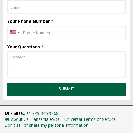
Your Phone Number
*
Your Questions
*
SUBMIT
Call Us:
+1 949 346 9868
About Us:
Tanzania eVisa
|
Universal Terms of Service
|
Don't sell or share my personal information