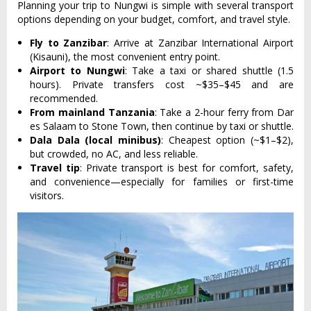
Planning your trip to Nungwi is simple with several transport
options depending on your budget, comfort, and travel style.
Fly to Zanzibar
: Arrive at Zanzibar International Airport
(Kisauni), the most convenient entry point.
Airport to Nungwi
: Take a taxi or shared shuttle (1.5
hours). Private transfers cost ~$35–$45 and are
recommended.
From mainland Tanzania
: Take a 2-hour ferry from Dar
es Salaam to Stone Town, then continue by taxi or shuttle.
Dala Dala (local minibus)
: Cheapest option (~$1–$2),
but crowded, no AC, and less reliable.
Travel tip
: Private transport is best for comfort, safety,
and convenience—especially for families or first-time
visitors.