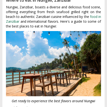
Where to eat in Nungwi, Zanzibar
Nungwi, Zanzibar, boasts a diverse and delicious food scene,
offering everything from fresh seafood grilled right on the
beach to authentic Zanzibari cuisine influenced by the
food in
Zanzibar
and international flavors. Here's a guide to some of
the best places to eat in Nungwi:
Get ready to experience the best flavors around Nungwi