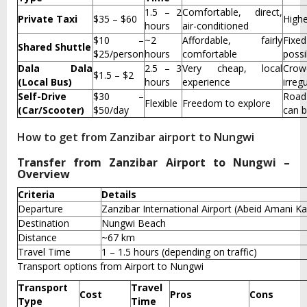
1.5 – 2
Comfortable, direct,
Private Taxi
$35 – $60
Highe
hours
air-conditioned
$10 –
~2
Affordable, fairly
Fixe
Shared Shuttle
$25/person
hours
comfortable
possi
Dala Dala
2.5 – 3
Very cheap, local
Crow
$1.5 – $2
(Local Bus)
hours
experience
irreg
Self-Drive
$30 –
Road
Flexible
Freedom to explore
(Car/Scooter)
$50/day
can b
How to get from Zanzibar airport to Nungwi
Transfer from Zanzibar Airport to Nungwi –
Overview
Criteria
Details
Departure
Zanzibar International Airport (Abeid Amani K
Destination
Nungwi Beach
Distance
~67 km
Travel Time
1 – 1.5 hours (depending on traffic)
Transport options from Airport to Nungwi
Transport
Travel
Cost
Pros
Cons
Type
Time