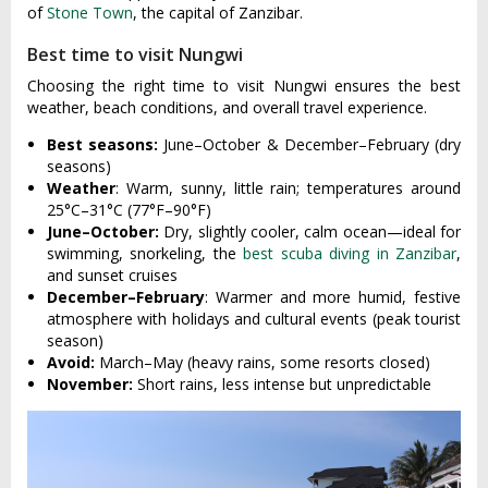
of
Stone Town
, the capital of Zanzibar.
Best time to visit Nungwi
Choosing the right time to visit Nungwi ensures the best
weather, beach conditions, and overall travel experience.
Best seasons:
June–October & December–February (dry
seasons)
Weather
: Warm, sunny, little rain; temperatures around
25°C–31°C (77°F–90°F)
June–October:
Dry, slightly cooler, calm ocean—ideal for
swimming, snorkeling, the
best scuba diving in Zanzibar
,
and sunset cruises
December–February
: Warmer and more humid, festive
atmosphere with holidays and cultural events (peak tourist
season)
Avoid:
March–May (heavy rains, some resorts closed)
November:
Short rains, less intense but unpredictable