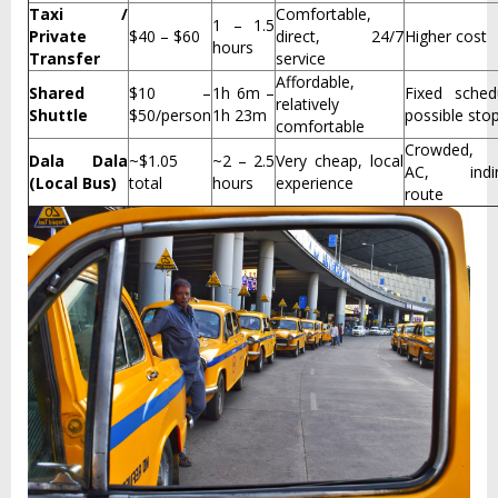
Taxi /
Comfortable,
1 – 1.5
Private
$40 – $60
direct, 24/7
Higher cost
hours
Transfer
service
Affordable,
Shared
$10 –
1h 6m –
Fixed sched
relatively
Shuttle
$50/person
1h 23m
possible sto
comfortable
Crowded,
Dala Dala
~$1.05
~2 – 2.5
Very cheap, local
AC, indir
(Local Bus)
total
hours
experience
route