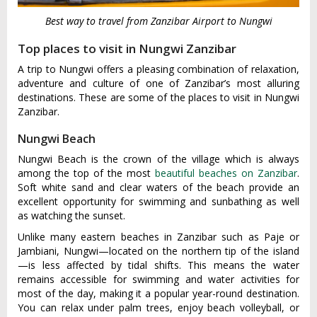
Best way to travel from Zanzibar Airport to Nungwi
Top places to visit in Nungwi Zanzibar
A trip to Nungwi offers a pleasing combination of relaxation,
adventure and culture of one of Zanzibar’s most alluring
destinations. These are some of the places to visit in Nungwi
Zanzibar.
Nungwi Beach
Nungwi Beach is the crown of the village which is always
among the top of the most
beautiful beaches on Zanzibar
.
Soft white sand and clear waters of the beach provide an
excellent opportunity for swimming and sunbathing as well
as watching the sunset.
Unlike many eastern beaches in Zanzibar such as Paje or
Jambiani, Nungwi—located on the northern tip of the island
—is less affected by tidal shifts. This means the water
remains accessible for swimming and water activities for
most of the day, making it a popular year-round destination.
You can relax under palm trees, enjoy beach volleyball, or