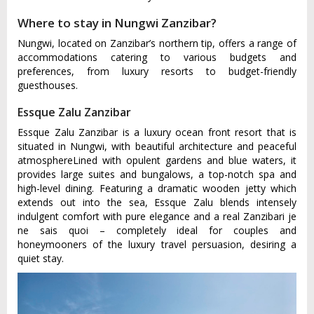
Where to stay in Nungwi Zanzibar?
Nungwi, located on Zanzibar’s northern tip, offers a range of
accommodations catering to various budgets and
preferences, from luxury resorts to budget-friendly
guesthouses.
Essque Zalu Zanzibar
Essque Zalu Zanzibar is a luxury ocean front resort that is
situated in Nungwi, with beautiful architecture and peaceful
atmosphereLined with opulent gardens and blue waters, it
provides large suites and bungalows, a top-notch spa and
high-level dining. Featuring a dramatic wooden jetty which
extends out into the sea, Essque Zalu blends intensely
indulgent comfort with pure elegance and a real Zanzibari je
ne sais quoi – completely ideal for couples and
honeymooners of the luxury travel persuasion, desiring a
quiet stay.