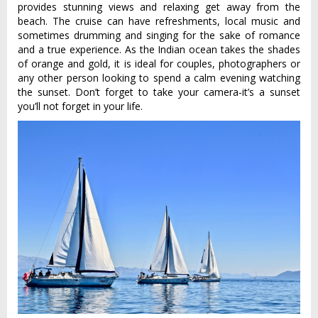
provides stunning views and relaxing get away from the
beach. The cruise can have refreshments, local music and
sometimes drumming and singing for the sake of romance
and a true experience. As the Indian ocean takes the shades
of orange and gold, it is ideal for couples, photographers or
any other person looking to spend a calm evening watching
the sunset. Don’t forget to take your camera-it’s a sunset
you’ll not forget in your life.