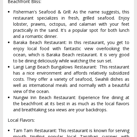
Beachfront Bliss:
Fisherman's Seafood & Grill: As the name suggests, this
restaurant specializes in fresh, grilled seafood. Enjoy
lobster, prawns, octopus, and calamari with your feet
practically in the sand. It's a popular spot for both lunch
and a romantic dinner.
Baraka Beach Restaurant: In this restaurant, you get to
enjoy local food with fantastic view overlooking the
ocean, which is Baraka Beach restaurant. It is very good
to be dining deliciously while watching the sun set.
Langi Langi Beach Bungalows Restaurant: This restaurant
has a nice environment and affords relatively subsidized
costs. They offer a variety of seafood, Swahili dishes as
well as international meals and normally with a beautiful
view of the ocean.
Nungwi Inn Beach Restaurant: Experience fine dining at
the beachfront at its best in as much as the local flavors
and breathtaking sea views are your backdrops.
Local Flavors:
Tam Tam Restaurant: This restaurant is known for serving
mouth tingling popular local Zanzibari cuisines with