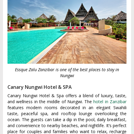
Essque Zalu Zanzibar is one of the best places to stay in
Nungwi
Canary Nungwi Hotel & SPA
Canary Nungwi Hotel & Spa offers a blend of luxury, taste,
and wellness in the middle of Nungwi. The
hotel in Zanzibar
features modern rooms decorated in an elegant Swahili
taste, peaceful spa, and rooftop lounge overlooking the
ocean. The guests can take a dip in the pool, daily breakfast,
and convenience to nearby beaches, and nightlife. It’s perfect
place for couples and families who want to relax, recharge