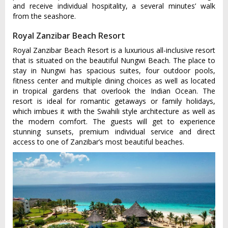
and receive individual hospitality, a several minutes’ walk
from the seashore.
Royal Zanzibar Beach Resort
Royal Zanzibar Beach Resort is a luxurious all-inclusive resort
that is situated on the beautiful Nungwi Beach. The place to
stay in Nungwi has spacious suites, four outdoor pools,
fitness center and multiple dining choices as well as located
in tropical gardens that overlook the Indian Ocean. The
resort is ideal for romantic getaways or family holidays,
which imbues it with the Swahili style architecture as well as
the modern comfort. The guests will get to experience
stunning sunsets, premium individual service and direct
access to one of Zanzibar’s most beautiful beaches.