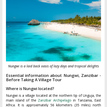
Nungwi is a laid back oasis of lazy days and tropical delights
Essential information about Nungwi, Zanzibar -
Before Taking A Village Tour
Where is Nungwi located?
Nungwi is a village located at the northern tip of Unguja, the
main island of the
Zanzibar Archipelago
in Tanzania, East
Africa. It is approximately 56 kilometers (35 miles) north