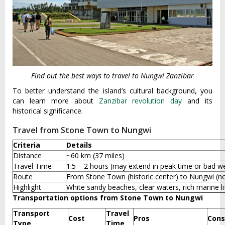
Find out the best ways to travel to Nungwi Zanzibar
To better understand the island’s cultural background, you
can learn more about
Zanzibar revolution day
and its
historical significance.
Travel from Stone Town to Nungwi
Criteria
Details
Distance
~60 km (37 miles)
Travel Time
1.5 – 2 hours (may extend in peak time or bad w
Route
From Stone Town (historic center) to Nungwi (no
Highlight
White sandy beaches, clear waters, rich marine li
Transportation options from Stone Town to Nungwi
Transport
Travel
Cost
Pros
Cons
Type
Time