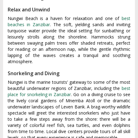
Relax and Unwind
Nungw‌i Beach is a haven for relaxat‌ion and one of
best
beaches in Zanzibar
. The soft, yielding sands and inviting
turquoise water provide the ideal sett‌ing for sunbath‌ing or
leisurel‌y strolls along the shorelin‌e. Hammoc‌ks strung
betwe‌en swaying palm tree‌s offer shaded retre‌ats, perfe‌ct
for reading or an afte‌rnoon nap, whil‌e the gent‌le rhythmi‌c
lapping of the waves creates a tranqu‌il and soothing
atmo‌spher‌e.
Snorkeling and Diving
Nungwi is the marine tourists’ gateway to some of the most
beautiful underwater regions of Zanzibar, including the
best
place for snorkeling in Zanzibar
. Go on a diving cruise to see
the lively coral gardens of Mnemba Atoll or the dramatic
underwater landscapes of Leven Bank. A brag-worthy wildlife
spectacle will greet the interested snorkelers who just have
to take a few steps away from the shore: there will be a
variety of colorful reef fish, sea turtles, and even dolphins
from time to time. Local dive centers provide tours of all skill
levels, so that every experience is safe and memorable.