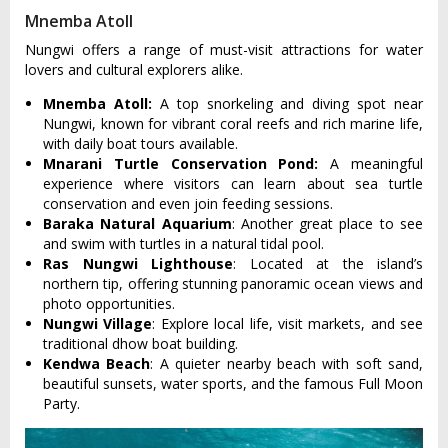
Mnemba Atoll
Nungwi offers a range of must-visit attractions for water
lovers and cultural explorers alike.
Mnemba Atoll:
A top snorkeling and diving spot near
Nungwi, known for vibrant coral reefs and rich marine life,
with daily boat tours available.
Mnarani Turtle Conservation Pond:
A meaningful
experience where visitors can learn about sea turtle
conservation and even join feeding sessions.
Baraka Natural Aquarium
: Another great place to see
and swim with turtles in a natural tidal pool.
Ras Nungwi Lighthouse
: Located at the island’s
northern tip, offering stunning panoramic ocean views and
photo opportunities.
Nungwi Village
: Explore local life, visit markets, and see
traditional dhow boat building.
Kendwa Beach
: A quieter nearby beach with soft sand,
beautiful sunsets, water sports, and the famous Full Moon
Party.