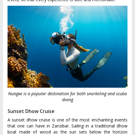
Nungwi is a popular destination for both snorkeling and scuba
diving
Sunset Dhow Cruise
A sunset dhow cruise is one of the most enchanting events
that one can have in Zanzibar. Sailing in a traditional dhow
boat made of wood as the sun sets below the horizon