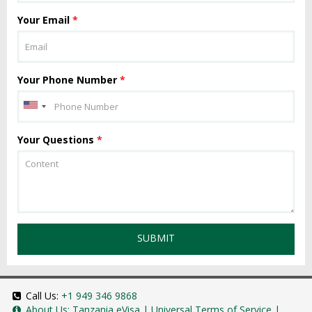
Your Email
*
Your Phone Number
*
Your Questions
*
SUBMIT
Call Us:
+1 949 346 9868
About Us:
Tanzania eVisa
|
Universal Terms of Service
|