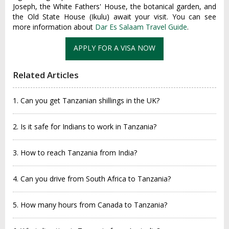
Joseph, the White Fathers' House, the botanical garden, and
the Old State House (Ikulu) await your visit. You can see
more information about
Dar Es Salaam Travel Guide
.
APPLY FOR A VISA NOW
Related Articles
1. Can you get Tanzanian shillings in the UK?
2. Is it safe for Indians to work in Tanzania?
3. How to reach Tanzania from India?
4. Can you drive from South Africa to Tanzania?
5. How many hours from Canada to Tanzania?