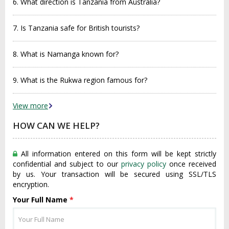
6. What direction is Tanzania from Australia?
7. Is Tanzania safe for British tourists?
8. What is Namanga known for?
9. What is the Rukwa region famous for?
View more
HOW CAN WE HELP?
All information entered on this form will be kept strictly
confidential and subject to our
privacy policy
once received
by us. Your transaction will be secured using SSL/TLS
encryption.
Your Full Name
*