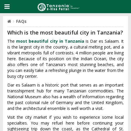
FAQs
Which is the most beautiful city in Tanzania?
The
most beautiful city in Tanzania
is Dar es Salaam. It
is the largest city in the country, a cultural melting pot, and a
vibrant metropolis full of contrasts. 4 million people are living
here. Because of its position on the Indian Ocean, the city
also offers one of Tanzania's most stunning beaches, and
you can easily take a refreshing plunge in the water from the
busy city center.
Dar es Salaam is a historic port that serves as an important
transshipment hub for many Tanzanian commodities. The
National Museum also has a wealth of information regarding
the past colonial rule of Germany and the United Kingdom,
and the architectural ensemble is well worth a visit.
Visit the city market if you wish to experience some local
specialties. You may refuel here before continuing your
sightseeing trip down the coast, as the Cathedral of St.