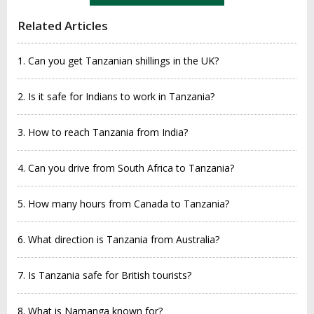
Related Articles
1. Can you get Tanzanian shillings in the UK?
2. Is it safe for Indians to work in Tanzania?
3. How to reach Tanzania from India?
4. Can you drive from South Africa to Tanzania?
5. How many hours from Canada to Tanzania?
6. What direction is Tanzania from Australia?
7. Is Tanzania safe for British tourists?
8. What is Namanga known for?