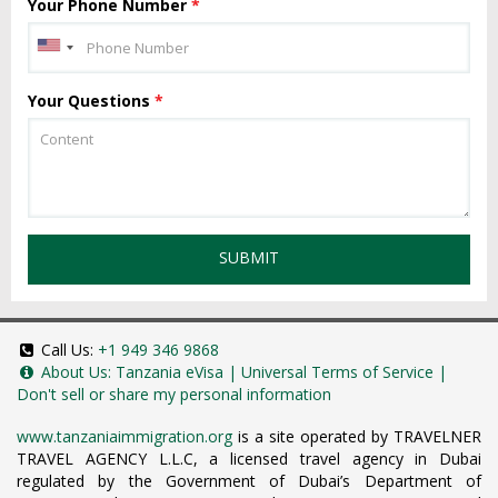
Your Phone Number
*
Your Questions
*
SUBMIT
Call Us:
+1 949 346 9868
About Us:
Tanzania eVisa
|
Universal Terms of Service
|
Don't sell or share my personal information
www.tanzaniaimmigration.org
is a site operated by TRAVELNER
TRAVEL AGENCY L.L.C, a licensed travel agency in Dubai
regulated by the Government of Dubai’s Department of