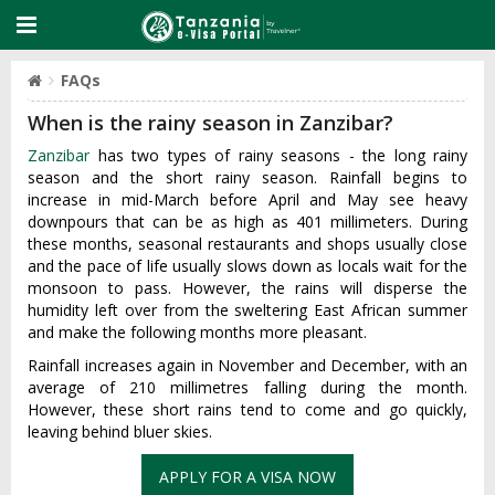
FAQs
When is the rainy season in Zanzibar?
Zanzibar
has two types of rainy seasons - the long rainy
season and the short rainy season. Rainfall begins to
increase in mid-March before April and May see heavy
downpours that can be as high as 401 millimeters. During
these months, seasonal restaurants and shops usually close
and the pace of life usually slows down as locals wait for the
monsoon to pass. However, the rains will disperse the
humidity left over from the sweltering East African summer
and make the following months more pleasant.
Rainfall increases again in November and December, with an
average of 210 millimetres falling during the month.
However, these short rains tend to come and go quickly,
leaving behind bluer skies.
APPLY FOR A VISA NOW