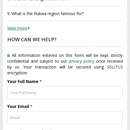
9. What is the Rukwa region famous for?
View more
HOW CAN WE HELP?
All information entered on this form will be kept strictly
confidential and subject to our
privacy policy
once received
by us. Your transaction will be secured using SSL/TLS
encryption.
Your Full Name
*
Your Email
*