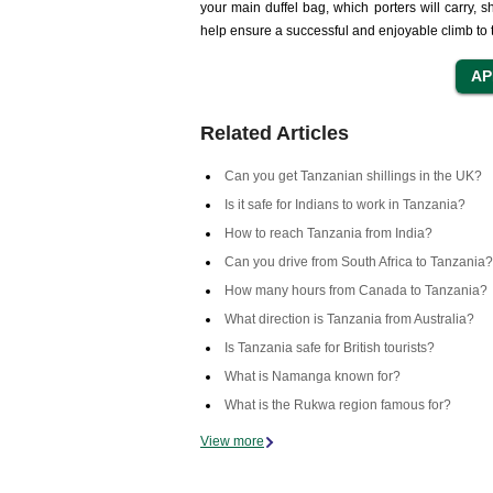
your main duffel bag, which porters will carry, s
help ensure a successful and enjoyable climb to t
Related Articles
Can you get Tanzanian shillings in the UK?
Is it safe for Indians to work in Tanzania?
How to reach Tanzania from India?
Can you drive from South Africa to Tanzania?
How many hours from Canada to Tanzania?
What direction is Tanzania from Australia?
Is Tanzania safe for British tourists?
What is Namanga known for?
What is the Rukwa region famous for?
View more