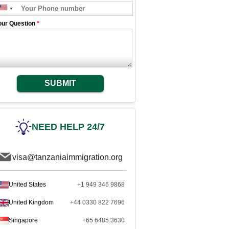
our Question
*
SUBMIT
NEED HELP 24/7
visa@tanzaniaimmigration.org
United States
+1 949 346 9868
United Kingdom
+44 0330 822 7696
Singapore
+65 6485 3630