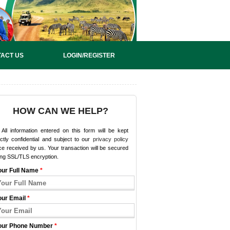
ACT US
LOGIN/REGISTER
HOW CAN WE HELP?
All information entered on this form will be kept
ictly confidential and subject to our
privacy policy
e received by us. Your transaction will be secured
ing SSL/TLS encryption.
our Full Name
*
our Email
*
our Phone Number
*