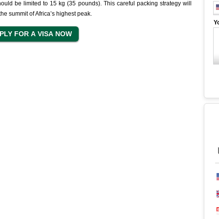
hould be limited to 15 kg (35 pounds). This careful packing strategy will
he summit of Africa’s highest peak.
Y