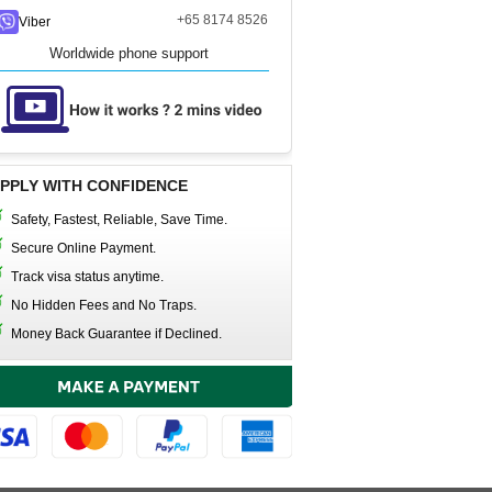
+65 8174 8526
Viber
Worldwide phone support
PPLY WITH CONFIDENCE
Safety, Fastest, Reliable, Save Time.
Secure Online Payment.
Track visa status anytime.
No Hidden Fees and No Traps.
Money Back Guarantee if Declined.