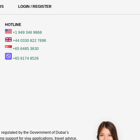
US
LOGIN / REGISTER
HOTLINE
+1 949 346 9868
+44 0330 822 7696
+65 6485 3630
+65 8174 8526
regulated by the Government of Dubai’s
g support for visa applications, travel advice,