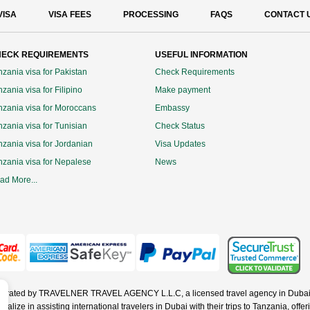
VISA
VISA FEES
PROCESSING
FAQS
CONTACT 
ECK REQUIREMENTS
USEFUL INFORMATION
nzania visa for Pakistan
Check Requirements
zania visa for Filipino
Make payment
nzania visa for Moroccans
Embassy
nzania visa for Tunisian
Check Status
nzania visa for Jordanian
Visa Updates
nzania visa for Nepalese
News
ad More...
operated by TRAVELNER TRAVEL AGENCY L.L.C, a licensed travel agency in Dubai 
ze in assisting international travelers in Dubai with their trips to Tanzania, offerin