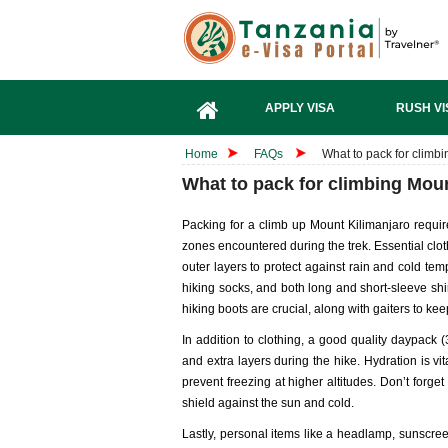
APPLY VISA
RUSH VI
Home
FAQs
What to pack for climb
What to pack for climbing Mou
Packing for a climb up Mount Kilimanjaro require
zones encountered during the trek. Essential clot
outer layers to protect against rain and cold temp
hiking socks, and both long and short-sleeve sh
hiking boots are crucial, along with gaiters to kee
In addition to clothing, a good quality daypack (
and extra layers during the hike. Hydration is vit
prevent freezing at higher altitudes. Don’t forg
shield against the sun and cold.
Lastly, personal items like a headlamp, sunscreen