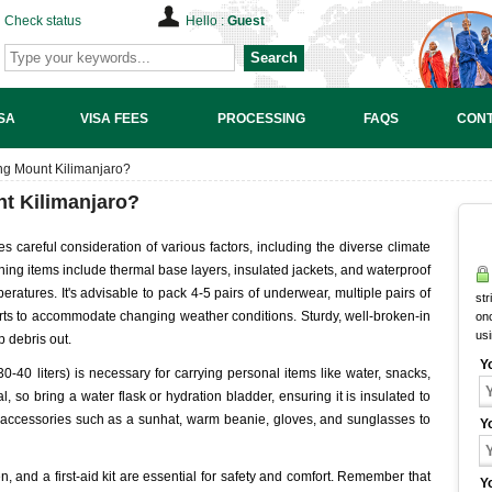
Check status
Hello :
Guest
Search
SA
VISA FEES
PROCESSING
FAQS
CONT
ing Mount Kilimanjaro?
nt Kilimanjaro?
s careful consideration of various factors, including the diverse climate
hing items include thermal base layers, insulated jackets, and waterproof
eratures. It's advisable to pack 4-5 pairs of underwear, multiple pairs of
str
irts to accommodate changing weather conditions. Sturdy, well-broken-in
onc
us
p debris out.
Y
30-40 liters) is necessary for carrying personal items like water, snacks,
al, so bring a water flask or hydration bladder, ensuring it is insulated to
et accessories such as a sunhat, warm beanie, gloves, and sunglasses to
Y
, and a first-aid kit are essential for safety and comfort. Remember that
Y