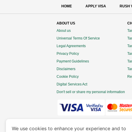
HOME
APPLY VISA
RUSH 
ABOUT US
CH
About us
Ta
Universal Terms Of Service
Tan
Legal Agreements
Ta
Privacy Policy
Ta
Payment Guidelines
Ta
Disclaimers
Ta
Cookie Policy
Re
Digital Services Act
Don't sell or share my personal information
www.tanzaniaimmigration.org
is a site 
We use cookies to enhance your experience and to
Department of Economy and Tourism. We speciali