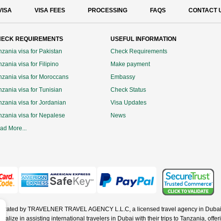
VISA
VISA FEES
PROCESSING
FAQS
CONTACT 
ECK REQUIREMENTS
USEFUL INFORMATION
nzania visa for Pakistan
Check Requirements
zania visa for Filipino
Make payment
nzania visa for Moroccans
Embassy
nzania visa for Tunisian
Check Status
nzania visa for Jordanian
Visa Updates
nzania visa for Nepalese
News
ad More...
operated by TRAVELNER TRAVEL AGENCY L.L.C, a licensed travel agency in Dubai 
ze in assisting international travelers in Dubai with their trips to Tanzania, offerin