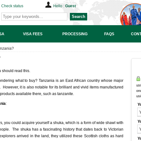
Check status
Hello :
Guest
Search
SA
VISA FEES
PROCESSING
FAQS
CONT
anzania?
?
u should read this.
ndering what to buy? Tanzania is an East African country whose major
str
. However, it is also notable for its brilliant and vivid items manufactured
onc
 products available there, such as tanzanite.
us
ania
:
Y
Y
, you could acquire yourself a shuka, which is a form of wide shawl with
ople. The shuka has a fascinating history that dates back to Victorian
xplorers arrived in the land, they utilized these Scottish cloths as hard
Y