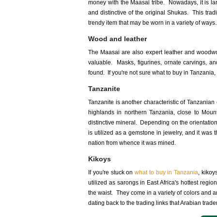
money with the Maasai tribe. Nowadays, it is la
and distinctive of the original Shukas. This t
trendy item that may be worn in a variety of ways.
Wood and leather
The Maasai are also expert leather and woodwo
valuable. Masks, figurines, ornate carvings, an
found. If you're not sure what to buy in Tanzania, 
Tanzanite
Tanzanite is another characteristic of Tanzanian
highlands in northern Tanzania, close to Mount
distinctive mineral. Depending on the orientation, 
is utilized as a gemstone in jewelry, and it was 
nation from whence it was mined.
Kikoys
If you're stuck on
what to buy in Tanzania
, kikoy
utilized as sarongs in East Africa's hottest re
the waist. They come in a variety of colors and 
dating back to the trading links that Arabian trade