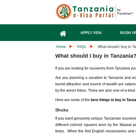
APPLY VISA
RUSH VI
Home
FAQs
What should I buy in T
What should I buy in Tanzania
If you are looking for souvenirs from Tanzania yo
Are you planning a vacation to Tanzania and wo
tourist attraction and source of wealth are safaris
by the area's tribes. There are also one-of-a-kind
Here are some of the
best things to buy in Tanz
Shuka
If you want genuinely unique Tanzanian souvenirs
different colored squares worn by the Maasai pe
times. When the first English missionaries and e