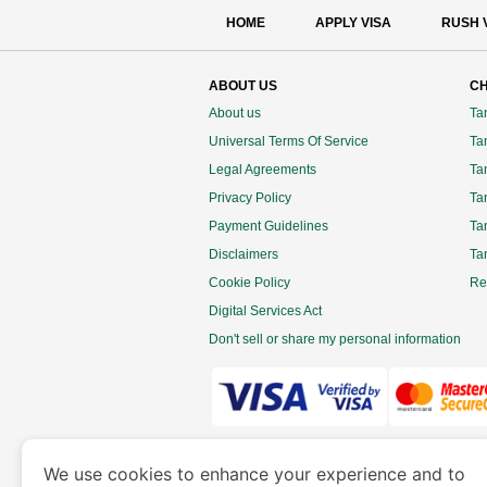
HOME
APPLY VISA
RUSH 
ABOUT US
CH
About us
Ta
Universal Terms Of Service
Tan
Legal Agreements
Ta
Privacy Policy
Ta
Payment Guidelines
Ta
Disclaimers
Ta
Cookie Policy
Re
Digital Services Act
Don't sell or share my personal information
www.tanzaniaimmigration.org
is a site 
We use cookies to enhance your experience and to
Department of Economy and Tourism. We speciali