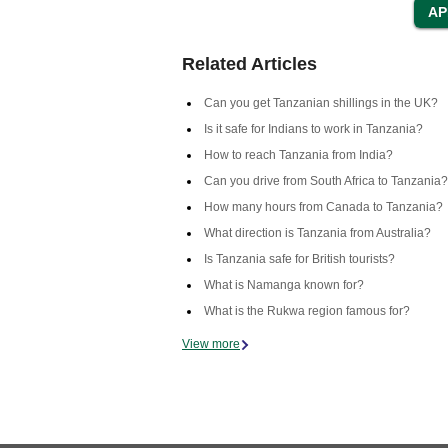
Related Articles
Can you get Tanzanian shillings in the UK?
Is it safe for Indians to work in Tanzania?
How to reach Tanzania from India?
Can you drive from South Africa to Tanzania?
How many hours from Canada to Tanzania?
What direction is Tanzania from Australia?
Is Tanzania safe for British tourists?
What is Namanga known for?
What is the Rukwa region famous for?
View more