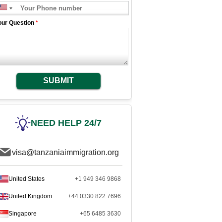
our Question
*
SUBMIT
NEED HELP 24/7
visa@tanzaniaimmigration.org
United States
+1 949 346 9868
United Kingdom
+44 0330 822 7696
Singapore
+65 6485 3630