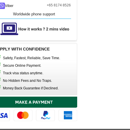
+65 8174 8526
Viber
Worldwide phone support
PPLY WITH CONFIDENCE
Safety, Fastest, Reliable, Save Time.
Secure Online Payment.
Track visa status anytime.
No Hidden Fees and No Traps.
Money Back Guarantee if Declined.