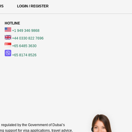
US
LOGIN / REGISTER
HOTLINE
+1 949 346 9868
+44 0330 822 7696
+65 6485 3630
+65 8174 8526
regulated by the Government of Dubai’s
g support for visa applications, travel advice,