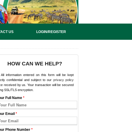
ACT US
LOGIN/REGISTER
HOW CAN WE HELP?
All information entered on this form will be kept
ictly confidential and subject to our
privacy policy
e received by us. Your transaction will be secured
ing SSL/TLS encryption.
our Full Name
*
our Email
*
our Phone Number
*