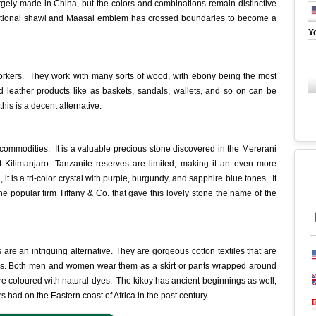
rgely made in China, but the colors and combinations remain distinctive
raditional shawl and Maasai emblem has crossed boundaries to become a
Y
rkers. They work with many sorts of wood, with ebony being the most
d leather products like as baskets, sandals, wallets, and so on can be
this is a decent alternative.
 commodities. It is a valuable precious stone discovered in the Mererani
 Kilimanjaro. Tanzanite reserves are limited, making it an even more
it is a tri-color crystal with purple, burgundy, and sapphire blue tones. It
the popular firm Tiffany & Co. that gave this lovely stone the name of the
s are an intriguing alternative. They are gorgeous cotton textiles that are
gions. Both men and women wear them as a skirt or pants wrapped around
are coloured with natural dyes. The kikoy has ancient beginnings as well,
rs had on the Eastern coast of Africa in the past century.