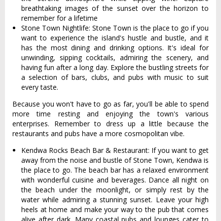
breathtaking images of the sunset over the horizon to
remember for a lifetime
Stone Town Nightlife: Stone Town is the place to go if you
want to experience the island's hustle and bustle, and it
has the most dining and drinking options. It's ideal for
unwinding, sipping cocktails, admiring the scenery, and
having fun after a long day. Explore the bustling streets for
a selection of bars, clubs, and pubs with music to suit
every taste.
Because you won't have to go as far, you'll be able to spend
more time resting and enjoying the town's various
enterprises. Remember to dress up a little because the
restaurants and pubs have a more cosmopolitan vibe.
Kendwa Rocks Beach Bar & Restaurant: If you want to get
away from the noise and bustle of Stone Town, Kendwa is
the place to go. The beach bar has a relaxed environment
with wonderful cuisine and beverages. Dance all night on
the beach under the moonlight, or simply rest by the
water while admiring a stunning sunset. Leave your high
heels at home and make your way to the pub that comes
alive after dark. Many coastal pubs and lounges cater to