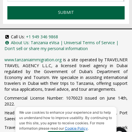
SUBMIT
Call Us:
+1 949 346 9868
About Us:
Tanzania eVisa
|
Universal Terms of Service
|
Don't sell or share my personal information
www.tanzaniaimmigration.org
is a site operated by TRAVELNER
TRAVEL AGENCY L.L.C, a licensed travel agency in Dubai
regulated by the Government of Dubai’s Department of
Economy and Tourism. We specialize in assisting international
travelers in Dubai with their trips to Tanzania, offering support
for visa applications, travel advice, and tour arrangements.
Commercial License Number: 1070023 issued on June 14th,
2022.
Head Office located at ARAB BANK BLDG, SM1-02-514, Port
We use cookies to enhance your experience and to help
us understand how to improve usability. By continuing to
Saeed, Dubai, UAE.
use this site, you agree to receive cookies. For more
Travelner® is a registered trademark (International Trademark
information please read our
Cookie Policy
.