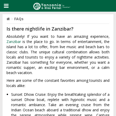
FAQs
Is there nightlife in Zanzibar?
Absolutely! If you want to have an amazing experience,
Zanzibar
is the place to go. In terms of entertainment, the
island has a lot to offer, from live music and beach bars to
classic clubs. The unique cultural combination allows both
locals and tourists to enjoy a variety of nighttime activities.
Zanzibar has something for everyone, whether you want a
romantic supper, an exciting bar environment, or a calm
beach vacation.
Here are some of the constant favorites among tourists and
locals alike:
Sunset Dhow Cruise: Enjoy the breathtaking splendor of a
sunset Dhow boat, replete with hypnotic music and a
romantic ambiance. Take an evening cruise from the
Indian Ocean beach aboard a traditional dhow and enjoy
the serene atmosphere while sipping wine. Capture