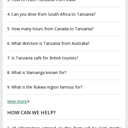
4. Can you drive from South Africa to Tanzania?
5. How many hours from Canada to Tanzania?
6. What direction is Tanzania from Australia?
7. Is Tanzania safe for British tourists?
8. What is Namanga known for?
9. What is the Rukwa region famous for?
View more
HOW CAN WE HELP?