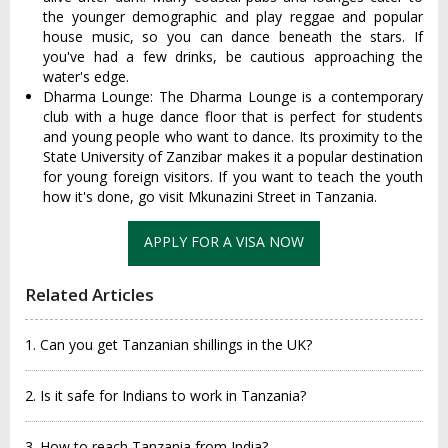
the younger demographic and play reggae and popular
house music, so you can dance beneath the stars. If
you've had a few drinks, be cautious approaching the
water's edge.
Dharma Lounge: The Dharma Lounge is a contemporary
club with a huge dance floor that is perfect for students
and young people who want to dance. Its proximity to the
State University of Zanzibar makes it a popular destination
for young foreign visitors. If you want to teach the youth
how it's done, go visit Mkunazini Street in Tanzania.
APPLY FOR A VISA NOW
Related Articles
1. Can you get Tanzanian shillings in the UK?
2. Is it safe for Indians to work in Tanzania?
3. How to reach Tanzania from India?