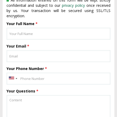
All information entered on this form will be kept strictly
confidential and subject to our
privacy policy
once received
by us. Your transaction will be secured using SSL/TLS
encryption.
Your Full Name
*
Your Email
*
Your Phone Number
*
Your Questions
*