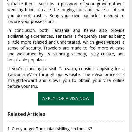
valuable items, such as a passport or your grandmother's
wedding band, in case the lodging does not have a safe or
you do not trust it. Bring your own padlock if needed to
secure your possessions.
In conclusion, both Tanzania and Kenya also provide
exhilarating experiences. Tanzania is frequently seen as being
a little more relaxed and understated, which gives visitors a
sense of security. Travelers are made to feel more at ease
and welcomed by its stunning scenery, lively culture, and
hospitable populace.
If you’re planning to visit Tanzania, consider applying for a
Tanzania eVisa through our website. The eVisa process is
straightforward and allows you to obtain your visa online
before your trip.
APPLY FOR A VISA NOW
Related Articles
1. Can you get Tanzanian shillings in the UK?