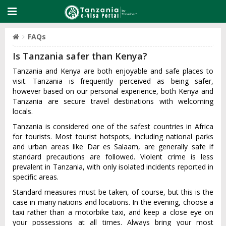
FAQs
Is Tanzania safer than Kenya?
Tanzania and Kenya are both enjoyable and safe places to
visit. Tanzania is frequently perceived as being safer,
however based on our personal experience, both Kenya and
Tanzania are secure travel destinations with welcoming
locals.
Tanzania is considered one of the safest countries in Africa
for tourists. Most tourist hotspots, including national parks
and urban areas like Dar es Salaam, are generally safe if
standard precautions are followed. Violent crime is less
prevalent in Tanzania, with only isolated incidents reported in
specific areas.
Standard measures must be taken, of course, but this is the
case in many nations and locations. In the evening, choose a
taxi rather than a motorbike taxi, and keep a close eye on
your possessions at all times. Always bring your most