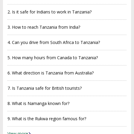
2. Is it safe for Indians to work in Tanzania?
3. How to reach Tanzania from India?
4. Can you drive from South Africa to Tanzania?
5. How many hours from Canada to Tanzania?
6. What direction is Tanzania from Australia?
7. Is Tanzania safe for British tourists?
8. What is Namanga known for?
9. What is the Rukwa region famous for?
View more