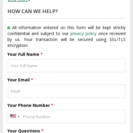
HOW CAN WE HELP?
All information entered on this form will be kept strictly
confidential and subject to our
privacy policy
once received
by us. Your transaction will be secured using SSL/TLS
encryption.
Your Full Name
*
Your Email
*
Your Phone Number
*
Your Questions
*