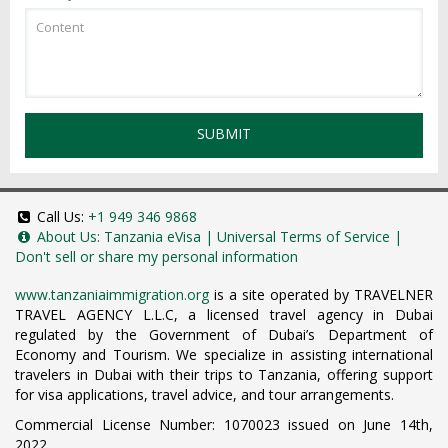
SUBMIT
Call Us:
+1 949 346 9868
About Us:
Tanzania eVisa
|
Universal Terms of Service
|
Don't sell or share my personal information
www.tanzaniaimmigration.org
is a site operated by TRAVELNER
TRAVEL AGENCY L.L.C, a licensed travel agency in Dubai
regulated by the Government of Dubai’s Department of
Economy and Tourism. We specialize in assisting international
travelers in Dubai with their trips to Tanzania, offering support
for visa applications, travel advice, and tour arrangements.
Commercial License Number: 1070023 issued on June 14th,
2022.