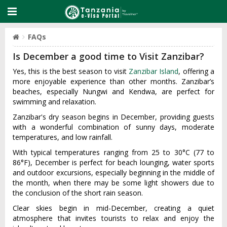
FAQs
Is December a good time to Visit Zanzibar?
Yes, this is the best season to visit
Zanzibar Island
, offering a
more enjoyable experience than other months. Zanzibar’s
beaches, especially Nungwi and Kendwa, are perfect for
swimming and relaxation.
Zanzibar's dry season begins in December, providing guests
with a wonderful combination of sunny days, moderate
temperatures, and low rainfall.
With typical temperatures ranging from 25 to 30°C (77 to
86°F), December is perfect for beach lounging, water sports
and outdoor excursions, especially beginning in the middle of
the month, when there may be some light showers due to
the conclusion of the short rain season.
Clear skies begin in mid-December, creating a quiet
atmosphere that invites tourists to relax and enjoy the