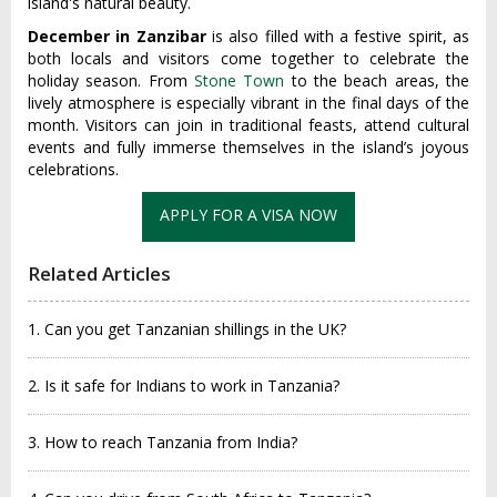
island's natural beauty.
December in Zanzibar
is also filled with a festive spirit, as
both locals and visitors come together to celebrate the
holiday season. From
Stone Town
to the beach areas, the
lively atmosphere is especially vibrant in the final days of the
month. Visitors can join in traditional feasts, attend cultural
events and fully immerse themselves in the island’s joyous
celebrations.
APPLY FOR A VISA NOW
Related Articles
1. Can you get Tanzanian shillings in the UK?
2. Is it safe for Indians to work in Tanzania?
3. How to reach Tanzania from India?