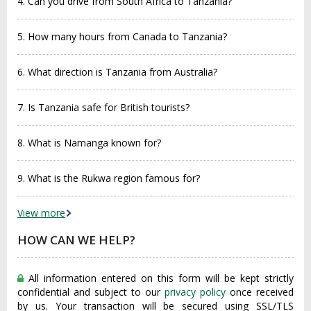
4. Can you drive from South Africa to Tanzania?
5. How many hours from Canada to Tanzania?
6. What direction is Tanzania from Australia?
7. Is Tanzania safe for British tourists?
8. What is Namanga known for?
9. What is the Rukwa region famous for?
View more
HOW CAN WE HELP?
All information entered on this form will be kept strictly
confidential and subject to our
privacy policy
once received
by us. Your transaction will be secured using SSL/TLS