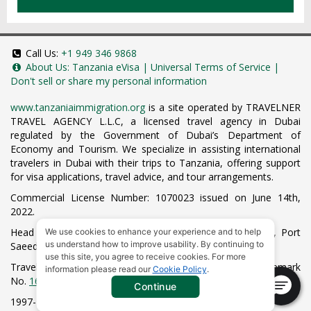
Call Us:
+1 949 346 9868
About Us:
Tanzania eVisa
|
Universal Terms of Service
|
Don't sell or share my personal information
www.tanzaniaimmigration.org
is a site operated by TRAVELNER
TRAVEL AGENCY L.L.C, a licensed travel agency in Dubai
regulated by the Government of Dubai’s Department of
Economy and Tourism. We specialize in assisting international
travelers in Dubai with their trips to Tanzania, offering support
for visa applications, travel advice, and tour arrangements.
Commercial License Number: 1070023 issued on June 14th,
2022.
Head Office located at ARAB BANK BLDG, SM1-02-514, Port
We use cookies to enhance your experience and to help
us understand how to improve usability. By continuing to
Saeed, Dubai, UAE.
use this site, you agree to receive cookies. For more
Travelner® is a registered trademark (International Trademark
information please read our
Cookie Policy
.
No.
1680489
).
Continue
1997-2026. All Rights Reserved.