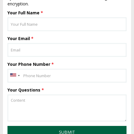
encryption.
Your Full Name
*
Your Email
*
Your Phone Number
*
Your Questions
*
SUBMIT