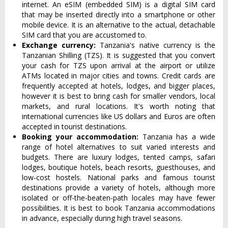
internet. An eSIM (embedded SIM) is a digital SIM card
that may be inserted directly into a smartphone or other
mobile device. It is an alternative to the actual, detachable
SIM card that you are accustomed to.
Exchange currency:
Tanzania's native currency is the
Tanzanian Shilling (TZS). It is suggested that you convert
your cash for TZS upon arrival at the airport or utilize
ATMs located in major cities and towns. Credit cards are
frequently accepted at hotels, lodges, and bigger places,
however it is best to bring cash for smaller vendors, local
markets, and rural locations. It's worth noting that
international currencies like US dollars and Euros are often
accepted in tourist destinations.
Booking your accommodation:
Tanzania has a wide
range of hotel alternatives to suit varied interests and
budgets. There are luxury lodges, tented camps, safari
lodges, boutique hotels, beach resorts, guesthouses, and
low-cost hostels. National parks and famous tourist
destinations provide a variety of hotels, although more
isolated or off-the-beaten-path locales may have fewer
possibilities. It is best to book Tanzania accommodations
in advance, especially during high travel seasons.