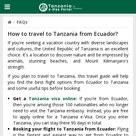
FAQs
How to travel to Tanzania from Ecuador?
If you're seeking a vacation country with diverse landscapes
and cultures, the United Republic of Tanzania is an excellent
choice. It's a location to discover nature and be impressed by
animals, stunning beaches, and Mount Kilimanjaro's
strength.
If you plan to travel to Tanzania, this travel guide will help
you find the best flight options from Ecuador to Tanzania
and some useful tips before booking.
Get a
Tanzania visa online
:
If you're from Ecuador,
then you're among those 100 nationalities who no longer
need to visit the Tanzania embassy. Instead, you are free
to apply online for a Tanzania e-Visa. Once you enter
Tanzania, you can stay there 90 days in total.
Booking your flight to Tanzania from Ecuador:
Flying
is the fastest and easiest way to get from Ecuador to