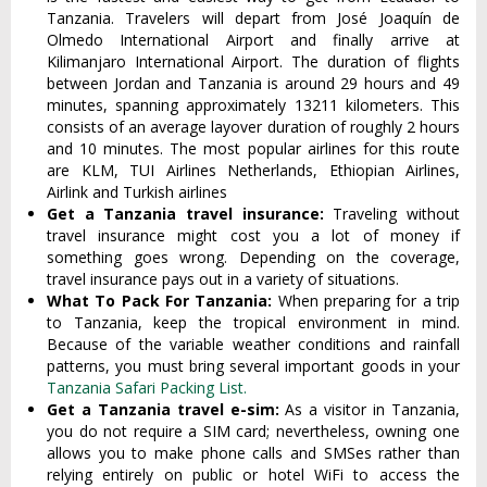
Tanzania. Travelers will depart from José Joaquín de
Olmedo International Airport and finally arrive at
Kilimanjaro International Airport. The duration of flights
between Jordan and Tanzania is around 29 hours and 49
minutes, spanning approximately 13211 kilometers. This
consists of an average layover duration of roughly 2 hours
and 10 minutes. The most popular airlines for this route
are KLM, TUI Airlines Netherlands, Ethiopian Airlines,
Airlink and Turkish airlines
Get a Tanzania travel insurance:
Traveling without
travel insurance might cost you a lot of money if
something goes wrong. Depending on the coverage,
travel insurance pays out in a variety of situations.
What To Pack For Tanzania:
When preparing for a trip
to Tanzania, keep the tropical environment in mind.
Because of the variable weather conditions and rainfall
patterns, you must bring several important goods in your
Tanzania Safari Packing List.
Get a Tanzania travel e-sim:
As a visitor in Tanzania,
you do not require a SIM card; nevertheless, owning one
allows you to make phone calls and SMSes rather than
relying entirely on public or hotel WiFi to access the