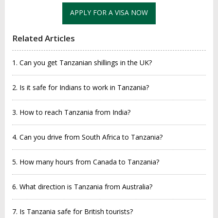
APPLY FOR A VISA NOW
Related Articles
1. Can you get Tanzanian shillings in the UK?
2. Is it safe for Indians to work in Tanzania?
3. How to reach Tanzania from India?
4. Can you drive from South Africa to Tanzania?
5. How many hours from Canada to Tanzania?
6. What direction is Tanzania from Australia?
7. Is Tanzania safe for British tourists?