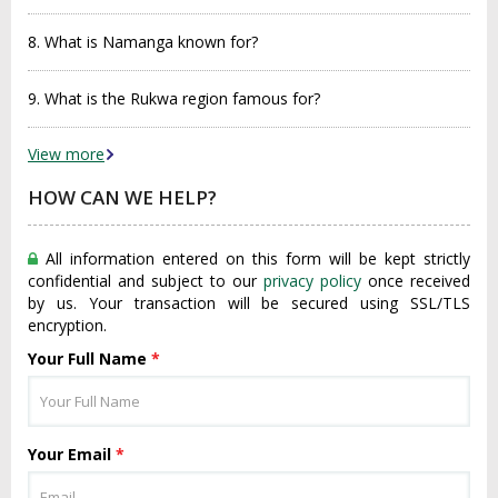
8. What is Namanga known for?
9. What is the Rukwa region famous for?
View more
HOW CAN WE HELP?
All information entered on this form will be kept strictly
confidential and subject to our
privacy policy
once received
by us. Your transaction will be secured using SSL/TLS
encryption.
Your Full Name
*
Your Email
*