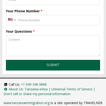
Your Phone Number
*
Your Questions
*
SUBMIT
Call Us:
+1 949 346 9868
About Us:
Tanzania eVisa
|
Universal Terms of Service
|
Don't sell or share my personal information
www.tanzaniaimmigration.org
is a site operated by TRAVELNER