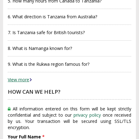
5. How many hours from Canada to Tanzania?
6. What direction is Tanzania from Australia?
7. Is Tanzania safe for British tourists?
8. What is Namanga known for?
9. What is the Rukwa region famous for?
View more
HOW CAN WE HELP?
All information entered on this form will be kept strictly
confidential and subject to our
privacy policy
once received
by us. Your transaction will be secured using SSL/TLS
encryption.
Your Full Name
*