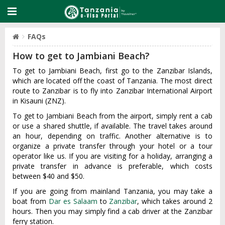
FAQs
How to get to Jambiani Beach?
To get to Jambiani Beach, first go to the Zanzibar Islands,
which are located off the coast of Tanzania. The most direct
route to Zanzibar is to fly into Zanzibar International Airport
in Kisauni (ZNZ).
To get to Jambiani Beach from the airport, simply rent a cab
or use a shared shuttle, if available. The travel takes around
an hour, depending on traffic. Another alternative is to
organize a private transfer through your hotel or a tour
operator like us. If you are visiting for a holiday, arranging a
private transfer in advance is preferable, which costs
between $40 and $50.
If you are going from mainland Tanzania, you may take a
boat from
Dar es Salaam
to
Zanzibar
, which takes around 2
hours. Then you may simply find a cab driver at the Zanzibar
ferry station.