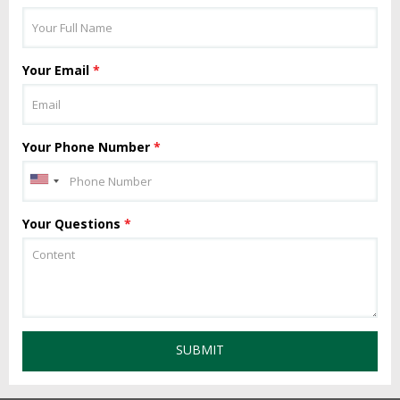
Your Email
*
Your Phone Number
*
Your Questions
*
SUBMIT