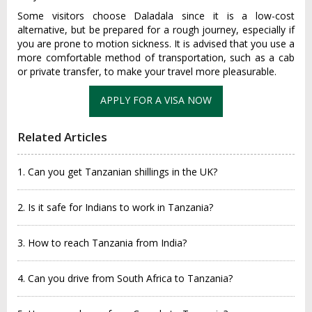
Some visitors choose Daladala since it is a low-cost
alternative, but be prepared for a rough journey, especially if
you are prone to motion sickness. It is advised that you use a
more comfortable method of transportation, such as a cab
or private transfer, to make your travel more pleasurable.
APPLY FOR A VISA NOW
Related Articles
1. Can you get Tanzanian shillings in the UK?
2. Is it safe for Indians to work in Tanzania?
3. How to reach Tanzania from India?
4. Can you drive from South Africa to Tanzania?