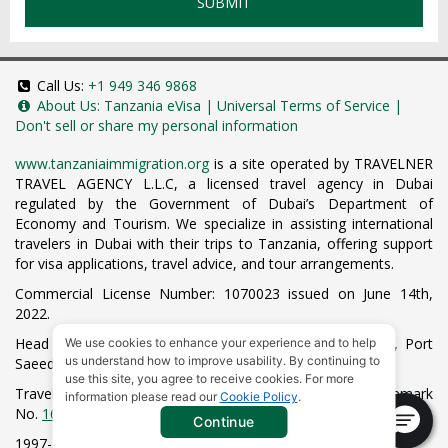
SUBMIT
Call Us:
+1 949 346 9868
About Us:
Tanzania eVisa
|
Universal Terms of Service
|
Don't sell or share my personal information
www.tanzaniaimmigration.org
is a site operated by TRAVELNER
TRAVEL AGENCY L.L.C, a licensed travel agency in Dubai
regulated by the Government of Dubai’s Department of
Economy and Tourism. We specialize in assisting international
travelers in Dubai with their trips to Tanzania, offering support
for visa applications, travel advice, and tour arrangements.
Commercial License Number: 1070023 issued on June 14th,
2022.
Head Office located at ARAB BANK BLDG, SM1-02-514, Port
We use cookies to enhance your experience and to help
us understand how to improve usability. By continuing to
Saeed, Dubai, UAE.
use this site, you agree to receive cookies. For more
Travelner® is a registered trademark (International Trademark
information please read our
Cookie Policy
.
No.
1680489
).
Continue
1997-2026. All Rights Reserved.