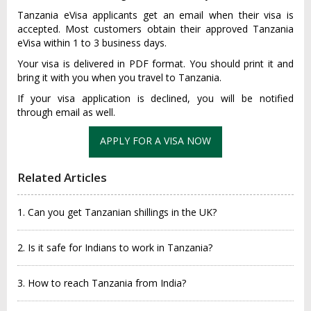
Tanzania eVisa applicants get an email when their visa is
accepted. Most customers obtain their approved Tanzania
eVisa within 1 to 3 business days.
Your visa is delivered in PDF format. You should print it and
bring it with you when you travel to Tanzania.
If your visa application is declined, you will be notified
through email as well.
APPLY FOR A VISA NOW
Related Articles
1. Can you get Tanzanian shillings in the UK?
2. Is it safe for Indians to work in Tanzania?
3. How to reach Tanzania from India?