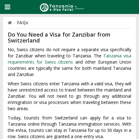
FAQs
Do You Need a Visa for Zanzibar from
Switzerland
No, Swiss citizens do not require a separate visa specifically
for Zanzibar when traveling to Tanzania. The
Tanzania visa
requirements for Swiss citizens
and other European Union
countries are typically the same for both mainland Tanzania
and Zanzibar.
When Swiss citizens enter Tanzania with a valid visa, they will
have unrestricted access to travel between the mainland and
Zanzibar. You will not need to go through any additional
immigration or visa processes when traveling between these
two areas.
Today, tourists from Switzerland can apply for a visa to
Tanzania online through Tanzania immigration services. With
the eVisa, tourists can stay in Tanzania for up to 30 days in a
row. Swiss citizens are granted a one-entry visa.