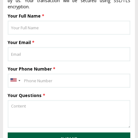
by us. Your transaction will be secured using SSL/TLS
encryption.
Your Full Name
*
Your Email
*
Your Phone Number
*
Your Questions
*