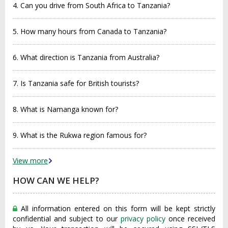
4. Can you drive from South Africa to Tanzania?
5. How many hours from Canada to Tanzania?
6. What direction is Tanzania from Australia?
7. Is Tanzania safe for British tourists?
8. What is Namanga known for?
9. What is the Rukwa region famous for?
View more
HOW CAN WE HELP?
All information entered on this form will be kept strictly
confidential and subject to our
privacy policy
once received