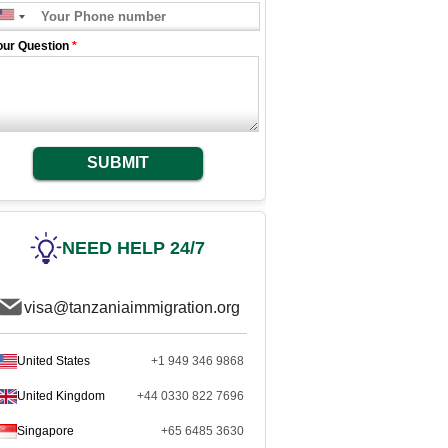
our Question
*
SUBMIT
NEED HELP 24/7
visa@tanzaniaimmigration.org
United States
+1 949 346 9868
United Kingdom
+44 0330 822 7696
Singapore
+65 6485 3630