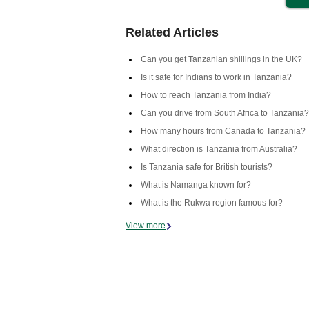
Related Articles
Can you get Tanzanian shillings in the UK?
Is it safe for Indians to work in Tanzania?
How to reach Tanzania from India?
Can you drive from South Africa to Tanzania?
How many hours from Canada to Tanzania?
What direction is Tanzania from Australia?
Is Tanzania safe for British tourists?
What is Namanga known for?
What is the Rukwa region famous for?
View more