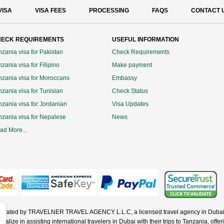
VISA
VISA FEES
PROCESSING
FAQS
CONTACT 
ECK REQUIREMENTS
USEFUL INFORMATION
nzania visa for Pakistan
Check Requirements
zania visa for Filipino
Make payment
nzania visa for Moroccans
Embassy
nzania visa for Tunisian
Check Status
nzania visa for Jordanian
Visa Updates
nzania visa for Nepalese
News
ad More...
operated by TRAVELNER TRAVEL AGENCY L.L.C, a licensed travel agency in Dubai 
ze in assisting international travelers in Dubai with their trips to Tanzania, offerin