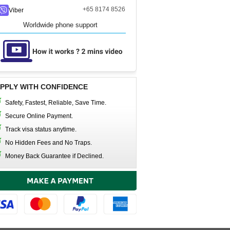
+65 8174 8526
Viber
Worldwide phone support
PPLY WITH CONFIDENCE
Safety, Fastest, Reliable, Save Time.
Secure Online Payment.
Track visa status anytime.
No Hidden Fees and No Traps.
Money Back Guarantee if Declined.