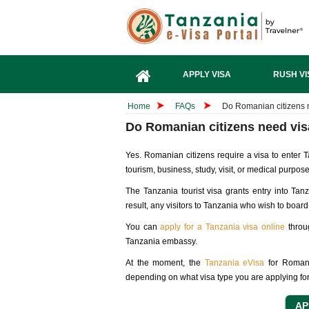
APPLY VISA
RUSH VI
Home
FAQs
Do Romanian citizens 
Do Romanian citizens need vis
Yes. Romanian citizens require a visa to enter T
tourism, business, study, visit, or medical purpos
The Tanzania tourist visa grants entry into Tan
result, any visitors to Tanzania who wish to board 
You can
apply for a Tanzania visa online
throug
Tanzania embassy.
At the moment, the
Tanzania eVisa
for Romani
depending on what visa type you are applying for