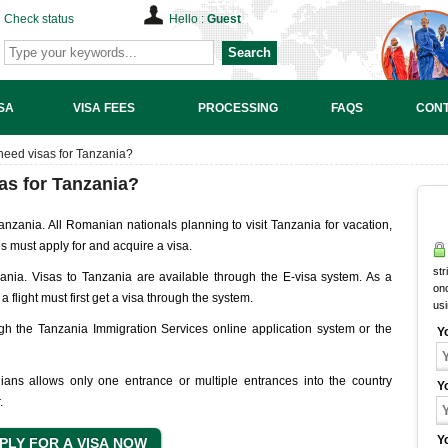
Check status
Hello :
Guest
Search
SA
VISA FEES
PROCESSING
FAQS
CONT
need visas for Tanzania?
as for Tanzania?
anzania. All Romanian nationals planning to visit Tanzania for vacation,
es must apply for and acquire a visa.
str
zania. Visas to Tanzania are available through the E-visa system. As a
onc
a flight must first get a visa through the system.
us
h the Tanzania Immigration Services online application system or the
Y
ans allows only one entrance or multiple entrances into the country
Y
.
Y