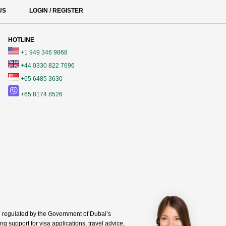
US
LOGIN / REGISTER
HOTLINE
+1 949 346 9868
+44 0330 822 7696
+65 6485 3630
+65 8174 8526
regulated by the Government of Dubai’s
g support for visa applications, travel advice,