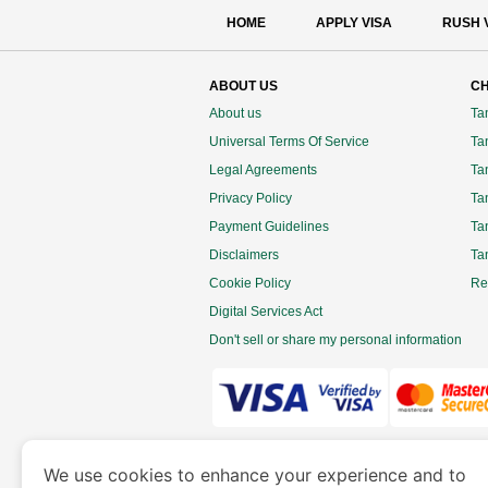
HOME
APPLY VISA
RUSH 
ABOUT US
CH
About us
Ta
Universal Terms Of Service
Tan
Legal Agreements
Ta
Privacy Policy
Ta
Payment Guidelines
Ta
Disclaimers
Ta
Cookie Policy
Re
Digital Services Act
Don't sell or share my personal information
www.tanzaniaimmigration.org
is a site 
We use cookies to enhance your experience and to
Department of Economy and Tourism. We speciali