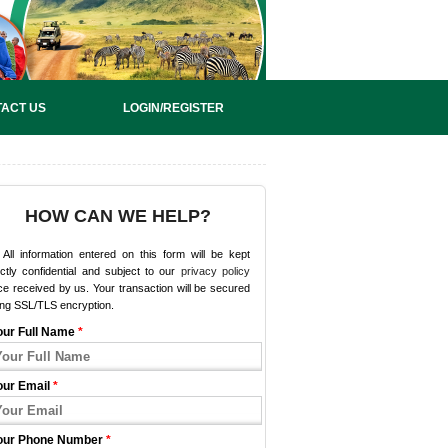
ACT US
LOGIN/REGISTER
HOW CAN WE HELP?
All information entered on this form will be kept
ictly confidential and subject to our
privacy policy
e received by us. Your transaction will be secured
ing SSL/TLS encryption.
our Full Name
*
our Email
*
our Phone Number
*