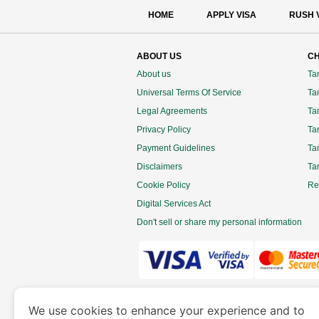
HOME
APPLY VISA
RUSH 
ABOUT US
CH
About us
Ta
Universal Terms Of Service
Tan
Legal Agreements
Ta
Privacy Policy
Ta
Payment Guidelines
Ta
Disclaimers
Ta
Cookie Policy
Re
Digital Services Act
Don't sell or share my personal information
www.tanzaniaimmigration.org
is a site 
We use cookies to enhance your experience and to
Department of Economy and Tourism. We speciali