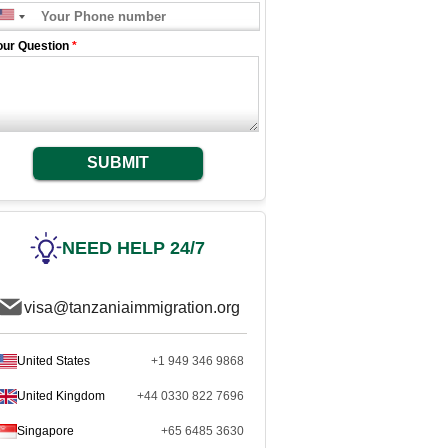
our Question
*
SUBMIT
NEED HELP 24/7
visa@tanzaniaimmigration.org
United States
+1 949 346 9868
United Kingdom
+44 0330 822 7696
Singapore
+65 6485 3630