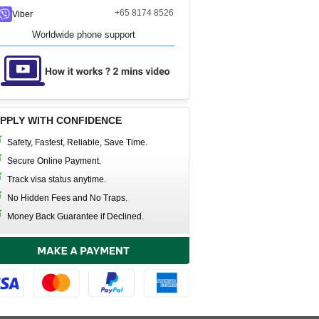
+65 8174 8526
Viber
Worldwide phone support
PPLY WITH CONFIDENCE
Safety, Fastest, Reliable, Save Time.
Secure Online Payment.
Track visa status anytime.
No Hidden Fees and No Traps.
Money Back Guarantee if Declined.