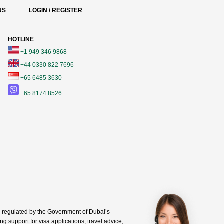
US
LOGIN / REGISTER
HOTLINE
+1 949 346 9868
+44 0330 822 7696
+65 6485 3630
+65 8174 8526
regulated by the Government of Dubai’s
g support for visa applications, travel advice,