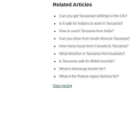
Related Articles
Can you get Tanzanian shillings in the UK?
Is it safe for Indians to work in Tanzania?
How to reach Tanzania from India?
Can you drive from South Africa to Tanzania?
How many hours from Canada to Tanzania?
What direction is Tanzania from Australia?
Is Tanzania safe for British tourists?
What is Namanga known for?
What is the Rukwa region famous for?
View more