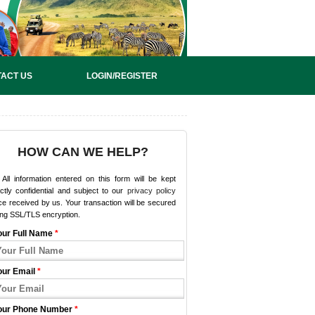
ACT US
LOGIN/REGISTER
HOW CAN WE HELP?
All information entered on this form will be kept
ictly confidential and subject to our
privacy policy
e received by us. Your transaction will be secured
ing SSL/TLS encryption.
our Full Name
*
our Email
*
our Phone Number
*