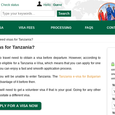
Check status
Hello :
Guest
Search
SA
VISA FEES
PROCESSING
FAQS
CONT
need visas for Tanzania?
as for Tanzania?
o travel need to obtain a visa before departure. However, according to
are eligible for a Tanzania e-Visa, which means that you can apply for one
 you can enjoy a fast and smooth application process.
str
onc
, you will be unable to enter Tanzania. The
Tanzania e-visa for Bulgarian
us
advantage of it before then.
Y
ill need to get a volunteer visa if that is your goal. Going for any other
sitate a different visa.
Y
Y