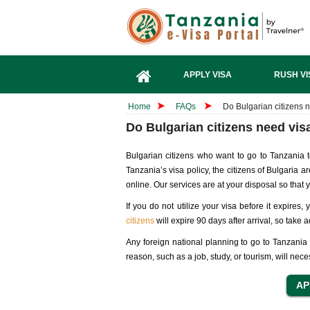
APPLY VISA
RUSH VI
Home
FAQs
Do Bulgarian citizens 
Do Bulgarian citizens need vis
Bulgarian citizens who want to go to Tanzania t
Tanzania’s visa policy, the citizens of Bulgaria 
online. Our services are at your disposal so that
If you do not utilize your visa before it expires
citizens
will expire 90 days after arrival, so take 
Any foreign national planning to go to Tanzania w
reason, such as a job, study, or tourism, will neces