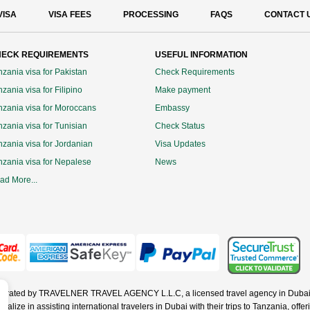
VISA
VISA FEES
PROCESSING
FAQS
CONTACT 
ECK REQUIREMENTS
USEFUL INFORMATION
nzania visa for Pakistan
Check Requirements
zania visa for Filipino
Make payment
nzania visa for Moroccans
Embassy
nzania visa for Tunisian
Check Status
nzania visa for Jordanian
Visa Updates
nzania visa for Nepalese
News
ad More...
operated by TRAVELNER TRAVEL AGENCY L.L.C, a licensed travel agency in Dubai 
ze in assisting international travelers in Dubai with their trips to Tanzania, offerin