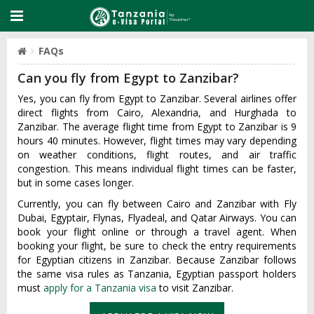
FAQs
Can you fly from Egypt to Zanzibar?
Yes, you can fly from Egypt to Zanzibar. Several airlines offer
direct flights from Cairo, Alexandria, and Hurghada to
Zanzibar. The average flight time from Egypt to Zanzibar is 9
hours 40 minutes. However, flight times may vary depending
on weather conditions, flight routes, and air traffic
congestion. This means individual flight times can be faster,
but in some cases longer.
Currently, you can fly between Cairo and Zanzibar with Fly
Dubai, Egyptair, Flynas, Flyadeal, and Qatar Airways. You can
book your flight online or through a travel agent. When
booking your flight, be sure to check the entry requirements
for Egyptian citizens in Zanzibar. Because Zanzibar follows
the same visa rules as Tanzania, Egyptian passport holders
must
apply for a Tanzania visa
to visit Zanzibar.