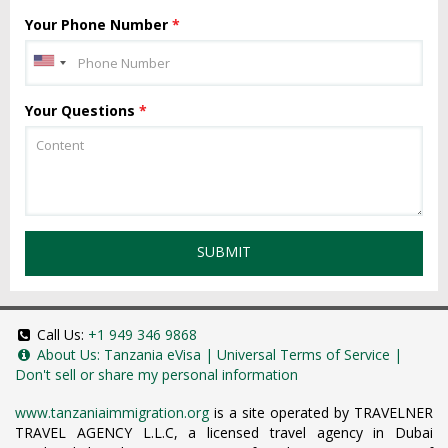
Your Phone Number
*
Your Questions
*
SUBMIT
Call Us:
+1 949 346 9868
About Us:
Tanzania eVisa
|
Universal Terms of Service
|
Don't sell or share my personal information
www.tanzaniaimmigration.org
is a site operated by TRAVELNER
TRAVEL AGENCY L.L.C, a licensed travel agency in Dubai