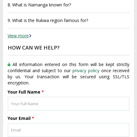
8. What is Namanga known for?
9. What is the Rukwa region famous for?
View more
HOW CAN WE HELP?
All information entered on this form will be kept strictly
confidential and subject to our
privacy policy
once received
by us. Your transaction will be secured using SSL/TLS
encryption.
Your Full Name
*
Your Email
*