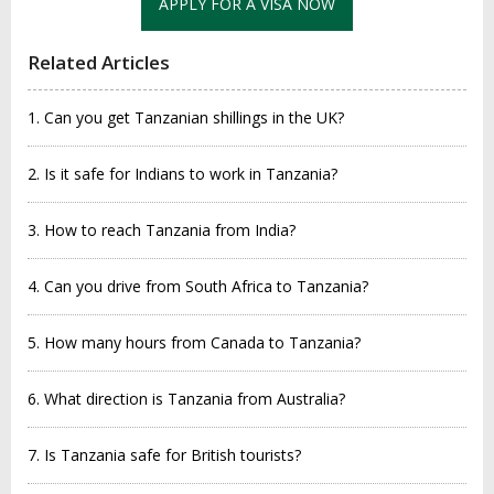
APPLY FOR A VISA NOW
Related Articles
1. Can you get Tanzanian shillings in the UK?
2. Is it safe for Indians to work in Tanzania?
3. How to reach Tanzania from India?
4. Can you drive from South Africa to Tanzania?
5. How many hours from Canada to Tanzania?
6. What direction is Tanzania from Australia?
7. Is Tanzania safe for British tourists?