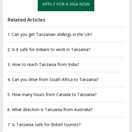
APPLY FOR A VISA NOW
Related Articles
1. Can you get Tanzanian shillings in the UK?
2. Is it safe for Indians to work in Tanzania?
3. How to reach Tanzania from India?
4. Can you drive from South Africa to Tanzania?
5. How many hours from Canada to Tanzania?
6. What direction is Tanzania from Australia?
7. Is Tanzania safe for British tourists?