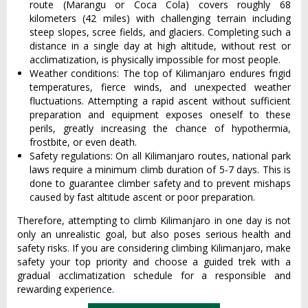
route (Marangu or Coca Cola) covers roughly 68
kilometers (42 miles) with challenging terrain including
steep slopes, scree fields, and glaciers. Completing such a
distance in a single day at high altitude, without rest or
acclimatization, is physically impossible for most people.
Weather conditions: The top of Kilimanjaro endures frigid
temperatures, fierce winds, and unexpected weather
fluctuations. Attempting a rapid ascent without sufficient
preparation and equipment exposes oneself to these
perils, greatly increasing the chance of hypothermia,
frostbite, or even death.
Safety regulations: On all Kilimanjaro routes, national park
laws require a minimum climb duration of 5-7 days. This is
done to guarantee climber safety and to prevent mishaps
caused by fast altitude ascent or poor preparation.
Therefore, attempting to climb Kilimanjaro in one day is not
only an unrealistic goal, but also poses serious health and
safety risks. If you are considering climbing Kilimanjaro, make
safety your top priority and choose a guided trek with a
gradual acclimatization schedule for a responsible and
rewarding experience.