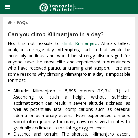
FAQs
Can you climb Kilimanjaro in a day?
No, it is not feasible to
climb Kilimanjaro
, Africa's tallest
peak, in a single day. Attempting such a feat would be
incredibly perilous and would be strongly discouraged for
anyone save the most elite and experienced mountaineers
who have received particular training and support. Here are
some reasons why climbing Kilimanjaro in a day is impossible
for most:
Altitude: Kilimanjaro is 5,895 meters (19,341 ft) tall.
Ascending to such a height without sufficient
acclimatization can result in severe altitude sickness, as
well as potentially fatal complications such as cerebral
edema or pulmonary edema. Even experienced climbers
would often journey for many days on several routes to
gradually acclimate to the falling oxygen levels.
Distance and terrain: The shortest Kilimanjaro ascent