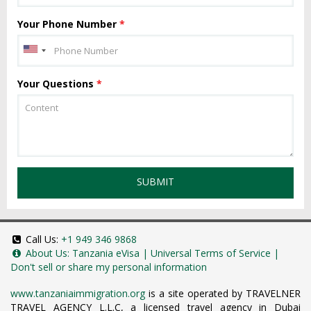
Your Phone Number
*
Your Questions
*
SUBMIT
Call Us:
+1 949 346 9868
About Us:
Tanzania eVisa
|
Universal Terms of Service
|
Don't sell or share my personal information
www.tanzaniaimmigration.org
is a site operated by TRAVELNER
TRAVEL AGENCY L.L.C, a licensed travel agency in Dubai