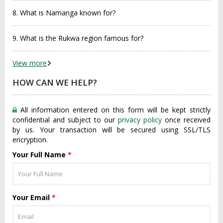
8. What is Namanga known for?
9. What is the Rukwa region famous for?
View more
HOW CAN WE HELP?
All information entered on this form will be kept strictly
confidential and subject to our
privacy policy
once received
by us. Your transaction will be secured using SSL/TLS
encryption.
Your Full Name
*
Your Email
*