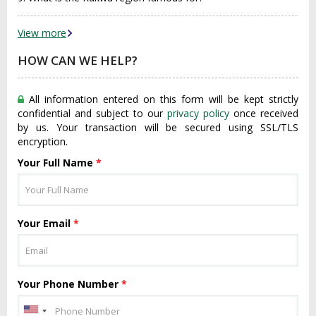
View more
HOW CAN WE HELP?
All information entered on this form will be kept strictly
confidential and subject to our
privacy policy
once received
by us. Your transaction will be secured using SSL/TLS
encryption.
Your Full Name
*
Your Email
*
Your Phone Number
*