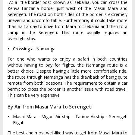
At a little border post known as Isebania, you can cross the
Kenya-Tanzania border just west of the Masai Mara and
Serengeti. The road on both sides of the border is extremely
uneven and uncomfortable. Furthermore, it could take more
than half a day to drive from Mara to Isebania and then to a
camp in the Serengeti. This route usually requires an
overnight stay.
Crossing at Namanga
For one who wants to enjoy a safari in both countries
without having to pay for flights, the Namanga route is a
better choice. Despite having a little more comfortable ride,
the route through Namanga has the drawback of being quite
remote from both locations. The requirement to obtain a car
permit to cross the border is another issue with road travel.
This can be very expensive!
By Air from Masai Mara to Serengeti
Masai Mara - Migori Airtstrip - Tarime Airstrip - Serengeti
Flight
The best and most well-liked way to get from Masai Mara to