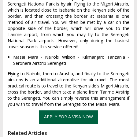
Serengeti National Park is by air. Flying to the Migori Airstrip,
which is located close to Isebania on the Kenyan side of the
border, and then crossing the border at Isebania is one
method of air travel. You will then be met by a car on the
opposite side of the border, which will drive you to the
Tarime airport, from which you may fly to the Serengeti
National Park airports. However, only during the busiest
travel season is this service offered!
Masai Mara - Nairobi Wilson - Kilimanjaro Tanzania -
Seronera Airstrip Serengeti
Flying to Nairobi, then to Arusha, and finally to the Serengeti
airstrips is an additional alternative for air travel. The most
practical route is to travel to the Kenyan side's Migori Airstrip,
cross the border, and then take a plane from Tarime Airstrip
to the Serengeti. You can simply reverse this arrangement if
you wish to travel from the Serengeti to the Masai Mara.
APPLY FOR A VISA NOW
Related Articles