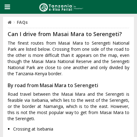
FAQs
Can I drive from Masai Mara to Serengeti?
The finest routes from Masai Mara to Serengeti National
Park are listed below. Crossing from one side of the road to
the other is more difficult than it appears on the map, even
though the Masai Mara National Reserve and the Serengeti
National Park are close to one another and only divided by
the Tanzania-Kenya border.
By road from Masai Mara to Serengeti
Road travel between the Masai Mara and the Serengeti is
feasible via Isebania, which lies to the west of the Serengeti,
or the border at Namanga, which is to the east. However,
this is not the most popular way to get from Masai Mara to
the Serengeti.
Crossing at Isebania