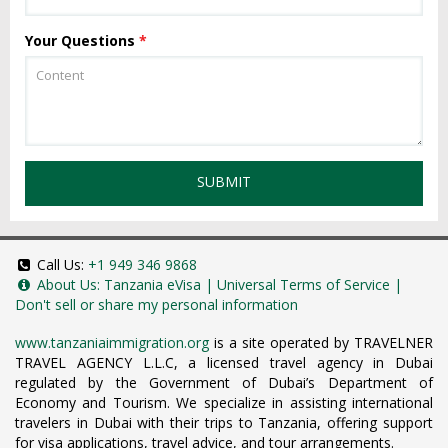
Your Questions
*
SUBMIT
Call Us:
+1 949 346 9868
About Us:
Tanzania eVisa
|
Universal Terms of Service
|
Don't sell or share my personal information
www.tanzaniaimmigration.org
is a site operated by TRAVELNER
TRAVEL AGENCY L.L.C, a licensed travel agency in Dubai
regulated by the Government of Dubai’s Department of
Economy and Tourism. We specialize in assisting international
travelers in Dubai with their trips to Tanzania, offering support
for visa applications, travel advice, and tour arrangements.