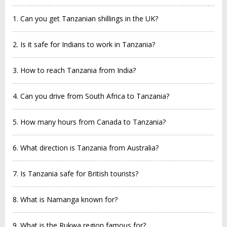
1. Can you get Tanzanian shillings in the UK?
2. Is it safe for Indians to work in Tanzania?
3. How to reach Tanzania from India?
4. Can you drive from South Africa to Tanzania?
5. How many hours from Canada to Tanzania?
6. What direction is Tanzania from Australia?
7. Is Tanzania safe for British tourists?
8. What is Namanga known for?
9. What is the Rukwa region famous for?