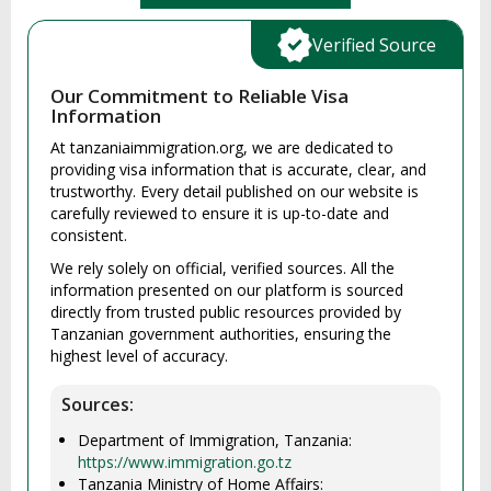
Verified Source
Our Commitment to Reliable Visa
Information
At tanzaniaimmigration.org, we are dedicated to
providing visa information that is accurate, clear, and
trustworthy. Every detail published on our website is
carefully reviewed to ensure it is up-to-date and
consistent.
We rely solely on official, verified sources. All the
information presented on our platform is sourced
directly from trusted public resources provided by
Tanzanian government authorities, ensuring the
highest level of accuracy.
Sources:
Department of Immigration, Tanzania:
https://www.immigration.go.tz
Tanzania Ministry of Home Affairs: