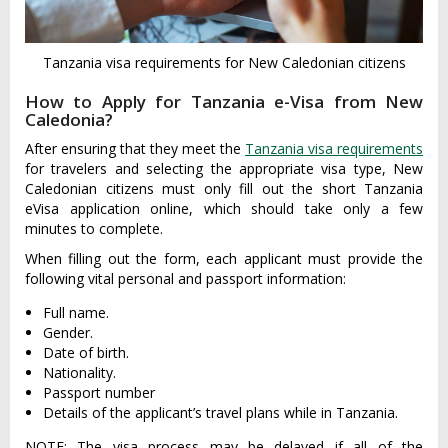
Tanzania visa requirements for New Caledonian citizens
How to Apply for Tanzania e-Visa from New
Caledonia?
After ensuring that they meet the
Tanzania visa requirements
for travelers and selecting the appropriate visa type, New
Caledonian citizens must only fill out the short Tanzania
eVisa application online, which should take only a few
minutes to complete.
When filling out the form, each applicant must provide the
following vital personal and passport information:
Full name.
Gender.
Date of birth.
Nationality.
Passport number
Details of the applicant’s travel plans while in Tanzania.
NOTE: The visa process may be delayed if all of the