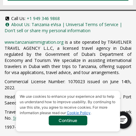
Call Us:
+1 949 346 9868
About Us:
Tanzania eVisa
|
Universal Terms of Service
|
Don't sell or share my personal information
www.tanzaniaimmigration.org
is a site operated by TRAVELNER
TRAVEL AGENCY L.L.C, a licensed travel agency in Dubai
regulated by the Government of Dubai’s Department of
Economy and Tourism. We specialize in assisting international
travelers in Dubai with their trips to Tanzania, offering support
for visa applications, travel advice, and tour arrangements.
Commercial License Number: 1070023 issued on June 14th,
2022.
Head Office located at ARAB BANK BLDG, SM1-02-514, Port
We use cookies to enhance your experience and to help
us understand how to improve usability. By continuing to
Saeed, Dubai, UAE.
use this site, you agree to receive cookies. For more
Travelner® is a registered trademark (International Trademark
information please read our
Cookie Policy
.
No.
1680489
).
Continue
1997-2026. All Rights Reserved.