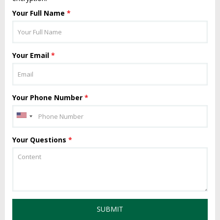
Your Full Name
*
Your Email
*
Your Phone Number
*
Your Questions
*
SUBMIT