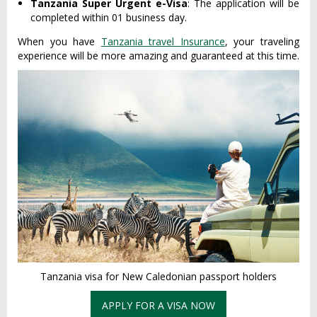
Tanzania Super Urgent e-Visa
: The application will be
completed within 01 business day.
When you have
Tanzania travel Insurance
, your traveling
experience will be more amazing and guaranteed at this time.
Tanzania visa for New Caledonian passport holders
APPLY FOR A VISA NOW