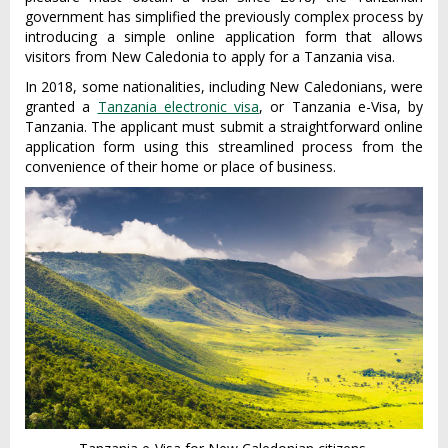
government has simplified the previously complex process by
introducing a simple online application form that allows
visitors from New Caledonia to apply for a Tanzania visa.
In 2018, some nationalities, including New Caledonians, were
granted a
Tanzania electronic visa
, or Tanzania e-Visa, by
Tanzania. The applicant must submit a straightforward online
application form using this streamlined process from the
convenience of their home or place of business.