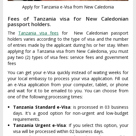
Apply for Tanzania e-Visa from New Caledonia
Fees of Tanzania visa for New Caledonian
passport holders.
The
Tanzania visa fees
for New Caledonian passport
holders varies according to the type of visa and the number
of entries made by the applicant during his or her stay. When
applying for a Tanzania visa from New Caledonia, you must
pay two (2) types of visa fees: service fees and government
fees
You can get your e-Visa quickly instead of waiting weeks for
your local embassy to process your visa application. Fill out
an e-Visa application from your computer, tablet, or phone
and wait for it to be emailed to you. You can choose from
one of the following processing times:
Tanzania Standard e-Visa
: is processed in 03 business
days. It's a good option for non-urgent and low-budget
requirements.
Tanzania Urgent e-Visa
: If you select this option, your
visa will be processed within 02 business days.