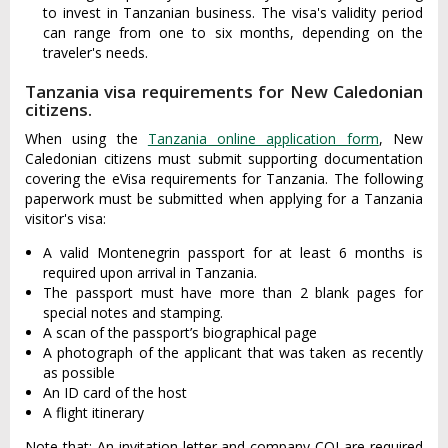
to invest in Tanzanian business. The visa's validity period
can range from one to six months, depending on the
traveler's needs.
Tanzania visa requirements for New Caledonian
citizens.
When using the
Tanzania online application form
, New
Caledonian citizens must submit supporting documentation
covering the eVisa requirements for Tanzania. The following
paperwork must be submitted when applying for a Tanzania
visitor's visa:
A valid Montenegrin passport for at least 6 months is
required upon arrival in Tanzania.
The passport must have more than 2 blank pages for
special notes and stamping.
A scan of the passport’s biographical page
A photograph of the applicant that was taken as recently
as possible
An ID card of the host
A flight itinerary
Note that: An invitation letter and company COI are required