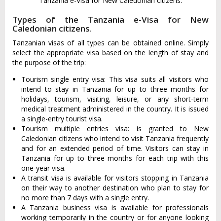
Tanzania e-Visa for New Caledonian citizens.
Types of the Tanzania e-Visa for New
Caledonian citizens.
Tanzanian visas of all types can be obtained online. Simply
select the appropriate visa based on the length of stay and
the purpose of the trip:
Tourism single entry visa: This visa suits all visitors who
intend to stay in Tanzania for up to three months for
holidays, tourism, visiting, leisure, or any short-term
medical treatment administered in the country. It is issued
a single-entry tourist visa.
Tourism multiple entries visa: is granted to New
Caledonian citizens who intend to visit Tanzania frequently
and for an extended period of time. Visitors can stay in
Tanzania for up to three months for each trip with this
one-year visa.
A transit visa is available for visitors stopping in Tanzania
on their way to another destination who plan to stay for
no more than 7 days with a single entry.
A Tanzania business visa is available for professionals
working temporarily in the country or for anyone looking