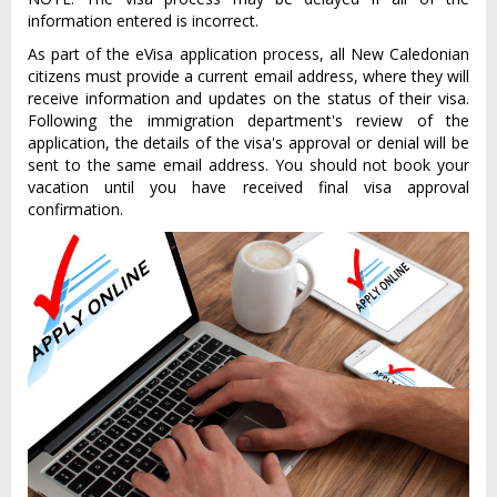
information entered is incorrect.
As part of the eVisa application process, all New Caledonian
citizens must provide a current email address, where they will
receive information and updates on the status of their visa.
Following the immigration department's review of the
application, the details of the visa's approval or denial will be
sent to the same email address. You should not book your
vacation until you have received final visa approval
confirmation.