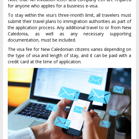
for anyone who applies for a business e-visa.
To stay within the visa's three-month limit, all travelers must
submit their travel plans to immigration authorities as part of
the application process. Any additional travel to or from New
Caledonia, as well as any necessary supporting
documentation, must be included.
The visa fee for New Caledonian citizens varies depending on
the type of visa and length of stay, and it can be paid with a
credit card at the time of application.