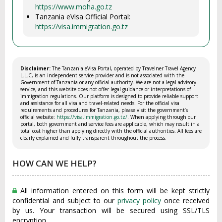
https://www.moha.go.tz
Tanzania eVisa Official Portal:
https://visa.immigration.go.tz
Disclaimer:
The Tanzania eVisa Portal, operated by Travelner Travel Agency
L.L.C, is an independent service provider and is not associated with the
Government of Tanzania or any official authority. We are not a legal advisory
service, and this website does not offer legal guidance or interpretations of
immigration regulations. Our platform is designed to provide reliable support
and assistance for all visa and travel-related needs. For the official visa
requirements and procedures for Tanzania, please visit the government’s
official website:
https://visa.immigration.go.tz/
. When applying through our
portal, both government and service fees are applicable, which may result in a
total cost higher than applying directly with the official authorities. All fees are
clearly explained and fully transparent throughout the process.
HOW CAN WE HELP?
All information entered on this form will be kept strictly
confidential and subject to our
privacy policy
once received
by us. Your transaction will be secured using SSL/TLS
encryption.