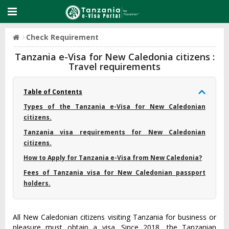
Check Requirement
Tanzania e-Visa for New Caledonia citizens :
Travel requirements
Table of Contents
Types of the Tanzania e-Visa for New Caledonian
citizens.
Tanzania visa requirements for New Caledonian
citizens.
How to Apply for Tanzania e-Visa from New Caledonia?
Fees of Tanzania visa for New Caledonian passport
holders.
All New Caledonian citizens visiting Tanzania for business or
pleasure must obtain a visa. Since 2018, the Tanzanian