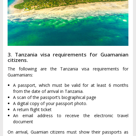
3. Tanzania visa requirements for Guamanian
citizens.
The following are the Tanzania visa requirements for
Guamanians:
A passport, which must be valid for at least 6 months
from the date of arrival in Tanzania.
A scan of the passport’s biographical page
A digital copy of your passport photo.
A return flight ticket
An email address to receive the electronic travel
document
On arrival, Guamian citizens must show their passports as