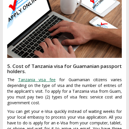
5. Cost of Tanzania visa for Guamanian passport
holders.
The
Tanzania visa fee
for Guamanian citizens varies
depending on the type of visa and the number of entries of
the applicant's visit. To apply for a Tanzania visa from Guam,
you must pay two (2) types of visa fees: service cost and
government cost.
You can get your e-Visa quickly instead of waiting weeks for
your local embassy to process your visa application. All you
have to do is apply for an e-Visa from your computer, tablet,
or phone and wait for it to arrive via email. You have three