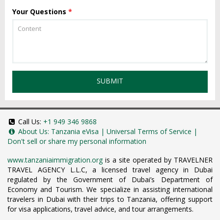
Your Questions
*
SUBMIT
Call Us:
+1 949 346 9868
About Us:
Tanzania eVisa
|
Universal Terms of Service
|
Don't sell or share my personal information
www.tanzaniaimmigration.org
is a site operated by TRAVELNER
TRAVEL AGENCY L.L.C, a licensed travel agency in Dubai
regulated by the Government of Dubai’s Department of
Economy and Tourism. We specialize in assisting international
travelers in Dubai with their trips to Tanzania, offering support
for visa applications, travel advice, and tour arrangements.