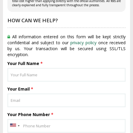
total cost higher than applying directly with the official authorities. All fees are
clearly explained and fully transparent throughout the process.
HOW CAN WE HELP?
All information entered on this form will be kept strictly
confidential and subject to our
privacy policy
once received
by us. Your transaction will be secured using SSL/TLS
encryption.
Your Full Name
*
Your Email
*
Your Phone Number
*