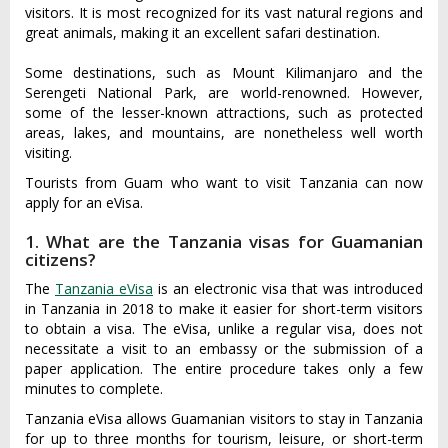
visitors. It is most recognized for its vast natural regions and
great animals, making it an excellent safari destination.
Some destinations, such as Mount Kilimanjaro and the
Serengeti National Park, are world-renowned. However,
some of the lesser-known attractions, such as protected
areas, lakes, and mountains, are nonetheless well worth
visiting.
Tourists from Guam who want to visit Tanzania can now
apply for an eVisa.
1. What are the Tanzania visas for Guamanian
citizens?
The
Tanzania eVisa
is an electronic visa that was introduced
in Tanzania in 2018 to make it easier for short-term visitors
to obtain a visa. The eVisa, unlike a regular visa, does not
necessitate a visit to an embassy or the submission of a
paper application. The entire procedure takes only a few
minutes to complete.
Tanzania eVisa allows Guamanian visitors to stay in Tanzania
for up to three months for tourism, leisure, or short-term