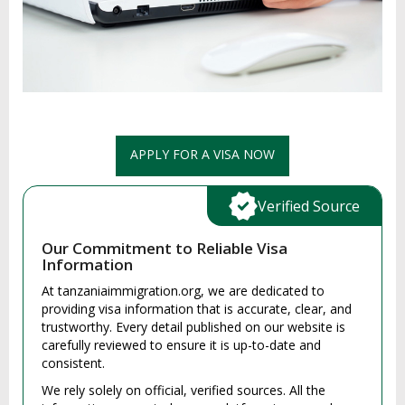
APPLY FOR A VISA NOW
Verified Source
Our Commitment to Reliable Visa
Information
At tanzaniaimmigration.org, we are dedicated to
providing visa information that is accurate, clear, and
trustworthy. Every detail published on our website is
carefully reviewed to ensure it is up-to-date and
consistent.
We rely solely on official, verified sources. All the