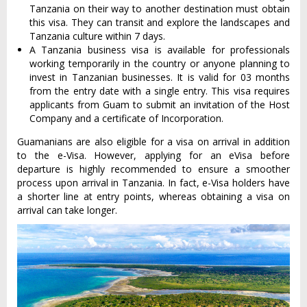
Tanzania on their way to another destination must obtain
this visa. They can transit and explore the landscapes and
Tanzania culture within 7 days.
A Tanzania business visa is available for professionals
working temporarily in the country or anyone planning to
invest in Tanzanian businesses. It is valid for 03 months
from the entry date with a single entry. This visa requires
applicants from Guam to submit an invitation of the Host
Company and a certificate of Incorporation.
Guamanians are also eligible for a visa on arrival in addition
to the e-Visa. However, applying for an eVisa before
departure is highly recommended to ensure a smoother
process upon arrival in Tanzania. In fact, e-Visa holders have
a shorter line at entry points, whereas obtaining a visa on
arrival can take longer.