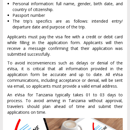
Personal information: full name, gender, birth date, and
country of citizenship.
Passport number
The trip's specifics are as follows: intended entry/
departure date and purpose of the trip.
Applicants must pay the visa fee with a credit or debit card
while filling in the application form. Applicants will then
receive a message confirming that their application was
submitted successfully.
To avoid inconveniences such as delays or denial of the
eVisa, it is critical that all information provided in the
application form be accurate and up to date. All eVisa
communications, including acceptance or denial, will be sent
via email, so applicants must provide a valid email address.
An eVisa for Tanzania typically takes 01 to 03 days to
process. To avoid arriving in Tanzania without approval,
travelers should plan ahead of time and submit their
applications on time.