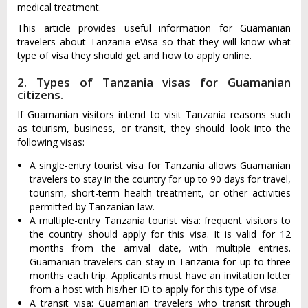
medical treatment.
This article provides useful information for Guamanian
travelers about Tanzania eVisa so that they will know what
type of visa they should get and how to apply online.
2. Types of Tanzania visas for Guamanian
citizens.
If Guamanian visitors intend to visit Tanzania reasons such
as tourism, business, or transit, they should look into the
following visas:
A single-entry tourist visa for Tanzania allows Guamanian
travelers to stay in the country for up to 90 days for travel,
tourism, short-term health treatment, or other activities
permitted by Tanzanian law.
A multiple-entry Tanzania tourist visa: frequent visitors to
the country should apply for this visa. It is valid for 12
months from the arrival date, with multiple entries.
Guamanian travelers can stay in Tanzania for up to three
months each trip. Applicants must have an invitation letter
from a host with his/her ID to apply for this type of visa.
A transit visa: Guamanian travelers who transit through