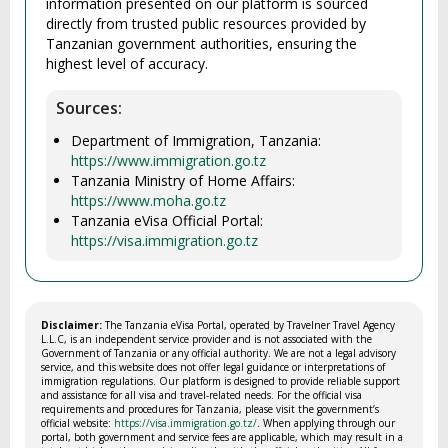
information presented on our platform is sourced
directly from trusted public resources provided by
Tanzanian government authorities, ensuring the
highest level of accuracy.
Sources:
Department of Immigration, Tanzania:
https://www.immigration.go.tz
Tanzania Ministry of Home Affairs:
https://www.moha.go.tz
Tanzania eVisa Official Portal:
https://visa.immigration.go.tz
Disclaimer:
The Tanzania eVisa Portal, operated by Travelner Travel Agency
L.L.C, is an independent service provider and is not associated with the
Government of Tanzania or any official authority. We are not a legal advisory
service, and this website does not offer legal guidance or interpretations of
immigration regulations. Our platform is designed to provide reliable support
and assistance for all visa and travel-related needs. For the official visa
requirements and procedures for Tanzania, please visit the government’s
official website:
https://visa.immigration.go.tz/
. When applying through our
portal, both government and service fees are applicable, which may result in a