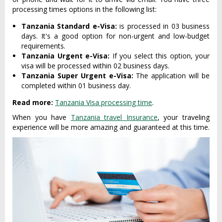
processing times options in the following list:
Tanzania Standard e-Visa:
is processed in 03 business
days. It's a good option for non-urgent and low-budget
requirements.
Tanzania Urgent e-Visa:
If you select this option, your
visa will be processed within 02 business days.
Tanzania Super Urgent e-Visa:
The application will be
completed within 01 business day.
Read more:
Tanzania Visa processing time
.
When you have
Tanzania travel Insurance
, your traveling
experience will be more amazing and guaranteed at this time.