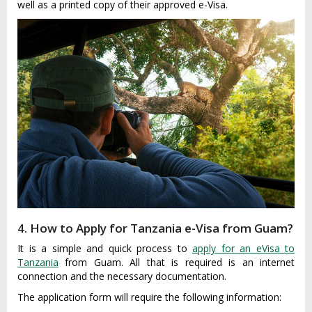
well as a printed copy of their approved e-Visa.
4. How to Apply for Tanzania e-Visa from Guam?
It is a simple and quick process to
apply for an eVisa to
Tanzania
from Guam. All that is required is an internet
connection and the necessary documentation.
The application form will require the following information: