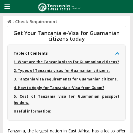
Check Requirement
Get Your Tanzania e-Visa for Guamanian
citizens today
Table of Contents
1. What are the Tanzania visas for Guamanian citizens?
2. Types of Tanzania visas for Guamanian citizens.
3. Tanzania visa requirements for Guamanian citizens.
4. How to Apply for Tanzania e-Visa from Guam?
5. Cost of Tanzania visa for Guamanian passport
holders.
Useful information:
Tanzania, the largest nation in East Africa, has a lot to offer