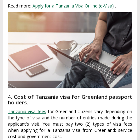
Read more:
Apply for a Tanzania Visa Online (e-Visa)
.
4. Cost of Tanzania visa for Greenland passport
holders.
Tanzania visa fees
for Greenland citizens vary depending on
the type of visa and the number of entries made during the
applicant's visit. You must pay two (2) types of visa fees
when applying for a Tanzania visa from Greenland: service
cost and government cost.