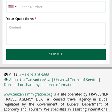
Your Questions
*
SUBMIT
Call Us:
+1 949 346 9868
About Us:
Tanzania eVisa
|
Universal Terms of Service
|
Don't sell or share my personal information
www.tanzaniaimmigration.org
is a site operated by TRAVELNER
TRAVEL AGENCY L.L.C, a licensed travel agency in Dubai
regulated by the Government of Dubai’s Department of
Economy and Tourism. We specialize in assisting international