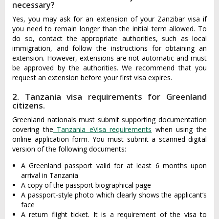
necessary?
Yes, you may ask for an extension of your Zanzibar visa if
you need to remain longer than the initial term allowed. To
do so, contact the appropriate authorities, such as local
immigration, and follow the instructions for obtaining an
extension. However, extensions are not automatic and must
be approved by the authorities. We recommend that you
request an extension before your first visa expires.
2. Tanzania visa requirements for Greenland
citizens.
Greenland nationals must submit supporting documentation
covering the
Tanzania eVisa requirements
when using the
online application form. You must submit a scanned digital
version of the following documents:
A Greenland passport valid for at least 6 months upon
arrival in Tanzania
A copy of the passport biographical page
A passport-style photo which clearly shows the applicant’s
face
A return flight ticket. It is a requirement of the visa to