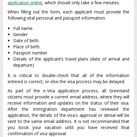
application online
, which should only take a few minutes.
When filling out the form, each applicant must provide the
following vital personal and passport information:
Full name.
Gender
Date of birth.
Place of birth.
Passport number
Details of the applicant’s travel plans (date of arrival and
departure)
It is critical to double-check that all of the information
entered is correct, or else the visa process may be delayed.
As part of the e-Visa application process, all Greenland
citizens must provide a current email address, where they will
receive information and updates on the status of their visa.
After the immigration department has reviewed the
application, the details of the visa's approval or denial will be
sent to the same email address. It is not recommended that
you book your vacation until you have received final
confirmation of visa approval.