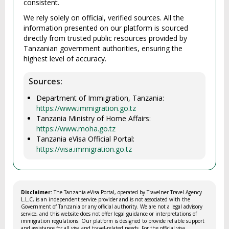
consistent.
We rely solely on official, verified sources. All the
information presented on our platform is sourced
directly from trusted public resources provided by
Tanzanian government authorities, ensuring the
highest level of accuracy.
Sources:
Department of Immigration, Tanzania:
https://www.immigration.go.tz
Tanzania Ministry of Home Affairs:
https://www.moha.go.tz
Tanzania eVisa Official Portal:
https://visa.immigration.go.tz
Disclaimer:
The Tanzania eVisa Portal, operated by Travelner Travel Agency
L.L.C, is an independent service provider and is not associated with the
Government of Tanzania or any official authority. We are not a legal advisory
service, and this website does not offer legal guidance or interpretations of
immigration regulations. Our platform is designed to provide reliable support
and assistance for all visa and travel-related needs. For the official visa