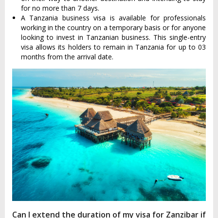
for no more than 7 days.
A Tanzania business visa is available for professionals
working in the country on a temporary basis or for anyone
looking to invest in Tanzanian business. This single-entry
visa allows its holders to remain in Tanzania for up to 03
months from the arrival date.
Can I extend the duration of my visa for Zanzibar if