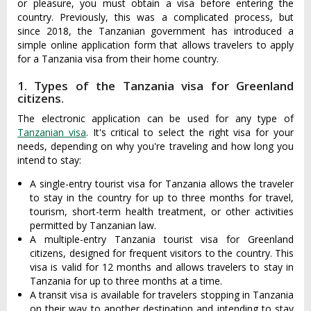
or pleasure, you must obtain a visa before entering the
country. Previously, this was a complicated process, but
since 2018, the Tanzanian government has introduced a
simple online application form that allows travelers to apply
for a Tanzania visa from their home country.
1. Types of the Tanzania visa for Greenland
citizens.
The electronic application can be used for any type of
Tanzanian visa
. It's critical to select the right visa for your
needs, depending on why you're traveling and how long you
intend to stay:
A single-entry tourist visa for Tanzania allows the traveler
to stay in the country for up to three months for travel,
tourism, short-term health treatment, or other activities
permitted by Tanzanian law.
A multiple-entry Tanzania tourist visa for Greenland
citizens, designed for frequent visitors to the country. This
visa is valid for 12 months and allows travelers to stay in
Tanzania for up to three months at a time.
A transit visa is available for travelers stopping in Tanzania
on their way to another destination and intending to stay