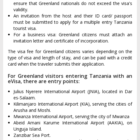
ensure that Greenland nationals do not exceed the visa's
validity.
An invitation from the host and their ID card/ passport
must be submitted to apply for a multiple entry Tanzania
tourist visa.
For a business visa: Greenland citizens must attach an
invitation letter and certificate of incorporation.
The visa fee for Greenland citizens varies depending on the
type of visa and length of stay, and can be paid with a credit
card when the traveler submits their application.
For Greenland visitors entering Tanzania with an
eVisa, there are entry points:
Julius Nyerere International Airport (JNIA), located in Dar
es-Salaam.
Kilimanjaro International Airport (KIA), serving the cities of
Arusha and Moshi.
Mwanza International Airport, serving the city of Mwanza
Abeid Amani Karume International Airport (AAKIA), on
Unguja Island.
Zanzibar Sea Port.