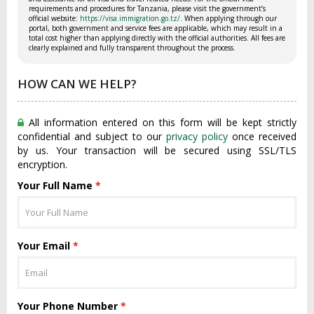
requirements and procedures for Tanzania, please visit the government’s
official website:
https://visa.immigration.go.tz/
. When applying through our
portal, both government and service fees are applicable, which may result in a
total cost higher than applying directly with the official authorities. All fees are
clearly explained and fully transparent throughout the process.
HOW CAN WE HELP?
All information entered on this form will be kept strictly
confidential and subject to our
privacy policy
once received
by us. Your transaction will be secured using SSL/TLS
encryption.
Your Full Name
*
Your Email
*
Your Phone Number
*