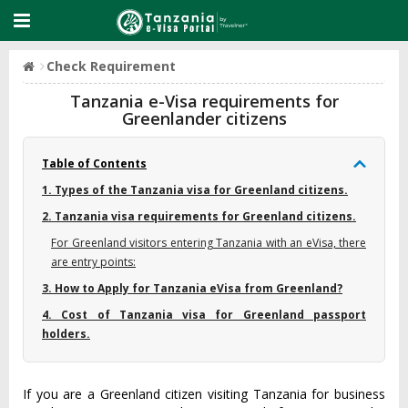
Check Requirement
Tanzania e-Visa requirements for
Greenlander citizens
Table of Contents
1. Types of the Tanzania visa for Greenland citizens.
2. Tanzania visa requirements for Greenland citizens.
For Greenland visitors entering Tanzania with an eVisa, there
are entry points:
3. How to Apply for Tanzania eVisa from Greenland?
4. Cost of Tanzania visa for Greenland passport
holders.
If you are a Greenland citizen visiting Tanzania for business