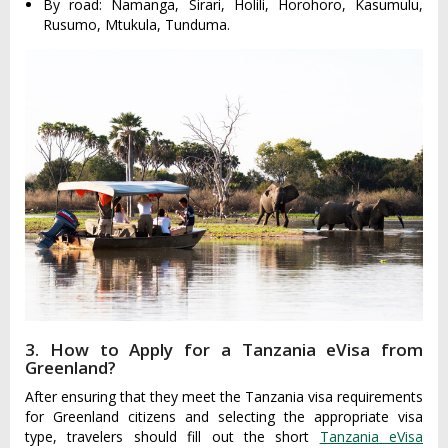
By road: Namanga, Sirari, Holili, Horohoro, Kasumulu,
Rusumo, Mtukula, Tunduma.
3. How to Apply for a Tanzania eVisa from
Greenland?
After ensuring that they meet the Tanzania visa requirements
for Greenland citizens and selecting the appropriate visa
type, travelers should fill out the short
Tanzania eVisa