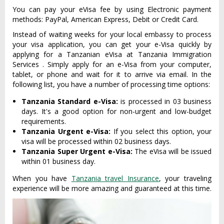
You can pay your eVisa fee by using Electronic payment
methods: PayPal, American Express, Debit or Credit Card.
Instead of waiting weeks for your local embassy to process
your visa application, you can get your e-Visa quickly by
applying for a Tanzanian eVisa at Tanzania Immigration
Services . Simply apply for an e-Visa from your computer,
tablet, or phone and wait for it to arrive via email. In the
following list, you have a number of processing time options:
Tanzania Standard e-Visa:
is processed in 03 business
days. It's a good option for non-urgent and low-budget
requirements.
Tanzania Urgent e-Visa:
If you select this option, your
visa will be processed within 02 business days.
Tanzania Super Urgent e-Visa:
The eVisa will be issued
within 01 business day.
When you have
Tanzania travel Insurance
, your traveling
experience will be more amazing and guaranteed at this time.