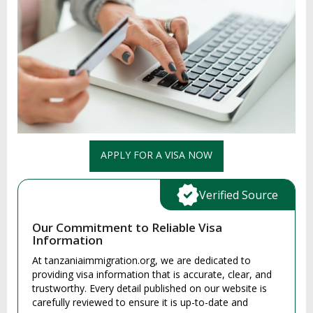
APPLY FOR A VISA NOW
Verified Source
Our Commitment to Reliable Visa
Information
At tanzaniaimmigration.org, we are dedicated to
providing visa information that is accurate, clear, and
trustworthy. Every detail published on our website is
carefully reviewed to ensure it is up-to-date and