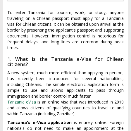
To enter Tanzania for tourism, work, or study, anyone
traveling on a Chilean passport must apply for a Tanzania
visa for Chilean citizens. It can be obtained upon arrival at the
border by presenting the applicant's passport and supporting
documents. However, immigration control is notorious for
frequent delays, and long lines are common during peak
times.
1. What is the Tanzania e-Visa for Chilean
citizens?
A new system, much more efficient than applying in person,
has recently been introduced for several nationalities,
including Chileans. The simple electronic application form is
simple to use and allows applicants to pass through
immigration and border control much faster.
Tanzania eVisa
is an online visa that was introduced in 2018
and allows citizens of qualifying countries to travel to and
within Tanzania (including Zanzibar).
Tanzania's e-Visa application
is entirely online. Foreign
nationals do not need to make an appointment at the