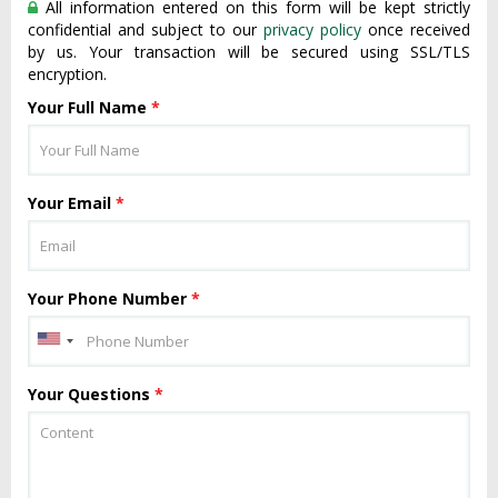
All information entered on this form will be kept strictly
confidential and subject to our
privacy policy
once received
by us. Your transaction will be secured using SSL/TLS
encryption.
Your Full Name
*
Your Email
*
Your Phone Number
*
Your Questions
*