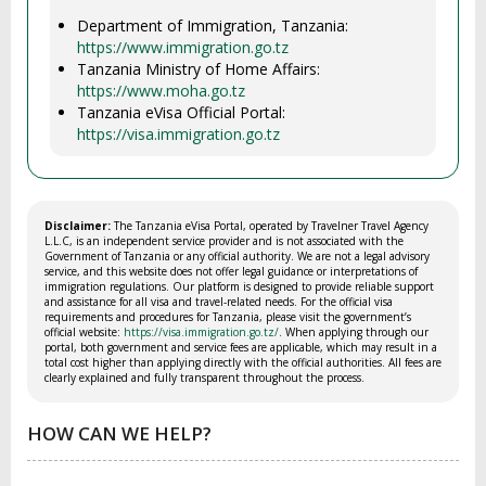
Department of Immigration, Tanzania:
https://www.immigration.go.tz
Tanzania Ministry of Home Affairs:
https://www.moha.go.tz
Tanzania eVisa Official Portal:
https://visa.immigration.go.tz
Disclaimer:
The Tanzania eVisa Portal, operated by Travelner Travel Agency
L.L.C, is an independent service provider and is not associated with the
Government of Tanzania or any official authority. We are not a legal advisory
service, and this website does not offer legal guidance or interpretations of
immigration regulations. Our platform is designed to provide reliable support
and assistance for all visa and travel-related needs. For the official visa
requirements and procedures for Tanzania, please visit the government’s
official website:
https://visa.immigration.go.tz/
. When applying through our
portal, both government and service fees are applicable, which may result in a
total cost higher than applying directly with the official authorities. All fees are
clearly explained and fully transparent throughout the process.
HOW CAN WE HELP?