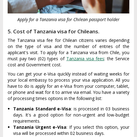
Apply for a Tanzania visa for Chilean passport holder
5. Cost of Tanzania visa for Chileans.
The Tanzania visa fee for Chilean citizens varies depending
on the type of visa and the number of entries of the
applicant's visit. To apply for a Tanzania visa from Chile, you
must pay two (02) types of
Tanzania visa fees
: the Service
cost and Government cost.
You can get your e-Visa quickly instead of waiting weeks for
your local embassy to process your visa application. All you
have to do is apply for an e-Visa from your computer, tablet,
or phone and wait for it to arrive via email. You have a variety
of processing times options in the following list:
Tanzania Standard e-Visa
: is processed in 03 business
days. It's a good option for non-urgent and low-budget
requirements.
Tanzania Urgent e-Visa
: If you select this option, your
visa will be processed within 02 business days.