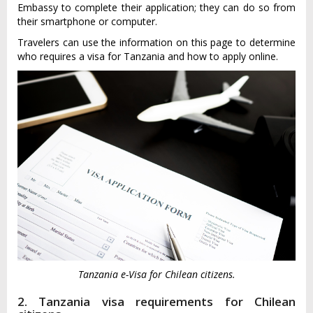
Embassy to complete their application; they can do so from
their smartphone or computer.
Travelers can use the information on this page to determine
who requires a visa for Tanzania and how to apply online.
Tanzania e-Visa for Chilean citizens.
2. Tanzania visa requirements for Chilean