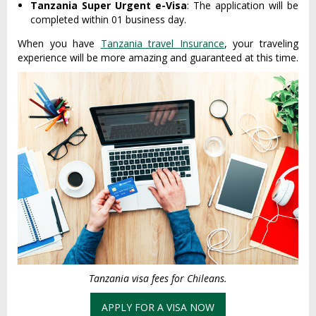
Tanzania Super Urgent e-Visa
: The application will be
completed within 01 business day.
When you have
Tanzania travel Insurance
, your traveling
experience will be more amazing and guaranteed at this time.
Tanzania visa fees for Chileans.
APPLY FOR A VISA NOW