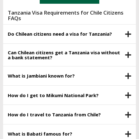
Tanzania Visa Requirements for Chile Citizens
FAQs
Do Chilean citizens need a visa for Tanzania?
Can Chilean citizens get a Tanzania visa without
a bank statement?
What is Jambiani known for?
How do I get to Mikumi National Park?
How do I travel to Tanzania from Chile?
What is Babati famous for?