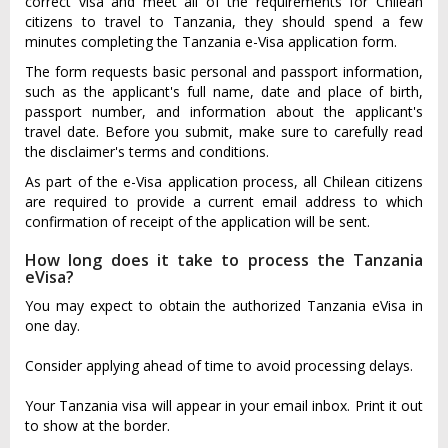
correct visa and meet all of the requirements for Chilean
citizens to travel to Tanzania, they should spend a few
minutes completing the Tanzania e-Visa application form.
The form requests basic personal and passport information,
such as the applicant's full name, date and place of birth,
passport number, and information about the applicant's
travel date. Before you submit, make sure to carefully read
the disclaimer's terms and conditions.
As part of the e-Visa application process, all Chilean citizens
are required to provide a current email address to which
confirmation of receipt of the application will be sent.
How long does it take to process the Tanzania
eVisa?
You may expect to obtain the authorized Tanzania eVisa in
one day.
Consider applying ahead of time to avoid processing delays.
Your Tanzania visa will appear in your email inbox. Print it out
to show at the border.