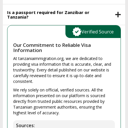
Is a passport required for Zanzibar or
Tanzania?
Verified Source
Our Commitment to Reliable Visa
Information
At tanzaniaimmigration.org, we are dedicated to
providing visa information that is accurate, clear, and
trustworthy. Every detail published on our website is
carefully reviewed to ensure it is up-to-date and
consistent.
We rely solely on official, verified sources. All the
information presented on our platform is sourced
directly from trusted public resources provided by
Tanzanian government authorities, ensuring the
highest level of accuracy.
Sources: