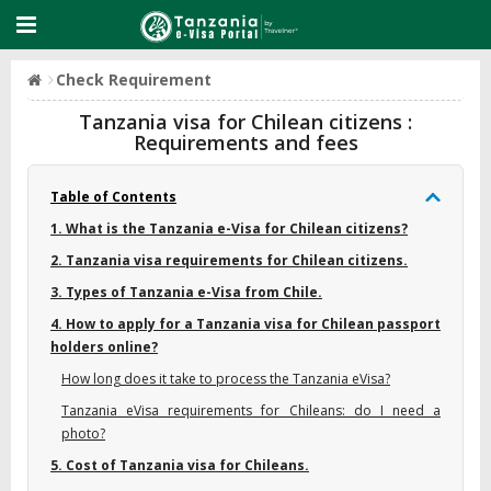
Check Requirement
Tanzania visa for Chilean citizens :
Requirements and fees
Table of Contents
1. What is the Tanzania e-Visa for Chilean citizens?
2. Tanzania visa requirements for Chilean citizens.
3. Types of Tanzania e-Visa from Chile.
4. How to apply for a Tanzania visa for Chilean passport
holders online?
How long does it take to process the Tanzania eVisa?
Tanzania eVisa requirements for Chileans: do I need a
photo?
5. Cost of Tanzania visa for Chileans.