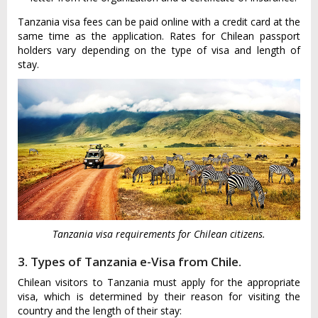
Tanzania visa fees can be paid online with a credit card at the
same time as the application. Rates for Chilean passport
holders vary depending on the type of visa and length of
stay.
Tanzania visa requirements for Chilean citizens.
3. Types of Tanzania e-Visa from Chile.
Chilean visitors to Tanzania must apply for the appropriate
visa, which is determined by their reason for visiting the
country and the length of their stay: