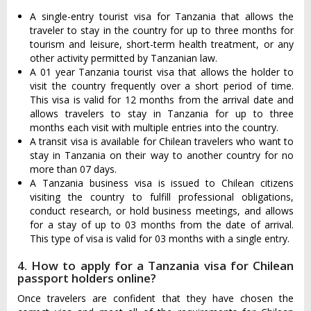
A single-entry tourist visa for Tanzania that allows the
traveler to stay in the country for up to three months for
tourism and leisure, short-term health treatment, or any
other activity permitted by Tanzanian law.
A 01 year Tanzania tourist visa that allows the holder to
visit the country frequently over a short period of time.
This visa is valid for 12 months from the arrival date and
allows travelers to stay in Tanzania for up to three
months each visit with multiple entries into the country.
A transit visa is available for Chilean travelers who want to
stay in Tanzania on their way to another country for no
more than 07 days.
A Tanzania business visa is issued to Chilean citizens
visiting the country to fulfill professional obligations,
conduct research, or hold business meetings, and allows
for a stay of up to 03 months from the date of arrival.
This type of visa is valid for 03 months with a single entry.
4. How to apply for a Tanzania visa for Chilean
passport holders online?
Once travelers are confident that they have chosen the