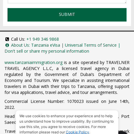
SUBMIT
Call Us:
+1 949 346 9868
About Us:
Tanzania eVisa
|
Universal Terms of Service
|
Don't sell or share my personal information
www.tanzaniaimmigration.org
is a site operated by TRAVELNER
TRAVEL AGENCY L.L.C, a licensed travel agency in Dubai
regulated by the Government of Dubai’s Department of
Economy and Tourism. We specialize in assisting international
travelers in Dubai with their trips to Tanzania, offering support
for visa applications, travel advice, and tour arrangements.
Commercial License Number: 1070023 issued on June 14th,
2022.
Head Office located at ARAB BANK BLDG, SM1-02-514, Port
We use cookies to enhance your experience and to help
us understand how to improve usability. By continuing to
Saeed, Dubai, UAE.
use this site, you agree to receive cookies. For more
Travelner® is a registered trademark (International Trademark
information please read our
Cookie Policy
.