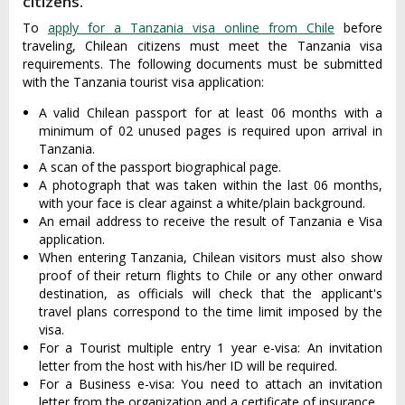
citizens.
To
apply for a Tanzania visa online from Chile
before
traveling, Chilean citizens must meet the Tanzania visa
requirements. The following documents must be submitted
with the Tanzania tourist visa application:
A valid Chilean passport for at least 06 months with a
minimum of 02 unused pages is required upon arrival in
Tanzania.
A scan of the passport biographical page.
A photograph that was taken within the last 06 months,
with your face is clear against a white/plain background.
An email address to receive the result of Tanzania e Visa
application.
When entering Tanzania, Chilean visitors must also show
proof of their return flights to Chile or any other onward
destination, as officials will check that the applicant's
travel plans correspond to the time limit imposed by the
visa.
For a Tourist multiple entry 1 year e-visa: An invitation
letter from the host with his/her ID will be required.
For a Business e-visa: You need to attach an invitation
letter from the organization and a certificate of insurance.