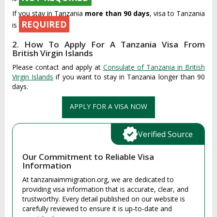
If you stay in Tanzania
more than 90 days
, visa to Tanzania
REQUIRED
is
2. How To Apply For A Tanzania Visa From
British Virgin Islands
Please contact and apply at
Consulate of Tanzania in British
Virgin Islands
if you want to stay in Tanzania longer than 90
days.
APPLY FOR A VISA NOW
Verified Source
Our Commitment to Reliable Visa
Information
At tanzaniaimmigration.org, we are dedicated to
providing visa information that is accurate, clear, and
trustworthy. Every detail published on our website is
carefully reviewed to ensure it is up-to-date and