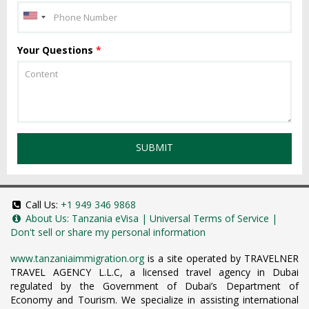
Your Questions
*
SUBMIT
Call Us:
+1 949 346 9868
About Us:
Tanzania eVisa
|
Universal Terms of Service
|
Don't sell or share my personal information
www.tanzaniaimmigration.org
is a site operated by TRAVELNER
TRAVEL AGENCY L.L.C, a licensed travel agency in Dubai
regulated by the Government of Dubai’s Department of
Economy and Tourism. We specialize in assisting international