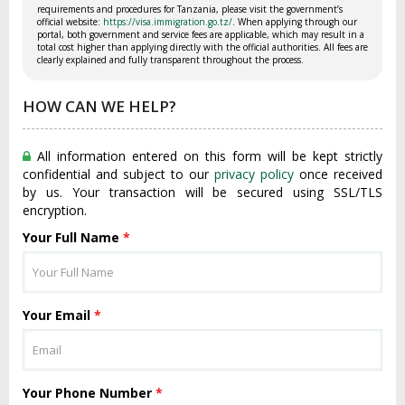
requirements and procedures for Tanzania, please visit the government’s
official website:
https://visa.immigration.go.tz/
. When applying through our
portal, both government and service fees are applicable, which may result in a
total cost higher than applying directly with the official authorities. All fees are
clearly explained and fully transparent throughout the process.
HOW CAN WE HELP?
All information entered on this form will be kept strictly
confidential and subject to our
privacy policy
once received
by us. Your transaction will be secured using SSL/TLS
encryption.
Your Full Name
*
Your Email
*
Your Phone Number
*