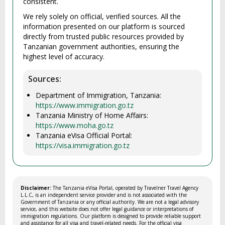
consistent.
We rely solely on official, verified sources. All the
information presented on our platform is sourced
directly from trusted public resources provided by
Tanzanian government authorities, ensuring the
highest level of accuracy.
Sources:
Department of Immigration, Tanzania:
https://www.immigration.go.tz
Tanzania Ministry of Home Affairs:
https://www.moha.go.tz
Tanzania eVisa Official Portal:
https://visa.immigration.go.tz
Disclaimer:
The Tanzania eVisa Portal, operated by Travelner Travel Agency
L.L.C, is an independent service provider and is not associated with the
Government of Tanzania or any official authority. We are not a legal advisory
service, and this website does not offer legal guidance or interpretations of
immigration regulations. Our platform is designed to provide reliable support
and assistance for all visa and travel-related needs. For the official visa