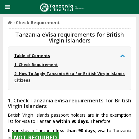
Check Requirement
Tanzania eVisa requirements for British
Virgin Islanders
Table of Contents
1. Check Requirement
2. How To Apply Tanzania Visa For British Virgin Islands
Citizens
1. Check Tanzania eVisa requirements for British
Virgin Islanders
British Virgin Islands passport holders are in the exemption
list for Visa to Tanzania
within 90 days
. Therefore:
If you stay in Tanzania
less than 90 days
, visa to Tanzania
NOT REQUIRED
is