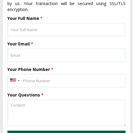
by us. Your transaction will be secured using SSL/TLS
encryption.
Your Full Name
*
Your Email
*
Your Phone Number
*
Your Questions
*