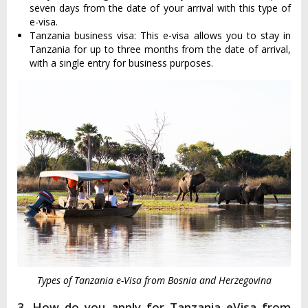
seven days from the date of your arrival with this type of
e-visa.
Tanzania business visa: This e-visa allows you to stay in
Tanzania for up to three months from the date of arrival,
with a single entry for business purposes.
Types of Tanzania e-Visa from Bosnia and Herzegovina
3. How do you apply for Tanzania eVisa from