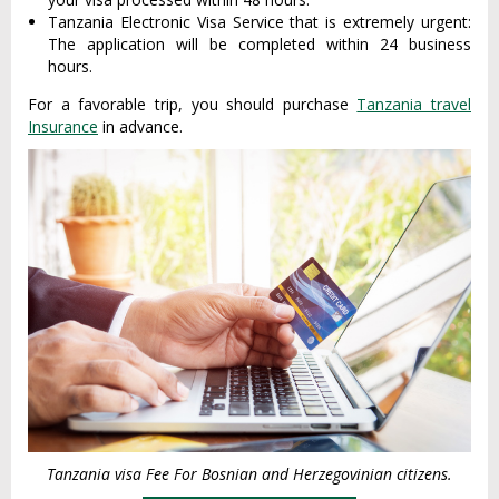
Tanzania Electronic Visa Service that is extremely urgent:
The application will be completed within 24 business
hours.
For a favorable trip, you should purchase
Tanzania travel
Insurance
in advance.
Tanzania visa Fee For Bosnian and Herzegovinian citizens.