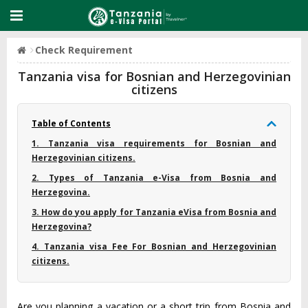
Check Requirement
Tanzania visa for Bosnian and Herzegovinian
citizens
Table of Contents
1. Tanzania visa requirements for Bosnian and
Herzegovinian citizens.
2. Types of Tanzania e-Visa from Bosnia and
Herzegovina.
3. How do you apply for Tanzania eVisa from Bosnia and
Herzegovina?
4. Tanzania visa Fee For Bosnian and Herzegovinian
citizens.
Are you planning a vacation or a short trip from Bosnia and