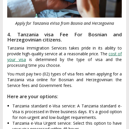
Apply for Tanzania eVisa from Bosnia and Herzegovina
4. Tanzania visa Fee For Bosnian and
Herzegovinian citizens.
Tanzania Immigration Services takes pride in its ability to
provide high-quality service at a reasonable price. The
cost of
your visa
is determined by the type of visa and the
processing time you choose.
You must pay two (02) types of visa fees when applying for a
Tanzania visa online for Bosnian and Herzegovinian: the
Service fees and Government fees.
Here are your options:
Tanzania standard e-Visa service: A Tanzania standard e-
Visa is processed in three business days. It's a good option
for non-urgent and low-budget requirements.
Tanzania e-Visa Urgent service: Select this option to have
your visa processed within 48 hours.