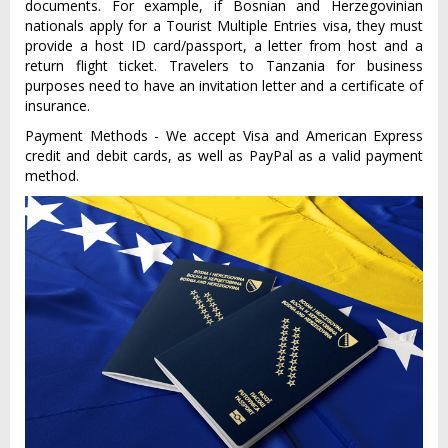
documents. For example, if Bosnian and Herzegovinian
nationals apply for a Tourist Multiple Entries visa, they must
provide a host ID card/passport, a letter from host and a
return flight ticket. Travelers to Tanzania for business
purposes need to have an invitation letter and a certificate of
insurance.
Payment Methods - We accept Visa and American Express
credit and debit cards, as well as PayPal as a valid payment
method.