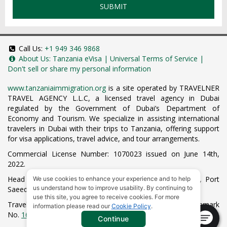
SUBMIT
Call Us:
+1 949 346 9868
About Us:
Tanzania eVisa
|
Universal Terms of Service
|
Don't sell or share my personal information
www.tanzaniaimmigration.org
is a site operated by TRAVELNER
TRAVEL AGENCY L.L.C, a licensed travel agency in Dubai
regulated by the Government of Dubai’s Department of
Economy and Tourism. We specialize in assisting international
travelers in Dubai with their trips to Tanzania, offering support
for visa applications, travel advice, and tour arrangements.
Commercial License Number: 1070023 issued on June 14th,
2022.
Head Office located at ARAB BANK BLDG, SM1-02-514, Port
We use cookies to enhance your experience and to help
us understand how to improve usability. By continuing to
Saeed, Dubai, UAE.
use this site, you agree to receive cookies. For more
Travelner® is a registered trademark (International Trademark
information please read our
Cookie Policy
.
No.
1680489
).
Continue