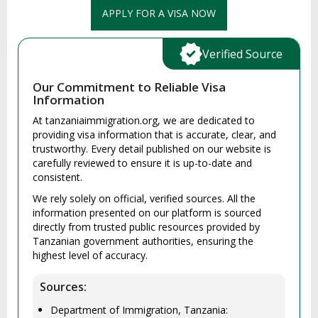
APPLY FOR A VISA NOW
Verified Source
Our Commitment to Reliable Visa
Information
At tanzaniaimmigration.org, we are dedicated to
providing visa information that is accurate, clear, and
trustworthy. Every detail published on our website is
carefully reviewed to ensure it is up-to-date and
consistent.
We rely solely on official, verified sources. All the
information presented on our platform is sourced
directly from trusted public resources provided by
Tanzanian government authorities, ensuring the
highest level of accuracy.
Sources:
Department of Immigration, Tanzania: