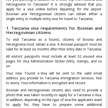
Herzegovina to Tanzania? It is strongly advised that you
apply for a visa online before departing for the airport.
Bosnian and Herzegovinian citizens can obtain either a
single-entry or multiple-entry visa for travel to Tanzania.
1. Tanzania visa requirements for Bosnian and
Herzegovinian citizens.
To visit Tanzania as a tourist, citizens of Bosnia and
Herzegovina must obtain a visa. A Bosnian passport must be
valid for at least six months after their entry date in Tanzania.
All visitors' passports must include at least 02 unused visa
pages for Visa Administration Sticker (VAS), stamps, and so
on.
Your new Tourist e-Visa will be sent to the valid email
address you provide to Tanzania Immigration Services. Not
to worry. Your information is encrypted and secure.
Bosnian and Herzegovinian citizens also need to provide a
photo that was taken recently to apply for a Tanzania e Visa.
In addition, depending on the type of visa the applicants want
to apply for, they have to prepare some additional