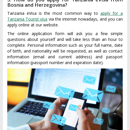
Bosnia and Herzegovina?
Tanzania eVisa is the most common way to
apply for a
Tanzania Tourist visa
via the internet nowadays, and you can
apply online at our website.
The online application form will ask you a few simple
questions about yourself and will take less than an hour to
complete. Personal information such as your full name, date
of birth, and nationality will be requested, as well as contact
information (email and current address) and passport
information (passport number and expiration date).