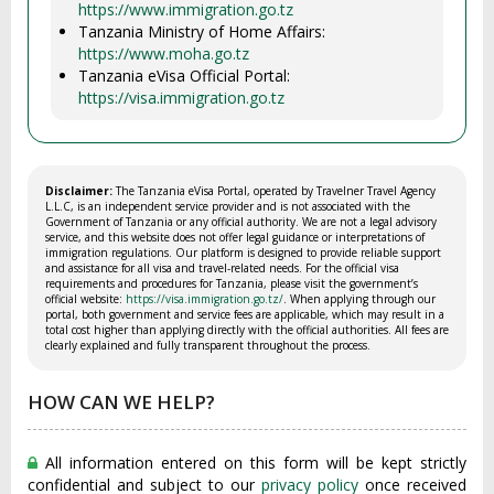
https://www.immigration.go.tz
Tanzania Ministry of Home Affairs:
https://www.moha.go.tz
Tanzania eVisa Official Portal:
https://visa.immigration.go.tz
Disclaimer:
The Tanzania eVisa Portal, operated by Travelner Travel Agency
L.L.C, is an independent service provider and is not associated with the
Government of Tanzania or any official authority. We are not a legal advisory
service, and this website does not offer legal guidance or interpretations of
immigration regulations. Our platform is designed to provide reliable support
and assistance for all visa and travel-related needs. For the official visa
requirements and procedures for Tanzania, please visit the government’s
official website:
https://visa.immigration.go.tz/
. When applying through our
portal, both government and service fees are applicable, which may result in a
total cost higher than applying directly with the official authorities. All fees are
clearly explained and fully transparent throughout the process.
HOW CAN WE HELP?
All information entered on this form will be kept strictly
confidential and subject to our
privacy policy
once received