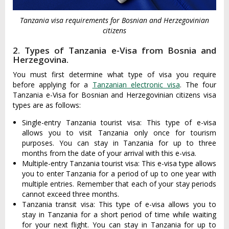
Tanzania visa requirements for Bosnian and Herzegovinian
citizens
2. Types of Tanzania e-Visa from Bosnia and
Herzegovina.
You must first determine what type of visa you require
before applying for a
Tanzanian electronic visa
. The four
Tanzania e-Visa for Bosnian and Herzegovinian citizens visa
types are as follows:
Single-entry Tanzania tourist visa: This type of e-visa
allows you to visit Tanzania only once for tourism
purposes. You can stay in Tanzania for up to three
months from the date of your arrival with this e-visa.
Multiple-entry Tanzania tourist visa: This e-visa type allows
you to enter Tanzania for a period of up to one year with
multiple entries. Remember that each of your stay periods
cannot exceed three months.
Tanzania transit visa: This type of e-visa allows you to
stay in Tanzania for a short period of time while waiting
for your next flight. You can stay in Tanzania for up to